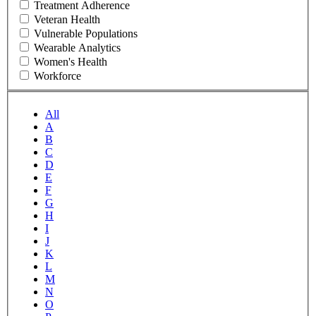
Treatment Adherence
Veteran Health
Vulnerable Populations
Wearable Analytics
Women's Health
Workforce
All
A
B
C
D
E
F
G
H
I
J
K
L
M
N
O