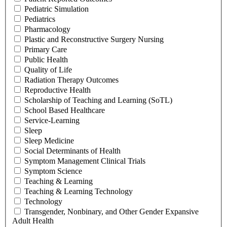
Pediatric Simulation
Pediatrics
Pharmacology
Plastic and Reconstructive Surgery Nursing
Primary Care
Public Health
Quality of Life
Radiation Therapy Outcomes
Reproductive Health
Scholarship of Teaching and Learning (SoTL)
School Based Healthcare
Service-Learning
Sleep
Sleep Medicine
Social Determinants of Health
Symptom Management Clinical Trials
Symptom Science
Teaching & Learning
Teaching & Learning Technology
Technology
Transgender, Nonbinary, and Other Gender Expansive
Adult Health