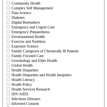
Community Health
Complex Self Management
Data Science
Diabetes
Digital Biomarkers
Emergency and Urgent Care
Emergency Preparedness
Environmental Health
Exercise and Nutrition
Exposure Science
Family Caregivers of Chronically Ill Patients
Family Focused Care
Gerontology and Elder Health
Global Health
Health Disparities
Health Disparities and Health Inequities
Health Literacy
Health Policy
Health Services Research
HIV/AIDS
Infectious Diseases
Informed Consent