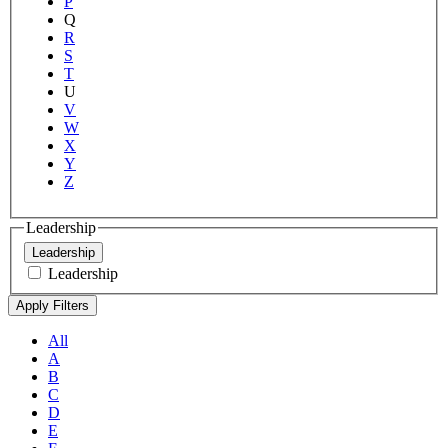
P
Q
R
S
T
U
V
W
X
Y
Z
Leadership
Leadership
Leadership
All
A
B
C
D
E