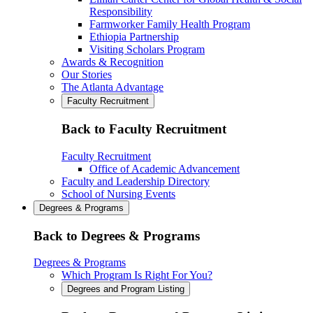
Responsibility
Farmworker Family Health Program
Ethiopia Partnership
Visiting Scholars Program
Awards & Recognition
Our Stories
The Atlanta Advantage
Faculty Recruitment
Back to Faculty Recruitment
Faculty Recruitment
Office of Academic Advancement
Faculty and Leadership Directory
School of Nursing Events
Degrees & Programs
Back to Degrees & Programs
Degrees & Programs
Which Program Is Right For You?
Degrees and Program Listing