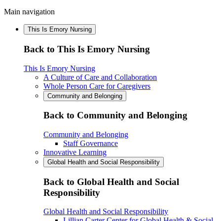
Main navigation
This Is Emory Nursing
Back to This Is Emory Nursing
This Is Emory Nursing
A Culture of Care and Collaboration
Whole Person Care for Caregivers
Community and Belonging
Back to Community and Belonging
Community and Belonging
Staff Governance
Innovative Learning
Global Health and Social Responsibility
Back to Global Health and Social
Responsibility
Global Health and Social Responsibility
Lillian Carter Center for Global Health & Social