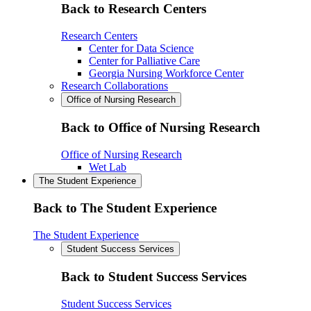
Back to Research Centers
Research Centers
Center for Data Science
Center for Palliative Care
Georgia Nursing Workforce Center
Research Collaborations
Office of Nursing Research
Back to Office of Nursing Research
Office of Nursing Research
Wet Lab
The Student Experience
Back to The Student Experience
The Student Experience
Student Success Services
Back to Student Success Services
Student Success Services