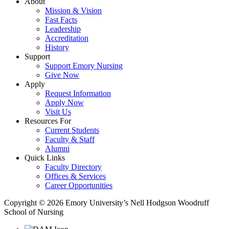
About
Mission & Vision
Fast Facts
Leadership
Accreditation
History
Support
Support Emory Nursing
Give Now
Apply
Request Information
Apply Now
Visit Us
Resources For
Current Students
Faculty & Staff
Alumni
Quick Links
Faculty Directory
Offices & Services
Career Opportunities
Copyright © 2026 Emory University’s Nell Hodgson Woodruff
School of Nursing