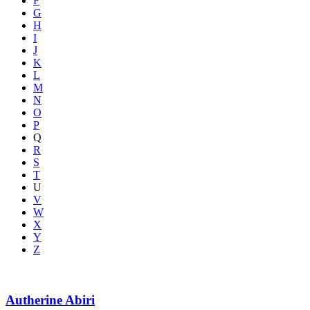
F
G
H
I
J
K
L
M
N
O
P
Q
R
S
T
U
V
W
X
Y
Z
Autherine Abiri