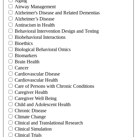
Aging
Airway Management
Alzheimer's Disease and Related Dementias
Alzheimer’s Disease
Antiracism in Health
Behavioral Intervention Design and Testing
Biobehavioral Interactions
Bioethics
Biological Behavioral Omics
Biomarkers
Brain Health
Cancer
Cardiovascular Disease
Cardiovascular Health
Care of Persons with Chronic Conditions
Caregiver Health
Caregiver Well Being
Child and Adolescent Health
Chronic Disease
Climate Change
Clinical and Translational Research
Clinical Simulation
Clinical Trials