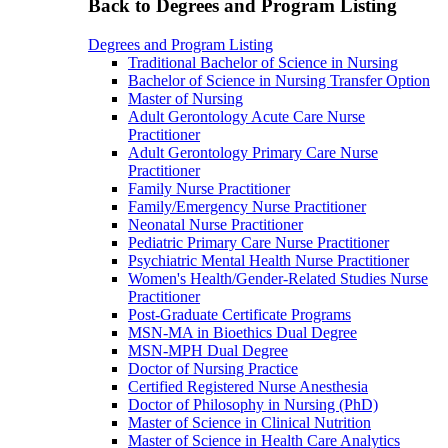
Back to Degrees and Program Listing
Degrees and Program Listing
Traditional Bachelor of Science in Nursing
Bachelor of Science in Nursing Transfer Option
Master of Nursing
Adult Gerontology Acute Care Nurse
Practitioner
Adult Gerontology Primary Care Nurse
Practitioner
Family Nurse Practitioner
Family/Emergency Nurse Practitioner
Neonatal Nurse Practitioner
Pediatric Primary Care Nurse Practitioner
Psychiatric Mental Health Nurse Practitioner
Women's Health/Gender-Related Studies Nurse
Practitioner
Post-Graduate Certificate Programs
MSN-MA in Bioethics Dual Degree
MSN-MPH Dual Degree
Doctor of Nursing Practice
Certified Registered Nurse Anesthesia
Doctor of Philosophy in Nursing (PhD)
Master of Science in Clinical Nutrition
Master of Science in Health Care Analytics