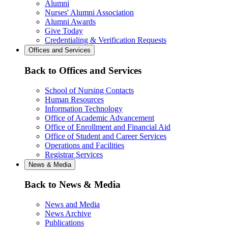
Alumni
Nurses' Alumni Association
Alumni Awards
Give Today
Credentialing & Verification Requests
Offices and Services
Back to Offices and Services
School of Nursing Contacts
Human Resources
Information Technology
Office of Academic Advancement
Office of Enrollment and Financial Aid
Office of Student and Career Services
Operations and Facilities
Registrar Services
News & Media
Back to News & Media
News and Media
News Archive
Publications