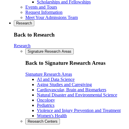
Scholarships and Fellowships
Events and Tours
Request Information
Meet Your Admissions Team
Research
Back to Research
Research
Signature Research Areas
Back to Signature Research Areas
Signature Research Areas
AI and Data Science
Aging Studies and Caregiving
Cardiovascular, Brain and Biomarkers
Natural Disaster and Environmental Science
Oncology
Pediatrics
Violence and Injury Prevention and Treatment
Women's Health
Research Centers