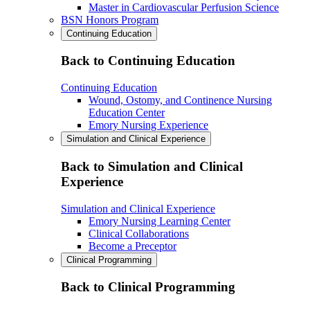
Master in Cardiovascular Perfusion Science
BSN Honors Program
Continuing Education
Back to Continuing Education
Continuing Education
Wound, Ostomy, and Continence Nursing
Education Center
Emory Nursing Experience
Simulation and Clinical Experience
Back to Simulation and Clinical
Experience
Simulation and Clinical Experience
Emory Nursing Learning Center
Clinical Collaborations
Become a Preceptor
Clinical Programming
Back to Clinical Programming