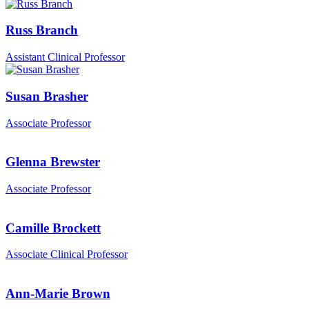
Russ Branch
Assistant Clinical Professor
Susan Brasher
Associate Professor
Glenna Brewster
Associate Professor
Camille Brockett
Associate Clinical Professor
Ann-Marie Brown