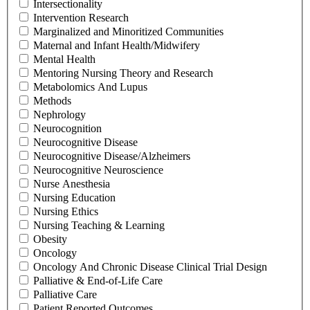
Intersectionality
Intervention Research
Marginalized and Minoritized Communities
Maternal and Infant Health/Midwifery
Mental Health
Mentoring Nursing Theory and Research
Metabolomics And Lupus
Methods
Nephrology
Neurocognition
Neurocognitive Disease
Neurocognitive Disease/Alzheimers
Neurocognitive Neuroscience
Nurse Anesthesia
Nursing Education
Nursing Ethics
Nursing Teaching & Learning
Obesity
Oncology
Oncology And Chronic Disease Clinical Trial Design
Palliative & End-of-Life Care
Palliative Care
Patient Reported Outcomes