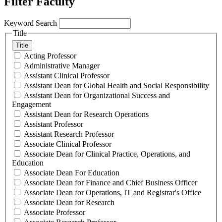
Filter Faculty
Keyword Search
Title
Title
Acting Professor
Administrative Manager
Assistant Clinical Professor
Assistant Dean for Global Health and Social Responsibility
Assistant Dean for Organizational Success and
Engagement
Assistant Dean for Research Operations
Assistant Professor
Assistant Research Professor
Associate Clinical Professor
Associate Dean for Clinical Practice, Operations, and
Education
Associate Dean For Education
Associate Dean for Finance and Chief Business Officer
Associate Dean for Operations, IT and Registrar's Office
Associate Dean for Research
Associate Professor