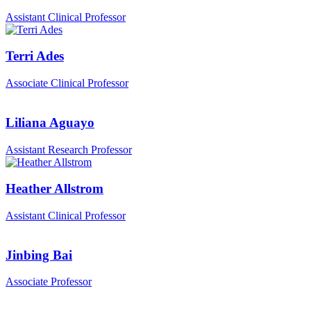
Assistant Clinical Professor
Terri Ades
Associate Clinical Professor
Liliana Aguayo
Assistant Research Professor
Heather Allstrom
Assistant Clinical Professor
Jinbing Bai
Associate Professor