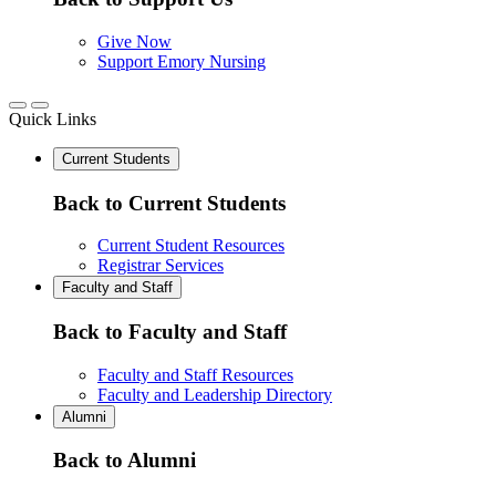
Give Now
Support Emory Nursing
Quick Links
Current Students
Back to Current Students
Current Student Resources
Registrar Services
Faculty and Staff
Back to Faculty and Staff
Faculty and Staff Resources
Faculty and Leadership Directory
Alumni
Back to Alumni