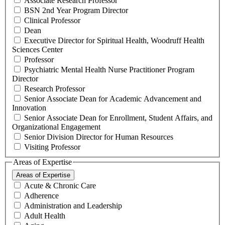
Associate Research Professor
BSN 2nd Year Program Director
Clinical Professor
Dean
Executive Director for Spiritual Health, Woodruff Health
Sciences Center
Professor
Psychiatric Mental Health Nurse Practitioner Program
Director
Research Professor
Senior Associate Dean for Academic Advancement and
Innovation
Senior Associate Dean for Enrollment, Student Affairs, and
Organizational Engagement
Senior Division Director for Human Resources
Visiting Professor
Areas of Expertise
Areas of Expertise
Acute & Chronic Care
Adherence
Administration and Leadership
Adult Health