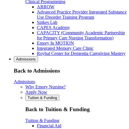
Clinical Programming
ARROW
Advanced Practice Provider Integrated Substance
Use Disorder Training Program
Spikes Lab
CAPES Academy
CAPACITY (Community Academic Partnership
for Primary Care Nursing Transformation)
Emory In MOTION
Integrated Memory Care Clinic
Roybal Center for Dementia Caregiving Mastery
Admissions
Back to Admissions
Admissions
Why Emory Nursing?
Apply Now
Tuition & Funding
Back to Tuition & Funding
Tuition & Funding
Financial Aid