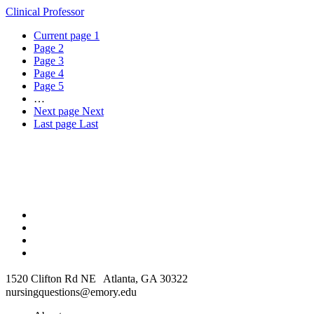
Clinical Professor
Current page
1
Page
2
Page
3
Page
4
Page
5
…
Next page
Next
Last page
Last
1520 Clifton Rd NE Atlanta, GA 30322
nursingquestions@emory.edu