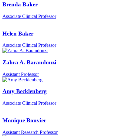
Brenda Baker
Associate Clinical Professor
Helen Baker
Associate Clinical Professor
Zahra A. Barandouzi
Assistant Professor
Amy Becklenberg
Associate Clinical Professor
Monique Bouvier
Assistant Research Professor