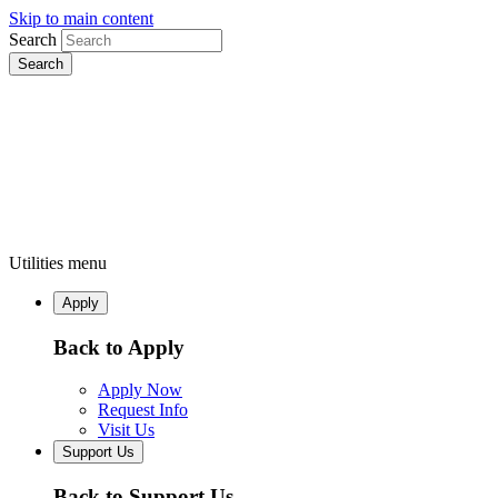
Skip to main content
Search
Utilities menu
Apply
Back to Apply
Apply Now
Request Info
Visit Us
Support Us
Back to Support Us