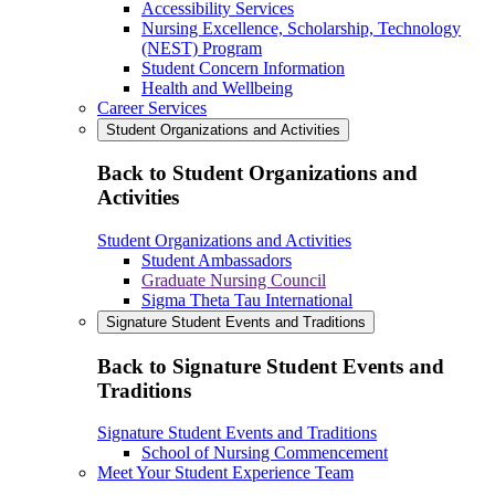
Accessibility Services
Nursing Excellence, Scholarship, Technology
(NEST) Program
Student Concern Information
Health and Wellbeing
Career Services
Student Organizations and Activities
Back to Student Organizations and
Activities
Student Organizations and Activities
Student Ambassadors
Graduate Nursing Council
Sigma Theta Tau International
Signature Student Events and Traditions
Back to Signature Student Events and
Traditions
Signature Student Events and Traditions
School of Nursing Commencement
Meet Your Student Experience Team