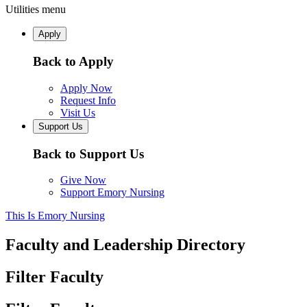
Utilities menu
Apply
Back to Apply
Apply Now
Request Info
Visit Us
Support Us
Back to Support Us
Give Now
Support Emory Nursing
This Is Emory Nursing
Faculty and Leadership Directory
Filter Faculty