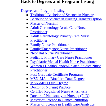
Back to Degrees and Program Listing
Degrees and Program Listing
Traditional Bachelor of Science in Nursing
Bachelor of Science in Nursing Transfer Option
Master of Nursing
Adult Gerontology Acute Care Nurse
Practitioner
Adult Gerontology Primary Care Nurse
Practitioner
Family Nurse Practitioner
Family/Emergency Nurse Practitioner
Neonatal Nurse Practitioner
Pediatric Primary Care Nurse Practitioner
Psychiatric Mental Health Nurse Practitioner
Women's Health/Gender-Related Studies Nurse
Practitioner
Post-Graduate Certificate Programs
MSN-MA in Bioethics Dual Degree
MSN-MPH Dual Degree
Doctor of Nursing Practice
Certified Registered Nurse Anesthesia
Doctor of Philosophy in Nursing (PhD)
Master of Science in Clinical Nutrition
Master of Science in Health Care Analytics