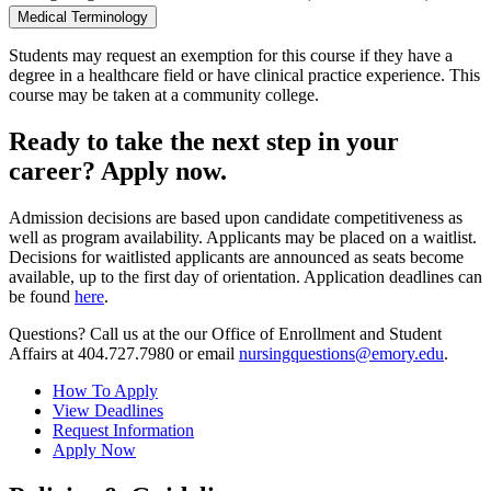
Medical Terminology
Students may request an exemption for this course if they have a
degree in a healthcare field or have clinical practice experience. This
course may be taken at a community college.
Ready to take the next step in your
career? Apply now.
Admission decisions are based upon candidate competitiveness as
well as program availability. Applicants may be placed on a waitlist.
Decisions for waitlisted applicants are announced as seats become
available, up to the first day of orientation. Application deadlines can
be found
here
.
Questions? Call us at the our Office of Enrollment and Student
Affairs at 404.727.7980 or email
nursingquestions@emory.edu
.
How To Apply
View Deadlines
Request Information
Apply Now