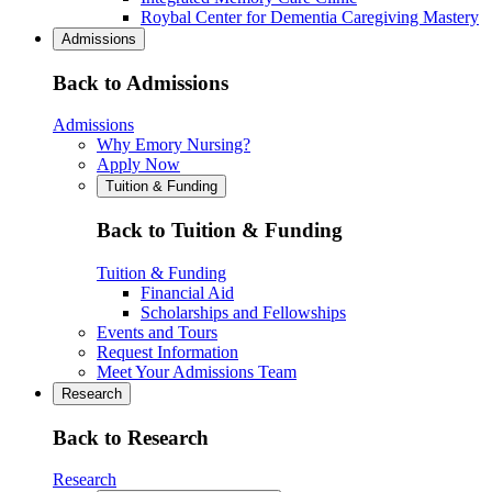
Roybal Center for Dementia Caregiving Mastery
Admissions
Back to Admissions
Admissions
Why Emory Nursing?
Apply Now
Tuition & Funding
Back to Tuition & Funding
Tuition & Funding
Financial Aid
Scholarships and Fellowships
Events and Tours
Request Information
Meet Your Admissions Team
Research
Back to Research
Research