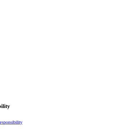
ility
esponsibility