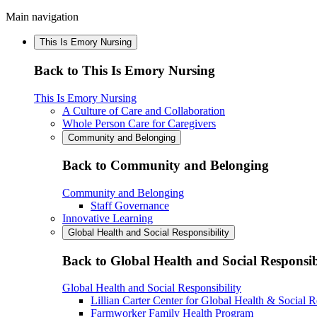
Main navigation
This Is Emory Nursing
Back to This Is Emory Nursing
This Is Emory Nursing
A Culture of Care and Collaboration
Whole Person Care for Caregivers
Community and Belonging
Back to Community and Belonging
Community and Belonging
Staff Governance
Innovative Learning
Global Health and Social Responsibility
Back to Global Health and Social Responsib
Global Health and Social Responsibility
Lillian Carter Center for Global Health & Social R
Farmworker Family Health Program