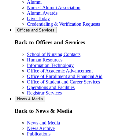
Alumni
Nurses' Alumni Association
Alumni Awards
Give Today
Credentialing & Verification Requests
Offices and Services
Back to Offices and Services
School of Nursing Contacts
Human Resources
Information Technology
Office of Academic Advancement
Office of Enrollment and Financial Aid
Office of Student and Career Services
Operations and Facilities
Registrar Services
News & Media
Back to News & Media
News and Media
News Archive
Publications