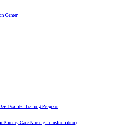
on Center
 Use Disorder Training Program
Primary Care Nursing Transformation)