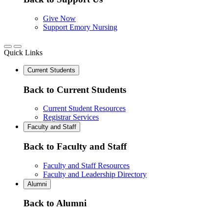
Give Now
Support Emory Nursing
Quick Links
Current Students
Back to Current Students
Current Student Resources
Registrar Services
Faculty and Staff
Back to Faculty and Staff
Faculty and Staff Resources
Faculty and Leadership Directory
Alumni
Back to Alumni