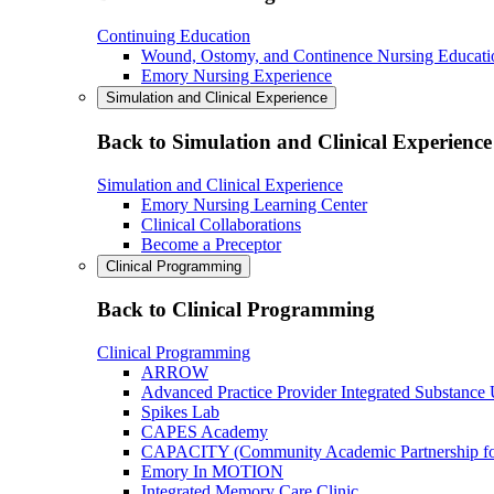
Continuing Education
Wound, Ostomy, and Continence Nursing Educati
Emory Nursing Experience
Simulation and Clinical Experience
Back to Simulation and Clinical Experience
Simulation and Clinical Experience
Emory Nursing Learning Center
Clinical Collaborations
Become a Preceptor
Clinical Programming
Back to Clinical Programming
Clinical Programming
ARROW
Advanced Practice Provider Integrated Substance
Spikes Lab
CAPES Academy
CAPACITY (Community Academic Partnership for 
Emory In MOTION
Integrated Memory Care Clinic