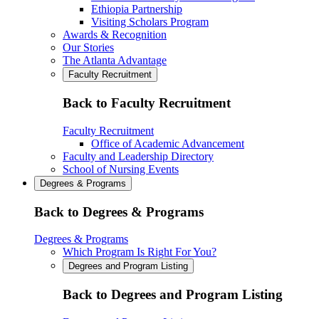
Ethiopia Partnership
Visiting Scholars Program
Awards & Recognition
Our Stories
The Atlanta Advantage
Faculty Recruitment
Back to Faculty Recruitment
Faculty Recruitment
Office of Academic Advancement
Faculty and Leadership Directory
School of Nursing Events
Degrees & Programs
Back to Degrees & Programs
Degrees & Programs
Which Program Is Right For You?
Degrees and Program Listing
Back to Degrees and Program Listing