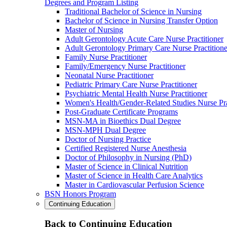
Degrees and Program Listing
Traditional Bachelor of Science in Nursing
Bachelor of Science in Nursing Transfer Option
Master of Nursing
Adult Gerontology Acute Care Nurse Practitioner
Adult Gerontology Primary Care Nurse Practitione
Family Nurse Practitioner
Family/Emergency Nurse Practitioner
Neonatal Nurse Practitioner
Pediatric Primary Care Nurse Practitioner
Psychiatric Mental Health Nurse Practitioner
Women's Health/Gender-Related Studies Nurse Pra
Post-Graduate Certificate Programs
MSN-MA in Bioethics Dual Degree
MSN-MPH Dual Degree
Doctor of Nursing Practice
Certified Registered Nurse Anesthesia
Doctor of Philosophy in Nursing (PhD)
Master of Science in Clinical Nutrition
Master of Science in Health Care Analytics
Master in Cardiovascular Perfusion Science
BSN Honors Program
Continuing Education
Back to Continuing Education