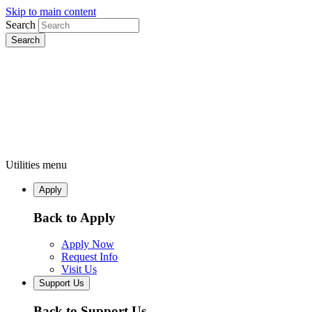
Skip to main content
Search
Utilities menu
Apply
Back to Apply
Apply Now
Request Info
Visit Us
Support Us
Back to Support Us