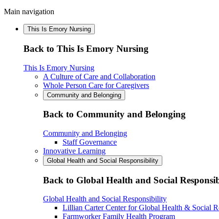
Main navigation
This Is Emory Nursing
Back to This Is Emory Nursing
This Is Emory Nursing
A Culture of Care and Collaboration
Whole Person Care for Caregivers
Community and Belonging
Back to Community and Belonging
Community and Belonging
Staff Governance
Innovative Learning
Global Health and Social Responsibility
Back to Global Health and Social Responsib
Global Health and Social Responsibility
Lillian Carter Center for Global Health & Social R
Farmworker Family Health Program