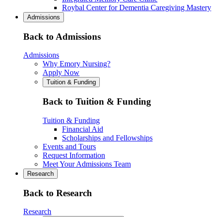
Roybal Center for Dementia Caregiving Mastery
Admissions
Back to Admissions
Admissions
Why Emory Nursing?
Apply Now
Tuition & Funding
Back to Tuition & Funding
Tuition & Funding
Financial Aid
Scholarships and Fellowships
Events and Tours
Request Information
Meet Your Admissions Team
Research
Back to Research
Research