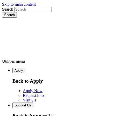
Skip to main content
Search
Utilities menu
Apply
Back to Apply
Apply Now
Request Info
Visit Us
Support Us
Back to Support Us