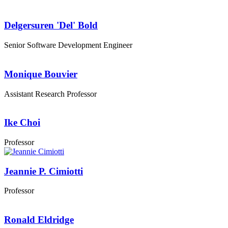
Delgersuren 'Del' Bold
Senior Software Development Engineer
Monique Bouvier
Assistant Research Professor
Ike Choi
Professor
Jeannie P. Cimiotti
Professor
Ronald Eldridge