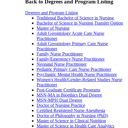
Back to Degrees and Program Listing
Degrees and Program Listing
Traditional Bachelor of Science in Nursing
Bachelor of Science in Nursing Transfer Option
Master of Nursing
Adult Gerontology Acute Care Nurse
Practitioner
Adult Gerontology Primary Care Nurse
Practitioner
Family Nurse Practitioner
Family/Emergency Nurse Practitioner
Neonatal Nurse Practitioner
Pediatric Primary Care Nurse Practitioner
Psychiatric Mental Health Nurse Practitioner
Women's Health/Gender-Related Studies Nurse
Practitioner
Post-Graduate Certificate Programs
MSN-MA in Bioethics Dual Degree
MSN-MPH Dual Degree
Doctor of Nursing Practice
Certified Registered Nurse Anesthesia
Doctor of Philosophy in Nursing (PhD)
Master of Science in Clinical Nutrition
Master of Science in Health Care Analytics