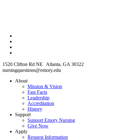
1520 Clifton Rd NE Atlanta, GA 30322
nursingquestions@emory.edu
About
Mission & Vision
Fast Facts
Leadership
Accreditation
History
Support
Support Emory Nursing
Give Now
Apply
Request Information