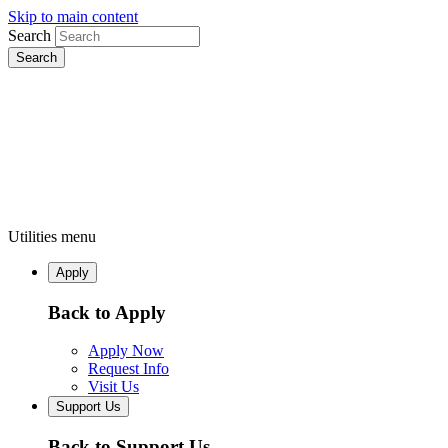
Skip to main content
Search
Utilities menu
Apply
Back to Apply
Apply Now
Request Info
Visit Us
Support Us
Back to Support Us