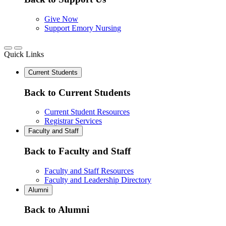
Give Now
Support Emory Nursing
Quick Links
Current Students
Back to Current Students
Current Student Resources
Registrar Services
Faculty and Staff
Back to Faculty and Staff
Faculty and Staff Resources
Faculty and Leadership Directory
Alumni
Back to Alumni