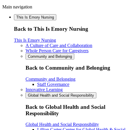
Main navigation
This Is Emory Nursing
Back to This Is Emory Nursing
This Is Emory Nursing
A Culture of Care and Collaboration
Whole Person Care for Caregivers
Community and Belonging
Back to Community and Belonging
Community and Belonging
Staff Governance
Innovative Learning
Global Health and Social Responsibility
Back to Global Health and Social
Responsibility
Global Health and Social Responsibility
Lillian Carter Center for Global Health & Social