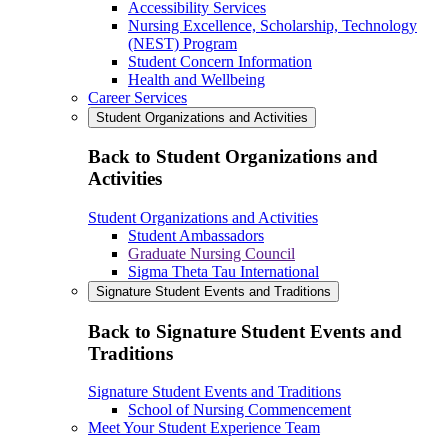
Accessibility Services
Nursing Excellence, Scholarship, Technology
(NEST) Program
Student Concern Information
Health and Wellbeing
Career Services
Student Organizations and Activities
Back to Student Organizations and
Activities
Student Organizations and Activities
Student Ambassadors
Graduate Nursing Council
Sigma Theta Tau International
Signature Student Events and Traditions
Back to Signature Student Events and
Traditions
Signature Student Events and Traditions
School of Nursing Commencement
Meet Your Student Experience Team