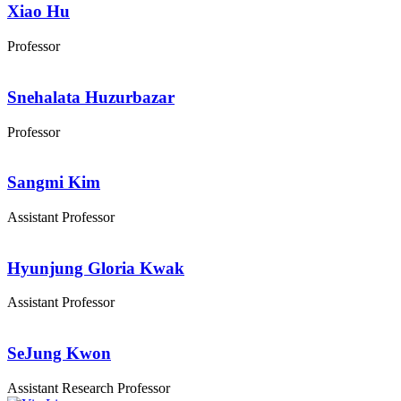
Xiao Hu
Professor
Snehalata Huzurbazar
Professor
Sangmi Kim
Assistant Professor
Hyunjung Gloria Kwak
Assistant Professor
SeJung Kwon
Assistant Research Professor