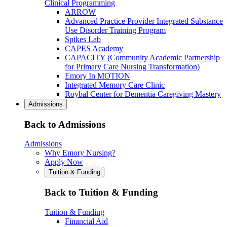
Clinical Programming
ARROW
Advanced Practice Provider Integrated Substance
Use Disorder Training Program
Spikes Lab
CAPES Academy
CAPACITY (Community Academic Partnership
for Primary Care Nursing Transformation)
Emory In MOTION
Integrated Memory Care Clinic
Roybal Center for Dementia Caregiving Mastery
Admissions
Back to Admissions
Admissions
Why Emory Nursing?
Apply Now
Tuition & Funding
Back to Tuition & Funding
Tuition & Funding
Financial Aid