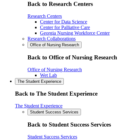
Back to Research Centers
Research Centers
Center for Data Science
Center for Palliative Care
Georgia Nursing Workforce Center
Research Collaborations
Office of Nursing Research
Back to Office of Nursing Research
Office of Nursing Research
Wet Lab
The Student Experience
Back to The Student Experience
The Student Experience
Student Success Services
Back to Student Success Services
Student Success Services