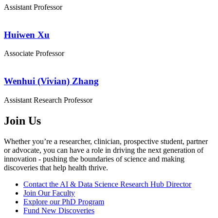
Assistant Professor
Huiwen Xu
Associate Professor
Wenhui (Vivian) Zhang
Assistant Research Professor
Join Us
Whether you’re a researcher, clinician, prospective student, partner
or advocate, you can have a role in driving the next generation of
innovation - pushing the boundaries of science and making
discoveries that help health thrive.
Contact the AI & Data Science Research Hub Director
Join Our Faculty
Explore our PhD Program
Fund New Discoveries