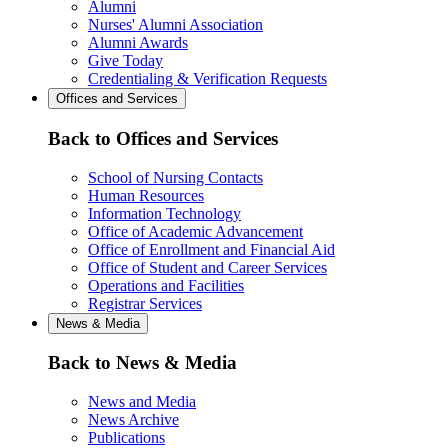
Alumni
Nurses' Alumni Association
Alumni Awards
Give Today
Credentialing & Verification Requests
Offices and Services
Back to Offices and Services
School of Nursing Contacts
Human Resources
Information Technology
Office of Academic Advancement
Office of Enrollment and Financial Aid
Office of Student and Career Services
Operations and Facilities
Registrar Services
News & Media
Back to News & Media
News and Media
News Archive
Publications