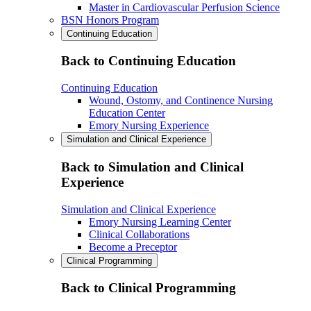
Master in Cardiovascular Perfusion Science
BSN Honors Program
Continuing Education
Back to Continuing Education
Continuing Education
Wound, Ostomy, and Continence Nursing
Education Center
Emory Nursing Experience
Simulation and Clinical Experience
Back to Simulation and Clinical
Experience
Simulation and Clinical Experience
Emory Nursing Learning Center
Clinical Collaborations
Become a Preceptor
Clinical Programming
Back to Clinical Programming