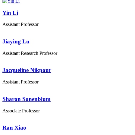
Yin Li
Assistant Professor
Jiaying Lu
Assistant Research Professor
Jacqueline Nikpour
Assistant Professor
Sharon Sonenblum
Associate Professor
Ran Xiao