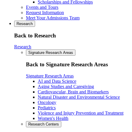
Scholarships and Fellowships
Events and Tours
Request Information
Meet Your Admissions Team
Research
Back to Research
Research
Signature Research Areas
Back to Signature Research Areas
Signature Research Areas
AI and Data Science
Aging Studies and Caregiving
Cardiovascular, Brain and Biomarkers
Natural Disaster and Environmental Science
Oncology
Pediatrics
Violence and Injury Prevention and Treatment
Women's Health
Research Centers