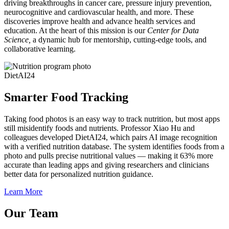
driving breakthroughs in cancer care, pressure injury prevention,
neurocognitive and cardiovascular health, and more. These
discoveries improve health and advance health services and
education. At the heart of this mission is our
Center for Data
Science,
a dynamic hub for mentorship, cutting-edge tools, and
collaborative learning.
DietAI24
Smarter Food Tracking
Taking food photos is an easy way to track nutrition, but most apps
still misidentify foods and nutrients. Professor Xiao Hu and
colleagues developed DietAI24, which pairs AI image recognition
with a verified nutrition database. The system identifies foods from a
photo and pulls precise nutritional values — making it 63% more
accurate than leading apps and giving researchers and clinicians
better data for personalized nutrition guidance.
Learn More
Our Team