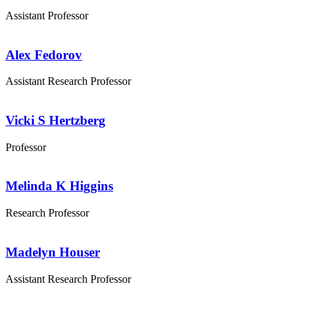
Assistant Professor
Alex Fedorov
Assistant Research Professor
Vicki S Hertzberg
Professor
Melinda K Higgins
Research Professor
Madelyn Houser
Assistant Research Professor