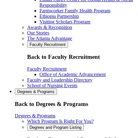
Responsibility
Farmworker Family Health Program
Ethiopia Partnership
Visiting Scholars Program
Awards & Recognition
Our Stories
The Atlanta Advantage
Faculty Recruitment
Back to Faculty Recruitment
Faculty Recruitment
Office of Academic Advancement
Faculty and Leadership Directory
School of Nursing Events
Degrees & Programs
Back to Degrees & Programs
Degrees & Programs
Which Program Is Right For You?
Degrees and Program Listing