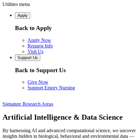
Utilities menu
Apply
Back to Apply
Apply Now
Request Info
Visit Us
Support Us
Back to Support Us
Give Now
Support Emory Nursing
Signature Research Areas
Artificial Intelligence & Data Science
By harnessing AI and advanced computational science, we uncover
insights hidden in biological, behavioral and environmental data —