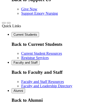
Give Now
Support Emory Nursing
Quick Links
Current Students
Back to Current Students
Current Student Resources
Registrar Services
Faculty and Staff
Back to Faculty and Staff
Faculty and Staff Resources
Faculty and Leadership Directory
Alumni
Back to Alumni