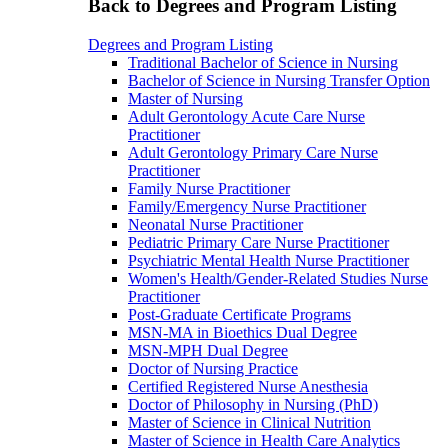
Back to Degrees and Program Listing
Degrees and Program Listing
Traditional Bachelor of Science in Nursing
Bachelor of Science in Nursing Transfer Option
Master of Nursing
Adult Gerontology Acute Care Nurse
Practitioner
Adult Gerontology Primary Care Nurse
Practitioner
Family Nurse Practitioner
Family/Emergency Nurse Practitioner
Neonatal Nurse Practitioner
Pediatric Primary Care Nurse Practitioner
Psychiatric Mental Health Nurse Practitioner
Women's Health/Gender-Related Studies Nurse
Practitioner
Post-Graduate Certificate Programs
MSN-MA in Bioethics Dual Degree
MSN-MPH Dual Degree
Doctor of Nursing Practice
Certified Registered Nurse Anesthesia
Doctor of Philosophy in Nursing (PhD)
Master of Science in Clinical Nutrition
Master of Science in Health Care Analytics