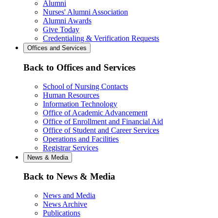
Alumni
Nurses' Alumni Association
Alumni Awards
Give Today
Credentialing & Verification Requests
Offices and Services
Back to Offices and Services
School of Nursing Contacts
Human Resources
Information Technology
Office of Academic Advancement
Office of Enrollment and Financial Aid
Office of Student and Career Services
Operations and Facilities
Registrar Services
News & Media
Back to News & Media
News and Media
News Archive
Publications