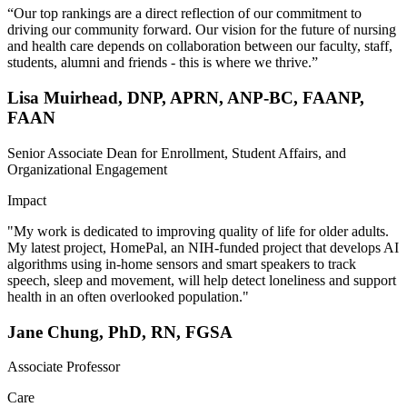
“Our top rankings are a direct reflection of our commitment to
driving our community forward. Our vision for the future of nursing
and health care depends on collaboration between our faculty, staff,
students, alumni and friends - this is where we thrive.”
Lisa Muirhead, DNP, APRN, ANP-BC, FAANP,
FAAN
Senior Associate Dean for Enrollment, Student Affairs, and
Organizational Engagement
Impact
"My work is dedicated to improving quality of life for older adults.
My latest project, HomePal, an NIH-funded project that develops AI
algorithms using in-home sensors and smart speakers to track
speech, sleep and movement, will help detect loneliness and support
health in an often overlooked population."
Jane Chung, PhD, RN, FGSA
Associate Professor
Care