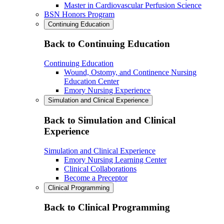
Master in Cardiovascular Perfusion Science
BSN Honors Program
Continuing Education
Back to Continuing Education
Continuing Education
Wound, Ostomy, and Continence Nursing
Education Center
Emory Nursing Experience
Simulation and Clinical Experience
Back to Simulation and Clinical
Experience
Simulation and Clinical Experience
Emory Nursing Learning Center
Clinical Collaborations
Become a Preceptor
Clinical Programming
Back to Clinical Programming