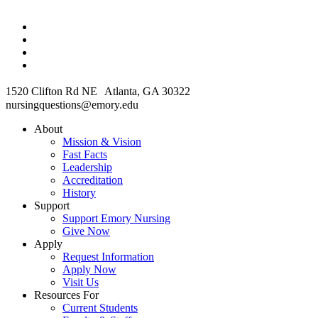
1520 Clifton Rd NE Atlanta, GA 30322
nursingquestions@emory.edu
About
Mission & Vision
Fast Facts
Leadership
Accreditation
History
Support
Support Emory Nursing
Give Now
Apply
Request Information
Apply Now
Visit Us
Resources For
Current Students