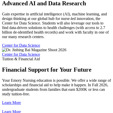
Advanced AI and Data Research
Gain expertise in artificial intelligence (AI), machine learning, and
design thinking at our global hub for nurse-led innovation, the
Center for Data Science. Students will also leverage our tools to
find data-driven solutions to health challenges (with access to 2.7
billion de-identified health records) and work with faculty in one of
our many research centers.
Center for Data Science
Center for Data Science
Tuition & Financial Aid
Financial Support for Your Future
Your Emory Nursing education is possible. We offer a wide range of
scholarships and financial aid to help make it happen. In Fall 2026,
undergraduate students from families that earn $200K or less can
study tuition-free.
Learn More
Learn More