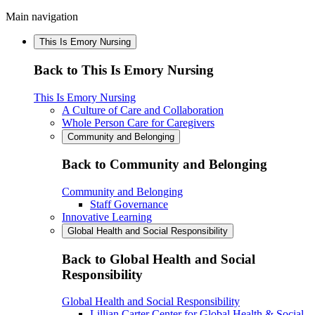
Main navigation
This Is Emory Nursing
Back to This Is Emory Nursing
This Is Emory Nursing
A Culture of Care and Collaboration
Whole Person Care for Caregivers
Community and Belonging
Back to Community and Belonging
Community and Belonging
Staff Governance
Innovative Learning
Global Health and Social Responsibility
Back to Global Health and Social
Responsibility
Global Health and Social Responsibility
Lillian Carter Center for Global Health & Social