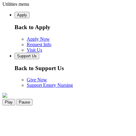
Utilities menu
Apply
Back to Apply
Apply Now
Request Info
Visit Us
Support Us
Back to Support Us
Give Now
Support Emory Nursing
Play
Pause