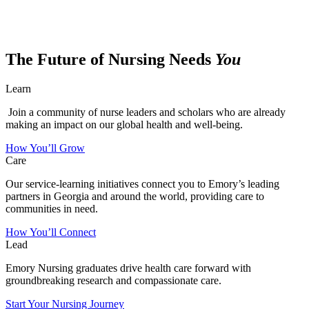
The Future of Nursing Needs
You
Learn
Join a community of nurse leaders and scholars who are already
making an impact on our global health and well-being.
How You’ll Grow
Care
Our service-learning initiatives connect you to Emory’s leading
partners in Georgia and around the world, providing care to
communities in need.
How You’ll Connect
Lead
Emory Nursing graduates drive health care forward with
groundbreaking research and compassionate care.
Start Your Nursing Journey