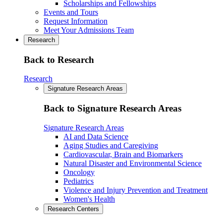
Scholarships and Fellowships
Events and Tours
Request Information
Meet Your Admissions Team
Research
Back to Research
Research
Signature Research Areas
Back to Signature Research Areas
Signature Research Areas
AI and Data Science
Aging Studies and Caregiving
Cardiovascular, Brain and Biomarkers
Natural Disaster and Environmental Science
Oncology
Pediatrics
Violence and Injury Prevention and Treatment
Women's Health
Research Centers