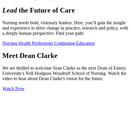
Lead
the Future of Care
Nursing needs bold, visionary leaders. Here, you’ll gain the insight 
and experience to drive change in practice, research and policy, with 
a deeply human perspective. Find your path:
Nursing
Health Professions
Continuing Education
Meet Dean Clarke
We are thrilled to welcome Sean Clarke as the next Dean of Emory
University's Nell Hodgson Woodruff School of Nursing. Watch the
video to hear about Dean Clarke's vision for the future.
Watch Now