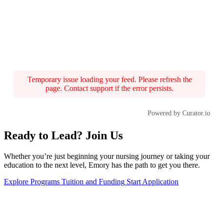
Temporary issue loading your feed. Please refresh the
page. Contact support if the error persists.
Powered by Curator.io
Ready to Lead? Join Us
Whether you’re just beginning your nursing journey or taking your
education to the next level, Emory has the path to get you there.
Explore Programs
Tuition and Funding
Start Application