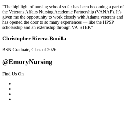
“The highlight of nursing school so far has been becoming a part of
the Veterans Affairs Nursing Academic Partnership (VANAP). It’s
given me the opportunity to work closely with Atlanta veterans and
has opened the door to so many experiences — like the HPSP
scholarship and an externship through VA-STEP.”
Christopher Rivera-Bonilla
BSN Graduate, Class of 2026
@EmoryNursing
Find Us On