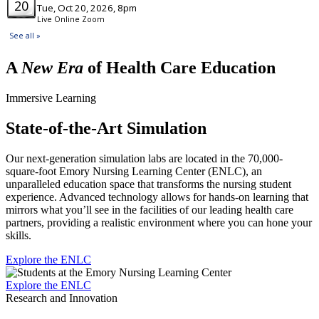
A
New Era
of Health Care Education
Immersive Learning
State-of-the-Art Simulation
Our next-generation simulation labs are located in the 70,000-
square-foot Emory Nursing Learning Center (ENLC), an
unparalleled education space that transforms the nursing student
experience. Advanced technology allows for hands-on learning that
mirrors what you’ll see in the facilities of our leading health care
partners, providing a realistic environment where you can hone your
skills.
Explore the ENLC
Explore the ENLC
Research and Innovation