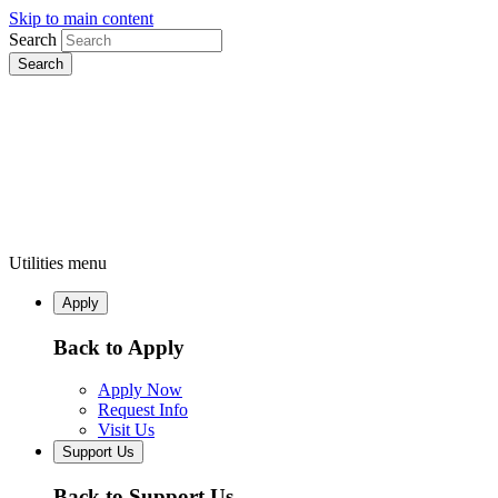
Skip to main content
Search
Utilities menu
Apply
Back to Apply
Apply Now
Request Info
Visit Us
Support Us
Back to Support Us