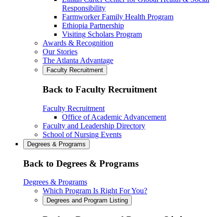
Responsibility
Farmworker Family Health Program
Ethiopia Partnership
Visiting Scholars Program
Awards & Recognition
Our Stories
The Atlanta Advantage
Faculty Recruitment
Back to Faculty Recruitment
Faculty Recruitment
Office of Academic Advancement
Faculty and Leadership Directory
School of Nursing Events
Degrees & Programs
Back to Degrees & Programs
Degrees & Programs
Which Program Is Right For You?
Degrees and Program Listing