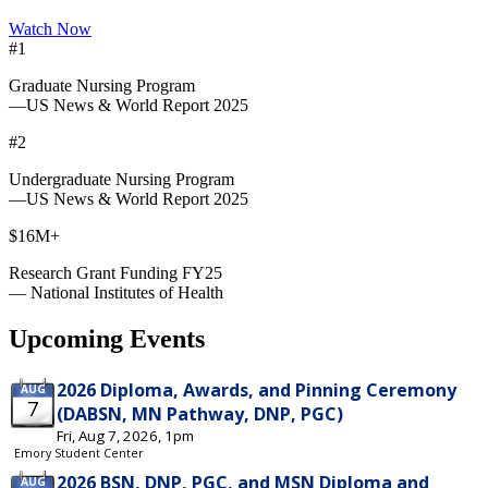
Watch Now
#1
Graduate Nursing Program
—US News & World Report 2025
#2
Undergraduate Nursing Program
—US News & World Report 2025
$16M+
Research Grant Funding FY25
— National Institutes of Health
Upcoming Events