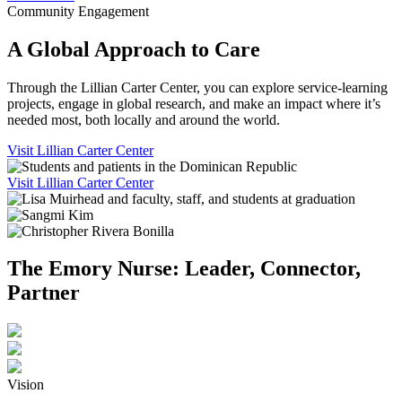
Community Engagement
A Global Approach to Care
Through the Lillian Carter Center, you can explore service-learning
projects, engage in global research, and make an impact where it’s
needed most, both locally and around the world.
Visit Lillian Carter Center
Visit Lillian Carter Center
The Emory Nurse: Leader, Connector,
Partner
Vision