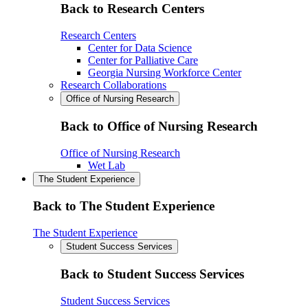
Back to Research Centers
Research Centers
Center for Data Science
Center for Palliative Care
Georgia Nursing Workforce Center
Research Collaborations
Office of Nursing Research
Back to Office of Nursing Research
Office of Nursing Research
Wet Lab
The Student Experience
Back to The Student Experience
The Student Experience
Student Success Services
Back to Student Success Services
Student Success Services