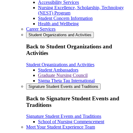
Accessibility Services
Nursing Excellence, Scholarship, Technology
(NEST) Program
Student Concern Information
Health and Wellbeing
Career Services
Student Organizations and Activities
Back to Student Organizations and
Activities
Student Organizations and Activities
Student Ambassadors
Graduate Nursing Council
Sigma Theta Tau International
Signature Student Events and Traditions
Back to Signature Student Events and
Traditions
Signature Student Events and Traditions
School of Nursing Commencement
Meet Your Student Experience Team