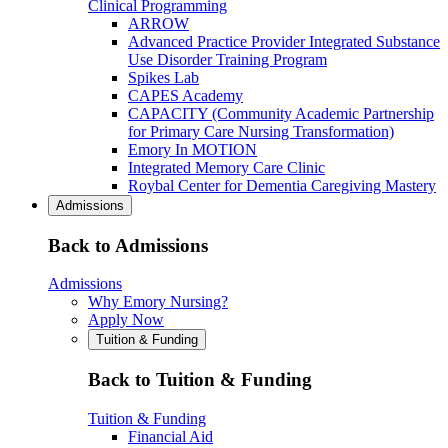
Clinical Programming
ARROW
Advanced Practice Provider Integrated Substance
Use Disorder Training Program
Spikes Lab
CAPES Academy
CAPACITY (Community Academic Partnership
for Primary Care Nursing Transformation)
Emory In MOTION
Integrated Memory Care Clinic
Roybal Center for Dementia Caregiving Mastery
Admissions
Back to Admissions
Admissions
Why Emory Nursing?
Apply Now
Tuition & Funding
Back to Tuition & Funding
Tuition & Funding
Financial Aid