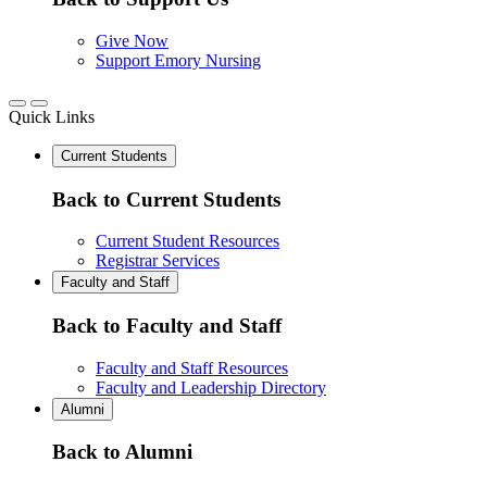
Give Now
Support Emory Nursing
Quick Links
Current Students
Back to Current Students
Current Student Resources
Registrar Services
Faculty and Staff
Back to Faculty and Staff
Faculty and Staff Resources
Faculty and Leadership Directory
Alumni
Back to Alumni