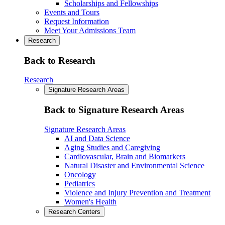
Scholarships and Fellowships
Events and Tours
Request Information
Meet Your Admissions Team
Research
Back to Research
Research
Signature Research Areas
Back to Signature Research Areas
Signature Research Areas
AI and Data Science
Aging Studies and Caregiving
Cardiovascular, Brain and Biomarkers
Natural Disaster and Environmental Science
Oncology
Pediatrics
Violence and Injury Prevention and Treatment
Women's Health
Research Centers