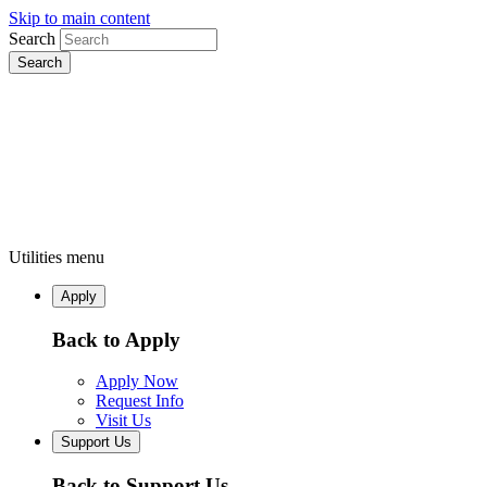
Skip to main content
Search
Utilities menu
Apply
Back to Apply
Apply Now
Request Info
Visit Us
Support Us
Back to Support Us