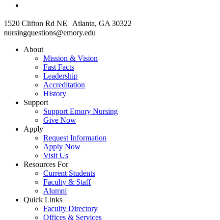
1520 Clifton Rd NE Atlanta, GA 30322
nursingquestions@emory.edu
About
Mission & Vision
Fast Facts
Leadership
Accreditation
History
Support
Support Emory Nursing
Give Now
Apply
Request Information
Apply Now
Visit Us
Resources For
Current Students
Faculty & Staff
Alumni
Quick Links
Faculty Directory
Offices & Services