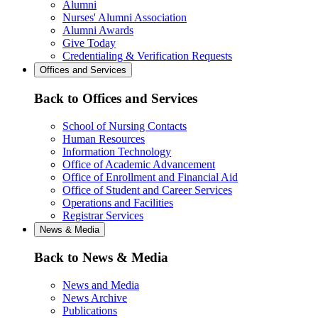
Alumni
Nurses' Alumni Association
Alumni Awards
Give Today
Credentialing & Verification Requests
Offices and Services
Back to Offices and Services
School of Nursing Contacts
Human Resources
Information Technology
Office of Academic Advancement
Office of Enrollment and Financial Aid
Office of Student and Career Services
Operations and Facilities
Registrar Services
News & Media
Back to News & Media
News and Media
News Archive
Publications