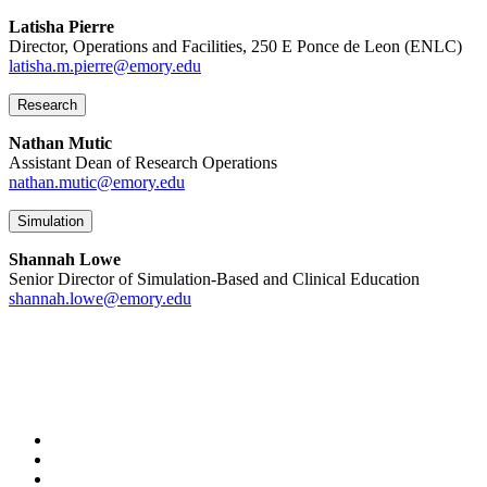
Latisha Pierre
Director, Operations and Facilities, 250 E Ponce de Leon (ENLC)
latisha.m.pierre@emory.edu
Research
Nathan Mutic
Assistant Dean of Research Operations
nathan.mutic@emory.edu
Simulation
Shannah Lowe
Senior Director of Simulation-Based and Clinical Education
shannah.lowe@emory.edu