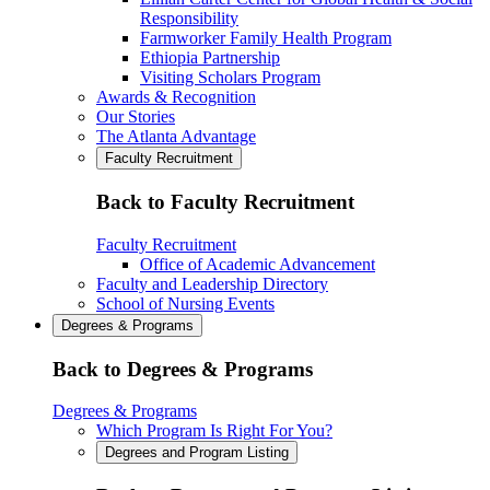
Responsibility
Farmworker Family Health Program
Ethiopia Partnership
Visiting Scholars Program
Awards & Recognition
Our Stories
The Atlanta Advantage
Faculty Recruitment
Back to Faculty Recruitment
Faculty Recruitment
Office of Academic Advancement
Faculty and Leadership Directory
School of Nursing Events
Degrees & Programs
Back to Degrees & Programs
Degrees & Programs
Which Program Is Right For You?
Degrees and Program Listing