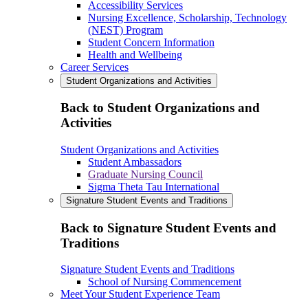
Accessibility Services
Nursing Excellence, Scholarship, Technology
(NEST) Program
Student Concern Information
Health and Wellbeing
Career Services
Student Organizations and Activities
Back to Student Organizations and
Activities
Student Organizations and Activities
Student Ambassadors
Graduate Nursing Council
Sigma Theta Tau International
Signature Student Events and Traditions
Back to Signature Student Events and
Traditions
Signature Student Events and Traditions
School of Nursing Commencement
Meet Your Student Experience Team