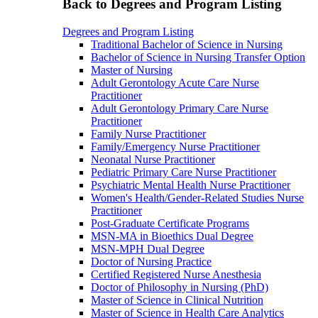
Back to Degrees and Program Listing
Degrees and Program Listing
Traditional Bachelor of Science in Nursing
Bachelor of Science in Nursing Transfer Option
Master of Nursing
Adult Gerontology Acute Care Nurse
Practitioner
Adult Gerontology Primary Care Nurse
Practitioner
Family Nurse Practitioner
Family/Emergency Nurse Practitioner
Neonatal Nurse Practitioner
Pediatric Primary Care Nurse Practitioner
Psychiatric Mental Health Nurse Practitioner
Women's Health/Gender-Related Studies Nurse
Practitioner
Post-Graduate Certificate Programs
MSN-MA in Bioethics Dual Degree
MSN-MPH Dual Degree
Doctor of Nursing Practice
Certified Registered Nurse Anesthesia
Doctor of Philosophy in Nursing (PhD)
Master of Science in Clinical Nutrition
Master of Science in Health Care Analytics