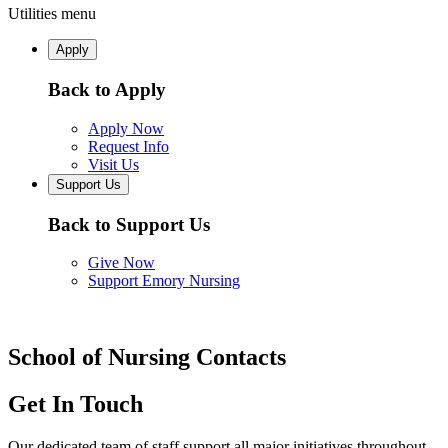
Utilities menu
Apply
Back to Apply
Apply Now
Request Info
Visit Us
Support Us
Back to Support Us
Give Now
Support Emory Nursing
School of Nursing Contacts
Get In Touch
Our dedicated team of staff support all major initiatives throughout