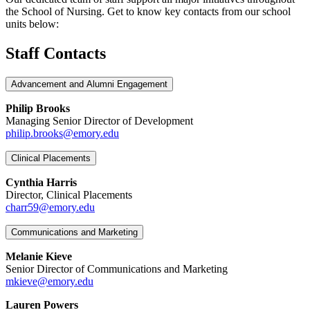
the School of Nursing. Get to know key contacts from our school
units below:
Staff Contacts
Advancement and Alumni Engagement
Philip Brooks
Managing Senior Director of Development
philip.brooks@emory.edu
Clinical Placements
Cynthia Harris
Director, Clinical Placements
charr59@emory.edu
Communications and Marketing
Melanie Kieve
Senior Director of Communications and Marketing
mkieve@emory.edu
Lauren Powers