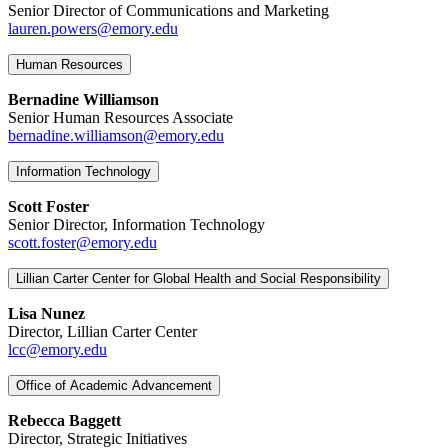
Senior Director of Communications and Marketing
lauren.powers@emory.edu
Human Resources
Bernadine Williamson
Senior Human Resources Associate
bernadine.williamson@emory.edu
Information Technology
Scott Foster
Senior Director, Information Technology
scott.foster@emory.edu
Lillian Carter Center for Global Health and Social Responsibility
Lisa Nunez
Director, Lillian Carter Center
lcc@emory.edu
Office of Academic Advancement
Rebecca Baggett
Director, Strategic Initiatives