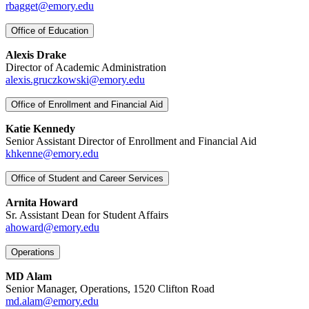
rbagget@emory.edu
Office of Education
Alexis Drake
Director of Academic Administration
alexis.gruczkowski@emory.edu
Office of Enrollment and Financial Aid
Katie Kennedy
Senior Assistant Director of Enrollment and Financial Aid
khkenne@emory.edu
Office of Student and Career Services
Arnita Howard
Sr. Assistant Dean for Student Affairs
ahoward@emory.edu
Operations
MD Alam
Senior Manager, Operations, 1520 Clifton Road
md.alam@emory.edu