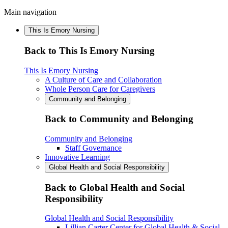
Main navigation
This Is Emory Nursing
Back to This Is Emory Nursing
This Is Emory Nursing
A Culture of Care and Collaboration
Whole Person Care for Caregivers
Community and Belonging
Back to Community and Belonging
Community and Belonging
Staff Governance
Innovative Learning
Global Health and Social Responsibility
Back to Global Health and Social
Responsibility
Global Health and Social Responsibility
Lillian Carter Center for Global Health & Social