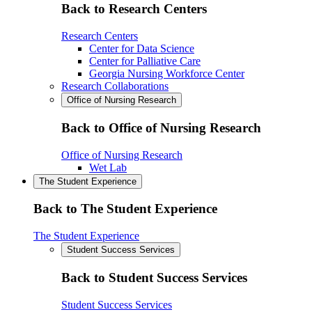
Back to Research Centers
Research Centers
Center for Data Science
Center for Palliative Care
Georgia Nursing Workforce Center
Research Collaborations
Office of Nursing Research
Back to Office of Nursing Research
Office of Nursing Research
Wet Lab
The Student Experience
Back to The Student Experience
The Student Experience
Student Success Services
Back to Student Success Services
Student Success Services