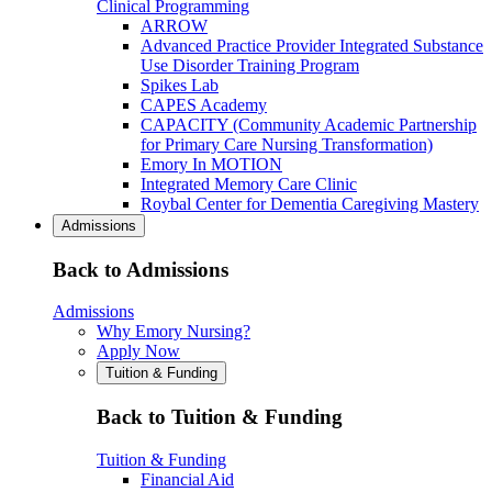
Clinical Programming
ARROW
Advanced Practice Provider Integrated Substance
Use Disorder Training Program
Spikes Lab
CAPES Academy
CAPACITY (Community Academic Partnership
for Primary Care Nursing Transformation)
Emory In MOTION
Integrated Memory Care Clinic
Roybal Center for Dementia Caregiving Mastery
Admissions
Back to Admissions
Admissions
Why Emory Nursing?
Apply Now
Tuition & Funding
Back to Tuition & Funding
Tuition & Funding
Financial Aid