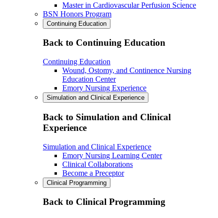
Master in Cardiovascular Perfusion Science
BSN Honors Program
Continuing Education
Back to Continuing Education
Continuing Education
Wound, Ostomy, and Continence Nursing
Education Center
Emory Nursing Experience
Simulation and Clinical Experience
Back to Simulation and Clinical
Experience
Simulation and Clinical Experience
Emory Nursing Learning Center
Clinical Collaborations
Become a Preceptor
Clinical Programming
Back to Clinical Programming