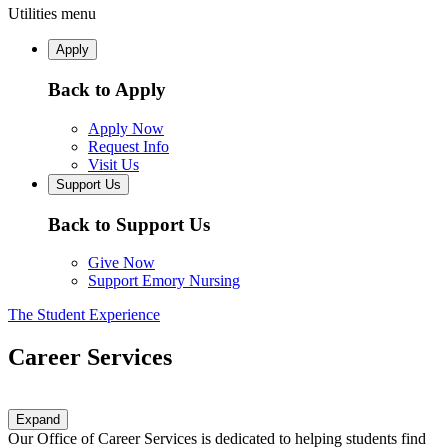
Utilities menu
Apply
Back to Apply
Apply Now
Request Info
Visit Us
Support Us
Back to Support Us
Give Now
Support Emory Nursing
The Student Experience
Career Services
Expand
Our Office of Career Services is dedicated to helping students find