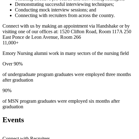
Demonstrating successful interviewing techniques;
Conducting mock interview sessions; and
Connecting with recruiters from across the country.
Connect with us by making an appointment via Handshake or by
visiting one of our offices at:
1520 Clifton Road, Room 117A
250
East Ponce de Leon Avenue, Room 266
11,000+
Emory Nursing alumni work in many sectors of the nursing field
Over 90%
of undergraduate program graduates were employed three months
after graduation
90%
of MSN program graduates were employed six months after
graduation
Events
Connect with Recruiters