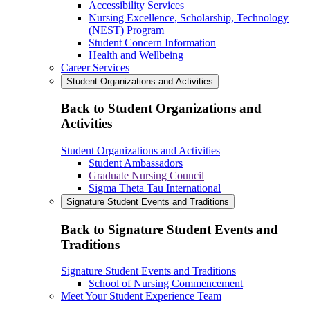
Accessibility Services
Nursing Excellence, Scholarship, Technology
(NEST) Program
Student Concern Information
Health and Wellbeing
Career Services
Student Organizations and Activities
Back to Student Organizations and
Activities
Student Organizations and Activities
Student Ambassadors
Graduate Nursing Council
Sigma Theta Tau International
Signature Student Events and Traditions
Back to Signature Student Events and
Traditions
Signature Student Events and Traditions
School of Nursing Commencement
Meet Your Student Experience Team