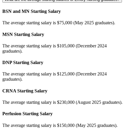
BSN and MN Starting Salary
The average starting salary is $75,000 (May 2025 graduates).
MSN Starting Salary
The average starting salary is $105,000 (December 2024
graduates).
DNP Starting Salary
The average starting salary is $125,000 (December 2024
graduates).
CRNA Starting Salary
The average starting salary is $230,000 (August 2025 graduates).
Perfusion Starting Salary
The average starting salary is $150,000 (May 2025 graduates).