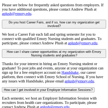
Please see below for frequently asked questions from employers. If
you have additional questions, please contact Andrew Plush at
aplush@emory.edu
.
Do you host Career Fairs, and if so, how can my organization get
involved?
We host a Career Fair each fall and spring semester for you to
connect with qualified Emory Nursing students and graduates. To
participate, please contact Andrew Plush at
aplush@emory.edu
.
How can I share career opportunities at my organization with Emory
Nursing students and graduates?
Thanks for your interest in hiring an Emory Nursing student or
graduate! To post jobs and events, anyone at your organization can
sign up for a free employer account on
Handshake
, our career
platform, then connect with Emory School of Nursing. If you have
any issues with Handshake, please email
aplush@emory.edu
.
How can I get involved in your Employer Information Sessions?
Each semester, we host an Employer Information Session with
recruiters from health care organizations. To participate, please
contact Andrew Plush at
aplush@emory.edu
.