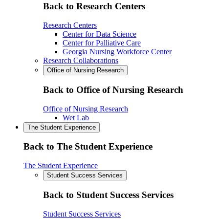
Back to Research Centers
Research Centers
Center for Data Science
Center for Palliative Care
Georgia Nursing Workforce Center
Research Collaborations
Office of Nursing Research
Back to Office of Nursing Research
Office of Nursing Research
Wet Lab
The Student Experience
Back to The Student Experience
The Student Experience
Student Success Services
Back to Student Success Services
Student Success Services