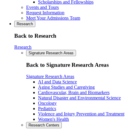
Scholarships and Fellowships
Events and Tours
Request Information
Meet Your Admissions Team
Research
Back to Research
Research
Signature Research Areas
Back to Signature Research Areas
Signature Research Areas
AI and Data Science
Aging Studies and Caregiving
Cardiovascular, Brain and Biomarkers
Natural Disaster and Environmental Science
Oncology
Pediatrics
Violence and Injury Prevention and Treatment
Women's Health
Research Centers