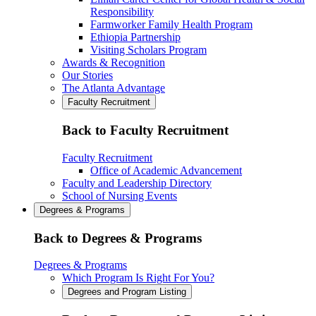
Responsibility
Farmworker Family Health Program
Ethiopia Partnership
Visiting Scholars Program
Awards & Recognition
Our Stories
The Atlanta Advantage
Faculty Recruitment
Back to Faculty Recruitment
Faculty Recruitment
Office of Academic Advancement
Faculty and Leadership Directory
School of Nursing Events
Degrees & Programs
Back to Degrees & Programs
Degrees & Programs
Which Program Is Right For You?
Degrees and Program Listing