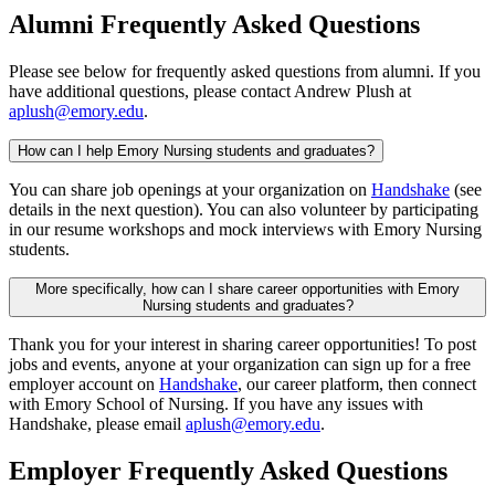
Alumni Frequently Asked Questions
Please see below for frequently asked questions from alumni. If you
have additional questions, please contact Andrew Plush at
aplush@emory.edu
.
How can I help Emory Nursing students and graduates?
You can share job openings at your organization on
Handshake
(see
details in the next question). You can also volunteer by participating
in our resume workshops and mock interviews with Emory Nursing
students.
More specifically, how can I share career opportunities with Emory
Nursing students and graduates?
Thank you for your interest in sharing career opportunities! To post
jobs and events, anyone at your organization can sign up for a free
employer account on
Handshake
, our career platform, then connect
with Emory School of Nursing. If you have any issues with
Handshake, please email
aplush@emory.edu
.
Employer Frequently Asked Questions