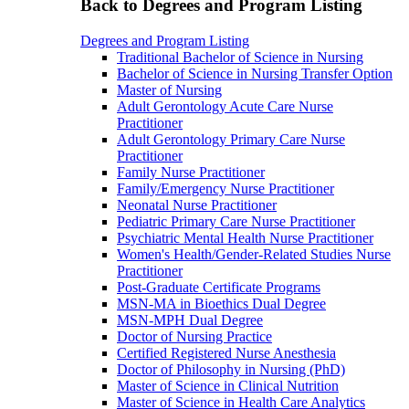
Back to Degrees and Program Listing
Degrees and Program Listing
Traditional Bachelor of Science in Nursing
Bachelor of Science in Nursing Transfer Option
Master of Nursing
Adult Gerontology Acute Care Nurse
Practitioner
Adult Gerontology Primary Care Nurse
Practitioner
Family Nurse Practitioner
Family/Emergency Nurse Practitioner
Neonatal Nurse Practitioner
Pediatric Primary Care Nurse Practitioner
Psychiatric Mental Health Nurse Practitioner
Women's Health/Gender-Related Studies Nurse
Practitioner
Post-Graduate Certificate Programs
MSN-MA in Bioethics Dual Degree
MSN-MPH Dual Degree
Doctor of Nursing Practice
Certified Registered Nurse Anesthesia
Doctor of Philosophy in Nursing (PhD)
Master of Science in Clinical Nutrition
Master of Science in Health Care Analytics