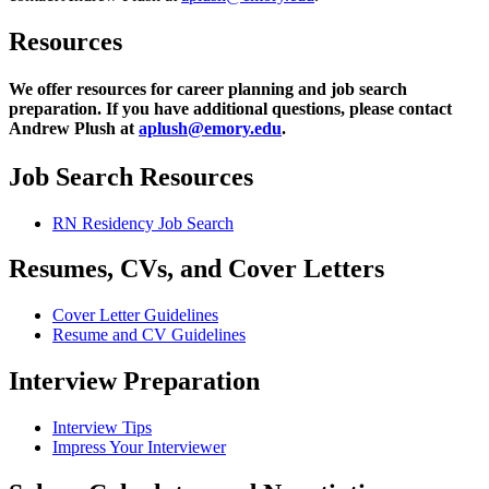
Resources
We offer resources for career planning and job search
preparation. If you have additional questions, please contact
Andrew Plush at
aplush@emory.edu
.
Job Search Resources
RN Residency Job Search
Resumes, CVs, and Cover Letters
Cover Letter Guidelines
Resume and CV Guidelines
Interview Preparation
Interview Tips
Impress Your Interviewer