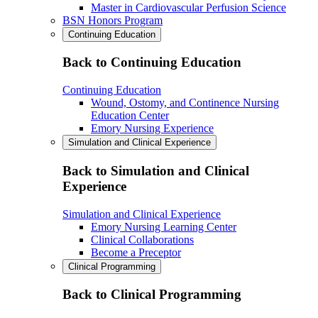
Master in Cardiovascular Perfusion Science
BSN Honors Program
Continuing Education
Back to Continuing Education
Continuing Education
Wound, Ostomy, and Continence Nursing
Education Center
Emory Nursing Experience
Simulation and Clinical Experience
Back to Simulation and Clinical
Experience
Simulation and Clinical Experience
Emory Nursing Learning Center
Clinical Collaborations
Become a Preceptor
Clinical Programming
Back to Clinical Programming