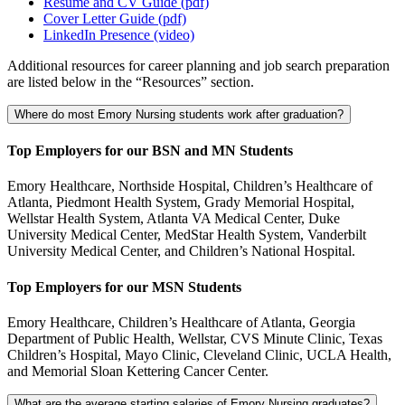
Resume and CV Guide (pdf)
Cover Letter Guide (pdf)
LinkedIn Presence (video)
Additional resources for career planning and job search preparation
are listed below in the “Resources” section.
Where do most Emory Nursing students work after graduation?
Top Employers for our BSN and MN Students
Emory Healthcare, Northside Hospital, Children’s Healthcare of
Atlanta, Piedmont Health System, Grady Memorial Hospital,
Wellstar Health System, Atlanta VA Medical Center, Duke
University Medical Center, MedStar Health System, Vanderbilt
University Medical Center, and Children’s National Hospital.
Top Employers for our MSN Students
Emory Healthcare, Children’s Healthcare of Atlanta, Georgia
Department of Public Health, Wellstar, CVS Minute Clinic, Texas
Children’s Hospital, Mayo Clinic, Cleveland Clinic, UCLA Health,
and Memorial Sloan Kettering Cancer Center.
What are the average starting salaries of Emory Nursing graduates?