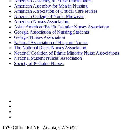
American Academy of Nurse Practitioners
American Assembly for Men in Nursing
American Association of Critical Care Nurses
American College of Nurse-Midwives
American Nurses Association
Asian American/Pacific Islander Nurses Association
Georgia Association of Nursing Students
Georgia Nurses Association
National Association of Hispanic Nurses
The National Black Nurses Association
National Coalition of Ethnic Minority Nurse Associations
National Student Nurses' Association
Society of Pediatric Nurses
1520 Clifton Rd NE Atlanta, GA 30322