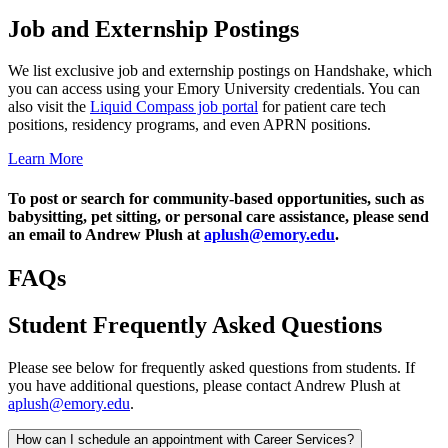
Job and Externship Postings
We list exclusive job and externship postings on Handshake, which
you can access using your Emory University credentials. You can
also visit the
Liquid Compass job portal
for patient care tech
positions, residency programs, and even APRN positions.
Learn More
To post or search for community-based opportunities, such as
babysitting, pet sitting, or personal care assistance, please send
an email to Andrew Plush at
aplush@emory.edu
.
FAQs
Student Frequently Asked Questions
Please see below for frequently asked questions from students. If
you have additional questions, please contact Andrew Plush at
aplush@emory.edu
.
How can I schedule an appointment with Career Services?