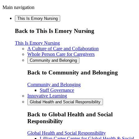
Main navigation
This Is Emory Nursing
Back to This Is Emory Nursing
This Is Emory Nursing
A Culture of Care and Collaboration
Whole Person Care for Caregivers
Community and Belonging
Back to Community and Belonging
Community and Belonging
Staff Governance
Innovative Learning
Global Health and Social Responsibility
Back to Global Health and Social
Responsibility
Global Health and Social Responsibility
Lillian Carter Center for Global Health & Social