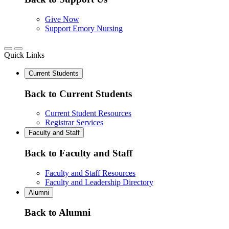
Give Now
Support Emory Nursing
Quick Links
Current Students
Back to Current Students
Current Student Resources
Registrar Services
Faculty and Staff
Back to Faculty and Staff
Faculty and Staff Resources
Faculty and Leadership Directory
Alumni
Back to Alumni