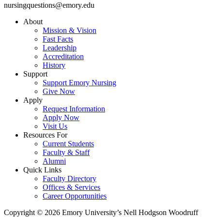
nursingquestions@emory.edu
About
Mission & Vision
Fast Facts
Leadership
Accreditation
History
Support
Support Emory Nursing
Give Now
Apply
Request Information
Apply Now
Visit Us
Resources For
Current Students
Faculty & Staff
Alumni
Quick Links
Faculty Directory
Offices & Services
Career Opportunities
Copyright © 2026 Emory University’s Nell Hodgson Woodruff