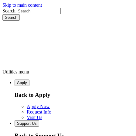
Skip to main content
Search
Utilities menu
Apply
Back to Apply
Apply Now
Request Info
Visit Us
Support Us
Back to Support Us