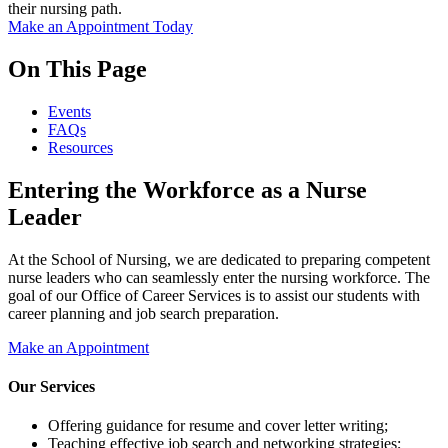
their nursing path.
Make an Appointment Today
On This Page
Events
FAQs
Resources
Entering the Workforce as a Nurse
Leader
At the School of Nursing, we are dedicated to preparing competent
nurse leaders who can seamlessly enter the nursing workforce. The
goal of our Office of Career Services is to assist our students with
career planning and job search preparation.
Make an Appointment
Our Services
Offering guidance for resume and cover letter writing;
Teaching effective job search and networking strategies;