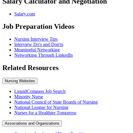
Salary Calculator and Negotiation
Salary.com
Job Preparation Videos
Nursing Interview Tips
Interview Do's and Don'ts
Meaningful Networking
Networking Through LinkedIn
Related Resources
Nursing Websites
LiquidCompass Job Search
Minority Nurse
National Council of State Boards of Nursing
National League for Nursing
Nurses for a Healthier Tomorrow
Associations and Organizations