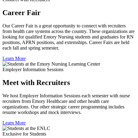
Career Fair
Our Career Fair is a great opportunity to connect with recruiters
from health care systems across the country. These organizations are
looking for qualified Emory Nursing students and graduates for RN
positions, APRN positions, and externships. Career Fairs are held
each fall and spring semester.
Learn More
Employer Information Sessions
Meet with Recruiters
We host Employer Information Sessions each semester with nurse
recruiters from Emory Healthcare and other health care
organizations. Our other strategic career programming includes
resume workshops and mock interviews.
Learn More
Exclusive for Students