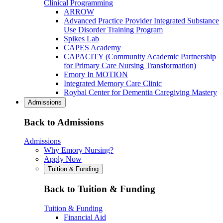
Clinical Programming
ARROW
Advanced Practice Provider Integrated Substance
Use Disorder Training Program
Spikes Lab
CAPES Academy
CAPACITY (Community Academic Partnership
for Primary Care Nursing Transformation)
Emory In MOTION
Integrated Memory Care Clinic
Roybal Center for Dementia Caregiving Mastery
Admissions
Back to Admissions
Admissions
Why Emory Nursing?
Apply Now
Tuition & Funding
Back to Tuition & Funding
Tuition & Funding
Financial Aid