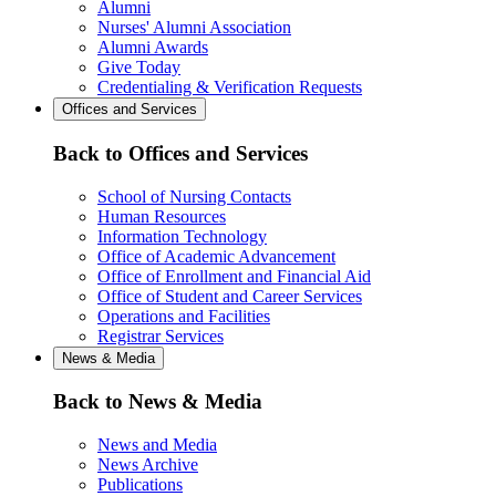
Alumni
Nurses' Alumni Association
Alumni Awards
Give Today
Credentialing & Verification Requests
Offices and Services
Back to Offices and Services
School of Nursing Contacts
Human Resources
Information Technology
Office of Academic Advancement
Office of Enrollment and Financial Aid
Office of Student and Career Services
Operations and Facilities
Registrar Services
News & Media
Back to News & Media
News and Media
News Archive
Publications