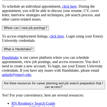
To schedule an individual appointment,
click here
. During the
appointment, you will be able to discuss your resume, CV, cover
letter, interview strategies and techniques, job search process, and
other career-related issues.
Where can I view job postings?
To access employment listings,
click here
. Login using your Emory
University credentials.
What is Handshake?
Handshake
is our career platform where you can schedule
appointments, view job postings, and access resources. You don’t
need to create a new account. To login, use your Emory University
credentials. If you have any issues with Handshake, please email
aplush@emory.edu
.
Are there resources for career planning and job search preparation that I
can access?
Yes! For your convenience, here are several resources:
RN Residency Search Guide