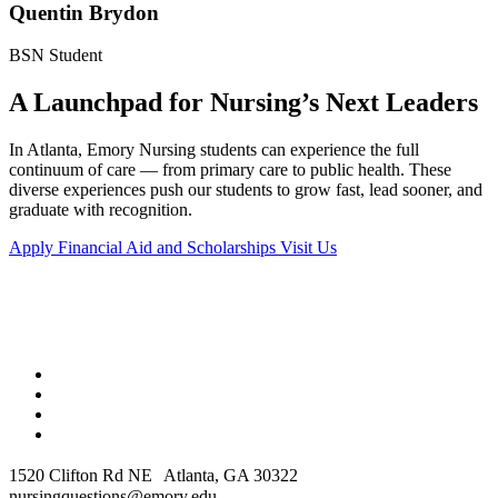
Quentin Brydon
BSN Student
A Launchpad for Nursing’s Next Leaders
In Atlanta, Emory Nursing students can experience the full
continuum of care — from primary care to public health. These
diverse experiences push our students to grow fast, lead sooner, and
graduate with recognition.
Apply
Financial Aid and Scholarships
Visit Us
1520 Clifton Rd NE Atlanta, GA 30322
nursingquestions@emory.edu