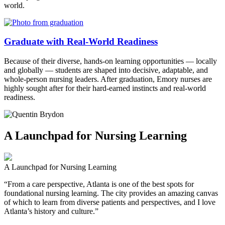
world.
Graduate with Real-World Readiness
Because of their diverse, hands-on learning opportunities — locally
and globally — students are shaped into decisive, adaptable, and
whole-person nursing leaders. After graduation, Emory nurses are
highly sought after for their hard-earned instincts and real-world
readiness.
A Launchpad for Nursing Learning
A Launchpad for Nursing Learning
“From a care perspective, Atlanta is one of the best spots for
foundational nursing learning. The city provides an amazing canvas
of which to learn from diverse patients and perspectives, and I love
Atlanta’s history and culture.”