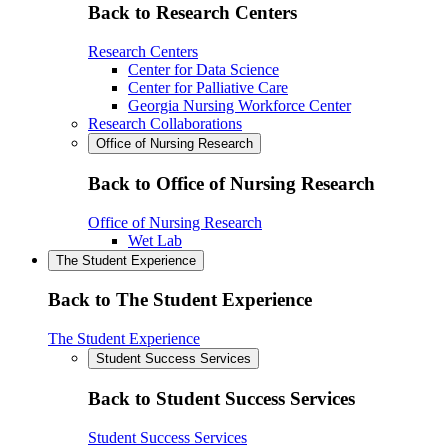
Back to Research Centers
Research Centers
Center for Data Science
Center for Palliative Care
Georgia Nursing Workforce Center
Research Collaborations
Office of Nursing Research
Back to Office of Nursing Research
Office of Nursing Research
Wet Lab
The Student Experience
Back to The Student Experience
The Student Experience
Student Success Services
Back to Student Success Services
Student Success Services