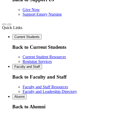
Give Now
Support Emory Nursing
Quick Links
Current Students
Back to Current Students
Current Student Resources
Registrar Services
Faculty and Staff
Back to Faculty and Staff
Faculty and Staff Resources
Faculty and Leadership Directory
Alumni
Back to Alumni