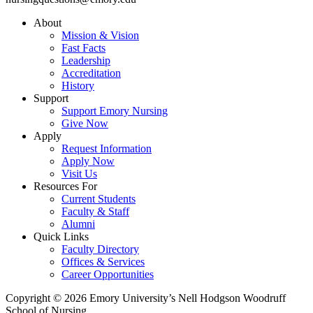
About
Mission & Vision
Fast Facts
Leadership
Accreditation
History
Support
Support Emory Nursing
Give Now
Apply
Request Information
Apply Now
Visit Us
Resources For
Current Students
Faculty & Staff
Alumni
Quick Links
Faculty Directory
Offices & Services
Career Opportunities
Copyright © 2026 Emory University’s Nell Hodgson Woodruff
School of Nursing