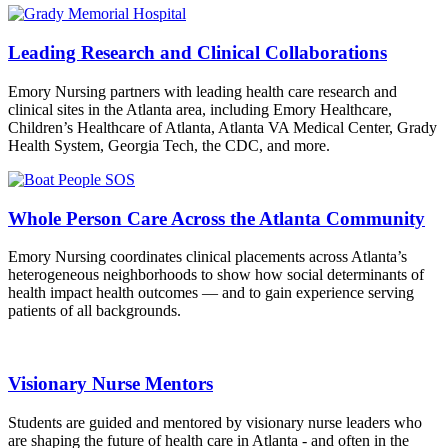
Leading Research and Clinical Collaborations
Emory Nursing partners with leading health care research and
clinical sites in the Atlanta area, including Emory Healthcare,
Children’s Healthcare of Atlanta, Atlanta VA Medical Center, Grady
Health System, Georgia Tech, the CDC, and more.
Whole Person Care Across the Atlanta Community
Emory Nursing coordinates clinical placements across Atlanta’s
heterogeneous neighborhoods to show how social determinants of
health impact health outcomes — and to gain experience serving
patients of all backgrounds.
Visionary Nurse Mentors
Students are guided and mentored by visionary nurse leaders who
are shaping the future of health care in Atlanta - and often in the