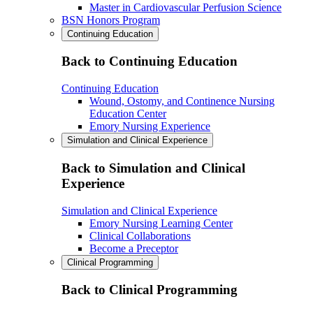
Master in Cardiovascular Perfusion Science
BSN Honors Program
Continuing Education
Back to Continuing Education
Continuing Education
Wound, Ostomy, and Continence Nursing
Education Center
Emory Nursing Experience
Simulation and Clinical Experience
Back to Simulation and Clinical
Experience
Simulation and Clinical Experience
Emory Nursing Learning Center
Clinical Collaborations
Become a Preceptor
Clinical Programming
Back to Clinical Programming