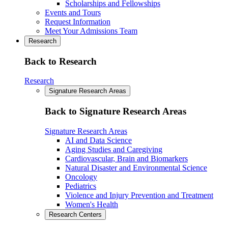
Scholarships and Fellowships
Events and Tours
Request Information
Meet Your Admissions Team
Research
Back to Research
Research
Signature Research Areas
Back to Signature Research Areas
Signature Research Areas
AI and Data Science
Aging Studies and Caregiving
Cardiovascular, Brain and Biomarkers
Natural Disaster and Environmental Science
Oncology
Pediatrics
Violence and Injury Prevention and Treatment
Women's Health
Research Centers