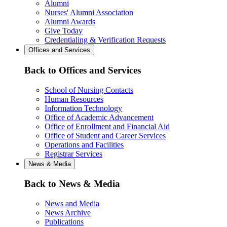
Alumni
Nurses' Alumni Association
Alumni Awards
Give Today
Credentialing & Verification Requests
Offices and Services
Back to Offices and Services
School of Nursing Contacts
Human Resources
Information Technology
Office of Academic Advancement
Office of Enrollment and Financial Aid
Office of Student and Career Services
Operations and Facilities
Registrar Services
News & Media
Back to News & Media
News and Media
News Archive
Publications