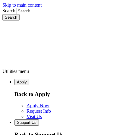
Skip to main content
Search
Utilities menu
Apply
Back to Apply
Apply Now
Request Info
Visit Us
Support Us
Back to Support Us