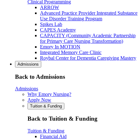
Clinical Programming
ARROW
Advanced Practice Provider Integrated Substance
Use Disorder Training Program
Spikes Lab
CAPES Academy
CAPACITY (Community Academic Partnership
for Primary Care Nursing Transformation)
Emory In MOTION
Integrated Memory Care Clinic
Roybal Center for Dementia Caregiving Mastery
Admissions
Back to Admissions
Admissions
Why Emory Nursing?
Apply Now
Tuition & Funding
Back to Tuition & Funding
Tuition & Funding
Financial Aid