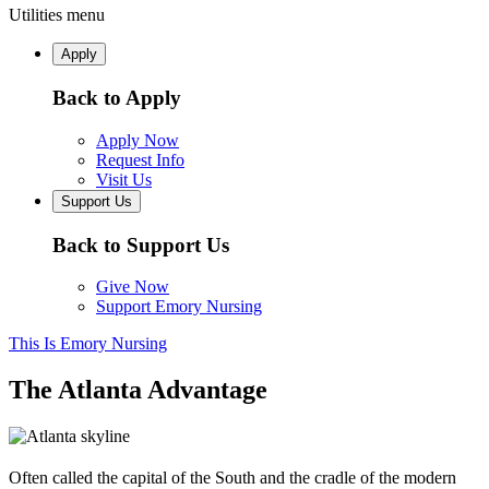
Utilities menu
Apply
Back to Apply
Apply Now
Request Info
Visit Us
Support Us
Back to Support Us
Give Now
Support Emory Nursing
This Is Emory Nursing
The Atlanta Advantage
Often called the capital of the South and the cradle of the modern