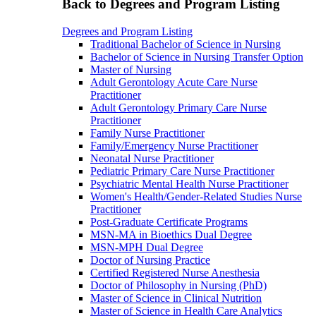
Back to Degrees and Program Listing
Degrees and Program Listing
Traditional Bachelor of Science in Nursing
Bachelor of Science in Nursing Transfer Option
Master of Nursing
Adult Gerontology Acute Care Nurse
Practitioner
Adult Gerontology Primary Care Nurse
Practitioner
Family Nurse Practitioner
Family/Emergency Nurse Practitioner
Neonatal Nurse Practitioner
Pediatric Primary Care Nurse Practitioner
Psychiatric Mental Health Nurse Practitioner
Women's Health/Gender-Related Studies Nurse
Practitioner
Post-Graduate Certificate Programs
MSN-MA in Bioethics Dual Degree
MSN-MPH Dual Degree
Doctor of Nursing Practice
Certified Registered Nurse Anesthesia
Doctor of Philosophy in Nursing (PhD)
Master of Science in Clinical Nutrition
Master of Science in Health Care Analytics