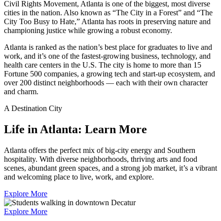
Civil Rights Movement, Atlanta is one of the biggest, most diverse
cities in the nation. Also known as “The City in a Forest” and “The
City Too Busy to Hate,” Atlanta has roots in preserving nature and
championing justice while growing a robust economy.
Atlanta is ranked as the nation’s best place for graduates to live and
work, and it’s one of the fastest-growing business, technology, and
health care centers in the U.S. The city is home to more than 15
Fortune 500 companies, a growing tech and start-up ecosystem, and
over 200 distinct neighborhoods — each with their own character
and charm.
A Destination City
Life in Atlanta: Learn More
Atlanta offers the perfect mix of big‑city energy and Southern
hospitality. With diverse neighborhoods, thriving arts and food
scenes, abundant green spaces, and a strong job market, it’s a vibrant
and welcoming place to live, work, and explore.
Explore More
Explore More