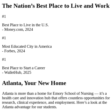
The Nation’s Best Place to Live and Work
#1
Best Place to Live in the U.S.
- Money.com, 2024
#1
Most Educated City in America
- Forbes, 2024
#1
Best Place to Start a Career
- WalletHub, 2025
Atlanta, Your New Home
Atlanta is more than a home for Emory School of Nursing — it’s a
health care and innovation hub that offers countless opportunities for
research, clinical experience, and employment. Here’s a look at the
Atlanta advantage for our students.