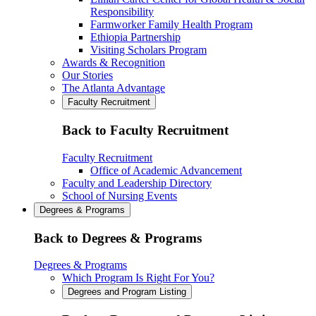
Responsibility
Farmworker Family Health Program
Ethiopia Partnership
Visiting Scholars Program
Awards & Recognition
Our Stories
The Atlanta Advantage
Faculty Recruitment
Back to Faculty Recruitment
Faculty Recruitment
Office of Academic Advancement
Faculty and Leadership Directory
School of Nursing Events
Degrees & Programs
Back to Degrees & Programs
Degrees & Programs
Which Program Is Right For You?
Degrees and Program Listing