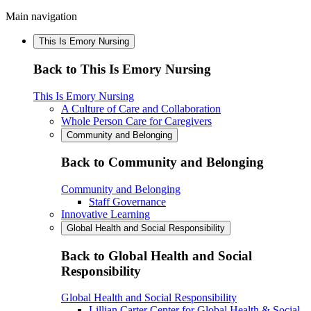
Main navigation
This Is Emory Nursing
Back to This Is Emory Nursing
This Is Emory Nursing
A Culture of Care and Collaboration
Whole Person Care for Caregivers
Community and Belonging
Back to Community and Belonging
Community and Belonging
Staff Governance
Innovative Learning
Global Health and Social Responsibility
Back to Global Health and Social
Responsibility
Global Health and Social Responsibility
Lillian Carter Center for Global Health & Social