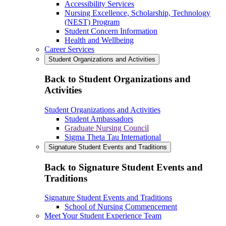
Accessibility Services
Nursing Excellence, Scholarship, Technology
(NEST) Program
Student Concern Information
Health and Wellbeing
Career Services
Student Organizations and Activities
Back to Student Organizations and
Activities
Student Organizations and Activities
Student Ambassadors
Graduate Nursing Council
Sigma Theta Tau International
Signature Student Events and Traditions
Back to Signature Student Events and
Traditions
Signature Student Events and Traditions
School of Nursing Commencement
Meet Your Student Experience Team