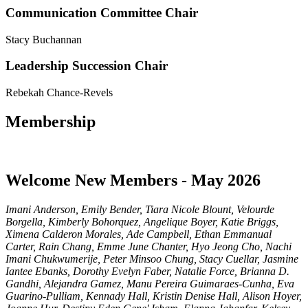
Communication Committee Chair
Stacy Buchannan
Leadership Succession Chair
Rebekah Chance-Revels
Membership
Welcome New Members - May 2026
Imani Anderson, Emily Bender, Tiara Nicole Blount, Velourde
Borgella, Kimberly Bohorquez, Angelique Boyer, Katie Briggs,
Ximena Calderon Morales, Ade Campbell, Ethan Emmanual
Carter, Rain Chang, Emme June Chanter, Hyo Jeong Cho, Nachi
Imani Chukwumerije, Peter Minsoo Chung, Stacy Cuellar, Jasmine
Iantee Ebanks, Dorothy Evelyn Faber, Natalie Force, Brianna D.
Gandhi, Alejandra Gamez, Manu Pereira Guimaraes-Cunha, Eva
Guarino-Pulliam, Kennady Hall, Kristin Denise Hall, Alison Hoyer,