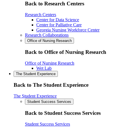
Back to Research Centers
Research Centers
Center for Data Science
Center for Palliative Care
Georgia Nursing Workforce Center
Research Collaborations
Office of Nursing Research
Back to Office of Nursing Research
Office of Nursing Research
Wet Lab
The Student Experience
Back to The Student Experience
The Student Experience
Student Success Services
Back to Student Success Services
Student Success Services