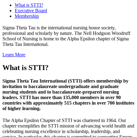
What is STTI?
Executive Board
Membership
Sigma Theta Tau is the international nursing honor society,
professional and scholarly by nature. The Nell Hodgson Woodruff
School of Nursing is home to the Alpha Epsilon chapter of Sigma
Theta Tau International.
Learn More
What is STTI?
Sigma Theta Tau International (STTI) offers membership by
invitation to baccalaureate undergraduate and graduate
nursing students and to baccalaureate-prepared nursing
leaders. STTI has more than 135,000 members in over 90
countries with approximately 515 chapters in over 700 institutes
of higher learning.
The Alpha Epsilon Chapter of STTI was chartered in 1964. Our
chapter exemplifies the STTI mission of advancing world health and
celebrating nursing excellence in scholarship, leadership, and
service. In particular, this chapter is committed to supporting Emory