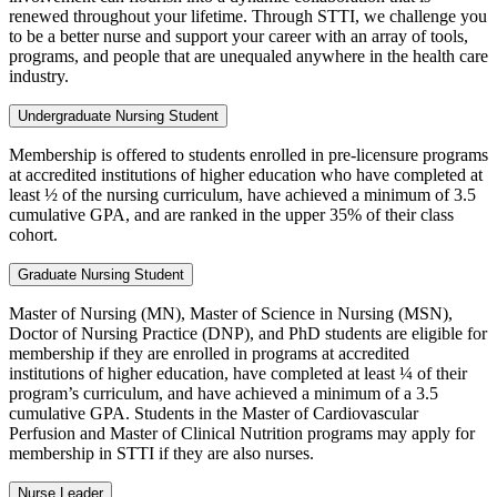
renewed throughout your lifetime. Through STTI, we challenge you
to be a better nurse and support your career with an array of tools,
programs, and people that are unequaled anywhere in the health care
industry.
Undergraduate Nursing Student
Membership is offered to students enrolled in pre-licensure programs
at accredited institutions of higher education who have completed at
least ½ of the nursing curriculum, have achieved a minimum of 3.5
cumulative GPA, and are ranked in the upper 35% of their class
cohort.
Graduate Nursing Student
Master of Nursing (MN), Master of Science in Nursing (MSN),
Doctor of Nursing Practice (DNP), and PhD students are eligible for
membership if they are enrolled in programs at accredited
institutions of higher education, have completed at least ¼ of their
program’s curriculum, and have achieved a minimum of a 3.5
cumulative GPA. Students in the Master of Cardiovascular
Perfusion and Master of Clinical Nutrition programs may apply for
membership in STTI if they are also nurses.
Nurse Leader