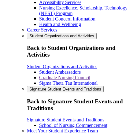
Accessibility Services
Nursing Excellence, Scholarship, Technology
(NEST) Program
Student Concern Information
Health and Wellbeing
Career Services
Student Organizations and Activities
Back to Student Organizations and
Activities
Student Organizations and Activities
Student Ambassadors
Graduate Nursing Council
Sigma Theta Tau International
Signature Student Events and Traditions
Back to Signature Student Events and
Traditions
Signature Student Events and Traditions
School of Nursing Commencement
Meet Your Student Experience Team