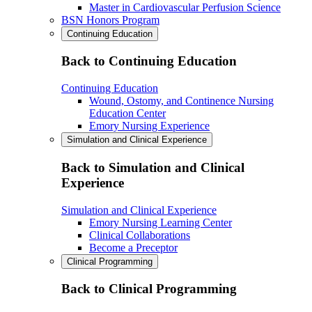
Master in Cardiovascular Perfusion Science
BSN Honors Program
Continuing Education
Back to Continuing Education
Continuing Education
Wound, Ostomy, and Continence Nursing
Education Center
Emory Nursing Experience
Simulation and Clinical Experience
Back to Simulation and Clinical
Experience
Simulation and Clinical Experience
Emory Nursing Learning Center
Clinical Collaborations
Become a Preceptor
Clinical Programming
Back to Clinical Programming