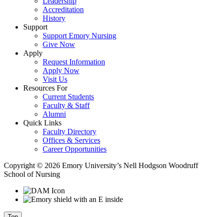
Leadership
Accreditation
History
Support
Support Emory Nursing
Give Now
Apply
Request Information
Apply Now
Visit Us
Resources For
Current Students
Faculty & Staff
Alumni
Quick Links
Faculty Directory
Offices & Services
Career Opportunities
Copyright © 2026 Emory University’s Nell Hodgson Woodruff
School of Nursing
Top