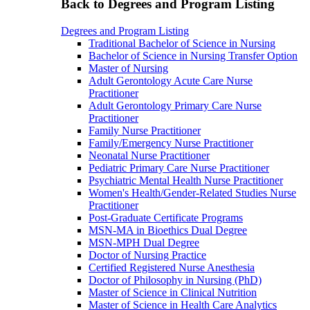
Back to Degrees and Program Listing
Degrees and Program Listing
Traditional Bachelor of Science in Nursing
Bachelor of Science in Nursing Transfer Option
Master of Nursing
Adult Gerontology Acute Care Nurse
Practitioner
Adult Gerontology Primary Care Nurse
Practitioner
Family Nurse Practitioner
Family/Emergency Nurse Practitioner
Neonatal Nurse Practitioner
Pediatric Primary Care Nurse Practitioner
Psychiatric Mental Health Nurse Practitioner
Women's Health/Gender-Related Studies Nurse
Practitioner
Post-Graduate Certificate Programs
MSN-MA in Bioethics Dual Degree
MSN-MPH Dual Degree
Doctor of Nursing Practice
Certified Registered Nurse Anesthesia
Doctor of Philosophy in Nursing (PhD)
Master of Science in Clinical Nutrition
Master of Science in Health Care Analytics