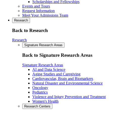
Scholarships and Fellowships
Events and Tours
Request Information
Meet Your Admissions Team
Research
Back to Research
Research
Signature Research Areas
Back to Signature Research Areas
Signature Research Areas
AI and Data Science
Aging Studies and Caregiving
Cardiovascular, Brain and Biomarkers
Natural Disaster and Environmental Science
Oncology
Pediatrics
Violence and Injury Prevention and Treatment
Women's Health
Research Centers