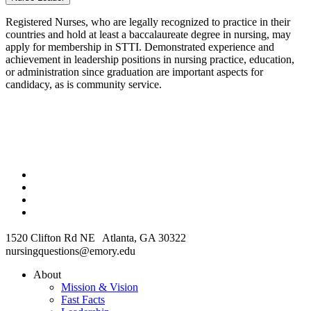
Registered Nurses, who are legally recognized to practice in their
countries and hold at least a baccalaureate degree in nursing, may
apply for membership in STTI. Demonstrated experience and
achievement in leadership positions in nursing practice, education,
or administration since graduation are important aspects for
candidacy, as is community service.
1520 Clifton Rd NE Atlanta, GA 30322
nursingquestions@emory.edu
About
Mission & Vision
Fast Facts