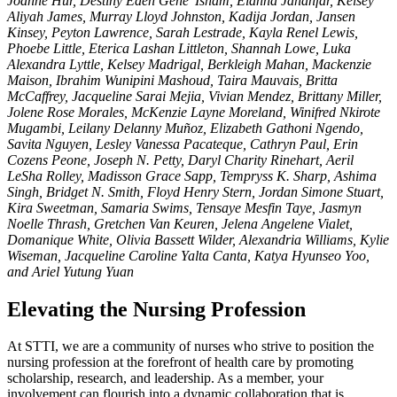
Joanne Hur, Destiny Eden Gene' Isham, Elanna Jahanfar, Kelsey
Aliyah James, Murray Lloyd Johnston, Kadija Jordan, Jansen
Kinsey, Peyton Lawrence, Sarah Lestrade, Kayla Renel Lewis,
Phoebe Little, Eterica Lashan Littleton, Shannah Lowe, Luka
Alexandra Lyttle, Kelsey Madrigal, Berkleigh Mahan, Mackenzie
Maison, Ibrahim Wunipini Mashoud, Taira Mauvais, Britta
McCaffrey, Jacqueline Sarai Mejia, Vivian Mendez, Brittany Miller,
Jolene Rose Morales, McKenzie Layne Moreland, Winifred Nkirote
Mugambi, Leilany Delanny Muñoz, Elizabeth Gathoni Ngendo,
Savita Nguyen, Lesley Vanessa Pacateque, Cathryn Paul, Erin
Cozens Peone, Joseph N. Petty, Daryl Charity Rinehart, Aeril
LeSha Rolley, Madisson Grace Sapp, Tempryss K. Sharp, Ashima
Singh, Bridget N. Smith, Floyd Henry Stern, Jordan Simone Stuart,
Kira Sweetman, Samaria Swims, Tensaye Mesfin Taye, Jasmyn
Noelle Thrash, Gretchen Van Keuren, Jelena Angelene Vialet,
Domanique White, Olivia Bassett Wilder, Alexandria Williams, Kylie
Wiseman, Jacqueline Caroline Yalta Canta, Katya Hyunseo Yoo,
and Ariel Yutung Yuan
Elevating the Nursing Profession
At STTI, we are a community of nurses who strive to position the
nursing profession at the forefront of health care by promoting
scholarship, research, and leadership. As a member, your
involvement can flourish into a dynamic collaboration that is