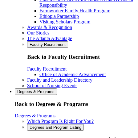
Responsibility
Farmworker Family Health Program
Ethiopia Partnership
Visiting Scholars Program
Awards & Recognition
Our Stories
The Atlanta Advantage
Faculty Recruitment
Back to Faculty Recruitment
Faculty Recruitment
Office of Academic Advancement
Faculty and Leadership Directory
School of Nursing Events
Degrees & Programs
Back to Degrees & Programs
Degrees & Programs
Which Program Is Right For You?
Degrees and Program Listing