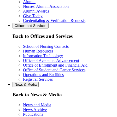
Alumni
Nurses' Alumni Association
Alumni Awards
Give Today
Credentialing & Verification Requests
Offices and Services
Back to Offices and Services
School of Nursing Contacts
Human Resources
Information Technology
Office of Academic Advancement
Office of Enrollment and Financial Aid
Office of Student and Career Services
Operations and Facilities
Registrar Services
News & Media
Back to News & Media
News and Media
News Archive
Publications