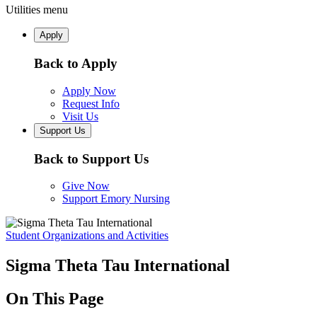
Utilities menu
Apply
Back to Apply
Apply Now
Request Info
Visit Us
Support Us
Back to Support Us
Give Now
Support Emory Nursing
Student Organizations and Activities
Sigma Theta Tau International
On This Page