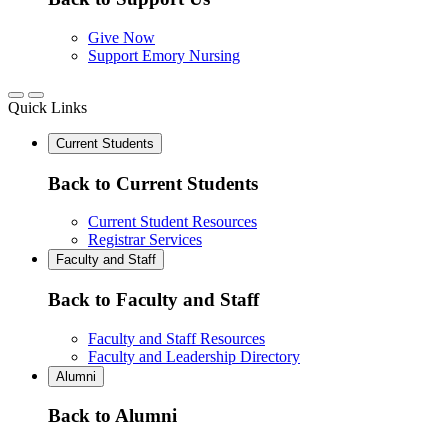
Give Now
Support Emory Nursing
Quick Links
Current Students
Back to Current Students
Current Student Resources
Registrar Services
Faculty and Staff
Back to Faculty and Staff
Faculty and Staff Resources
Faculty and Leadership Directory
Alumni
Back to Alumni