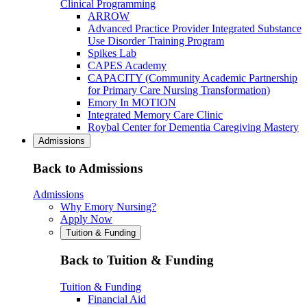
Clinical Programming
ARROW
Advanced Practice Provider Integrated Substance
Use Disorder Training Program
Spikes Lab
CAPES Academy
CAPACITY (Community Academic Partnership
for Primary Care Nursing Transformation)
Emory In MOTION
Integrated Memory Care Clinic
Roybal Center for Dementia Caregiving Mastery
Admissions
Back to Admissions
Admissions
Why Emory Nursing?
Apply Now
Tuition & Funding
Back to Tuition & Funding
Tuition & Funding
Financial Aid