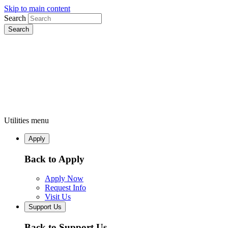
Skip to main content
Search
Utilities menu
Apply
Back to Apply
Apply Now
Request Info
Visit Us
Support Us
Back to Support Us