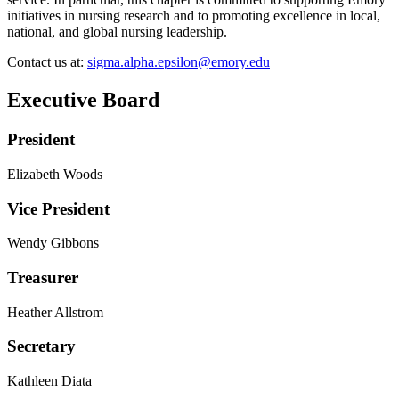
initiatives in nursing research and to promoting excellence in local,
national, and global nursing leadership.
Contact us at:
sigma.alpha.epsilon@emory.edu
Executive Board
President
Elizabeth Woods
Vice President
Wendy Gibbons
Treasurer
Heather Allstrom
Secretary
Kathleen Diata