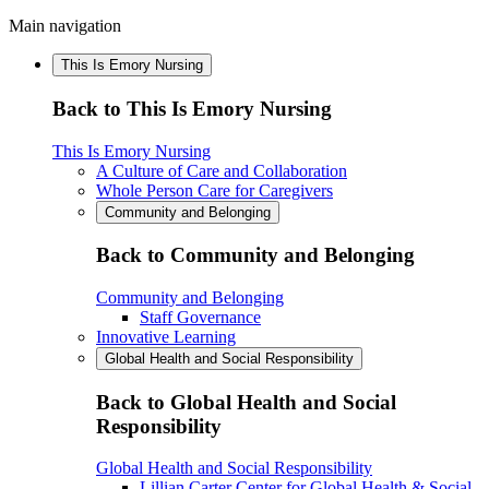
Main navigation
This Is Emory Nursing
Back to This Is Emory Nursing
This Is Emory Nursing
A Culture of Care and Collaboration
Whole Person Care for Caregivers
Community and Belonging
Back to Community and Belonging
Community and Belonging
Staff Governance
Innovative Learning
Global Health and Social Responsibility
Back to Global Health and Social
Responsibility
Global Health and Social Responsibility
Lillian Carter Center for Global Health & Social