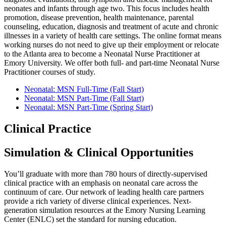
neonates and infants through age two. This focus includes health
promotion, disease prevention, health maintenance, parental
counseling, education, diagnosis and treatment of acute and chronic
illnesses in a variety of health care settings. The online format means
working nurses do not need to give up their employment or relocate
to the Atlanta area to become a Neonatal Nurse Practitioner at
Emory University. We offer both full- and part-time Neonatal Nurse
Practitioner courses of study.
Neonatal: MSN Full-Time (Fall Start)
Neonatal: MSN Part-Time (Fall Start)
Neonatal: MSN Part-Time (Spring Start)
Clinical Practice
Simulation & Clinical Opportunities
You’ll graduate with more than 780 hours of directly-supervised
clinical practice with an emphasis on neonatal care across the
continuum of care. Our network of leading health care partners
provide a rich variety of diverse clinical experiences. Next-
generation simulation resources at the Emory Nursing Learning
Center (ENLC) set the standard for nursing education.