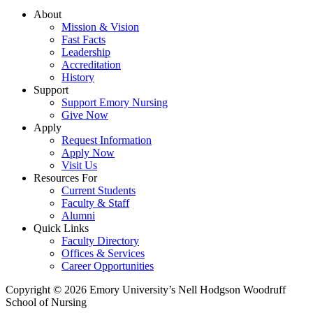
About
Mission & Vision
Fast Facts
Leadership
Accreditation
History
Support
Support Emory Nursing
Give Now
Apply
Request Information
Apply Now
Visit Us
Resources For
Current Students
Faculty & Staff
Alumni
Quick Links
Faculty Directory
Offices & Services
Career Opportunities
Copyright © 2026 Emory University’s Nell Hodgson Woodruff
School of Nursing