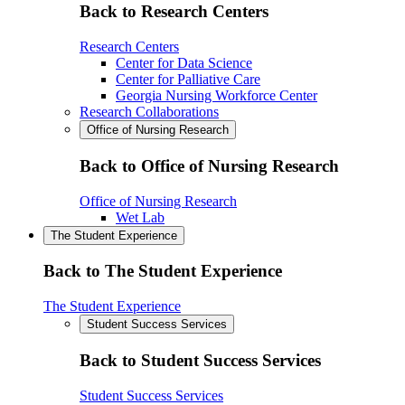
Back to Research Centers
Research Centers
Center for Data Science
Center for Palliative Care
Georgia Nursing Workforce Center
Research Collaborations
Office of Nursing Research
Back to Office of Nursing Research
Office of Nursing Research
Wet Lab
The Student Experience
Back to The Student Experience
The Student Experience
Student Success Services
Back to Student Success Services
Student Success Services