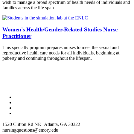
wish to manage a broad spectrum of health needs of individuals and
families across the life span.
Women's Health/Gender-Related Studies Nurse
Practitioner
This specialty program prepares nurses to meet the sexual and
reproductive health care needs for all individuals, beginning at
puberty and continuing throughout the lifespan.
1520 Clifton Rd NE Atlanta, GA 30322
nursingquestions@emory.edu