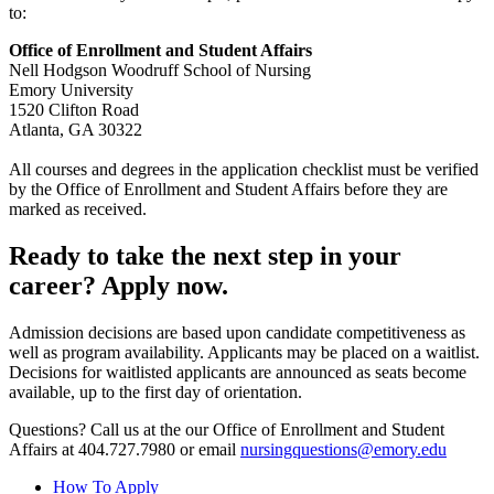
to:
Office of Enrollment and Student Affairs
Nell Hodgson Woodruff School of Nursing
Emory University
1520 Clifton Road
Atlanta, GA 30322
All courses and degrees in the application checklist must be verified
by the Office of Enrollment and Student Affairs before they are
marked as received.
Ready to take the next step in your
career? Apply now.
Admission decisions are based upon candidate competitiveness as
well as program availability. Applicants may be placed on a waitlist.
Decisions for waitlisted applicants are announced as seats become
available, up to the first day of orientation.
Questions? Call us at the our Office of Enrollment and Student
Affairs at 404.727.7980 or email
nursingquestions@emory.edu
How To Apply