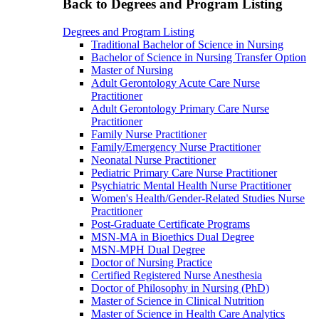
Back to Degrees and Program Listing
Degrees and Program Listing
Traditional Bachelor of Science in Nursing
Bachelor of Science in Nursing Transfer Option
Master of Nursing
Adult Gerontology Acute Care Nurse
Practitioner
Adult Gerontology Primary Care Nurse
Practitioner
Family Nurse Practitioner
Family/Emergency Nurse Practitioner
Neonatal Nurse Practitioner
Pediatric Primary Care Nurse Practitioner
Psychiatric Mental Health Nurse Practitioner
Women's Health/Gender-Related Studies Nurse
Practitioner
Post-Graduate Certificate Programs
MSN-MA in Bioethics Dual Degree
MSN-MPH Dual Degree
Doctor of Nursing Practice
Certified Registered Nurse Anesthesia
Doctor of Philosophy in Nursing (PhD)
Master of Science in Clinical Nutrition
Master of Science in Health Care Analytics