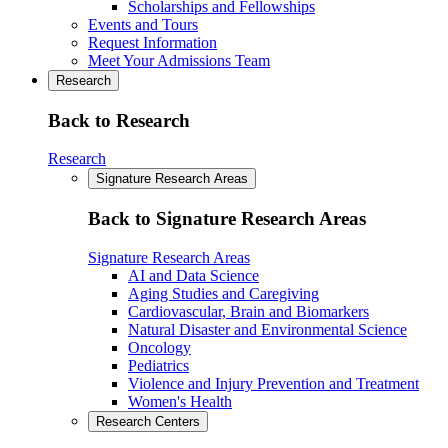
Scholarships and Fellowships
Events and Tours
Request Information
Meet Your Admissions Team
Research
Back to Research
Research
Signature Research Areas
Back to Signature Research Areas
Signature Research Areas
AI and Data Science
Aging Studies and Caregiving
Cardiovascular, Brain and Biomarkers
Natural Disaster and Environmental Science
Oncology
Pediatrics
Violence and Injury Prevention and Treatment
Women's Health
Research Centers