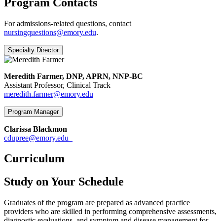
Program Contacts
For admissions-related questions, contact
nursingquestions@emory.edu
.
Specialty Director
Meredith Farmer, DNP, APRN, NNP-BC
Assistant Professor, Clinical Track
meredith.farmer@emory.edu
Program Manager
Clarissa Blackmon
cdupree@emory.edu
Curriculum
Study on Your Schedule
Graduates of the program are prepared as advanced practice
providers who are skilled in performing comprehensive assessments,
diagnostic evaluations, and symptom and disease management for