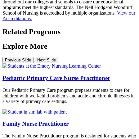
throughout our colleges and schools to ensure our educational
programs meet the highest standards. The Nell Hodgson Woodruff
School of Nursing is accredited by multiple organizations.
View our
Accreditations.
Related Programs
Explore More
Previous Slide
Next Slide
Pediatric Primary Care Nurse Practitioner
Our Pediatric Primary Care program prepares students to care for
children with well-child problems and acute and chronic illnesses in
a variety of primary care settings.
Family Nurse Practitioner
The Family Nurse Practitioner program is designed for students who