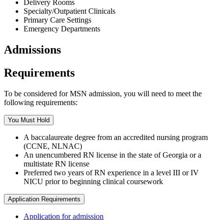
Delivery Rooms
Specialty/Outpatient Clinicals
Primary Care Settings
Emergency Departments
Admissions
Requirements
To be considered for MSN admission, you will need to meet the
following requirements:
You Must Hold
A baccalaureate degree from an accredited nursing program
(CCNE, NLNAC)
An unencumbered RN license in the state of Georgia or a
multistate RN license
Preferred two years of RN experience in a level III or IV
NICU prior to beginning clinical coursework
Application Requirements
Application for admission