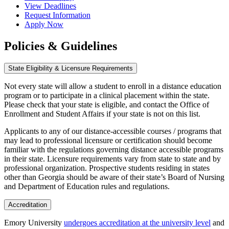
View Deadlines
Request Information
Apply Now
Policies & Guidelines
State Eligibility & Licensure Requirements
Not every state will allow a student to enroll in a distance education
program or to participate in a clinical placement within the state.
Please check that your state is eligible, and contact the Office of
Enrollment and Student Affairs if your state is not on this list.
Applicants to any of our distance-accessible courses / programs that
may lead to professional licensure or certification should become
familiar with the regulations governing distance accessible programs
in their state. Licensure requirements vary from state to state and by
professional organization. Prospective students residing in states
other than Georgia should be aware of their state’s Board of Nursing
and Department of Education rules and regulations.
Accreditation
Emory University
undergoes accreditation at the university level
and