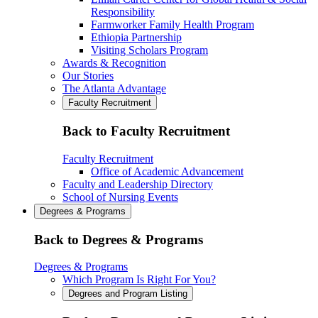
Responsibility
Farmworker Family Health Program
Ethiopia Partnership
Visiting Scholars Program
Awards & Recognition
Our Stories
The Atlanta Advantage
Faculty Recruitment
Back to Faculty Recruitment
Faculty Recruitment
Office of Academic Advancement
Faculty and Leadership Directory
School of Nursing Events
Degrees & Programs
Back to Degrees & Programs
Degrees & Programs
Which Program Is Right For You?
Degrees and Program Listing