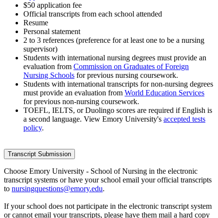
$50 application fee
Official transcripts from each school attended
Resume
Personal statement
2 to 3 references (preference for at least one to be a nursing
supervisor)
Students with international nursing degrees must provide an
evaluation from
Commission on Graduates of Foreign
Nursing Schools
for previous nursing coursework.
Students with international transcripts for non-nursing degrees
must provide an evaluation from
World Education Services
for previous non-nursing coursework.
TOEFL, IELTS, or Duolingo scores are required if English is
a second language. View Emory University's
accepted tests
policy
.
Transcript Submission
Choose Emory University - School of Nursing in the electronic
transcript systems or have your school email your official transcripts
to
nursingquestions@emory.edu
.
If your school does not participate in the electronic transcript system
or cannot email your transcripts, please have them mail a hard copy