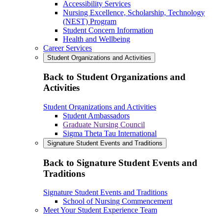
Accessibility Services
Nursing Excellence, Scholarship, Technology
(NEST) Program
Student Concern Information
Health and Wellbeing
Career Services
Student Organizations and Activities
Back to Student Organizations and
Activities
Student Organizations and Activities
Student Ambassadors
Graduate Nursing Council
Sigma Theta Tau International
Signature Student Events and Traditions
Back to Signature Student Events and
Traditions
Signature Student Events and Traditions
School of Nursing Commencement
Meet Your Student Experience Team