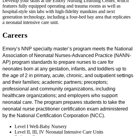
Develop your skills at the Emory Nursing Learning Center, which
features fully equipped operating and trauma rooms as well as
hospital-style sim labs with high-fidelity manikins and next
generation technology, including a four-bed bay area that replicates
a neonatal intensive care unit.
Careers
Emory’s NNP specialty master’s program meets the National
Association of Neonatal Nurses-Advanced Practice (NANN-
AP) program standards to prepare nurses to care for
neonates born at any gestation, infants, and toddlers up to
the age of 2 in primary, acute, chronic, and outpatient settings
and their families; academic partners; preceptors;
professional and community organizations, including
healthcare organizations; and employers who support
neonatal care. The program prepares students to take the
neonatal nurse practitioner certification exam administered
by the National Certification Corporation (NCC).
Level I Well-Baby Nursery
Level II, III, IV Neonatal Intensive Care Units