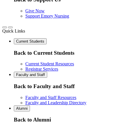
Give Now
Support Emory Nursing
Quick Links
Current Students
Back to Current Students
Current Student Resources
Registrar Services
Faculty and Staff
Back to Faculty and Staff
Faculty and Staff Resources
Faculty and Leadership Directory
Alumni
Back to Alumni