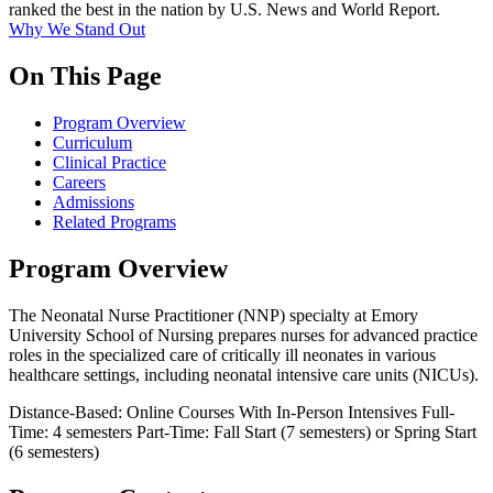
ranked the best in the nation by U.S. News and World Report.
Why We Stand Out
On This Page
Program Overview
Curriculum
Clinical Practice
Careers
Admissions
Related Programs
Program Overview
The Neonatal Nurse Practitioner (NNP) specialty at Emory
University School of Nursing prepares nurses for advanced practice
roles in the specialized care of critically ill neonates in various
healthcare settings, including neonatal intensive care units (NICUs).
Distance-Based: Online Courses With In-Person Intensives
Full-
Time: 4 semesters
Part-Time: Fall Start (7 semesters) or Spring Start
(6 semesters)