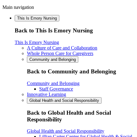
Main navigation
This Is Emory Nursing
Back to This Is Emory Nursing
This Is Emory Nursing
A Culture of Care and Collaboration
Whole Person Care for Caregivers
Community and Belonging
Back to Community and Belonging
Community and Belonging
Staff Governance
Innovative Learning
Global Health and Social Responsibility
Back to Global Health and Social
Responsibility
Global Health and Social Responsibility
Lillian Carter Center for Global Health & Social