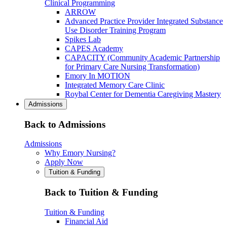
Clinical Programming
ARROW
Advanced Practice Provider Integrated Substance
Use Disorder Training Program
Spikes Lab
CAPES Academy
CAPACITY (Community Academic Partnership
for Primary Care Nursing Transformation)
Emory In MOTION
Integrated Memory Care Clinic
Roybal Center for Dementia Caregiving Mastery
Admissions
Back to Admissions
Admissions
Why Emory Nursing?
Apply Now
Tuition & Funding
Back to Tuition & Funding
Tuition & Funding
Financial Aid