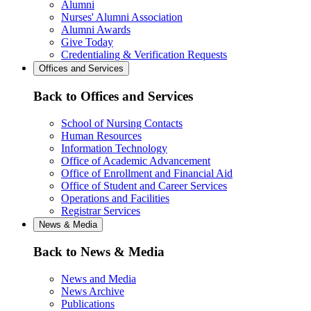
Alumni
Nurses' Alumni Association
Alumni Awards
Give Today
Credentialing & Verification Requests
Offices and Services
Back to Offices and Services
School of Nursing Contacts
Human Resources
Information Technology
Office of Academic Advancement
Office of Enrollment and Financial Aid
Office of Student and Career Services
Operations and Facilities
Registrar Services
News & Media
Back to News & Media
News and Media
News Archive
Publications