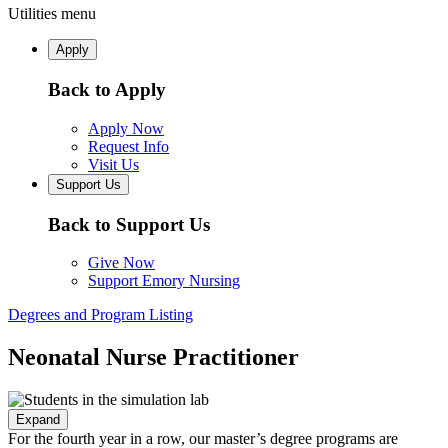
Utilities menu
Apply
Back to Apply
Apply Now
Request Info
Visit Us
Support Us
Back to Support Us
Give Now
Support Emory Nursing
Degrees and Program Listing
Neonatal Nurse Practitioner
Expand
For the fourth year in a row, our master’s degree programs are