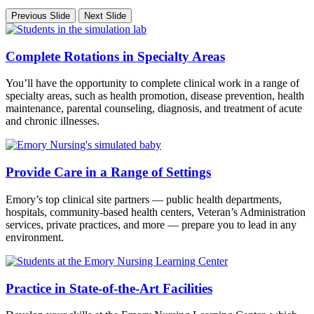
Previous Slide
Next Slide
Complete Rotations in Specialty Areas
You’ll have the opportunity to complete clinical work in a range of
specialty areas, such as health promotion, disease prevention, health
maintenance, parental counseling, diagnosis, and treatment of acute
and chronic illnesses.
Provide Care in a Range of Settings
Emory’s top clinical site partners — public health departments,
hospitals, community-based health centers, Veteran’s Administration
services, private practices, and more — prepare you to lead in any
environment.
Practice in State-of-the-Art Facilities