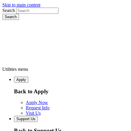
Skip to main content
Search
Utilities menu
Apply
Back to Apply
Apply Now
Request Info
Visit Us
Support Us
Back to Support Us