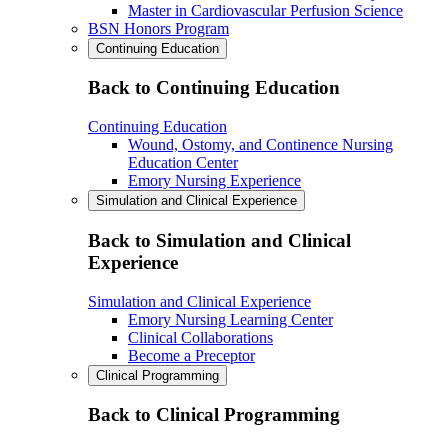
Master in Cardiovascular Perfusion Science
BSN Honors Program
Continuing Education
Back to Continuing Education
Continuing Education
Wound, Ostomy, and Continence Nursing
Education Center
Emory Nursing Experience
Simulation and Clinical Experience
Back to Simulation and Clinical
Experience
Simulation and Clinical Experience
Emory Nursing Learning Center
Clinical Collaborations
Become a Preceptor
Clinical Programming
Back to Clinical Programming