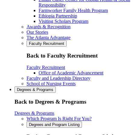
Responsibility
Farmworker Family Health Program
Ethiopia Partnership
Visiting Scholars Program
Awards & Recognition
Our Stories
The Atlanta Advantage
Faculty Recruitment
Back to Faculty Recruitment
Faculty Recruitment
Office of Academic Advancement
Faculty and Leadership Directory
School of Nursing Events
Degrees & Programs
Back to Degrees & Programs
Degrees & Programs
Which Program Is Right For You?
Degrees and Program Listing