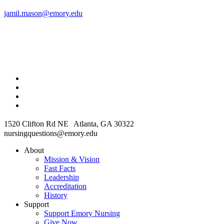
jamil.mason@emory.edu
1520 Clifton Rd NE Atlanta, GA 30322
nursingquestions@emory.edu
About
Mission & Vision
Fast Facts
Leadership
Accreditation
History
Support
Support Emory Nursing
Give Now