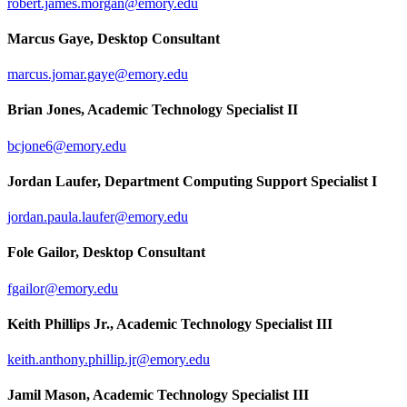
robert.james.morgan@emory.edu
Marcus Gaye, Desktop Consultant
marcus.jomar.gaye@emory.edu
Brian Jones, Academic Technology Specialist II
bcjone6@emory.edu
Jordan Laufer, Department Computing Support Specialist I
jordan.paula.laufer@emory.edu
Fole Gailor, Desktop Consultant
fgailor@emory.edu
Keith Phillips Jr., Academic Technology Specialist III
keith.anthony.phillip.jr@emory.edu
Jamil Mason, Academic Technology Specialist III