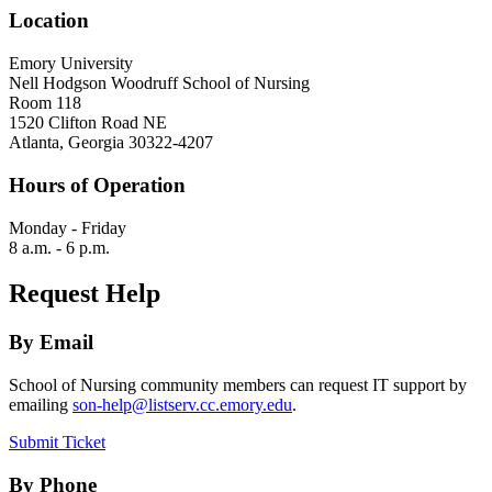
Location
Emory University
Nell Hodgson Woodruff School of Nursing
Room 118
1520 Clifton Road NE
Atlanta, Georgia 30322-4207
Hours of Operation
Monday - Friday
8 a.m. - 6 p.m.
Request Help
By Email
School of Nursing community members can request IT support by
emailing
son-help@listserv.cc.emory.edu
.
Submit Ticket
By Phone