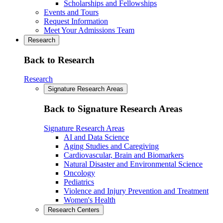
Scholarships and Fellowships
Events and Tours
Request Information
Meet Your Admissions Team
Research
Back to Research
Research
Signature Research Areas
Back to Signature Research Areas
Signature Research Areas
AI and Data Science
Aging Studies and Caregiving
Cardiovascular, Brain and Biomarkers
Natural Disaster and Environmental Science
Oncology
Pediatrics
Violence and Injury Prevention and Treatment
Women's Health
Research Centers