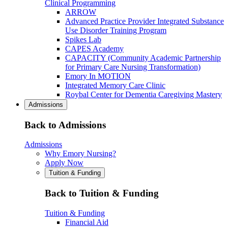
Clinical Programming
ARROW
Advanced Practice Provider Integrated Substance
Use Disorder Training Program
Spikes Lab
CAPES Academy
CAPACITY (Community Academic Partnership
for Primary Care Nursing Transformation)
Emory In MOTION
Integrated Memory Care Clinic
Roybal Center for Dementia Caregiving Mastery
Admissions
Back to Admissions
Admissions
Why Emory Nursing?
Apply Now
Tuition & Funding
Back to Tuition & Funding
Tuition & Funding
Financial Aid