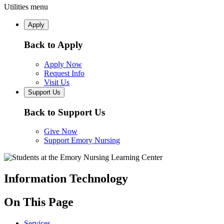
Utilities menu
Apply
Back to Apply
Apply Now
Request Info
Visit Us
Support Us
Back to Support Us
Give Now
Support Emory Nursing
Information Technology
On This Page
Services