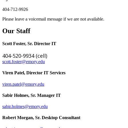
404-712-9926
Please leave a voicemail message if we are not available.
Our Staff
Scott Foster, Sr. Director IT
404-520-9934 (cell)
scott.foster@emory.edu
Viren Patel, Director IT Services
viren.patel@emory.edu
Sabir Holmes, Sr. Manager IT
sabir.holmes@emory.edu
Robert Morgan, Sr. Desktop Consultant