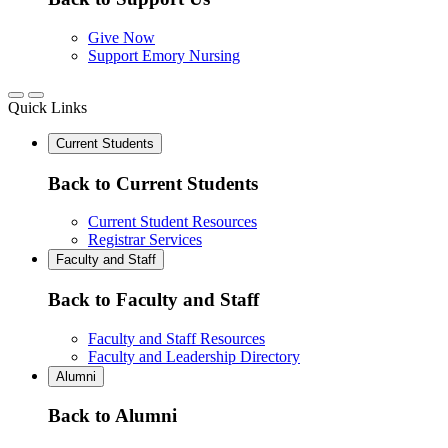
Give Now
Support Emory Nursing
Quick Links
Current Students
Back to Current Students
Current Student Resources
Registrar Services
Faculty and Staff
Back to Faculty and Staff
Faculty and Staff Resources
Faculty and Leadership Directory
Alumni
Back to Alumni