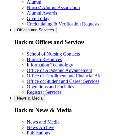
Alumni
Nurses' Alumni Association
Alumni Awards
Give Today
Credentialing & Verification Requests
Offices and Services
Back to Offices and Services
School of Nursing Contacts
Human Resources
Information Technology
Office of Academic Advancement
Office of Enrollment and Financial Aid
Office of Student and Career Services
Operations and Facilities
Registrar Services
News & Media
Back to News & Media
News and Media
News Archive
Publications