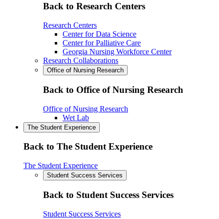
Back to Research Centers
Research Centers
Center for Data Science
Center for Palliative Care
Georgia Nursing Workforce Center
Research Collaborations
Office of Nursing Research
Back to Office of Nursing Research
Office of Nursing Research
Wet Lab
The Student Experience
Back to The Student Experience
The Student Experience
Student Success Services
Back to Student Success Services
Student Success Services