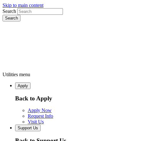
Skip to main content
Search
Utilities menu
Apply
Back to Apply
Apply Now
Request Info
Visit Us
Support Us
Back to Support Us