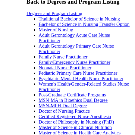
Back to Degrees and Program Listing
Degrees and Program Listing
Traditional Bachelor of Science in Nursing
Bachelor of Science in Nursing Transfer Option
Master of Nursing
Adult Gerontology Acute Care Nurse
Practitioner
Adult Gerontology Primary Care Nurse
Practitioner
Family Nurse Practitioner
Family/Emergency Nurse Practitioner
Neonatal Nurse Practitioner
Pediatric Primary Care Nurse Practitioner
Psychiatric Mental Health Nurse Practitioner
Women's Health/Gender-Related Studies Nurse
Practitioner
Post-Graduate Certificate Programs
MSN-MA in Bioethics Dual Degree
MSN-MPH Dual Degree
Doctor of Nursing Practice
Certified Registered Nurse Anesthesia
Doctor of Philosophy in Nursing (PhD)
Master of Science in Clinical Nutrition
Master of Science in Health Care Analytics