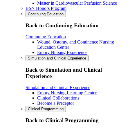
Master in Cardiovascular Perfusion Science
BSN Honors Program
Continuing Education
Back to Continuing Education
Continuing Education
Wound, Ostomy, and Continence Nursing
Education Center
Emory Nursing Experience
Simulation and Clinical Experience
Back to Simulation and Clinical
Experience
Simulation and Clinical Experience
Emory Nursing Learning Center
Clinical Collaborations
Become a Preceptor
Clinical Programming
Back to Clinical Programming