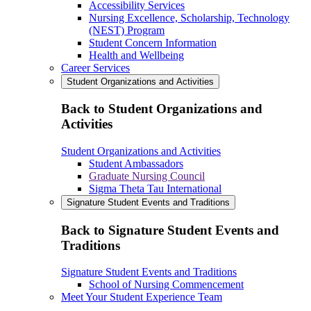
Accessibility Services
Nursing Excellence, Scholarship, Technology
(NEST) Program
Student Concern Information
Health and Wellbeing
Career Services
Student Organizations and Activities
Back to Student Organizations and
Activities
Student Organizations and Activities
Student Ambassadors
Graduate Nursing Council
Sigma Theta Tau International
Signature Student Events and Traditions
Back to Signature Student Events and
Traditions
Signature Student Events and Traditions
School of Nursing Commencement
Meet Your Student Experience Team