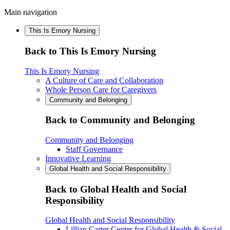
Main navigation
This Is Emory Nursing
Back to This Is Emory Nursing
This Is Emory Nursing
A Culture of Care and Collaboration
Whole Person Care for Caregivers
Community and Belonging
Back to Community and Belonging
Community and Belonging
Staff Governance
Innovative Learning
Global Health and Social Responsibility
Back to Global Health and Social
Responsibility
Global Health and Social Responsibility
Lillian Carter Center for Global Health & Social