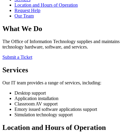
Location and Hours of Operation
Request Help
Our Team
What We Do
The Office of Information Technology supplies and maintains
technology hardware, software, and services.
Submit a Ticket
Services
Our IT team provides a range of services, including:
Desktop support
Application installation
Classroom AV support
Emory issued software applications support
Simulation technology support
Location and Hours of Operation