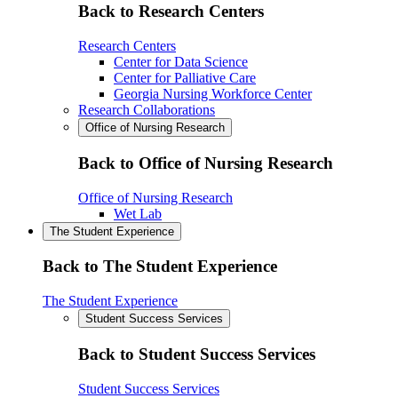
Back to Research Centers
Research Centers
Center for Data Science
Center for Palliative Care
Georgia Nursing Workforce Center
Research Collaborations
Office of Nursing Research
Back to Office of Nursing Research
Office of Nursing Research
Wet Lab
The Student Experience
Back to The Student Experience
The Student Experience
Student Success Services
Back to Student Success Services
Student Success Services