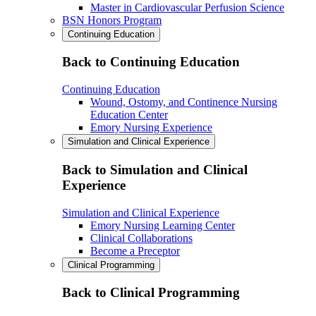
Master in Cardiovascular Perfusion Science
BSN Honors Program
Continuing Education
Back to Continuing Education
Continuing Education
Wound, Ostomy, and Continence Nursing
Education Center
Emory Nursing Experience
Simulation and Clinical Experience
Back to Simulation and Clinical
Experience
Simulation and Clinical Experience
Emory Nursing Learning Center
Clinical Collaborations
Become a Preceptor
Clinical Programming
Back to Clinical Programming