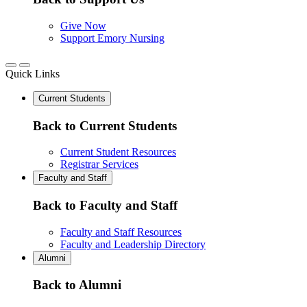
Give Now
Support Emory Nursing
Quick Links
Current Students
Back to Current Students
Current Student Resources
Registrar Services
Faculty and Staff
Back to Faculty and Staff
Faculty and Staff Resources
Faculty and Leadership Directory
Alumni
Back to Alumni