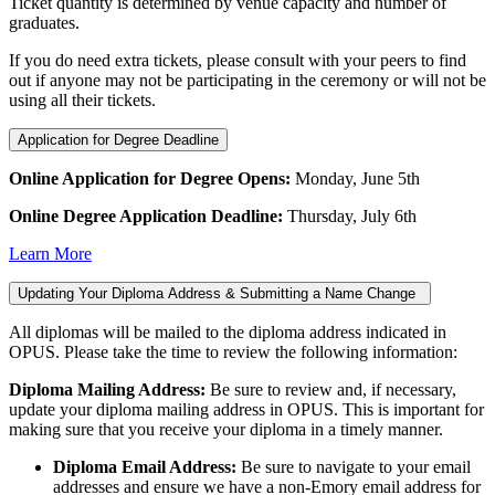
Ticket quantity is determined by venue capacity and number of
graduates.
If you do need extra tickets, please consult with your peers to find
out if anyone may not be participating in the ceremony or will not be
using all their tickets.
Application for Degree Deadline
Online Application for Degree Opens:
Monday, June 5th
Online Degree Application Deadline:
Thursday, July 6th
Learn More
Updating Your Diploma Address & Submitting a Name Change
All diplomas will be mailed to the diploma address indicated in
OPUS. Please take the time to review the following information:
Diploma Mailing Address:
Be sure to review and, if necessary,
update your diploma mailing address in OPUS. This is important for
making sure that you receive your diploma in a timely manner.
Diploma Email Address:
Be sure to navigate to your email
addresses and ensure we have a non-Emory email address for