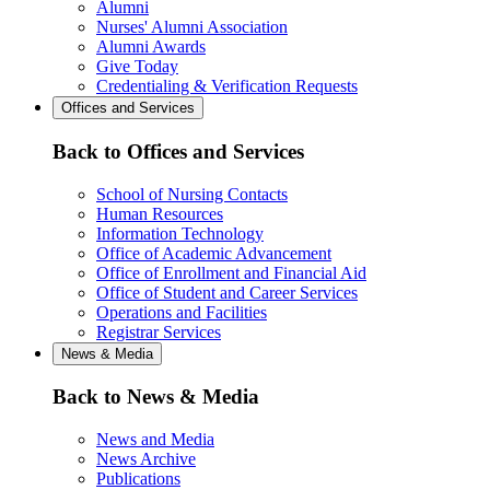
Alumni
Nurses' Alumni Association
Alumni Awards
Give Today
Credentialing & Verification Requests
Offices and Services
Back to Offices and Services
School of Nursing Contacts
Human Resources
Information Technology
Office of Academic Advancement
Office of Enrollment and Financial Aid
Office of Student and Career Services
Operations and Facilities
Registrar Services
News & Media
Back to News & Media
News and Media
News Archive
Publications