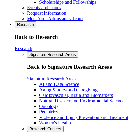
Scholarships and Fellowships
Events and Tours
Request Information
Meet Your Admissions Team
Research
Back to Research
Research
Signature Research Areas
Back to Signature Research Areas
Signature Research Areas
AI and Data Science
Aging Studies and Caregiving
Cardiovascular, Brain and Biomarkers
Natural Disaster and Environmental Science
Oncology
Pediatrics
Violence and Injury Prevention and Treatment
Women's Health
Research Centers