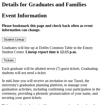
Details for Graduates and Families
Event Information
Please bookmark this page and check back often as event
information can change.
Student Lineup
Graduates will line up at Dobbs Common Table in the Emory
Student Center.
Lineup report time is 12:15 p.m.
Tickets
Each graduate will be allotted seven (7) guest tickets. Graduating
students will not need a ticket.
In mid-June you will receive an invitation to use Tassel, the
university's graduation planning platform, to manage your
graduation activities, including confirming your participation in the
ceremony, providing a phonetic pronunciation of your name, and
securing your guest tickets.