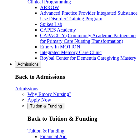
Clinical Programming
ARROW
Advanced Practice Provider Integrated Substance
Use Disorder Training Program
Spikes Lab
CAPES Academy
CAPACITY (Community Academic Partnership
for Primary Care Nursing Transformation)
Emory In MOTION
Integrated Memory Care Clinic
Roybal Center for Dementia Caregiving Mastery
Admissions
Back to Admissions
Admissions
Why Emory Nursing?
Apply Now
Tuition & Funding
Back to Tuition & Funding
Tuition & Funding
Financial Aid