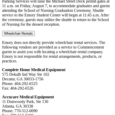
Parking Services will raise the Michael Street Deck permit gates at
11 a.m. on Friday, August 7, to accommodate graduates and guests
attending the School of Nursing Graduation Ceremony. Shuttle
service to the Emory Student Center will begin at 11:45 a.m. After
the ceremony, guests may utilize the shuttle to return to the School
of Nursing for the dessert reception.
Wheelchair Rentals
Emory does not directly provide wheelchair rental services. The
following vendors are provided as a service to Commencement
guests to assist you with locating a wheelchair rental company.
Emory is not responsible for rental arrangements, products, or
practices.
Complete Home Medical Equipment
575 Dekalb Ind Way Ste 102
Decatur, GA 30033-1756
Phone: 404-292-6525
Fax: 404-292-6526
Accucare Medical Equipment
11 Dunwoody Park, Ste 130
Atlanta, GA 30338
Phone: 770-512-0090