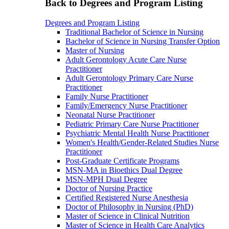
Back to Degrees and Program Listing
Degrees and Program Listing
Traditional Bachelor of Science in Nursing
Bachelor of Science in Nursing Transfer Option
Master of Nursing
Adult Gerontology Acute Care Nurse
Practitioner
Adult Gerontology Primary Care Nurse
Practitioner
Family Nurse Practitioner
Family/Emergency Nurse Practitioner
Neonatal Nurse Practitioner
Pediatric Primary Care Nurse Practitioner
Psychiatric Mental Health Nurse Practitioner
Women's Health/Gender-Related Studies Nurse
Practitioner
Post-Graduate Certificate Programs
MSN-MA in Bioethics Dual Degree
MSN-MPH Dual Degree
Doctor of Nursing Practice
Certified Registered Nurse Anesthesia
Doctor of Philosophy in Nursing (PhD)
Master of Science in Clinical Nutrition
Master of Science in Health Care Analytics