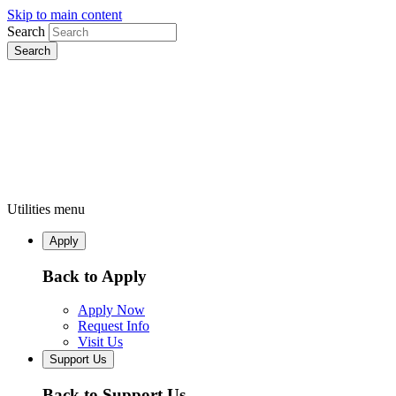
Skip to main content
Search
Utilities menu
Apply
Back to Apply
Apply Now
Request Info
Visit Us
Support Us
Back to Support Us