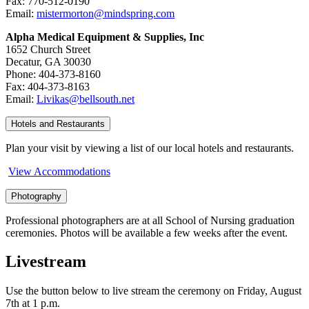
Fax: 770-512-0190
Email:
mistermorton@mindspring.com
Alpha Medical Equipment & Supplies, Inc
1652 Church Street
Decatur, GA 30030
Phone: 404-373-8160
Fax: 404-373-8163
Email:
Livikas@bellsouth.net
Hotels and Restaurants
Plan your visit by viewing a list of our local hotels and restaurants.
View Accommodations
Photography
Professional photographers are at all School of Nursing graduation
ceremonies. Photos will be available a few weeks after the event.
Livestream
Use the button below to live stream the ceremony on Friday, August
7th at 1 p.m.