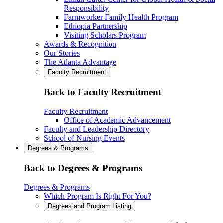
Responsibility
Farmworker Family Health Program
Ethiopia Partnership
Visiting Scholars Program
Awards & Recognition
Our Stories
The Atlanta Advantage
Faculty Recruitment
Back to Faculty Recruitment
Faculty Recruitment
Office of Academic Advancement
Faculty and Leadership Directory
School of Nursing Events
Degrees & Programs
Back to Degrees & Programs
Degrees & Programs
Which Program Is Right For You?
Degrees and Program Listing