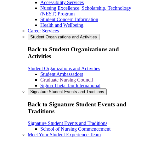
Accessibility Services
Nursing Excellence, Scholarship, Technology
(NEST) Program
Student Concern Information
Health and Wellbeing
Career Services
Student Organizations and Activities
Back to Student Organizations and
Activities
Student Organizations and Activities
Student Ambassadors
Graduate Nursing Council
Sigma Theta Tau International
Signature Student Events and Traditions
Back to Signature Student Events and
Traditions
Signature Student Events and Traditions
School of Nursing Commencement
Meet Your Student Experience Team