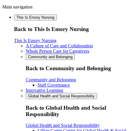
Main navigation
This Is Emory Nursing
Back to This Is Emory Nursing
This Is Emory Nursing
A Culture of Care and Collaboration
Whole Person Care for Caregivers
Community and Belonging
Back to Community and Belonging
Community and Belonging
Staff Governance
Innovative Learning
Global Health and Social Responsibility
Back to Global Health and Social
Responsibility
Global Health and Social Responsibility
Lillian Carter Center for Global Health & Social