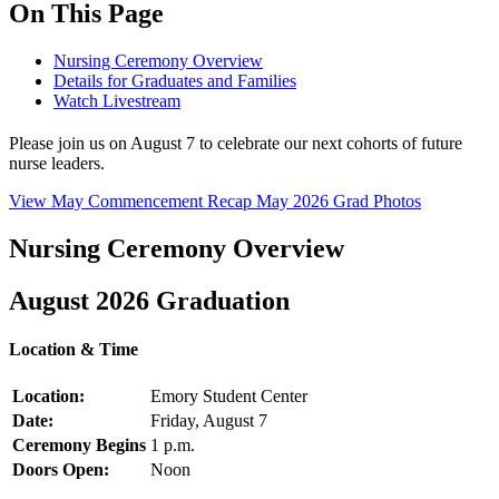
On This Page
Nursing Ceremony Overview
Details for Graduates and Families
Watch Livestream
Please join us on August 7 to celebrate our next cohorts of future
nurse leaders.
View May Commencement Recap
May 2026 Grad Photos
Nursing Ceremony Overview
August 2026 Graduation
Location & Time
Location:
Emory Student Center
Date:
Friday, August 7
Ceremony Begins
1 p.m.
Doors Open:
Noon