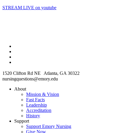
STREAM LIVE on youtube
1520 Clifton Rd NE Atlanta, GA 30322
nursingquestions@emory.edu
About
Mission & Vision
Fast Facts
Leadership
Accreditation
History
Support
Support Emory Nursing
Give Now