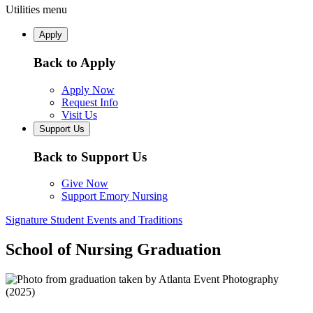
Utilities menu
Apply
Back to Apply
Apply Now
Request Info
Visit Us
Support Us
Back to Support Us
Give Now
Support Emory Nursing
Signature Student Events and Traditions
School of Nursing Graduation