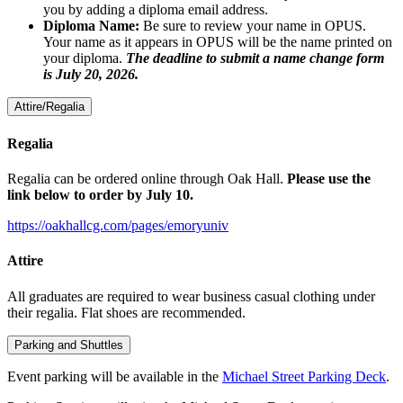
you by adding a diploma email address.
Diploma Name:
Be sure to review your name in OPUS.
Your name as it appears in OPUS will be the name printed on
your diploma.
The deadline to submit a name change form
is July 20, 2026.
Attire/Regalia
Regalia
Regalia can be ordered online through Oak Hall.
Please use the
link below to order by July 10.
https://oakhallcg.com/pages/emoryuniv
Attire
All graduates are required to wear business casual clothing under
their regalia. Flat shoes are recommended.
Parking and Shuttles
Event parking will be available in the
Michael Street Parking Deck
.