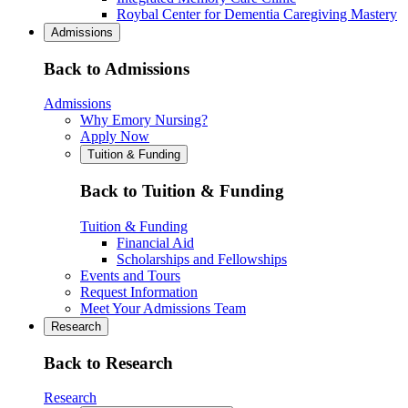
Roybal Center for Dementia Caregiving Mastery
Admissions
Back to Admissions
Admissions
Why Emory Nursing?
Apply Now
Tuition & Funding
Back to Tuition & Funding
Tuition & Funding
Financial Aid
Scholarships and Fellowships
Events and Tours
Request Information
Meet Your Admissions Team
Research
Back to Research
Research