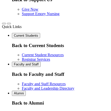
Give Now
Support Emory Nursing
Quick Links
Current Students
Back to Current Students
Current Student Resources
Registrar Services
Faculty and Staff
Back to Faculty and Staff
Faculty and Staff Resources
Faculty and Leadership Directory
Alumni
Back to Alumni