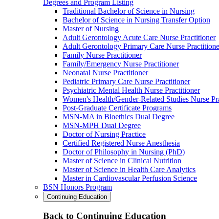
Degrees and Program Listing
Traditional Bachelor of Science in Nursing
Bachelor of Science in Nursing Transfer Option
Master of Nursing
Adult Gerontology Acute Care Nurse Practitioner
Adult Gerontology Primary Care Nurse Practitione
Family Nurse Practitioner
Family/Emergency Nurse Practitioner
Neonatal Nurse Practitioner
Pediatric Primary Care Nurse Practitioner
Psychiatric Mental Health Nurse Practitioner
Women's Health/Gender-Related Studies Nurse Pra
Post-Graduate Certificate Programs
MSN-MA in Bioethics Dual Degree
MSN-MPH Dual Degree
Doctor of Nursing Practice
Certified Registered Nurse Anesthesia
Doctor of Philosophy in Nursing (PhD)
Master of Science in Clinical Nutrition
Master of Science in Health Care Analytics
Master in Cardiovascular Perfusion Science
BSN Honors Program
Continuing Education
Back to Continuing Education