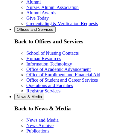
Alumni
Nurses' Alumni Association
Alumni Awards
Give Today
Credentialing & Verification Requests
Offices and Services
Back to Offices and Services
School of Nursing Contacts
Human Resources
Information Technology
Office of Academic Advancement
Office of Enrollment and Financial Aid
Office of Student and Career Services
Operations and Facilities
Registrar Services
News & Media
Back to News & Media
News and Media
News Archive
Publications