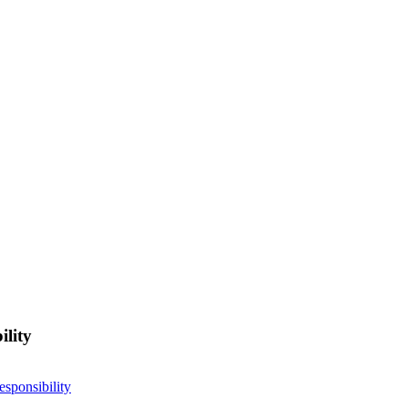
ility
esponsibility