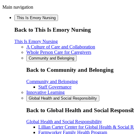
Main navigation
This Is Emory Nursing
Back to This Is Emory Nursing
This Is Emory Nursing
A Culture of Care and Collaboration
Whole Person Care for Caregivers
Community and Belonging
Back to Community and Belonging
Community and Belonging
Staff Governance
Innovative Learning
Global Health and Social Responsibility
Back to Global Health and Social Responsib
Global Health and Social Responsibility
Lillian Carter Center for Global Health & Social R
Farmworker Family Health Program