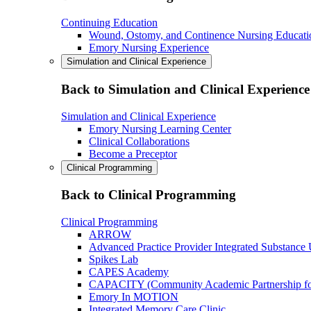
Continuing Education
Wound, Ostomy, and Continence Nursing Educati
Emory Nursing Experience
Simulation and Clinical Experience
Back to Simulation and Clinical Experience
Simulation and Clinical Experience
Emory Nursing Learning Center
Clinical Collaborations
Become a Preceptor
Clinical Programming
Back to Clinical Programming
Clinical Programming
ARROW
Advanced Practice Provider Integrated Substance
Spikes Lab
CAPES Academy
CAPACITY (Community Academic Partnership for 
Emory In MOTION
Integrated Memory Care Clinic