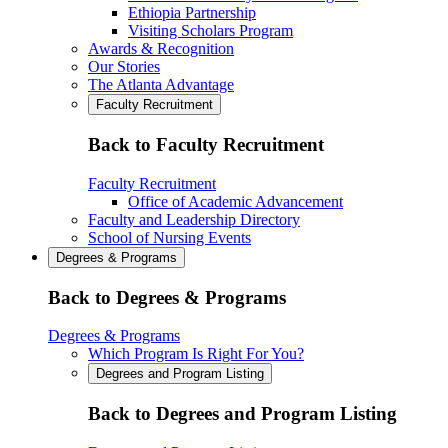
Ethiopia Partnership
Visiting Scholars Program
Awards & Recognition
Our Stories
The Atlanta Advantage
Faculty Recruitment
Back to Faculty Recruitment
Faculty Recruitment
Office of Academic Advancement
Faculty and Leadership Directory
School of Nursing Events
Degrees & Programs
Back to Degrees & Programs
Degrees & Programs
Which Program Is Right For You?
Degrees and Program Listing
Back to Degrees and Program Listing