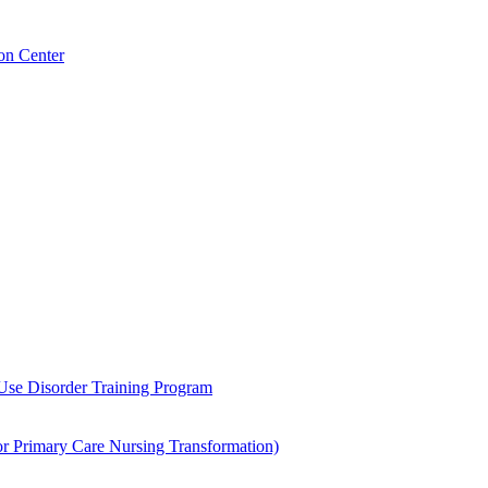
on Center
 Use Disorder Training Program
Primary Care Nursing Transformation)