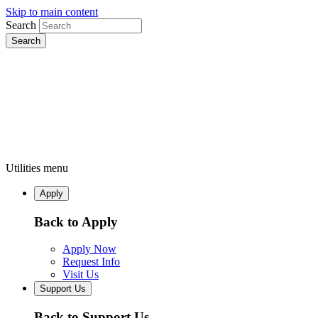
Skip to main content
Search
Utilities menu
Apply
Back to Apply
Apply Now
Request Info
Visit Us
Support Us
Back to Support Us