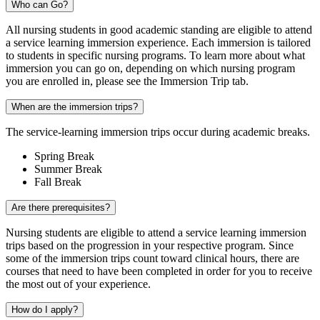
Who can Go?
All nursing students in good academic standing are eligible to attend
a service learning immersion experience. Each immersion is tailored
to students in specific nursing programs. To learn more about what
immersion you can go on, depending on which nursing program
you are enrolled in, please see the Immersion Trip tab.‍
When are the immersion trips?
The service-learning immersion trips occur during academic breaks.
Spring Break
Summer Break
Fall Break
Are there prerequisites?
Nursing students are eligible to attend a service learning immersion
trips based on the progression in your respective program. Since
some of the immersion trips count toward clinical hours, there are
courses that need to have been completed in order for you to receive
the most out of your experience.
How do I apply?