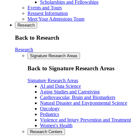
Scholarships and Fellowships
Events and Tours
Request Information
Meet Your Admissions Team
Research
Back to Research
Research
Signature Research Areas
Back to Signature Research Areas
Signature Research Areas
AI and Data Science
Aging Studies and Caregiving
Cardiovascular, Brain and Biomarkers
Natural Disaster and Environmental Science
Oncology
Pediatrics
Violence and Injury Prevention and Treatment
Women's Health
Research Centers