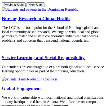
Previous Slide
Next Slide
Nursing Research in Global Health
The LCC is the focal point for the School of Nursing's global and
local community-based research. We engage with local and global
partners to foster and sustain collaborative initiatives that address
problems and concerns that transcend national boundaries.
Service Learning and Social Responsibility
Our students are encouraged to explore both global and local service
learning opportunities as part of their nursing education.
Global Engagement
We work in partnership with local, national and global organizations
– many headquartered here in Atlanta. We utilize the on-campus
resources provided by the Emory University.