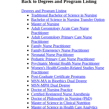
Back to Degrees and Program Listing
Degrees and Program Listing
Traditional Bachelor of Science in Nursing
Bachelor of Science in Nursing Transfer Option
Master of Nursing
Adult Gerontology Acute Care Nurse
Practitioner
Adult Gerontology Primary Care Nurse
Practitioner
Family Nurse Practitioner
Family/Emergency Nurse Practitioner
Neonatal Nurse Practitioner
Pediatric Primary Care Nurse Practitioner
Psychiatric Mental Health Nurse Practitioner
Women's Health/Gender-Related Studies Nurse
Practitioner
Post-Graduate Certificate Programs
MSN-MA in Bioethics Dual Degree
MSN-MPH Dual Degree
Doctor of Nursing Practice
Certified Registered Nurse Anesthesia
Doctor of Philosophy in Nursing (PhD)
Master of Science in Clinical Nutrition
Master of Science in Health Care Analytics