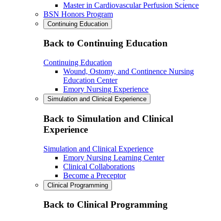
Master in Cardiovascular Perfusion Science
BSN Honors Program
Continuing Education
Back to Continuing Education
Continuing Education
Wound, Ostomy, and Continence Nursing
Education Center
Emory Nursing Experience
Simulation and Clinical Experience
Back to Simulation and Clinical
Experience
Simulation and Clinical Experience
Emory Nursing Learning Center
Clinical Collaborations
Become a Preceptor
Clinical Programming
Back to Clinical Programming