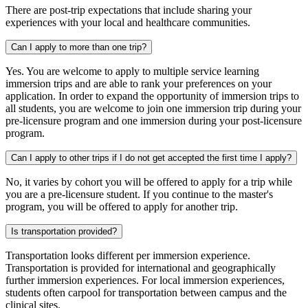
There are post-trip expectations that include sharing your
experiences with your local and healthcare communities.
Can I apply to more than one trip?
Yes. You are welcome to apply to multiple service learning
immersion trips and are able to rank your preferences on your
application. In order to expand the opportunity of immersion trips to
all students, you are welcome to join one immersion trip during your
pre-licensure program and one immersion during your post-licensure
program.
Can I apply to other trips if I do not get accepted the first time I apply?
No, it varies by cohort you will be offered to apply for a trip while
you are a pre-licensure student. If you continue to the master's
program, you will be offered to apply for another trip.
Is transportation provided?
Transportation looks different per immersion experience.
Transportation is provided for international and geographically
further immersion experiences. For local immersion experiences,
students often carpool for transportation between campus and the
clinical sites.