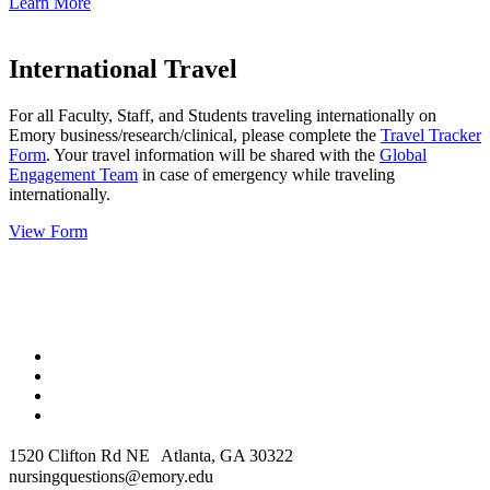
Learn More
International Travel
For all Faculty, Staff, and Students traveling internationally on
Emory business/research/clinical, please complete the
Travel Tracker
Form
. Your travel information will be shared with the
Global
Engagement Team
in case of emergency while traveling
internationally.
View Form
1520 Clifton Rd NE Atlanta, GA 30322
nursingquestions@emory.edu