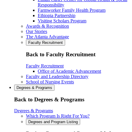
Responsibility
Farmworker Family Health Program
Ethiopia Partnership
Visiting Scholars Program
Awards & Recognition
Our Stories
The Atlanta Advantage
Faculty Recruitment
Back to Faculty Recruitment
Faculty Recruitment
Office of Academic Advancement
Faculty and Leadership Directory
School of Nursing Events
Degrees & Programs
Back to Degrees & Programs
Degrees & Programs
Which Program Is Right For You?
Degrees and Program Listing