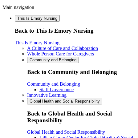
Main navigation
This Is Emory Nursing
Back to This Is Emory Nursing
This Is Emory Nursing
A Culture of Care and Collaboration
Whole Person Care for Caregivers
Community and Belonging
Back to Community and Belonging
Community and Belonging
Staff Governance
Innovative Learning
Global Health and Social Responsibility
Back to Global Health and Social
Responsibility
Global Health and Social Responsibility
Lillian Carter Center for Global Health & Social