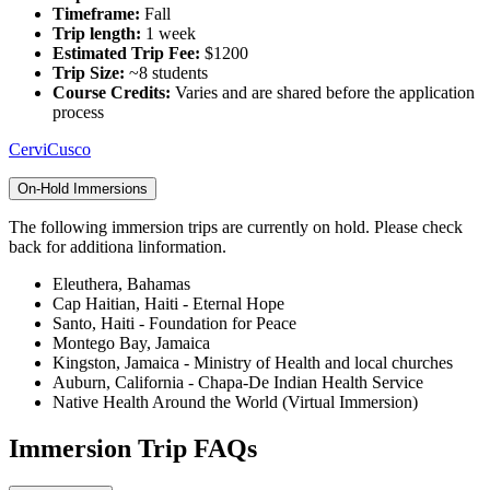
Timeframe:
Fall
Trip length:
1 week
Estimated Trip Fee:
$1200
Trip Size:
~8 students
Course Credits:
Varies and are shared before the application
process
CerviCusco
On-Hold Immersions
The following immersion trips are currently on hold. Please check
back for additiona linformation.
Eleuthera, Bahamas
Cap Haitian, Haiti - Eternal Hope
Santo, Haiti - Foundation for Peace
Montego Bay, Jamaica
Kingston, Jamaica - Ministry of Health and local churches
Auburn, California - Chapa-De Indian Health Service
Native Health Around the World (Virtual Immersion)
Immersion Trip FAQs