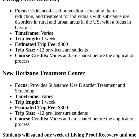
Focus:
Evidence-based prevention, screening, harm
reduction, and treatment for individuals with substance use
disorders in rural and urban areas in the US, with a focus in
Georgia
Timeframe:
Varies
Trip length:
1 week
Estimated Trip Fee:
$300
Trip Size:
~12 pre-licensure students
Course Credits:
Varies and are shared before the application
process
New Horizons Treatment Center
Focus:
Provides Substance-Use Disorder Treatment and
Screening
Timeframe:
Varies
Trip length:
1 week
Estimated Trip Fee:
$300
Trip Size:
~12 pre-licensure students
Course Credits:
Varies and are shared before the application
process
Students will spend one week at Living Proof Recovery and one