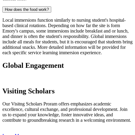
How does the food work?
Local immersions function similarly to nursing student's hospital-
based clinical rotations. Depending on how far the site is form
Emory's campus, some immersions include breakfast and or lunch,
and dinner is often the student's responsibility. Global immersions
include all meals for students, but it is encouraged that students bring
additional snacks. More detailed information will be provided for
each specific service learning immersion experience.
Global Engagement
Visiting Scholars
Our Visitng Scholars Proram offers emphasizes academic
excellence, cultural exchange, and professional development. Join
us to expand your knowledge, foster innovative ideas, and
contribute to groundbreaking research in a welcoming environment.