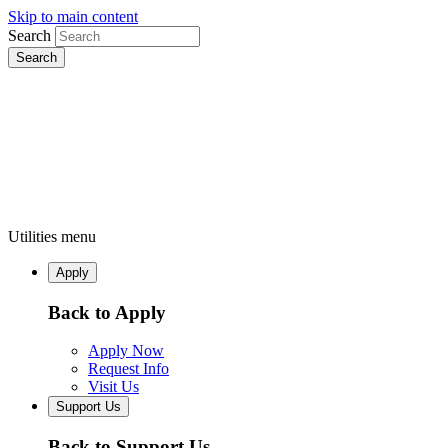
Skip to main content
Search
Utilities menu
Apply
Back to Apply
Apply Now
Request Info
Visit Us
Support Us
Back to Support Us