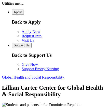
Utilities menu
Apply
Back to Apply
Apply Now
Request Info
Visit Us
Support Us
Back to Support Us
Give Now
Support Emory Nursing
Global Health and Social Responsibility
Lillian Carter Center for Global Health
& Social Responsibility