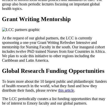
group also hosts periodic lectures focusing on important global
health topics.
Grant Writing Mentorship
At the request of our global partners, the LCC is currently
sponsoring a one-year Grant Writing Refresher Intensive and
mentorship for Nursing Faculty in the south. Our inaugural cohort
includes twelve PhD trained Nurses from four Countries in Africa.
We plan to scale this initiative to other regions including the
Caribbean and Latin America.
Global Research Funding Opportunities
To learn more about the 10 largest public and philanthropic funders
of health research in the world, what they fund and how they
distribute their funds, please review
this article
.
The LCC periodically curates a list funding opportunities that may
be of interest to Emory faculty and our global partners.