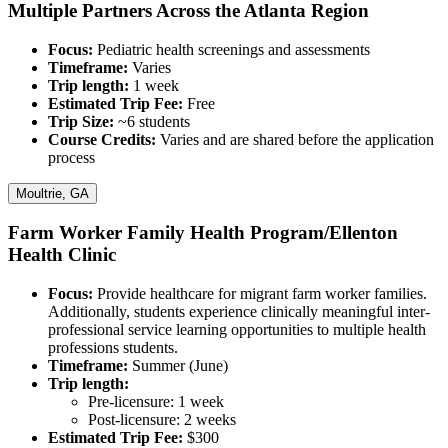
Multiple Partners Across the Atlanta Region
Focus:
Pediatric health screenings and assessments
Timeframe:
Varies
Trip length:
1 week
Estimated Trip Fee:
Free
Trip Size:
~6 students
Course Credits:​​​​​
Varies and are shared before the application
process
Moultrie, GA
Farm Worker Family Health Program/Ellenton
Health Clinic
Focus​​​​​​​:
Provide healthcare for migrant farm worker families.
Additionally, students experience clinically meaningful inter-
professional service learning opportunities to multiple health
professions students.
Timeframe:
Summer (June)
Trip length:
Pre-licensure: 1 week
Post-licensure: 2 weeks
Estimated Trip Fee:
$300