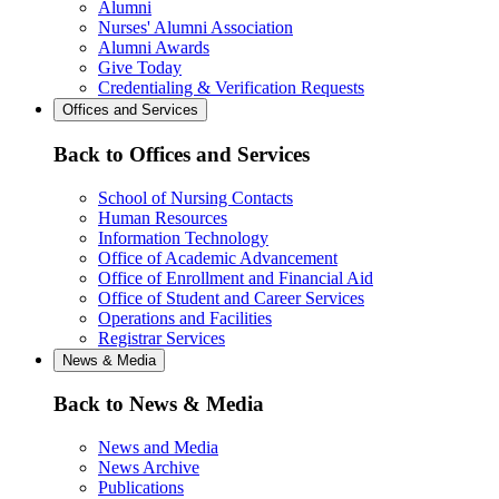
Alumni
Nurses' Alumni Association
Alumni Awards
Give Today
Credentialing & Verification Requests
Offices and Services
Back to Offices and Services
School of Nursing Contacts
Human Resources
Information Technology
Office of Academic Advancement
Office of Enrollment and Financial Aid
Office of Student and Career Services
Operations and Facilities
Registrar Services
News & Media
Back to News & Media
News and Media
News Archive
Publications