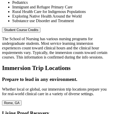
Pediatrics
Immigrant and Refugee Primary Care
Rural Health Care for Indigenous Populations
Exploring Native Health Around the World
Substance use Disorder and Treatment
Student Course Credits
The School of Nursing has various nursing programs for
undergraduate students. Most service learning immersion
experiences count toward clinical hours and the clinical hour
requirements vary. Typically, the immersion counts toward certain
courses. This information is confirmed during the info sessions.
Immersion Trip Locations
Prepare to lead in any environment.
Whether local or global, our immersion trip locations prepare you
for real-world clinical care in a variety of diverse settings.
Rome, GA
Living Proof Recovery