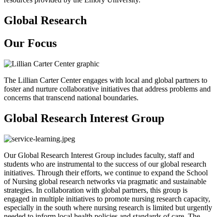
Global Research
Our Focus
The Lillian Carter Center engages with local and global partners to
foster and nurture collaborative initiatives that address problems and
concerns that transcend national boundaries.
Global Research Interest Group
Our Global Research Interest Group includes faculty, staff and
students who are instrumental to the success of our global research
initiatives. Through their efforts, we continue to expand the School
of Nursing global research networks via pragmatic and sustainable
strategies. In collaboration with global partners, this group is
engaged in multiple initiatives to promote nursing research capacity,
especially in the south where nursing research is limited but urgently
needed to inform local health policies and standards of care. The