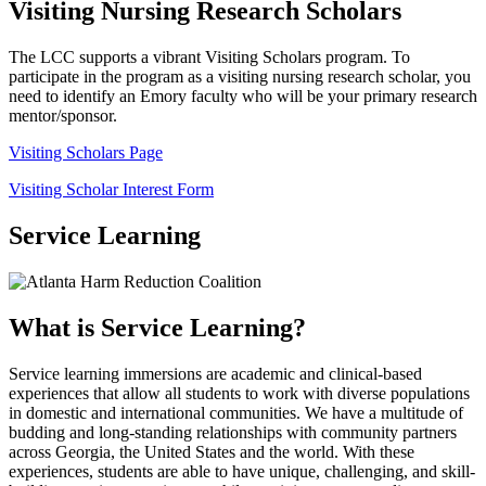
Visiting Nursing Research Scholars
The LCC supports a vibrant Visiting Scholars program. To
participate in the program as a visiting nursing research scholar, you
need to identify an Emory faculty who will be your primary research
mentor/sponsor.
Visiting Scholars Page
Visiting Scholar Interest Form
Service Learning
What is Service Learning?
Service learning immersions are academic and clinical-based
experiences that allow all students to work with diverse populations
in domestic and international communities. We have a multitude of
budding and long-standing relationships with community partners
across Georgia, the United States and the world. With these
experiences, students are able to have unique, challenging, and skill-