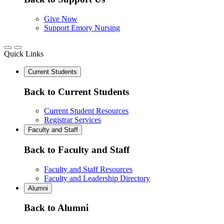
Give Now
Support Emory Nursing
Quick Links
Current Students
Back to Current Students
Current Student Resources
Registrar Services
Faculty and Staff
Back to Faculty and Staff
Faculty and Staff Resources
Faculty and Leadership Directory
Alumni
Back to Alumni