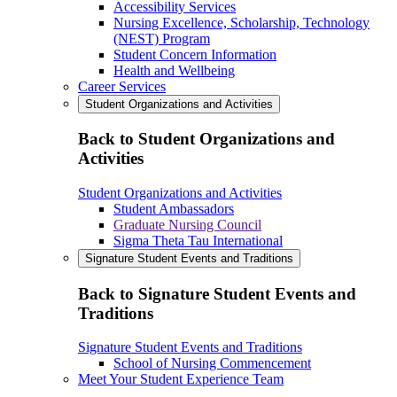
Accessibility Services
Nursing Excellence, Scholarship, Technology
(NEST) Program
Student Concern Information
Health and Wellbeing
Career Services
Student Organizations and Activities
Back to Student Organizations and
Activities
Student Organizations and Activities
Student Ambassadors
Graduate Nursing Council
Sigma Theta Tau International
Signature Student Events and Traditions
Back to Signature Student Events and
Traditions
Signature Student Events and Traditions
School of Nursing Commencement
Meet Your Student Experience Team