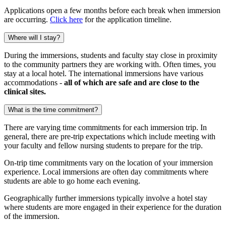
Applications open a few months before each break when immersion
are occurring.
Click here
for the application timeline.
Where will I stay?
During the immersions, students and faculty stay close in proximity
to the community partners they are working with. Often times, you
stay at a local hotel. The international immersions have various
accommodations -
all of which are safe and are close to the
clinical sites.
What is the time commitment?
There are varying time commitments for each immersion trip. In
general, there are pre-trip expectations which include meeting with
your faculty and fellow nursing students to prepare for the trip.
On-trip time commitments vary on the location of your immersion
experience. Local immersions are often day commitments where
students are able to go home each evening.
Geographically further immersions typically involve a hotel stay
where students are more engaged in their experience for the duration
of the immersion.