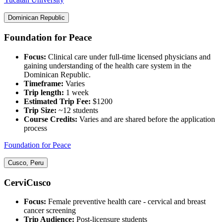
Dominican Republic
Foundation for Peace
Focus:
Clinical care under full-time licensed physicians and
gaining understanding of the health care system in the
Dominican Republic.
Timeframe:
Varies‍
Trip length:
1 week
Estimated Trip Fee:
$1200
Trip Size:
~12 students
Course Credits:
Varies and are shared before the application
process
Foundation for Peace
Cusco, Peru
CerviCusco
Focus:
Female preventive health care - cervical and breast
cancer screening
Trip Audience:
Post-licensure students