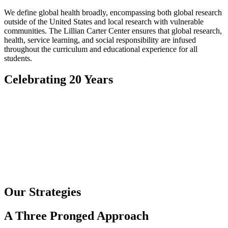
We define global health broadly, encompassing both global research
outside of the United States and local research with vulnerable
communities. The Lillian Carter Center ensures that global research,
health, service learning, and social responsibility are infused
throughout the curriculum and educational experience for all
students.
Celebrating 20 Years
Our Strategies
A Three Pronged Approach