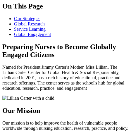
On This Page
Our Strategies
Global Research
Service Learning
Global Engagement
Preparing Nurses to Become Globally
Engaged Citizens
Named for President Jimmy Carter's Mother, Miss Lillian, The
Lillian Carter Center for Global Health & Social Responsibility,
dedicated in 2001, has a rich history of educational, practice and
research offerings. The center serves as the school's hub for global
education, research, practice, and engagement
Our Mission
Our mission is to help improve the health of vulnerable people
worldwide through nursing education, research, practice, and policy.