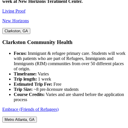
week at New Horizons Teratment Center.
Living Proof
New Horizons
Clarkston, GA
Clarkston Community Health
Focus:
Immigrant & refugee primary care. Students will work
with patients who are part of Refugees, Immigrants and
Immigrants (RIM) communities from over 50 different places
of origin.
Timeframe:
Varies
Trip length:
1 week
Estimated Trip Fee:
Free
Trip Size:
~8 pre-licensure students
Course Credits:
Varies and are shared before the application
process
Embrace (Friends of Refugees)
Metro Atlanta, GA