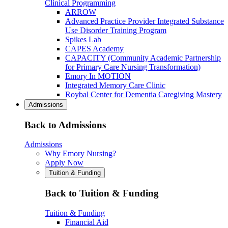
Clinical Programming
ARROW
Advanced Practice Provider Integrated Substance
Use Disorder Training Program
Spikes Lab
CAPES Academy
CAPACITY (Community Academic Partnership
for Primary Care Nursing Transformation)
Emory In MOTION
Integrated Memory Care Clinic
Roybal Center for Dementia Caregiving Mastery
Admissions
Back to Admissions
Admissions
Why Emory Nursing?
Apply Now
Tuition & Funding
Back to Tuition & Funding
Tuition & Funding
Financial Aid