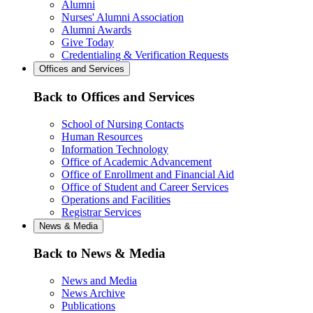
Alumni
Nurses' Alumni Association
Alumni Awards
Give Today
Credentialing & Verification Requests
Offices and Services
Back to Offices and Services
School of Nursing Contacts
Human Resources
Information Technology
Office of Academic Advancement
Office of Enrollment and Financial Aid
Office of Student and Career Services
Operations and Facilities
Registrar Services
News & Media
Back to News & Media
News and Media
News Archive
Publications