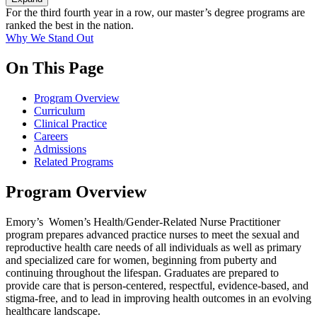
For the third fourth year in a row, our master’s degree programs are
ranked the best in the nation.
Why We Stand Out
On This Page
Program Overview
Curriculum
Clinical Practice
Careers
Admissions
Related Programs
Program Overview
Emory’s Women’s Health/Gender-Related Nurse Practitioner
program prepares advanced practice nurses to meet the sexual and
reproductive health care needs of all individuals as well as primary
and specialized care for women, beginning from puberty and
continuing throughout the lifespan. Graduates are prepared to
provide care that is person-centered, respectful, evidence-based, and
stigma-free, and to lead in improving health outcomes in an evolving
healthcare landscape.