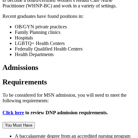
to become a board-certified Women’s Health Care Nurse
Practitioner (WHNP-BC) and work in a variety of settings.
Recent graduates have found positions in:
OB/GYN private practices
Family Planning clinics
Hospitals
LGBTQ+ Health Centers
Federally Qualified Health Centers
Health Departments
Admissions
Requirements
To be considered for MSN admission, you will need to meet the
following requirements:
Click here
to review DNP admission requirements.
You Must Have
A baccalaureate degree from an accredited nursing program