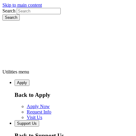
Skip to main content
Search
Utilities menu
Apply
Back to Apply
Apply Now
Request Info
Visit Us
Support Us
Back to Support Us