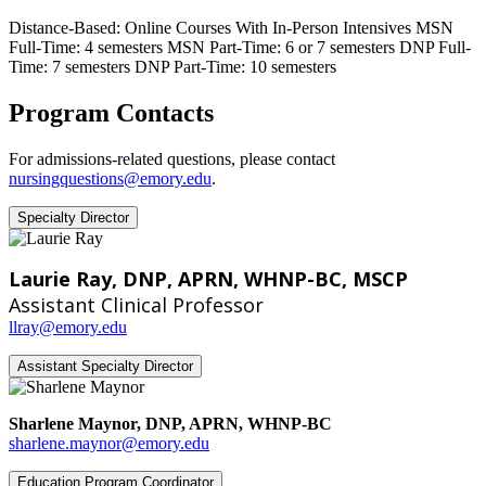
Distance-Based: Online Courses With In-Person Intensives
MSN
Full-Time: 4 semesters MSN Part-Time: 6 or 7 semesters
DNP Full-
Time: 7 semesters DNP Part-Time: 10 semesters
Program Contacts
For admissions-related questions, please contact
nursingquestions@emory.edu
.
Specialty Director
Laurie Ray, DNP, APRN, WHNP-BC, MSCP
Assistant Clinical Professor
llray@emory.edu
Assistant Specialty Director
Sharlene Maynor, DNP, APRN, WHNP-BC
sharlene.maynor@emory.edu
Education Program Coordinator