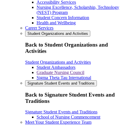
Accessibility Services
Nursing Excellence, Scholarship, Technology
(NEST) Program
Student Concern Information
Health and Wellbeing
Career Services
Student Organizations and Activities
Back to Student Organizations and
Activities
Student Organizations and Activities
Student Ambassadors
Graduate Nursing Council
Sigma Theta Tau International
Signature Student Events and Traditions
Back to Signature Student Events and
Traditions
Signature Student Events and Traditions
School of Nursing Commencement
Meet Your Student Experience Team