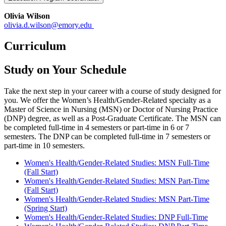
Olivia Wilson
olivia.d.wilson@emory.edu
Curriculum
Study on Your Schedule
Take the next step in your career with a course of study designed for
you. We offer the Women’s Health/Gender-Related specialty as a
Master of Science in Nursing (MSN) or Doctor of Nursing Practice
(DNP) degree, as well as a Post-Graduate Certificate. The MSN can
be completed full-time in 4 semesters or part-time in 6 or 7
semesters. The DNP can be completed full-time in 7 semesters or
part-time in 10 semesters.
Women's Health/Gender-Related Studies: MSN Full-Time
(Fall Start)
Women's Health/Gender-Related Studies: MSN Part-Time
(Fall Start)
Women's Health/Gender-Related Studies: MSN Part-Time
(Spring Start)
Women's Health/Gender-Related Studies: DNP Full-Time