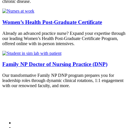
chronic disease.
Women’s Health Post-Graduate Certificate
Already an advanced practice nurse? Expand your expertise through
our leading Women’s Health Post-Graduate Certificate Program,
offered online with in-person intensives.
Family NP Doctor of Nursing Practice (DNP)
Our transformative Family NP DNP program prepares you for
leadership roles through dynamic clinical rotations, 1:1 engagement
with our renowned faculty, and more.