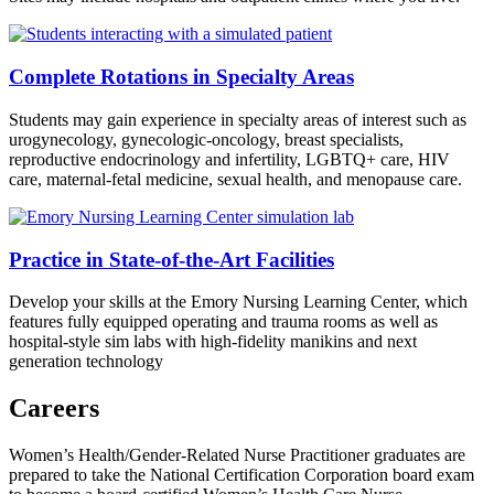
Complete Rotations in Specialty Areas
Students may gain experience in specialty areas of interest such as
urogynecology, gynecologic-oncology, breast specialists,
reproductive endocrinology and infertility, LGBTQ+ care, HIV
care, maternal-fetal medicine, sexual health, and menopause care.
Practice in State-of-the-Art Facilities
Develop your skills at the Emory Nursing Learning Center, which
features fully equipped operating and trauma rooms as well as
hospital-style sim labs with high-fidelity manikins and next
generation technology
Careers
Women’s Health/Gender-Related Nurse Practitioner graduates are
prepared to take the National Certification Corporation board exam