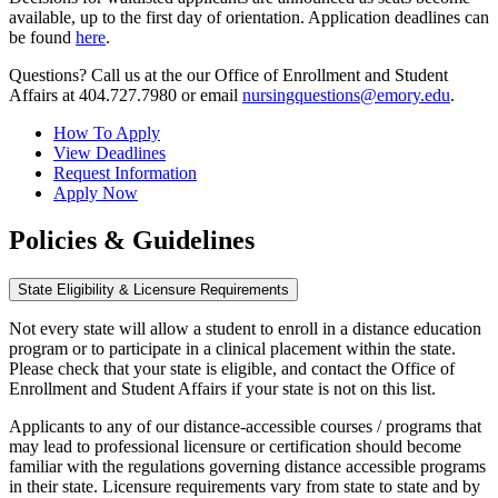
available, up to the first day of orientation. Application deadlines can
be found
here
.
Questions? Call us at the our Office of Enrollment and Student
Affairs at 404.727.7980 or email
nursingquestions@emory.edu
.
How To Apply
View Deadlines
Request Information
Apply Now
Policies & Guidelines
State Eligibility & Licensure Requirements
Not every state will allow a student to enroll in a distance education
program or to participate in a clinical placement within the state.
Please check that your state is eligible, and contact the Office of
Enrollment and Student Affairs if your state is not on this list.
Applicants to any of our distance-accessible courses / programs that
may lead to professional licensure or certification should become
familiar with the regulations governing distance accessible programs
in their state. Licensure requirements vary from state to state and by