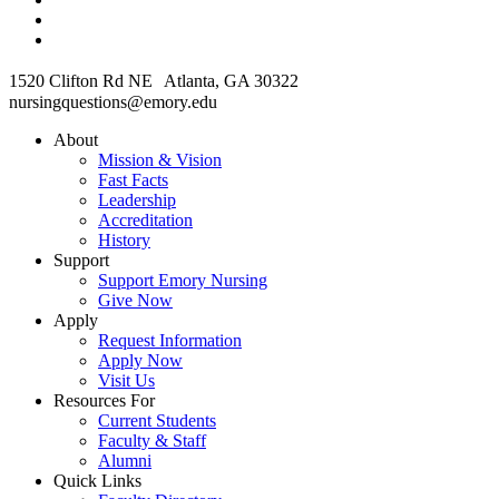
1520 Clifton Rd NE Atlanta, GA 30322
nursingquestions@emory.edu
About
Mission & Vision
Fast Facts
Leadership
Accreditation
History
Support
Support Emory Nursing
Give Now
Apply
Request Information
Apply Now
Visit Us
Resources For
Current Students
Faculty & Staff
Alumni
Quick Links