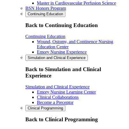
Master in Cardiovascular Perfusion Science
BSN Honors Program
Continuing Education
Back to Continuing Education
Continuing Education
Wound, Ostomy, and Continence Nursing
Education Center
Emory Nursing Experience
Simulation and Clinical Experience
Back to Simulation and Clinical
Experience
Simulation and Clinical Experience
Emory Nursing Learning Center
Clinical Collaborations
Become a Preceptor
Clinical Programming
Back to Clinical Programming