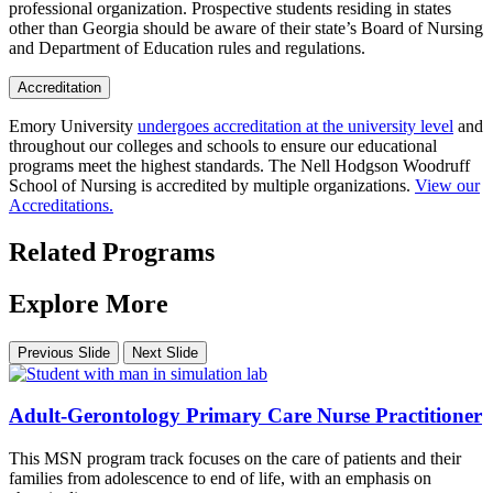
professional organization. Prospective students residing in states
other than Georgia should be aware of their state’s Board of Nursing
and Department of Education rules and regulations.
Accreditation
Emory University
undergoes accreditation at the university level
and
throughout our colleges and schools to ensure our educational
programs meet the highest standards. The Nell Hodgson Woodruff
School of Nursing is accredited by multiple organizations.
View our
Accreditations.
Related Programs
Explore More
Previous Slide
Next Slide
Adult-Gerontology Primary Care Nurse Practitioner
This MSN program track focuses on the care of patients and their
families from adolescence to end of life, with an emphasis on