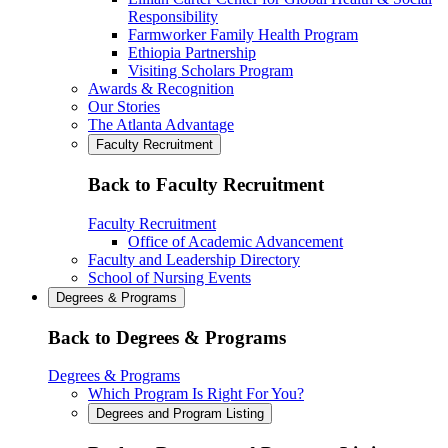
Responsibility
Farmworker Family Health Program
Ethiopia Partnership
Visiting Scholars Program
Awards & Recognition
Our Stories
The Atlanta Advantage
Faculty Recruitment
Back to Faculty Recruitment
Faculty Recruitment
Office of Academic Advancement
Faculty and Leadership Directory
School of Nursing Events
Degrees & Programs
Back to Degrees & Programs
Degrees & Programs
Which Program Is Right For You?
Degrees and Program Listing