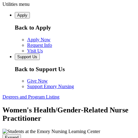
Utilities menu
Apply
Back to Apply
Apply Now
Request Info
Visit Us
Support Us
Back to Support Us
Give Now
Support Emory Nursing
Degrees and Program Listing
Women's Health/Gender-Related Nurse
Practitioner
Expand