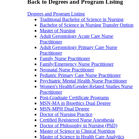
Back to Degrees and Program Listing
Degrees and Program Listing
Traditional Bachelor of Science in Nursing
Bachelor of Science in Nursing Transfer Option
Master of Nursing
Adult Gerontology Acute Care Nurse
Practitioner
Adult Gerontology Primary Care Nurse
Practitioner
Family Nurse Practitioner
Family/Emergency Nurse Practitioner
Neonatal Nurse Practitioner
Pediatric Primary Care Nurse Practitioner
Psychiatric Mental Health Nurse Practitioner
Women's Health/Gender-Related Studies Nurse
Practitioner
Post-Graduate Certificate Programs
MSN-MA in Bioethics Dual Degree
MSN-MPH Dual Degree
Doctor of Nursing Practice
Certified Registered Nurse Anesthesia
Doctor of Philosophy in Nursing (PhD)
Master of Science in Clinical Nutrition
Master of Science in Health Care Analytics