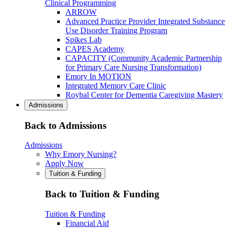
Clinical Programming
ARROW
Advanced Practice Provider Integrated Substance
Use Disorder Training Program
Spikes Lab
CAPES Academy
CAPACITY (Community Academic Partnership
for Primary Care Nursing Transformation)
Emory In MOTION
Integrated Memory Care Clinic
Roybal Center for Dementia Caregiving Mastery
Admissions
Back to Admissions
Admissions
Why Emory Nursing?
Apply Now
Tuition & Funding
Back to Tuition & Funding
Tuition & Funding
Financial Aid