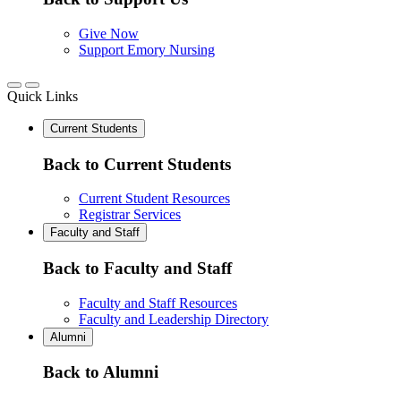
Give Now
Support Emory Nursing
Quick Links
Current Students
Back to Current Students
Current Student Resources
Registrar Services
Faculty and Staff
Back to Faculty and Staff
Faculty and Staff Resources
Faculty and Leadership Directory
Alumni
Back to Alumni