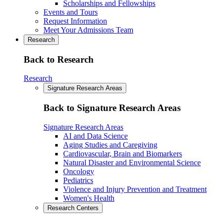
Scholarships and Fellowships
Events and Tours
Request Information
Meet Your Admissions Team
Research
Back to Research
Research
Signature Research Areas
Back to Signature Research Areas
Signature Research Areas
AI and Data Science
Aging Studies and Caregiving
Cardiovascular, Brain and Biomarkers
Natural Disaster and Environmental Science
Oncology
Pediatrics
Violence and Injury Prevention and Treatment
Women's Health
Research Centers