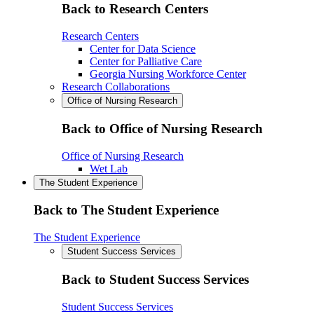
Back to Research Centers
Research Centers
Center for Data Science
Center for Palliative Care
Georgia Nursing Workforce Center
Research Collaborations
Office of Nursing Research
Back to Office of Nursing Research
Office of Nursing Research
Wet Lab
The Student Experience
Back to The Student Experience
The Student Experience
Student Success Services
Back to Student Success Services
Student Success Services