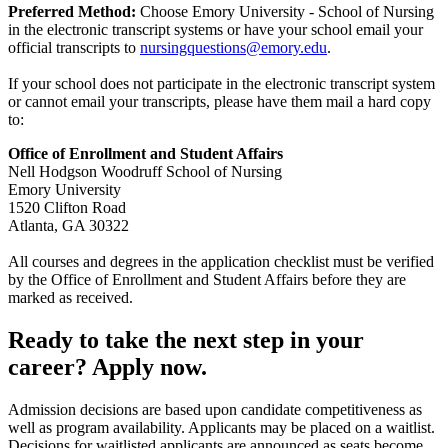
Preferred Method:
Choose Emory University - School of Nursing
in the electronic transcript systems or have your school email your
official transcripts to
nursingquestions@emory.edu
.
If your school does not participate in the electronic transcript system
or cannot email your transcripts, please have them mail a hard copy
to:
Office of Enrollment and Student Affairs
Nell Hodgson Woodruff School of Nursing
Emory University
1520 Clifton Road
Atlanta, GA 30322
All courses and degrees in the application checklist must be verified
by the Office of Enrollment and Student Affairs before they are
marked as received.
Ready to take the next step in your
career? Apply now.
Admission decisions are based upon candidate competitiveness as
well as program availability. Applicants may be placed on a waitlist.
Decisions for waitlisted applicants are announced as seats become