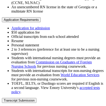
(CCNE, NLNAC)
An unencumbered RN license in the state of Georgia or a
multistate RN license
Application Requirements
Application for admission
$50 application fee
Official transcripts from each school attended
Resume
Personal statement
2 to 3 references (preference for at least one to be a nursing
supervisor)
Students with international nursing degrees must provide an
evaluation from
Commission on Graduates of Foreign
Nursing Schools
for previous nursing coursework.
Students with international transcripts for non-nursing degrees
must provide an evaluation from
World Education Services
for previous non-nursing coursework.
TOEFL, IELTS, or Duolingo scores are required if English is
a second language. View Emory University's
accepted tests
policy
.
Transcript Submission