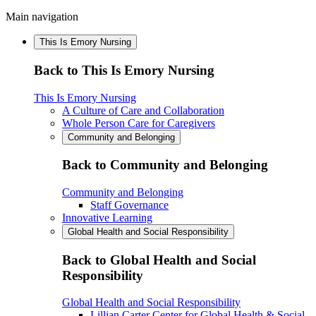
Main navigation
This Is Emory Nursing
Back to This Is Emory Nursing
This Is Emory Nursing
A Culture of Care and Collaboration
Whole Person Care for Caregivers
Community and Belonging
Back to Community and Belonging
Community and Belonging
Staff Governance
Innovative Learning
Global Health and Social Responsibility
Back to Global Health and Social
Responsibility
Global Health and Social Responsibility
Lillian Carter Center for Global Health & Social