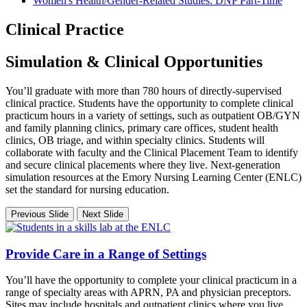
Women's Health/Gender-Related Studies: DNP Part-Time
Clinical Practice
Simulation & Clinical Opportunities
You’ll graduate with more than 780 hours of directly-supervised
clinical practice. Students have the opportunity to complete clinical
practicum hours in a variety of settings, such as outpatient OB/GYN
and family planning clinics, primary care offices, student health
clinics, OB triage, and within specialty clinics. Students will
collaborate with faculty and the Clinical Placement Team to identify
and secure clinical placements where they live. Next-generation
simulation resources at the Emory Nursing Learning Center (ENLC)
set the standard for nursing education.
Previous Slide
Next Slide
Provide Care in a Range of Settings
You’ll have the opportunity to complete your clinical practicum in a
range of specialty areas with APRN, PA and physician preceptors.
Sites may include hospitals and outpatient clinics where you live.