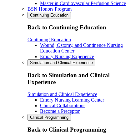
Master in Cardiovascular Perfusion Science
BSN Honors Program
Continuing Education
Back to Continuing Education
Continuing Education
Wound, Ostomy, and Continence Nursing
Education Center
Emory Nursing Experience
Simulation and Clinical Experience
Back to Simulation and Clinical
Experience
Simulation and Clinical Experience
Emory Nursing Learning Center
Clinical Collaborations
Become a Preceptor
Clinical Programming
Back to Clinical Programming