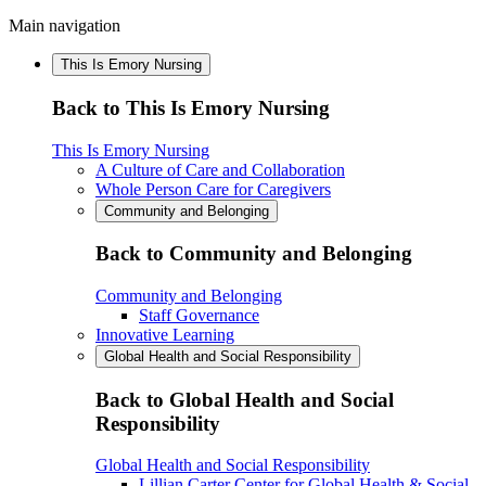
Main navigation
This Is Emory Nursing
Back to This Is Emory Nursing
This Is Emory Nursing
A Culture of Care and Collaboration
Whole Person Care for Caregivers
Community and Belonging
Back to Community and Belonging
Community and Belonging
Staff Governance
Innovative Learning
Global Health and Social Responsibility
Back to Global Health and Social
Responsibility
Global Health and Social Responsibility
Lillian Carter Center for Global Health & Social