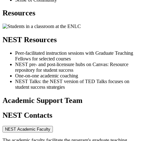
Resources
NEST Resources
Peer-facilitated instruction sessions with Graduate Teaching
Fellows for selected courses
NEST pre- and post-licensure hubs on Canvas: Resource
repository for student success
One-on-one academic coaching
NEST Talks: the NEST version of TED Talks focuses on
student success strategies
Academic Support Team
NEST Contacts
NEST Academic Faculty
The academic faculty facilitate the program's graduate teaching