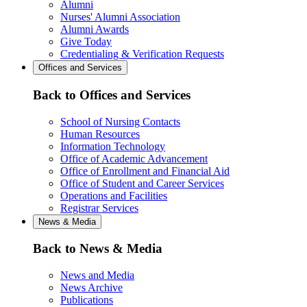
Alumni
Nurses' Alumni Association
Alumni Awards
Give Today
Credentialing & Verification Requests
Offices and Services
Back to Offices and Services
School of Nursing Contacts
Human Resources
Information Technology
Office of Academic Advancement
Office of Enrollment and Financial Aid
Office of Student and Career Services
Operations and Facilities
Registrar Services
News & Media
Back to News & Media
News and Media
News Archive
Publications