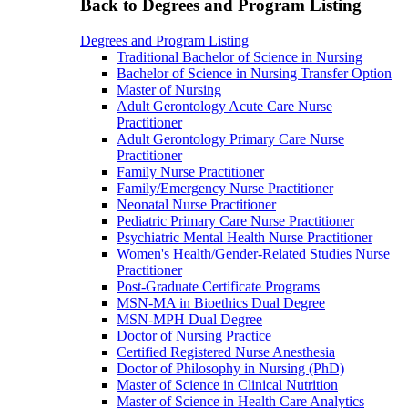
Back to Degrees and Program Listing
Degrees and Program Listing
Traditional Bachelor of Science in Nursing
Bachelor of Science in Nursing Transfer Option
Master of Nursing
Adult Gerontology Acute Care Nurse
Practitioner
Adult Gerontology Primary Care Nurse
Practitioner
Family Nurse Practitioner
Family/Emergency Nurse Practitioner
Neonatal Nurse Practitioner
Pediatric Primary Care Nurse Practitioner
Psychiatric Mental Health Nurse Practitioner
Women's Health/Gender-Related Studies Nurse
Practitioner
Post-Graduate Certificate Programs
MSN-MA in Bioethics Dual Degree
MSN-MPH Dual Degree
Doctor of Nursing Practice
Certified Registered Nurse Anesthesia
Doctor of Philosophy in Nursing (PhD)
Master of Science in Clinical Nutrition
Master of Science in Health Care Analytics