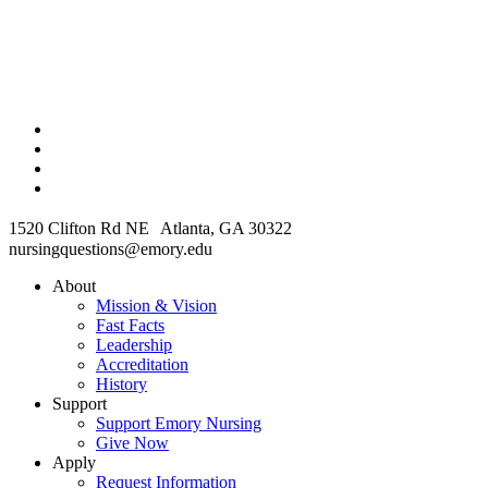
1520 Clifton Rd NE Atlanta, GA 30322
nursingquestions@emory.edu
About
Mission & Vision
Fast Facts
Leadership
Accreditation
History
Support
Support Emory Nursing
Give Now
Apply
Request Information