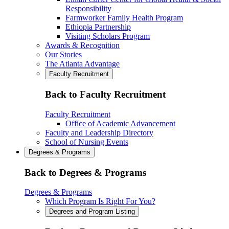
Responsibility
Farmworker Family Health Program
Ethiopia Partnership
Visiting Scholars Program
Awards & Recognition
Our Stories
The Atlanta Advantage
Faculty Recruitment
Back to Faculty Recruitment
Faculty Recruitment
Office of Academic Advancement
Faculty and Leadership Directory
School of Nursing Events
Degrees & Programs
Back to Degrees & Programs
Degrees & Programs
Which Program Is Right For You?
Degrees and Program Listing