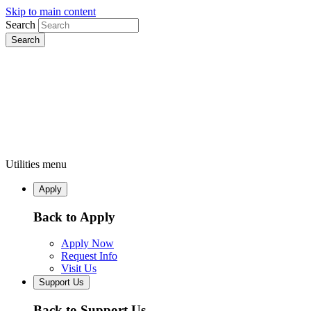
Skip to main content
Search
Utilities menu
Apply
Back to Apply
Apply Now
Request Info
Visit Us
Support Us
Back to Support Us