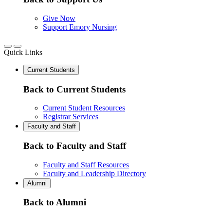
Give Now
Support Emory Nursing
Quick Links
Current Students
Back to Current Students
Current Student Resources
Registrar Services
Faculty and Staff
Back to Faculty and Staff
Faculty and Staff Resources
Faculty and Leadership Directory
Alumni
Back to Alumni