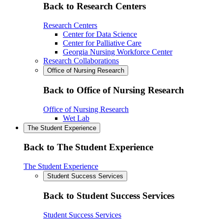
Back to Research Centers
Research Centers
Center for Data Science
Center for Palliative Care
Georgia Nursing Workforce Center
Research Collaborations
Office of Nursing Research
Back to Office of Nursing Research
Office of Nursing Research
Wet Lab
The Student Experience
Back to The Student Experience
The Student Experience
Student Success Services
Back to Student Success Services
Student Success Services