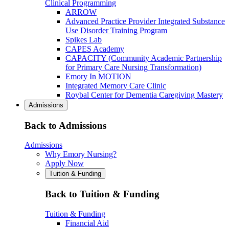
Clinical Programming
ARROW
Advanced Practice Provider Integrated Substance
Use Disorder Training Program
Spikes Lab
CAPES Academy
CAPACITY (Community Academic Partnership
for Primary Care Nursing Transformation)
Emory In MOTION
Integrated Memory Care Clinic
Roybal Center for Dementia Caregiving Mastery
Admissions
Back to Admissions
Admissions
Why Emory Nursing?
Apply Now
Tuition & Funding
Back to Tuition & Funding
Tuition & Funding
Financial Aid