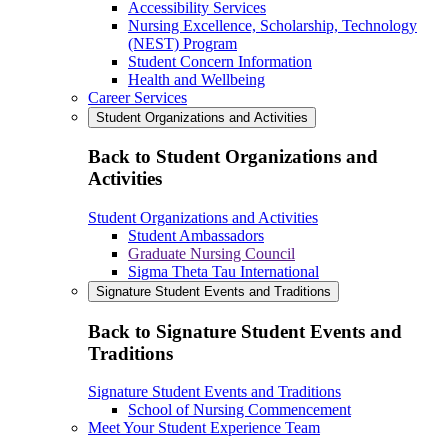
Accessibility Services
Nursing Excellence, Scholarship, Technology
(NEST) Program
Student Concern Information
Health and Wellbeing
Career Services
Student Organizations and Activities
Back to Student Organizations and
Activities
Student Organizations and Activities
Student Ambassadors
Graduate Nursing Council
Sigma Theta Tau International
Signature Student Events and Traditions
Back to Signature Student Events and
Traditions
Signature Student Events and Traditions
School of Nursing Commencement
Meet Your Student Experience Team