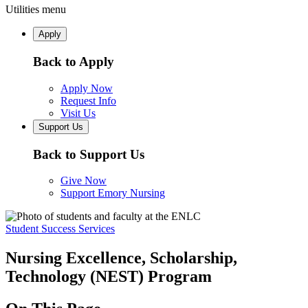
Utilities menu
Apply
Back to Apply
Apply Now
Request Info
Visit Us
Support Us
Back to Support Us
Give Now
Support Emory Nursing
Student Success Services
Nursing Excellence, Scholarship,
Technology (NEST) Program