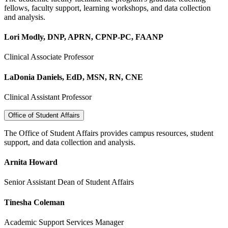
fellows, faculty support, learning workshops, and data collection
and analysis.
Lori Modly, DNP, APRN, CPNP-PC, FAANP
Clinical Associate Professor
LaDonia Daniels, EdD, MSN, RN, CNE
Clinical Assistant Professor
Office of Student Affairs
The Office of Student Affairs provides campus resources, student
support, and data collection and analysis.
Arnita Howard
Senior Assistant Dean of Student Affairs
Tinesha Coleman
Academic Support Services Manager