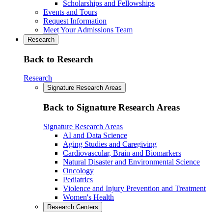
Scholarships and Fellowships
Events and Tours
Request Information
Meet Your Admissions Team
Research
Back to Research
Research
Signature Research Areas
Back to Signature Research Areas
Signature Research Areas
AI and Data Science
Aging Studies and Caregiving
Cardiovascular, Brain and Biomarkers
Natural Disaster and Environmental Science
Oncology
Pediatrics
Violence and Injury Prevention and Treatment
Women's Health
Research Centers