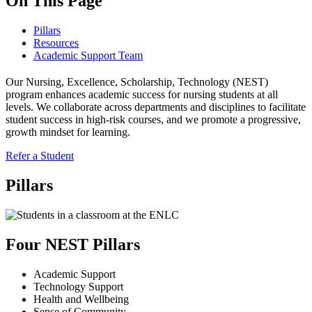
On This Page
Pillars
Resources
Academic Support Team
Our Nursing, Excellence, Scholarship, Technology (NEST)
program enhances academic success for nursing students at all
levels. We collaborate across departments and disciplines to facilitate
student success in high-risk courses, and we promote a progressive,
growth mindset for learning.
Refer a Student
Pillars
Four NEST Pillars
Academic Support
Technology Support
Health and Wellbeing
Sense of Community