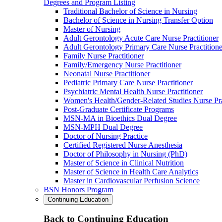
Degrees and Program Listing
Traditional Bachelor of Science in Nursing
Bachelor of Science in Nursing Transfer Option
Master of Nursing
Adult Gerontology Acute Care Nurse Practitioner
Adult Gerontology Primary Care Nurse Practitione
Family Nurse Practitioner
Family/Emergency Nurse Practitioner
Neonatal Nurse Practitioner
Pediatric Primary Care Nurse Practitioner
Psychiatric Mental Health Nurse Practitioner
Women's Health/Gender-Related Studies Nurse Pra
Post-Graduate Certificate Programs
MSN-MA in Bioethics Dual Degree
MSN-MPH Dual Degree
Doctor of Nursing Practice
Certified Registered Nurse Anesthesia
Doctor of Philosophy in Nursing (PhD)
Master of Science in Clinical Nutrition
Master of Science in Health Care Analytics
Master in Cardiovascular Perfusion Science
BSN Honors Program
Continuing Education
Back to Continuing Education