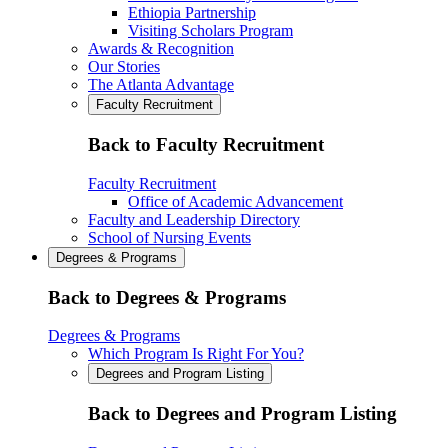
Ethiopia Partnership
Visiting Scholars Program
Awards & Recognition
Our Stories
The Atlanta Advantage
Faculty Recruitment
Back to Faculty Recruitment
Faculty Recruitment
Office of Academic Advancement
Faculty and Leadership Directory
School of Nursing Events
Degrees & Programs
Back to Degrees & Programs
Degrees & Programs
Which Program Is Right For You?
Degrees and Program Listing
Back to Degrees and Program Listing