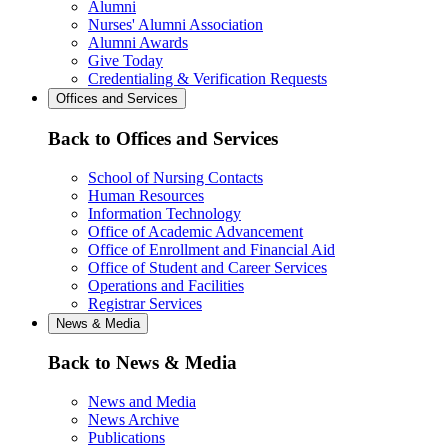
Alumni
Nurses' Alumni Association
Alumni Awards
Give Today
Credentialing & Verification Requests
Offices and Services
Back to Offices and Services
School of Nursing Contacts
Human Resources
Information Technology
Office of Academic Advancement
Office of Enrollment and Financial Aid
Office of Student and Career Services
Operations and Facilities
Registrar Services
News & Media
Back to News & Media
News and Media
News Archive
Publications