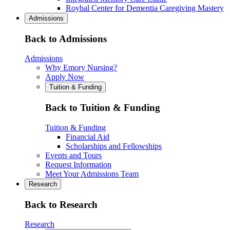
Roybal Center for Dementia Caregiving Mastery
Admissions
Back to Admissions
Admissions
Why Emory Nursing?
Apply Now
Tuition & Funding
Back to Tuition & Funding
Tuition & Funding
Financial Aid
Scholarships and Fellowships
Events and Tours
Request Information
Meet Your Admissions Team
Research
Back to Research
Research