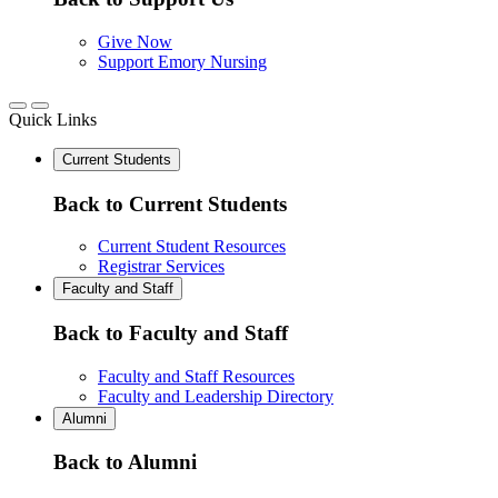
Give Now
Support Emory Nursing
Quick Links
Current Students
Back to Current Students
Current Student Resources
Registrar Services
Faculty and Staff
Back to Faculty and Staff
Faculty and Staff Resources
Faculty and Leadership Directory
Alumni
Back to Alumni