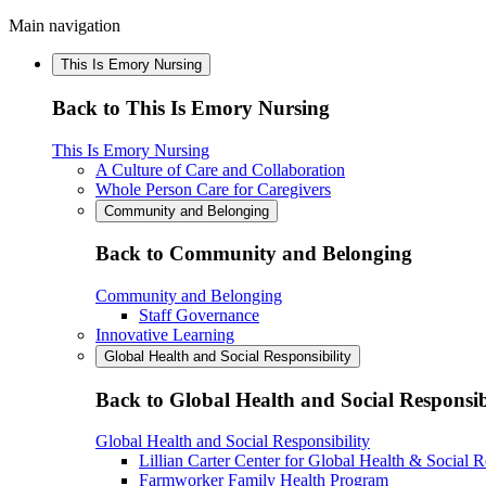
Main navigation
This Is Emory Nursing
Back to This Is Emory Nursing
This Is Emory Nursing
A Culture of Care and Collaboration
Whole Person Care for Caregivers
Community and Belonging
Back to Community and Belonging
Community and Belonging
Staff Governance
Innovative Learning
Global Health and Social Responsibility
Back to Global Health and Social Responsib
Global Health and Social Responsibility
Lillian Carter Center for Global Health & Social R
Farmworker Family Health Program