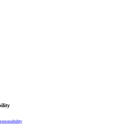
ility
esponsibility