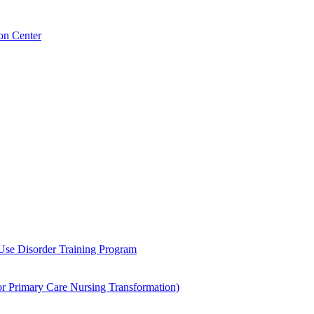
on Center
 Use Disorder Training Program
Primary Care Nursing Transformation)