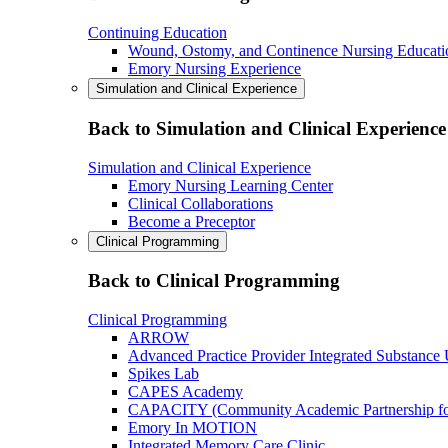
Continuing Education
Wound, Ostomy, and Continence Nursing Educati
Emory Nursing Experience
Simulation and Clinical Experience
Back to Simulation and Clinical Experience
Simulation and Clinical Experience
Emory Nursing Learning Center
Clinical Collaborations
Become a Preceptor
Clinical Programming
Back to Clinical Programming
Clinical Programming
ARROW
Advanced Practice Provider Integrated Substance
Spikes Lab
CAPES Academy
CAPACITY (Community Academic Partnership for 
Emory In MOTION
Integrated Memory Care Clinic