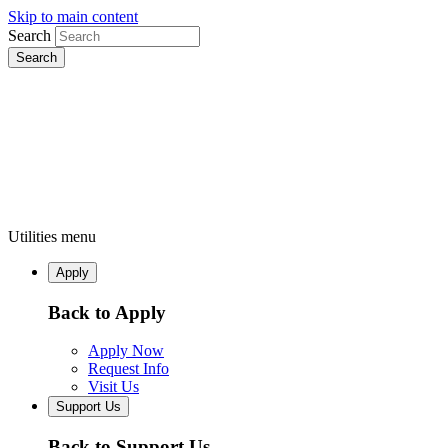
Skip to main content
Search
Utilities menu
Apply
Back to Apply
Apply Now
Request Info
Visit Us
Support Us
Back to Support Us