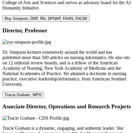
College of Arts and Sciences and serves as advisory board for the AI
Humanity Initiative.
Roy Simpson, DNP, RN, DPNAP, FAAN, FACMI
Director, Professor
Dr. Simpson lectures extensively around the world and has
published more than 500 articles on nursing informatics. He also sits
on 12 editorial review boards, and is a fellow of the American
Academy of Nursing, New York Academy of Medicine and the
National Academies of Practice. He attained a doctorate in nursing
practice, executive leadership/informatics, from American Sentinel
University.
Tracie Graham, MPH
Associate Director, Operations and Research Projects
Tracie Graham is a dynamic, engaging, and authentic leader. She