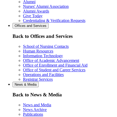
Alumni
Nurses' Alumni Association
Alumni Awards
Give Today
Credentialing & Verification Requests
Offices and Services
Back to Offices and Services
School of Nursing Contacts
Human Resources
Information Technology
Office of Academic Advancement
Office of Enrollment and Financial Aid
Office of Student and Career Services
Operations and Facilities
Registrar Services
News & Media
Back to News & Media
News and Media
News Archive
Publications