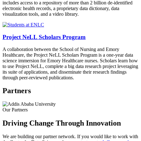
includes access to a repository of more than 2 billion de-identified
electronic health records, a proprietary data dictionary, data
visualization tools, and a video library.
Project NeLL Scholars Program
A collaboration between the School of Nursing and Emory
Healthcare, the Project NeLL Scholars Program is a one-year data
science immersion for Emory Healthcare nurses. Scholars learn how
to use Project NeLL, complete a big data research project leveraging
its suite of applications, and disseminate their research findings
through peer-reviewed publications.
Partners
Our Partners
Driving Change Through Innovation
We are building our partner network. If you would like to work with