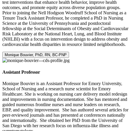
test interventions that enhance health behavior, improve health
outcomes, and promote equity across diverse population groups.
Prior to joining the Nell Hodgson Woodruff School of Nursing as a
Tenure Track Assistant Professor, he completed a PhD in Nursing
Science at the University of Pennsylvania and postdoctoral
fellowship at the Social Determinants of Obesity and Cardiovascular
Risk Laboratory at the National Heart, Lung, and Blood Institute
(NHLBI) with a focus on intervention design to address obesity and
cardiovascular health disparities in resource limited neighborhoods.
Monique Bouvier, PhD, RN, BC-PNP
Assistant Professor
Monique Bouvier is an Assistant Professor for Emory University,
School of Nursing and a research nurse scientist for Emory
Healthcare. She is working on nursing care delivery model redesign
and improvements in nursing documentation. She has mentored and
guided numerous frontline nurses and nurse leaders on research,
EBP, and quality improvement. She has authored several articles for
peer-reviewed journals and has presented at conferences nationally
and internationally. She obtained her PhD from the University of
San Diego with her research focus on influenza-like illness and
symptomatology.