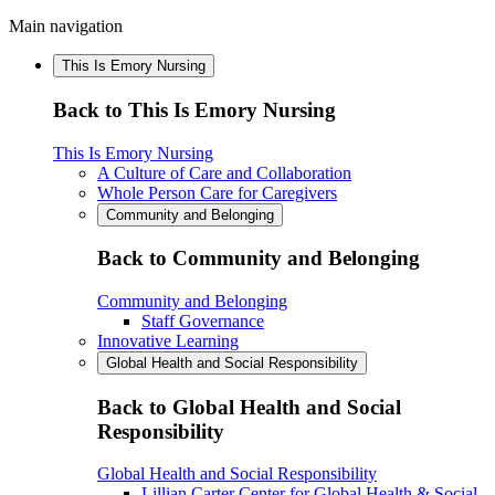
Main navigation
This Is Emory Nursing
Back to This Is Emory Nursing
This Is Emory Nursing
A Culture of Care and Collaboration
Whole Person Care for Caregivers
Community and Belonging
Back to Community and Belonging
Community and Belonging
Staff Governance
Innovative Learning
Global Health and Social Responsibility
Back to Global Health and Social
Responsibility
Global Health and Social Responsibility
Lillian Carter Center for Global Health & Social