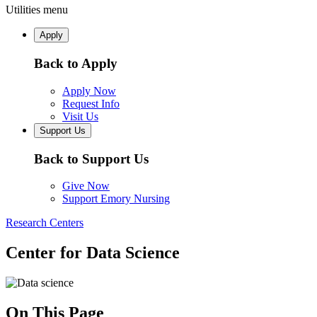
Utilities menu
Apply
Back to Apply
Apply Now
Request Info
Visit Us
Support Us
Back to Support Us
Give Now
Support Emory Nursing
Research Centers
Center for Data Science
On This Page