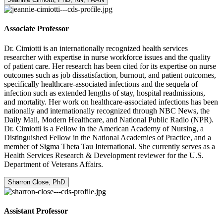
Associate Professor
Dr. Cimiotti is an internationally recognized health services
researcher with expertise in nurse workforce issues and the quality
of patient care. Her research has been cited for its expertise on nurse
outcomes such as job dissatisfaction, burnout, and patient outcomes,
specifically healthcare-associated infections and the sequela of
infection such as extended lengths of stay, hospital readmissions,
and mortality. Her work on healthcare-associated infections has been
nationally and internationally recognized through NBC News, the
Daily Mail, Modern Healthcare, and National Public Radio (NPR).
Dr. Cimiotti is a Fellow in the American Academy of Nursing, a
Distinguished Fellow in the National Academies of Practice, and a
member of Sigma Theta Tau International. She currently serves as a
Health Services Research & Development reviewer for the U.S.
Department of Veterans Affairs.
Sharron Close, PhD
Assistant Professor