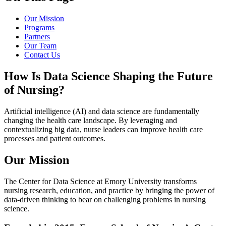
Our Mission
Programs
Partners
Our Team
Contact Us
How Is Data Science Shaping the Future
of Nursing?
Artificial intelligence (AI) and data science are fundamentally
changing the health care landscape. By leveraging and
contextualizing big data, nurse leaders can improve health care
processes and patient outcomes.
Our Mission
The Center for Data Science at Emory University transforms
nursing research, education, and practice by bringing the power of
data-driven thinking to bear on challenging problems in nursing
science.