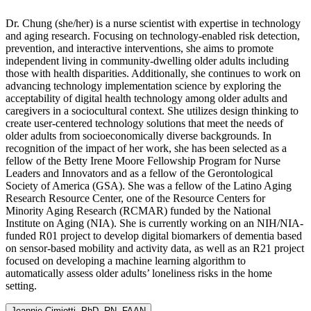
Dr. Chung (she/her) is a nurse scientist with expertise in technology
and aging research. Focusing on technology-enabled risk detection,
prevention, and interactive interventions, she aims to promote
independent living in community-dwelling older adults including
those with health disparities. Additionally, she continues to work on
advancing technology implementation science by exploring the
acceptability of digital health technology among older adults and
caregivers in a sociocultural context. She utilizes design thinking to
create user-centered technology solutions that meet the needs of
older adults from socioeconomically diverse backgrounds. In
recognition of the impact of her work, she has been selected as a
fellow of the Betty Irene Moore Fellowship Program for Nurse
Leaders and Innovators and as a fellow of the Gerontological
Society of America (GSA). She was a fellow of the Latino Aging
Research Resource Center, one of the Resource Centers for
Minority Aging Research (RCMAR) funded by the National
Institute on Aging (NIA). She is currently working on an NIH/NIA-
funded R01 project to develop digital biomarkers of dementia based
on sensor-based mobility and activity data, as well as an R21 project
focused on developing a machine learning algorithm to
automatically assess older adults’ loneliness risks in the home
setting.
Jeannie Cimiotti, PhD, RN, FAAN