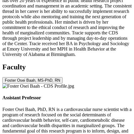
has over 20 years of experience in public health research project
coordination and management in an academic setting. The consistent
thread in her career is her ability to successfully implement research
protocols while also mentoring and training the next generation of
public health professionals. Her mindset is driven by her
commitment to the ethical conduct of research and improving the
health of marginalized communities. Tracie supports the CDS
through project leadership and by managing day-to-day operations
of the Center. Tracie received her BA in Psychology and Sociology
at Emory University and her MPH in Health Behavior at the
University of Alabama at Birmingham.
Faculty
Foster Osei Baah, MS-PhD, RN
Assistant Professor
Foster Osei Baah, PhD, RN is a cardiovascular nurse scientist with a
program of research focused on the social determinants of
cardiovascular health behavior, self-care, cardiometabolic disease
and cardiovascular health disparities in marginalized groups. The
fundamental goal of this research program is to inform, design, and