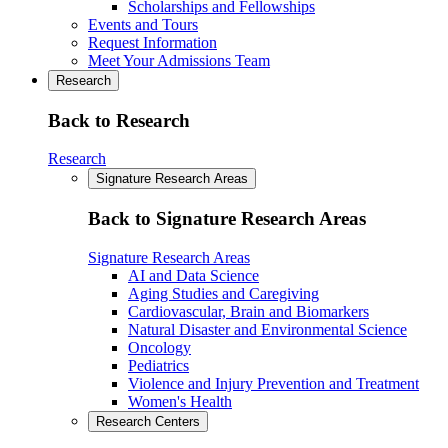
Scholarships and Fellowships
Events and Tours
Request Information
Meet Your Admissions Team
Research
Back to Research
Research
Signature Research Areas
Back to Signature Research Areas
Signature Research Areas
AI and Data Science
Aging Studies and Caregiving
Cardiovascular, Brain and Biomarkers
Natural Disaster and Environmental Science
Oncology
Pediatrics
Violence and Injury Prevention and Treatment
Women's Health
Research Centers