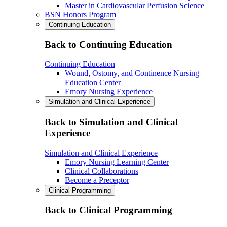
Master in Cardiovascular Perfusion Science
BSN Honors Program
Continuing Education
Back to Continuing Education
Continuing Education
Wound, Ostomy, and Continence Nursing
Education Center
Emory Nursing Experience
Simulation and Clinical Experience
Back to Simulation and Clinical
Experience
Simulation and Clinical Experience
Emory Nursing Learning Center
Clinical Collaborations
Become a Preceptor
Clinical Programming
Back to Clinical Programming