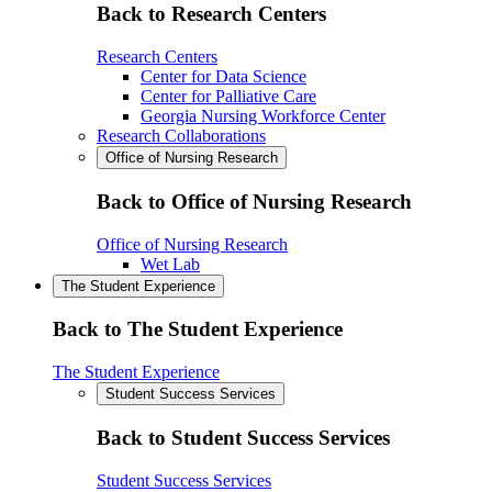
Back to Research Centers
Research Centers
Center for Data Science
Center for Palliative Care
Georgia Nursing Workforce Center
Research Collaborations
Office of Nursing Research
Back to Office of Nursing Research
Office of Nursing Research
Wet Lab
The Student Experience
Back to The Student Experience
The Student Experience
Student Success Services
Back to Student Success Services
Student Success Services