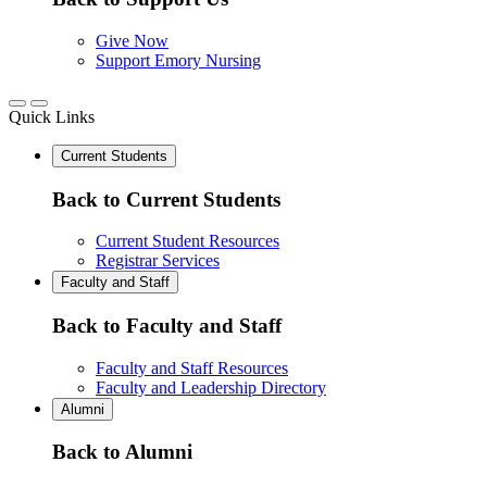
Give Now
Support Emory Nursing
Quick Links
Current Students
Back to Current Students
Current Student Resources
Registrar Services
Faculty and Staff
Back to Faculty and Staff
Faculty and Staff Resources
Faculty and Leadership Directory
Alumni
Back to Alumni