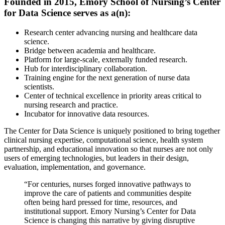
Founded in 2015, Emory School of Nursing’s Center
for Data Science serves as a(n):
Research center advancing nursing and healthcare data
science.
Bridge between academia and healthcare.
Platform for large-scale, externally funded research.
Hub for interdisciplinary collaboration.
Training engine for the next generation of nurse data
scientists.
Center of technical excellence in priority areas critical to
nursing research and practice.
Incubator for innovative data resources.
The Center for Data Science is uniquely positioned to bring together
clinical nursing expertise, computational science, health system
partnership, and educational innovation so that nurses are not only
users of emerging technologies, but leaders in their design,
evaluation, implementation, and governance.
“For centuries, nurses forged innovative pathways to
improve the care of patients and communities despite
often being hard pressed for time, resources, and
institutional support. Emory Nursing’s Center for Data
Science is changing this narrative by giving disruptive