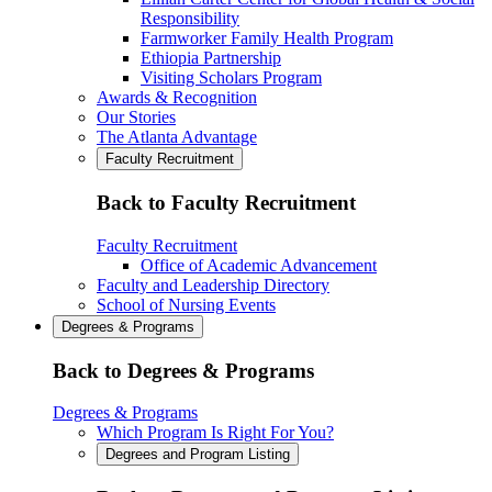
Responsibility
Farmworker Family Health Program
Ethiopia Partnership
Visiting Scholars Program
Awards & Recognition
Our Stories
The Atlanta Advantage
Faculty Recruitment
Back to Faculty Recruitment
Faculty Recruitment
Office of Academic Advancement
Faculty and Leadership Directory
School of Nursing Events
Degrees & Programs
Back to Degrees & Programs
Degrees & Programs
Which Program Is Right For You?
Degrees and Program Listing