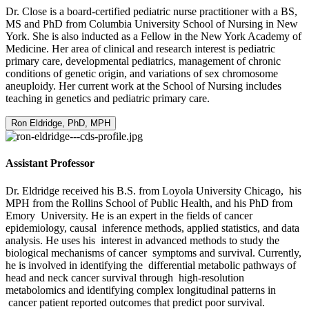
Dr. Close is a board-certified pediatric nurse practitioner with a BS,
MS and PhD from Columbia University School of Nursing in New
York. She is also inducted as a Fellow in the New York Academy of
Medicine. Her area of clinical and research interest is pediatric
primary care, developmental pediatrics, management of chronic
conditions of genetic origin, and variations of sex chromosome
aneuploidy. Her current work at the School of Nursing includes
teaching in genetics and pediatric primary care.
Ron Eldridge, PhD, MPH
Assistant Professor
Dr. Eldridge received his B.S. from Loyola University Chicago, his
MPH from the Rollins School of Public Health, and his PhD from
Emory University. He is an expert in the fields of cancer
epidemiology, causal inference methods, applied statistics, and data
analysis. He uses his interest in advanced methods to study the
biological mechanisms of cancer symptoms and survival. Currently,
he is involved in identifying the differential metabolic pathways of
head and neck cancer survival through high-resolution
metabolomics and identifying complex longitudinal patterns in
cancer patient reported outcomes that predict poor survival.