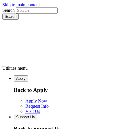
Skip to main content
Search
Utilities menu
Apply
Back to Apply
Apply Now
Request Info
Visit Us
Support Us
Back to Support Us