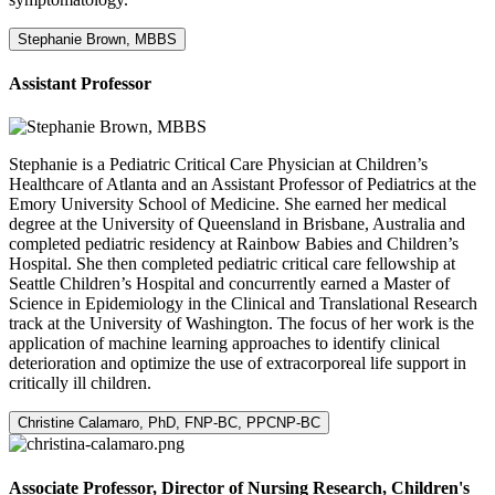
Stephanie Brown, MBBS
Assistant Professor
Stephanie is a Pediatric Critical Care Physician at Children’s
Healthcare of Atlanta and an Assistant Professor of Pediatrics at the
Emory University School of Medicine. She earned her medical
degree at the University of Queensland in Brisbane, Australia and
completed pediatric residency at Rainbow Babies and Children’s
Hospital. She then completed pediatric critical care fellowship at
Seattle Children’s Hospital and concurrently earned a Master of
Science in Epidemiology in the Clinical and Translational Research
track at the University of Washington. The focus of her work is the
application of machine learning approaches to identify clinical
deterioration and optimize the use of extracorporeal life support in
critically ill children.
Christine Calamaro, PhD, FNP-BC, PPCNP-BC
Associate Professor, Director of Nursing Research, Children's