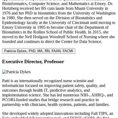
Bioinformatics, Computer Science, and Mathematics at Emory. Dr.
Hertzberg received her BS cum laude from Miami University in
1976 and her PhD in biostatistics from the University of Washington
in 1980. She then served on the Division of Biostatistics and
Epidemiology faculty at the University of Cincinnati until moving to
Emory University in 1995 to become chair of the Department of
Biostatistics in the Rollins School of Public Health. In 2015, she
moved to the Nell Hodgson Woodruff School of Nursing where she
founded and continues to direct the Center for Data Science.
Patricia Dykes, PhD, MA, RN, FAAN, FACMI
Executive Director, Professor
Patti is an internationally recognized nurse scientist and
informatician focused on improving patient safety, quality, and
outcomes through health IT, predictive analytics, and
implementation science. She has led numerous NIH-, AHRQ-, and
PCORI-funded studies that bridge research and practice in
partnership with clinicians, health systems, patients, and families.
She developed widely adopted innovations including Fall TIPS, an