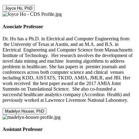
Joyce Ho, PhD
Associate Professor
Dr. Ho has a Ph.D. in Electrical and Computer Engineering from
the University of Texas at Austin, and an M.A. and B.S. in
Electrical Engineering and Computer Science from Massachusetts
Institute of Technology. Her research involves the development of
novel data mining and machine learning algorithms to address
problems in healthcare. She has papers in premier journals and
conferences across both computer science and clinical venues
including KDD, AISTATS, TKDD, AMIA, JMLR, and JBI. Her
work received the best paper award at the 2017 AMIA Joint
Summits on Translational Science. She also co-founded a
successful healthcare analytics company (Accordion Health) and
previously worked at Lawrence Livermore National Laboratory.
Madelyn Houser, PhD
Assistant Professor