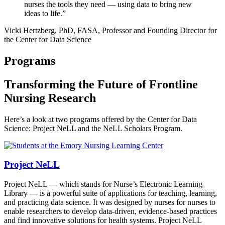
nurses the tools they need — using data to bring new
ideas to life.”
Vicki Hertzberg, PhD, FASA, Professor and Founding Director for
the Center for Data Science
Programs
Transforming the Future of Frontline
Nursing Research
Here’s a look at two programs offered by the Center for Data
Science: Project NeLL and the NeLL Scholars Program.
Project NeLL
Project NeLL — which stands for Nurse’s Electronic Learning
Library — is a powerful suite of applications for teaching, learning,
and practicing data science. It was designed by nurses for nurses to
enable researchers to develop data-driven, evidence-based practices
and find innovative solutions for health systems. Project NeLL