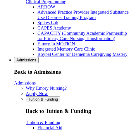
Clinical Programming
ARROW
Advanced Practice Provider Integrated Substance
Use Disorder Training Program
Spikes Lab
CAPES Academy
CAPACITY (Community Academic Partnership
for Primary Care Nursing Transformation)
Emory In MOTION
Integrated Memory Care Clinic
Roybal Center for Dementia Caregiving Mastery
Admissions
Back to Admissions
Admissions
Why Emory Nursing?
Apply Now
Tuition & Funding
Back to Tuition & Funding
Tuition & Funding
Financial Aid