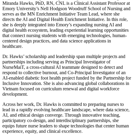
Miranda Hawks, PhD, RN, CNL is a Clinical Assistant Professor at
Emory University’s Nell Hodgson Woodruff School of Nursing and
serves as the MN Enrichment Initiative Team Lead, where she
directs the AI and Digital Health Enrichment Initiative. In this role,
she is deeply integrated into Emory’s expanding nursing AI and
digital health ecosystem, leading experiential learning opportunities
that connect nursing students with emerging technologies, human-
centered design practices, and data science applications in
healthcare.
Dr. Hawks’ scholarship and leadership span multiple projects and
partnerships including serving as Principal Investigator of
NurseMaiT, a cross-cultural AI teammate designed to detect and
respond to collective burnout, and Co-Principal Investigator of an
AI-enabled diabetic foot health project funded by the Partnership for
Inclusive Innovation. She is also advancing global collaborations in
Vietnam focused on curriculum renewal and digital workforce
development.
Across her work, Dr. Hawks is committed to preparing nurses to
lead in a rapidly evolving healthcare landscape, where data science,
AI, and ethical design converge. Through innovative teaching,
participatory co-design, and interdisciplinary partnerships, she
equips future nurse leaders to shape technologies that center human
experience, equity, and clinical excellence.