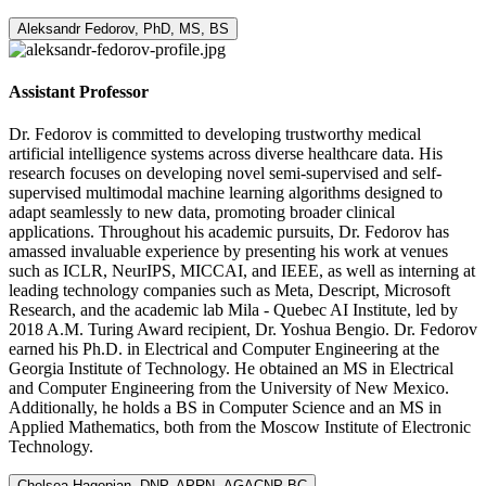
Aleksandr Fedorov, PhD, MS, BS
Assistant Professor
Dr. Fedorov is committed to developing trustworthy medical
artificial intelligence systems across diverse healthcare data. His
research focuses on developing novel semi-supervised and self-
supervised multimodal machine learning algorithms designed to
adapt seamlessly to new data, promoting broader clinical
applications. Throughout his academic pursuits, Dr. Fedorov has
amassed invaluable experience by presenting his work at venues
such as ICLR, NeurIPS, MICCAI, and IEEE, as well as interning at
leading technology companies such as Meta, Descript, Microsoft
Research, and the academic lab Mila - Quebec AI Institute, led by
2018 A.M. Turing Award recipient, Dr. Yoshua Bengio. Dr. Fedorov
earned his Ph.D. in Electrical and Computer Engineering at the
Georgia Institute of Technology. He obtained an MS in Electrical
and Computer Engineering from the University of New Mexico.
Additionally, he holds a BS in Computer Science and an MS in
Applied Mathematics, both from the Moscow Institute of Electronic
Technology.
Chelsea Hagopian, DNP, APRN, AGACNP-BC