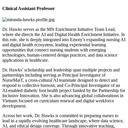
Clinical Assistant Professor
Dr. Hawks serves as the MN Enrichment Initiative Team Lead,
where she directs the AI and Digital Health Enrichment Initiative. In
this role, she is deeply integrated into Emory’s expanding nursing AI
and digital health ecosystem, leading experiential learning
opportunities that connect nursing students with emerging
technologies, human-centered design practices, and data science
applications in healthcare.
Dr. Hawks’ scholarship and leadership span multiple projects and
partnerships including serving as Principal Investigator of
NurseMaiT, a cross-cultural AI teammate designed to detect and
respond to collective burnout, and Co-Principal Investigator of an
AI-enabled diabetic foot health project funded by the Partnership for
Inclusive Innovation. She is also advancing global collaborations in
Vietnam focused on curriculum renewal and digital workforce
development.
Across her work, Dr. Hawks is committed to preparing nurses to
lead in a rapidly evolving healthcare landscape, where data science,
AI, and ethical design converge. Through innovative teaching,