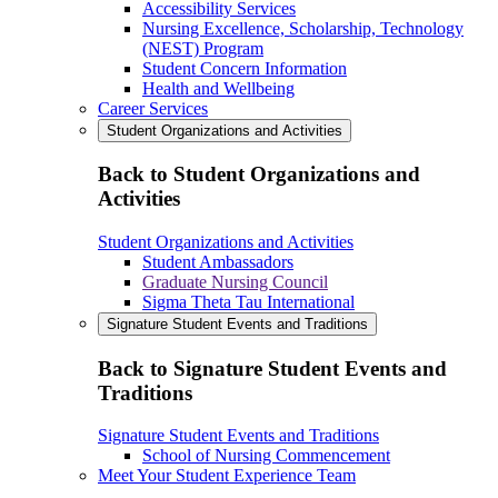
Accessibility Services
Nursing Excellence, Scholarship, Technology
(NEST) Program
Student Concern Information
Health and Wellbeing
Career Services
Student Organizations and Activities
Back to Student Organizations and
Activities
Student Organizations and Activities
Student Ambassadors
Graduate Nursing Council
Sigma Theta Tau International
Signature Student Events and Traditions
Back to Signature Student Events and
Traditions
Signature Student Events and Traditions
School of Nursing Commencement
Meet Your Student Experience Team