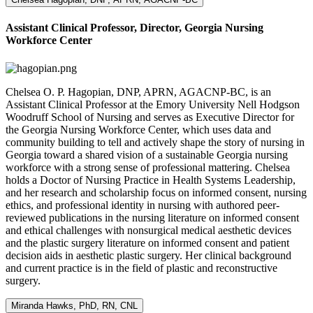
Assistant Clinical Professor, Director, Georgia Nursing
Workforce Center
Chelsea O. P. Hagopian, DNP, APRN, AGACNP-BC, is an
Assistant Clinical Professor at the Emory University Nell Hodgson
Woodruff School of Nursing and serves as Executive Director for
the Georgia Nursing Workforce Center, which uses data and
community building to tell and actively shape the story of nursing in
Georgia toward a shared vision of a sustainable Georgia nursing
workforce with a strong sense of professional mattering. Chelsea
holds a Doctor of Nursing Practice in Health Systems Leadership,
and her research and scholarship focus on informed consent, nursing
ethics, and professional identity in nursing with authored peer-
reviewed publications in the nursing literature on informed consent
and ethical challenges with nonsurgical medical aesthetic devices
and the plastic surgery literature on informed consent and patient
decision aids in aesthetic plastic surgery. Her clinical background
and current practice is in the field of plastic and reconstructive
surgery.
Miranda Hawks, PhD, RN, CNL