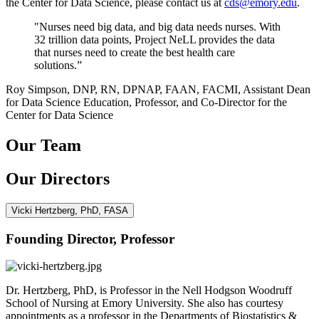
the Center for Data Science, please contact us at
cds@emory.edu
.
"Nurses need big data, and big data needs nurses. With
32 trillion data points, Project NeLL provides the data
that nurses need to create the best health care
solutions.”
Roy Simpson, DNP, RN, DPNAP, FAAN, FACMI, Assistant Dean
for Data Science Education, Professor, and Co-Director for the
Center for Data Science
Our Team
Our Directors
Vicki Hertzberg, PhD, FASA
Founding Director, Professor
Dr. Hertzberg, PhD, is Professor in the Nell Hodgson Woodruff
School of Nursing at Emory University. She also has courtesy
appointments as a professor in the Departments of Biostatistics &