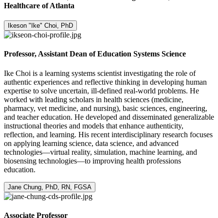
Healthcare of Atlanta
Ikeson "Ike" Choi, PhD
Professor, Assistant Dean of Education Systems Science
Ike Choi is a learning systems scientist investigating the role of
authentic experiences and reflective thinking in developing human
expertise to solve uncertain, ill-defined real-world problems. He
worked with leading scholars in health sciences (medicine,
pharmacy, vet medicine, and nursing), basic sciences, engineering,
and teacher education. He developed and disseminated generalizable
instructional theories and models that enhance authenticity,
reflection, and learning. His recent interdisciplinary research focuses
on applying learning science, data science, and advanced
technologies—virtual reality, simulation, machine learning, and
biosensing technologies—to improving health professions
education.
Jane Chung, PhD, RN, FGSA
Associate Professor