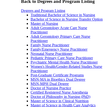
Back to Degrees and Program Listing
Degrees and Program Listing
Traditional Bachelor of Science in Nursing
Bachelor of Science in Nursing Transfer Option
Master of Nursing
Adult Gerontology Acute Care Nurse
Practitioner
Adult Gerontology Primary Care Nurse
Practitioner
Family Nurse Practitioner
Family/Emergency Nurse Practitioner
Neonatal Nurse Practitioner
Pediatric Primary Care Nurse Practitioner
Psychiatric Mental Health Nurse Practitioner
Women's Health/Gender-Related Studies Nurse
Practitioner
Post-Graduate Certificate Programs
MSN-MA in Bioethics Dual Degree
MSN-MPH Dual Degree
Doctor of Nursing Practice
Certified Registered Nurse Anesthesia
Doctor of Philosophy in Nursing (PhD)
Master of Science in Clinical Nutrition
Master of Science in Health Care Analytics