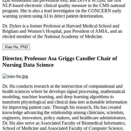
Epic-embedded fall prevention tool, and DOVE eCQM, the first
NLP-based electronic clinical quality measure in the CMS national
program. She is also a lead investigator on the CONCERN early
warning system using AI to detect patient deterioration.
Dr. Dykes is a former Professor at Harvard Medical School and
Brigham and Women’s Hospital, past President of AMIA, and an
elected member of the National Academy of Medicine.
Xiao Hu, PhD
Director, Professor Asa Griggs Candler Chair of
Nursing Data Science
Dr. Hu conducts research at the intersection of computational and
health sciences where he develops signal processing, mathematical
modeling, machine learning, and deep learning algorithms to
transform physiological and clinical data into actionable information
for improving patient care. Through his research, Hu has created
knowledge advancing the relationship among clinicians, scientists,
engineers, innovators, policy makers, and healthcare administrators.
Dr. Hu also serve as Associated Faculty of Biomedical Informatics,
School of Medicine and Associated Faculty of Computer Science,