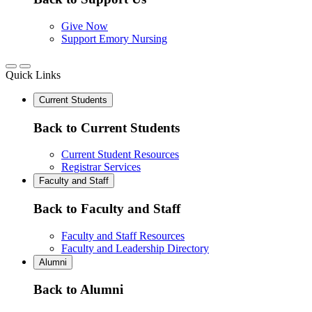
Give Now
Support Emory Nursing
Quick Links
Current Students
Back to Current Students
Current Student Resources
Registrar Services
Faculty and Staff
Back to Faculty and Staff
Faculty and Staff Resources
Faculty and Leadership Directory
Alumni
Back to Alumni