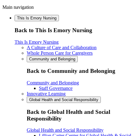
Main navigation
This Is Emory Nursing
Back to This Is Emory Nursing
This Is Emory Nursing
A Culture of Care and Collaboration
Whole Person Care for Caregivers
Community and Belonging
Back to Community and Belonging
Community and Belonging
Staff Governance
Innovative Learning
Global Health and Social Responsibility
Back to Global Health and Social
Responsibility
Global Health and Social Responsibility
Lillian Carter Center for Global Health & Social