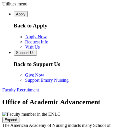
Utilities menu
Apply
Back to Apply
Apply Now
Request Info
Visit Us
Support Us
Back to Support Us
Give Now
Support Emory Nursing
Faculty Recruitment
Office of Academic Advancement
Expand
The American Academy of Nursing inducts many School of