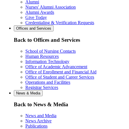
Alumni
Nurses' Alumni Association
Alumni Awards
Give Today
Credentialing & Verification Requests
Offices and Services
Back to Offices and Services
School of Nursing Contacts
Human Resources
Information Technology
Office of Academic Advancement
Office of Enrollment and Financial Aid
Office of Student and Career Services
Operations and Facilities
Registrar Services
News & Media
Back to News & Media
News and Media
News Archive
Publications