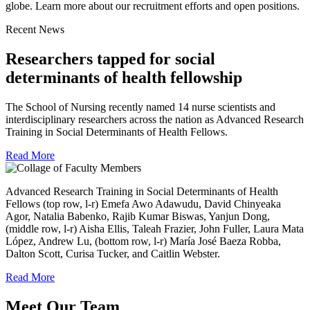
globe. Learn more about our recruitment efforts and open positions.
Recent News
Researchers tapped for social
determinants of health fellowship
The School of Nursing recently named 14 nurse scientists and
interdisciplinary researchers across the nation as Advanced Research
Training in Social Determinants of Health Fellows.
Read More
Advanced Research Training in Social Determinants of Health
Fellows (top row, l-r) Emefa Awo Adawudu, David Chinyeaka
Agor, Natalia Babenko, Rajib Kumar Biswas, Yanjun Dong,
(middle row, l-r) Aisha Ellis, Taleah Frazier, John Fuller, Laura Mata
López, Andrew Lu, (bottom row, l-r) María José Baeza Robba,
Dalton Scott, Curisa Tucker, and Caitlin Webster.
Read More
Meet Our Team