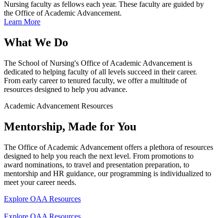
Nursing faculty as fellows each year. These faculty are guided by
the Office of Academic Advancement.
Learn More
What We Do
The School of Nursing's Office of Academic Advancement is
dedicated to helping faculty of all levels succeed in their career.
From early career to tenured faculty, we offer a multitude of
resources designed to help you advance.
Academic Advancement Resources
Mentorship, Made for You
The Office of Academic Advancement offers a plethora of resources
designed to help you reach the next level. From promotions to
award nominations, to travel and presentation preparation, to
mentorship and HR guidance, our programming is individualized to
meet your career needs.
Explore OAA Resources
Explore OAA Resources