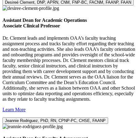
Desireé Clement, DNP, APRN, CNM, FNP-BC, FACNM, FAANP, FAAN
Assistant Dean for Academic Operations
Associate Clinical Professor
Dr. Clement leads and implements OAA’s faculty teaching
assignment process and tracks faculty effort regarding their teaching
and non-teaching activities. She also leads OAA’s faculty orientation
and onboarding programs and provides oversight of the school-wide
faculty membership processes. Dr. Clement mentors clinical track
faculty, senior clinical instructors, and clinical instructors by
providing them with career development support and by conducting
their annual reviews. Dr. Clement serves as the OAA liaison for the
Curriculum Committee and the Dean’s Education Council.
Additionally, she serves as a liaison between OAA and other School
units to optimize data reporting and operations efficiency, especially
as they relate to faculty teaching assignments.
Learn More
Jeannie Rodriguez, PhD, RN, CPNP-PC, CHSE, FAANP