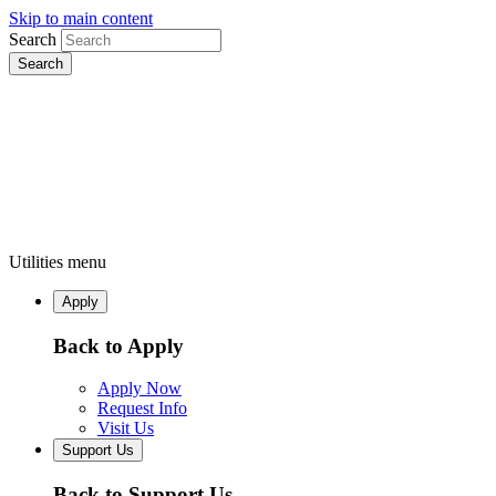
Skip to main content
Search
Utilities menu
Apply
Back to Apply
Apply Now
Request Info
Visit Us
Support Us
Back to Support Us