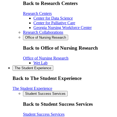
Back to Research Centers
Research Centers
Center for Data Science
Center for Palliative Care
Georgia Nursing Workforce Center
Research Collaborations
Office of Nursing Research
Back to Office of Nursing Research
Office of Nursing Research
Wet Lab
The Student Experience
Back to The Student Experience
The Student Experience
Student Success Services
Back to Student Success Services
Student Success Services