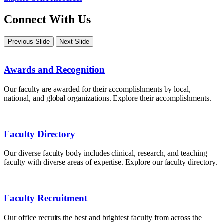
Connect With Us
Previous Slide
Next Slide
Awards and Recognition
Our faculty are awarded for their accomplishments by local,
national, and global organizations. Explore their accomplishments.
Faculty Directory
Our diverse faculty body includes clinical, research, and teaching
faculty with diverse areas of expertise. Explore our faculty directory.
Faculty Recruitment
Our office recruits the best and brightest faculty from across the