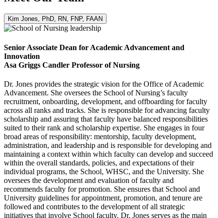
Kim Jones, PhD, RN, FNP, FAAN
Senior Associate Dean for Academic Advancement and
Innovation
Asa Griggs Candler Professor of Nursing
Dr. Jones provides the strategic vision for the Office of Academic
Advancement. She oversees the School of Nursing’s faculty
recruitment, onboarding, development, and offboarding for faculty
across all ranks and tracks. She is responsible for advancing faculty
scholarship and assuring that faculty have balanced responsibilities
suited to their rank and scholarship expertise. She engages in four
broad areas of responsibility: mentorship, faculty development,
administration, and leadership and is responsible for developing and
maintaining a context within which faculty can develop and succeed
within the overall standards, policies, and expectations of their
individual programs, the School, WHSC, and the University. She
oversees the development and evaluation of faculty and
recommends faculty for promotion. She ensures that School and
University guidelines for appointment, promotion, and tenure are
followed and contributes to the development of all strategic
initiatives that involve School faculty. Dr. Jones serves as the main