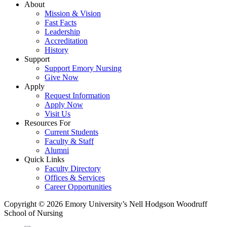
About
Mission & Vision
Fast Facts
Leadership
Accreditation
History
Support
Support Emory Nursing
Give Now
Apply
Request Information
Apply Now
Visit Us
Resources For
Current Students
Faculty & Staff
Alumni
Quick Links
Faculty Directory
Offices & Services
Career Opportunities
Copyright © 2026 Emory University’s Nell Hodgson Woodruff
School of Nursing