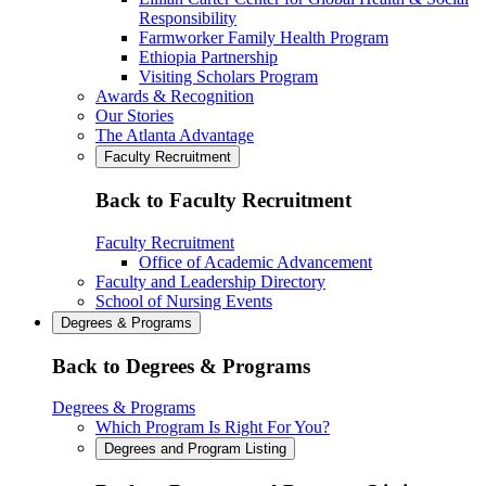
Responsibility
Farmworker Family Health Program
Ethiopia Partnership
Visiting Scholars Program
Awards & Recognition
Our Stories
The Atlanta Advantage
Faculty Recruitment
Back to Faculty Recruitment
Faculty Recruitment
Office of Academic Advancement
Faculty and Leadership Directory
School of Nursing Events
Degrees & Programs
Back to Degrees & Programs
Degrees & Programs
Which Program Is Right For You?
Degrees and Program Listing