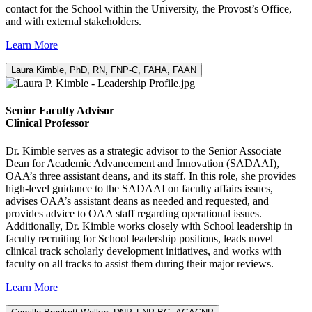
contact for the School within the University, the Provost’s Office,
and with external stakeholders.
Learn More
Laura Kimble, PhD, RN, FNP-C, FAHA, FAAN
Senior Faculty Advisor
Clinical Professor
Dr. Kimble serves as a strategic advisor to the Senior Associate
Dean for Academic Advancement and Innovation (SADAAI),
OAA’s three assistant deans, and its staff. In this role, she provides
high-level guidance to the SADAAI on faculty affairs issues,
advises OAA’s assistant deans as needed and requested, and
provides advice to OAA staff regarding operational issues.
Additionally, Dr. Kimble works closely with School leadership in
faculty recruiting for School leadership positions, leads novel
clinical track scholarly development initiatives, and works with
faculty on all tracks to assist them during their major reviews.
Learn More