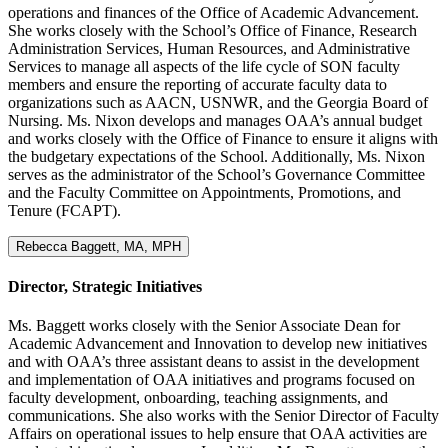
operations and finances of the Office of Academic Advancement.
She works closely with the School’s Office of Finance, Research
Administration Services, Human Resources, and Administrative
Services to manage all aspects of the life cycle of SON faculty
members and ensure the reporting of accurate faculty data to
organizations such as AACN, USNWR, and the Georgia Board of
Nursing. Ms. Nixon develops and manages OAA’s annual budget
and works closely with the Office of Finance to ensure it aligns with
the budgetary expectations of the School. Additionally, Ms. Nixon
serves as the administrator of the School’s Governance Committee
and the Faculty Committee on Appointments, Promotions, and
Tenure (FCAPT).
Rebecca Baggett, MA, MPH
Director, Strategic Initiatives
Ms. Baggett works closely with the Senior Associate Dean for
Academic Advancement and Innovation to develop new initiatives
and with OAA’s three assistant deans to assist in the development
and implementation of OAA initiatives and programs focused on
faculty development, onboarding, teaching assignments, and
communications. She also works with the Senior Director of Faculty
Affairs on operational issues to help ensure that OAA activities are