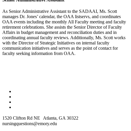
As Senior Administrative Assistant to the SADAAI, Ms. Scott
manages Dr. Jones’ calendar, the OAA listservs, and coordinates
OAA events including the monthly All Faculty meeting and faculty
retirement celebrations. She assists the Senior Director of Faculty
Affairs in budget management and reconciliation duties and in
coordinating annual faculty reviews. Additionally, Ms. Scott works
with the Director of Strategic Initiatives on internal faculty
communication initiatives and serves as the point of contact for
faculty seeking information from OAA.
1520 Clifton Rd NE Atlanta, GA 30322
nursingquestions@emory.edu