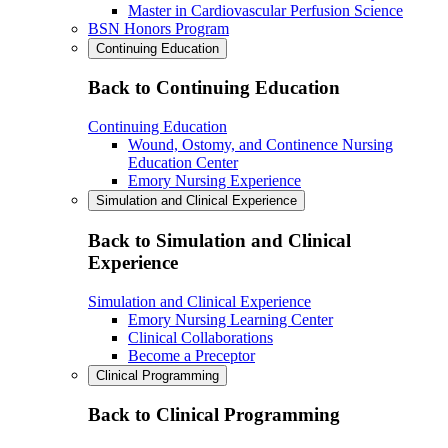
Master in Cardiovascular Perfusion Science
BSN Honors Program
Continuing Education
Back to Continuing Education
Continuing Education
Wound, Ostomy, and Continence Nursing
Education Center
Emory Nursing Experience
Simulation and Clinical Experience
Back to Simulation and Clinical
Experience
Simulation and Clinical Experience
Emory Nursing Learning Center
Clinical Collaborations
Become a Preceptor
Clinical Programming
Back to Clinical Programming