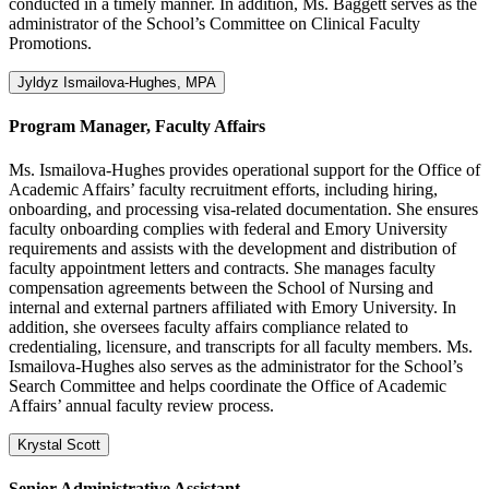
conducted in a timely manner. In addition, Ms. Baggett serves as the
administrator of the School’s Committee on Clinical Faculty
Promotions.
Jyldyz Ismailova-Hughes, MPA
Program Manager, Faculty Affairs
Ms. Ismailova-Hughes provides operational support for the Office of
Academic Affairs’ faculty recruitment efforts, including hiring,
onboarding, and processing visa-related documentation. She ensures
faculty onboarding complies with federal and Emory University
requirements and assists with the development and distribution of
faculty appointment letters and contracts. She manages faculty
compensation agreements between the School of Nursing and
internal and external partners affiliated with Emory University. In
addition, she oversees faculty affairs compliance related to
credentialing, licensure, and transcripts for all faculty members. Ms.
Ismailova-Hughes also serves as the administrator for the School’s
Search Committee and helps coordinate the Office of Academic
Affairs’ annual faculty review process.
Krystal Scott
Senior Administrative Assistant