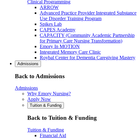
Clinical Programming
ARROW
Advanced Practice Provider Integrated Substance
Use Disorder Training Program
Spikes Lab
CAPES Academy
CAPACITY (Community Academic Partnership
for Primary Care Nursing Transformation)
Emory In MOTION
Integrated Memory Care Clinic
Roybal Center for Dementia Caregiving Mastery
Admissions
Back to Admissions
Admissions
Why Emory Nursing?
Apply Now
Tuition & Funding
Back to Tuition & Funding
Tuition & Funding
Financial Aid