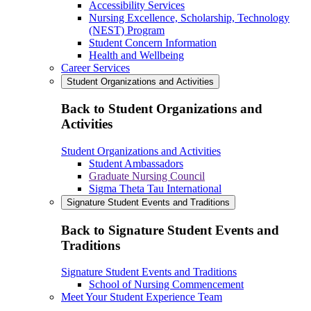
Accessibility Services
Nursing Excellence, Scholarship, Technology
(NEST) Program
Student Concern Information
Health and Wellbeing
Career Services
Student Organizations and Activities
Back to Student Organizations and
Activities
Student Organizations and Activities
Student Ambassadors
Graduate Nursing Council
Sigma Theta Tau International
Signature Student Events and Traditions
Back to Signature Student Events and
Traditions
Signature Student Events and Traditions
School of Nursing Commencement
Meet Your Student Experience Team