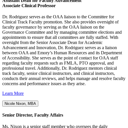
Assistant Dean for Faculty Advancement
Associate Clinical Professor
Dr. Rodriguez serves as the OAA liaison to the Committee for
Clinical Track Faculty promotion. She also provides oversight of
faculty governance by serving as the OAA liaison on the
Governance Committee and by managing committee elections and
appointments to ensure that all committees are fully staffed. With
oversight from the Senior Associate Dean for Academic
Advancement and Innovation, Dr. Rodriguez serves as a liaison
between OAA and Emory’s Human Resources and its Department
of Accessibility. She serves as the point of contact for OAA staff
regarding faculty requests such as FMLA, PTO approval, and
professional travel. Additionally, Dr. Rodriguez mentors clinical
track faculty, senior clinical instructors, and clinical instructors,
conducts their annual reviews, and helps manage and resolve faculty
concerns and performance issues as they arise.
Learn More
Nicole Nixon, MBA
Senior Director, Faculty Affairs
Ms. Nixon is a senior staff member who oversees the daily