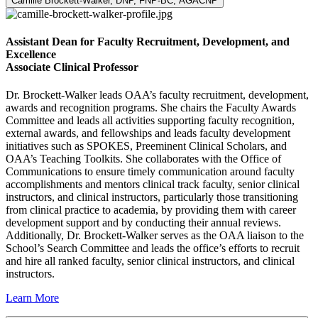
Camille Brockett-Walker, DNP, FNP-BC, AGACNP
Assistant Dean for Faculty Recruitment, Development, and
Excellence
Associate Clinical Professor
Dr. Brockett-Walker leads OAA’s faculty recruitment, development,
awards and recognition programs. She chairs the Faculty Awards
Committee and leads all activities supporting faculty recognition,
external awards, and fellowships and leads faculty development
initiatives such as SPOKES, Preeminent Clinical Scholars, and
OAA’s Teaching Toolkits. She collaborates with the Office of
Communications to ensure timely communication around faculty
accomplishments and mentors clinical track faculty, senior clinical
instructors, and clinical instructors, particularly those transitioning
from clinical practice to academia, by providing them with career
development support and by conducting their annual reviews.
Additionally, Dr. Brockett-Walker serves as the OAA liaison to the
School’s Search Committee and leads the office’s efforts to recruit
and hire all ranked faculty, senior clinical instructors, and clinical
instructors.
Learn More