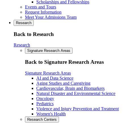
Scholarships and Fellowships
Events and Tours
Request Information
Meet Your Admissions Team
Research
Back to Research
Research
Signature Research Areas
Back to Signature Research Areas
Signature Research Areas
AI and Data Science
Aging Studies and Caregiving
Cardiovascular, Brain and Biomarkers
Natural Disaster and Environmental Science
Oncology
Pediatrics
Violence and Injury Prevention and Treatment
Women's Health
Research Centers