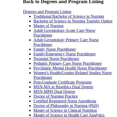
Back to Degrees and Program Listing
Degrees and Program Listing
Traditional Bachelor of Science in Nursing
Bachelor of Science in Nursing Transfer Option
Master of Nursing
Adult Gerontology Acute Care Nurse
Practitioner
Adult Gerontology Primary Care Nurse
Practitioner
Family Nurse Practitioner
Family/Emergency Nurse Practitioner
Neonatal Nurse Practitioner
Pediatric Primary Care Nurse Practitioner
Psychiatric Mental Health Nurse Practitioner
Women's Health/Gender-Related Studies Nurse
Practitioner
Post-Graduate Certificate Programs
MSN-MA in Bioethics Dual Degree
MSN-MPH Dual Degree
Doctor of Nursing Practice
Certified Registered Nurse Anesthesia
Doctor of Philosophy in Nursing (PhD)
Master of Science in Clinical Nutrition
Master of Science in Health Care Analytics