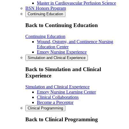
Master in Cardiovascular Perfusion Science
BSN Honors Program
Continuing Education
Back to Continuing Education
Continuing Education
Wound, Ostomy, and Continence Nursing
Education Center
Emory Nursing Experience
Simulation and Clinical Experience
Back to Simulation and Clinical
Experience
Simulation and Clinical Experience
Emory Nursing Learning Center
Clinical Collaborations
Become a Preceptor
Clinical Programming
Back to Clinical Programming