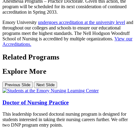
Anesthesia Programs – Practice Doctorate. Given this action, the
program will be scheduled for its next consideration of continued
accreditation in Spring 2033.
Emory University
undergoes accreditation at the university level
and
throughout our colleges and schools to ensure our educational
programs meet the highest standards. The Nell Hodgson Woodruff
School of Nursing is accredited by multiple organizations.
View our
Accreditations.
Related Programs
Explore More
Previous Slide
Next Slide
Doctor of Nursing Practice
This leadership focused doctoral nursing program is designed for
students interested in taking their nursing careers further. We offer
two DNP program entry points.