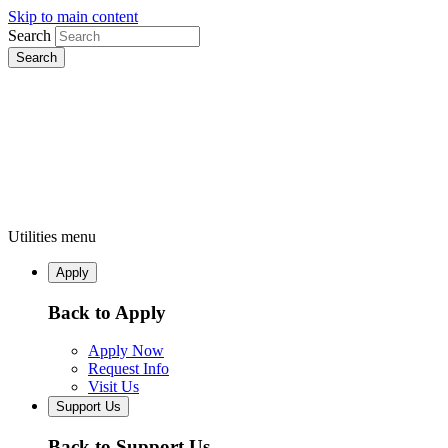
Skip to main content
Search
Utilities menu
Apply
Back to Apply
Apply Now
Request Info
Visit Us
Support Us
Back to Support Us