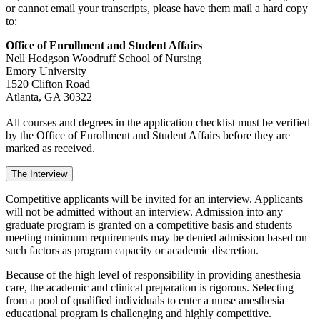
or cannot email your transcripts, please have them mail a hard copy
to:
Office of Enrollment and Student Affairs
Nell Hodgson Woodruff School of Nursing
Emory University
1520 Clifton Road
Atlanta, GA 30322
All courses and degrees in the application checklist must be verified
by the Office of Enrollment and Student Affairs before they are
marked as received.
The Interview
Competitive applicants will be invited for an interview. Applicants
will not be admitted without an interview. Admission into any
graduate program is granted on a competitive basis and students
meeting minimum requirements may be denied admission based on
such factors as program capacity or academic discretion.
Because of the high level of responsibility in providing anesthesia
care, the academic and clinical preparation is rigorous. Selecting
from a pool of qualified individuals to enter a nurse anesthesia
educational program is challenging and highly competitive.