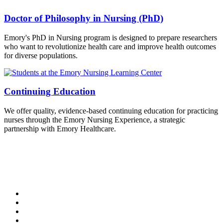
Doctor of Philosophy in Nursing (PhD)
Emory's PhD in Nursing program is designed to prepare researchers
who want to revolutionize health care and improve health outcomes
for diverse populations.
Continuing Education
We offer quality, evidence-based continuing education for practicing
nurses through the Emory Nursing Experience, a strategic
partnership with Emory Healthcare.