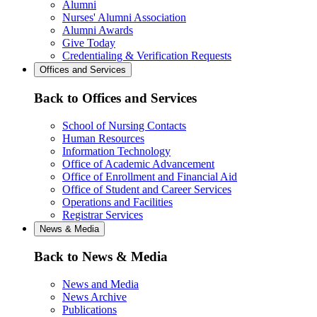
Alumni
Nurses' Alumni Association
Alumni Awards
Give Today
Credentialing & Verification Requests
Offices and Services
Back to Offices and Services
School of Nursing Contacts
Human Resources
Information Technology
Office of Academic Advancement
Office of Enrollment and Financial Aid
Office of Student and Career Services
Operations and Facilities
Registrar Services
News & Media
Back to News & Media
News and Media
News Archive
Publications