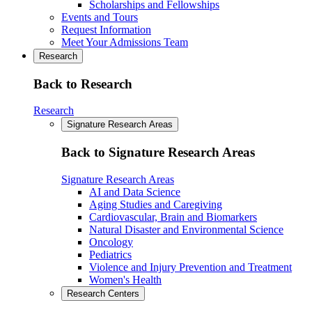
Scholarships and Fellowships
Events and Tours
Request Information
Meet Your Admissions Team
Research
Back to Research
Research
Signature Research Areas
Back to Signature Research Areas
Signature Research Areas
AI and Data Science
Aging Studies and Caregiving
Cardiovascular, Brain and Biomarkers
Natural Disaster and Environmental Science
Oncology
Pediatrics
Violence and Injury Prevention and Treatment
Women's Health
Research Centers