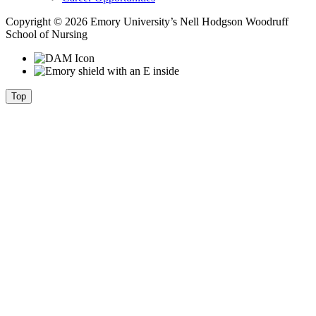
Copyright © 2026 Emory University’s Nell Hodgson Woodruff
School of Nursing
Top