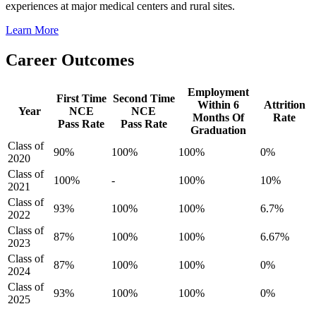
experiences at major medical centers and rural sites.
Learn More
Career Outcomes
Employment
First Time
Second Time
Within 6
Attrition
Year
NCE
NCE
Months Of
Rate
Pass Rate
Pass Rate
Graduation
Class of
90%
100%
100%
0%
2020
Class of
100%
-
100%
10%
2021
Class of
93%
100%
100%
6.7%
2022
Class of
87%
100%
100%
6.67%
2023
Class of
87%
100%
100%
0%
2024
Class of
93%
100%
100%
0%
2025