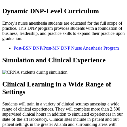
Dynamic DNP-Level Curriculum
Emory's nurse anesthesia students are educated for the full scope of
practice. This DNP program provides students with a foundation of
business, leadership, and practice skills to expand their practice upon
graduation.
Post-BSN DNP/Post-MN DNP Nurse Anesthesia Program
Simulation and Clinical Experience
Clinical Learning in a Wide Range of
Settings
Students will train in a variety of clinical settings amassing a wide
range of clinical experiences. They will complete more than 2,500
supervised clinical hours in addition to simulated experiences in our
state-of-the-art laboratory. Clinical sites include in-patient and out-
patient settings in the greater Atlanta and surrounding areas with