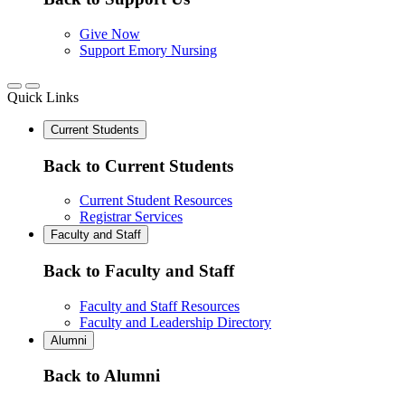
Give Now
Support Emory Nursing
Quick Links
Current Students
Back to Current Students
Current Student Resources
Registrar Services
Faculty and Staff
Back to Faculty and Staff
Faculty and Staff Resources
Faculty and Leadership Directory
Alumni
Back to Alumni