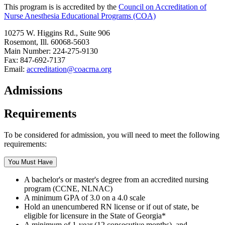
This program is is accredited by the
Council on Accreditation of
Nurse Anesthesia Educational Programs (COA)
10275 W. Higgins Rd., Suite 906
Rosemont, Ill. 60068-5603
Main Number: 224-275-9130
Fax: 847-692-7137
Email:
accreditation@coacrna.org
Admissions
Requirements
To be considered for admission, you will need to meet the following
requirements:
You Must Have
A bachelor's or master's degree from an accredited nursing
program (CCNE, NLNAC)
A minimum GPA of 3.0 on a 4.0 scale
Hold an unencumbered RN license or if out of state, be
eligible for licensure in the State of Georgia*
A minimum of 1-year (12 consecutive months), and