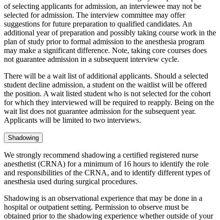
of selecting applicants for admission, an interviewee may not be
selected for admission. The interview committee may offer
suggestions for future preparation to qualified candidates. An
additional year of preparation and possibly taking course work in the
plan of study prior to formal admission to the anesthesia program
may make a significant difference. Note, taking core courses does
not guarantee admission in a subsequent interview cycle.
There will be a wait list of additional applicants. Should a selected
student decline admission, a student on the waitlist will be offered
the position. A wait listed student who is not selected for the cohort
for which they interviewed will be required to reapply. Being on the
wait list does not guarantee admission for the subsequent year.
Applicants will be limited to two interviews.
Shadowing
We strongly recommend shadowing a certified registered nurse
anesthetist (CRNA) for a minimum of 16 hours to identify the role
and responsibilities of the CRNA, and to identify different types of
anesthesia used during surgical procedures.
Shadowing is an observational experience that may be done in a
hospital or outpatient setting. Permission to observe must be
obtained prior to the shadowing experience whether outside of your