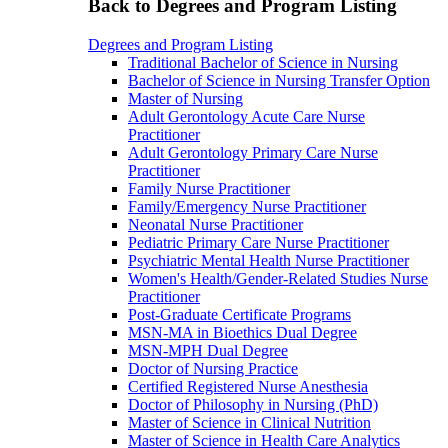
Back to Degrees and Program Listing
Degrees and Program Listing
Traditional Bachelor of Science in Nursing
Bachelor of Science in Nursing Transfer Option
Master of Nursing
Adult Gerontology Acute Care Nurse
Practitioner
Adult Gerontology Primary Care Nurse
Practitioner
Family Nurse Practitioner
Family/Emergency Nurse Practitioner
Neonatal Nurse Practitioner
Pediatric Primary Care Nurse Practitioner
Psychiatric Mental Health Nurse Practitioner
Women's Health/Gender-Related Studies Nurse
Practitioner
Post-Graduate Certificate Programs
MSN-MA in Bioethics Dual Degree
MSN-MPH Dual Degree
Doctor of Nursing Practice
Certified Registered Nurse Anesthesia
Doctor of Philosophy in Nursing (PhD)
Master of Science in Clinical Nutrition
Master of Science in Health Care Analytics