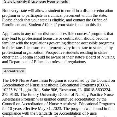
State Eligibility & Licensure Requirements
Not every state will allow a student to enroll in a distance education
program or to participate in a clinical placement within the state.
Please check that your state is eligible, and contact the Office of
Enrollment and Student Affairs if your state is not on this list.
Applicants to any of our distance-accessible courses / programs that
may lead to professional licensure or certification should become
familiar with the regulations governing distance accessible programs
in their state. Licensure requirements vary from state to state and by
professional organization. Prospective students residing in states
other than Georgia should be aware of their state’s Board of Nursing
and Department of Education rules and regulations.
Accreditation
The DNP Nurse Anesthesia Program is accredited by the Council on
Accreditation of Nurse Anesthesia Educational Programs (COA),
10275 W. Higgins Rd., Suite 906, Rosemont, IL 60018-5603224-
275-9130. The Emory University Doctor of Nursing Practice Nurse
Anesthesia Program was granted continued accreditation by the
Council on Accreditation of Nurse Anesthesia Educational Programs
for 10 years effective May 31, 2023. The program was found in full
compliance with the Standards for Accreditation of Nurse