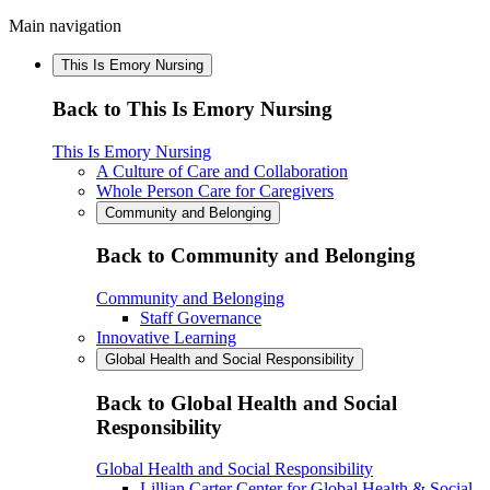
Main navigation
This Is Emory Nursing
Back to This Is Emory Nursing
This Is Emory Nursing
A Culture of Care and Collaboration
Whole Person Care for Caregivers
Community and Belonging
Back to Community and Belonging
Community and Belonging
Staff Governance
Innovative Learning
Global Health and Social Responsibility
Back to Global Health and Social
Responsibility
Global Health and Social Responsibility
Lillian Carter Center for Global Health & Social