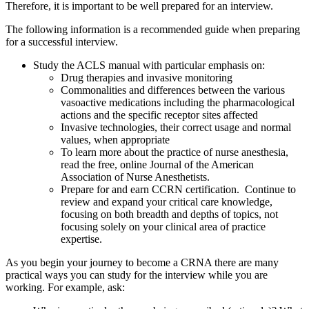
Therefore, it is important to be well prepared for an interview.
The following information is a recommended guide when preparing
for a successful interview.
Study the ACLS manual with particular emphasis on:
Drug therapies and invasive monitoring
Commonalities and differences between the various
vasoactive medications including the pharmacological
actions and the specific receptor sites affected
Invasive technologies, their correct usage and normal
values, when appropriate
To learn more about the practice of nurse anesthesia,
read the free, online Journal of the American
Association of Nurse Anesthetists.
Prepare for and earn CCRN certification. Continue to
review and expand your critical care knowledge,
focusing on both breadth and depths of topics, not
focusing solely on your clinical area of practice
expertise.
As you begin your journey to become a CRNA there are many
practical ways you can study for the interview while you are
working. For example, ask: