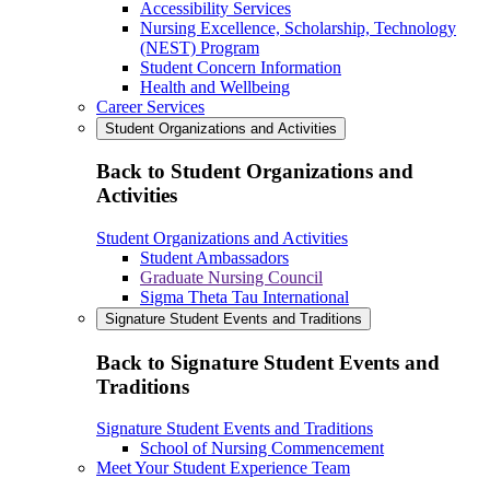
Accessibility Services
Nursing Excellence, Scholarship, Technology
(NEST) Program
Student Concern Information
Health and Wellbeing
Career Services
Student Organizations and Activities
Back to Student Organizations and
Activities
Student Organizations and Activities
Student Ambassadors
Graduate Nursing Council
Sigma Theta Tau International
Signature Student Events and Traditions
Back to Signature Student Events and
Traditions
Signature Student Events and Traditions
School of Nursing Commencement
Meet Your Student Experience Team