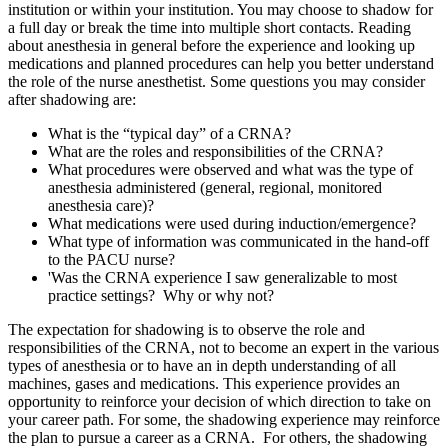
institution or within your institution. You may choose to shadow for
a full day or break the time into multiple short contacts. Reading
about anesthesia in general before the experience and looking up
medications and planned procedures can help you better understand
the role of the nurse anesthetist. Some questions you may consider
after shadowing are:
What is the “typical day” of a CRNA?
What are the roles and responsibilities of the CRNA?
What procedures were observed and what was the type of
anesthesia administered (general, regional, monitored
anesthesia care)?
What medications were used during induction/emergence?
What type of information was communicated in the hand-off
to the PACU nurse?
'Was the CRNA experience I saw generalizable to most
practice settings? Why or why not?
The expectation for shadowing is to observe the role and
responsibilities of the CRNA, not to become an expert in the various
types of anesthesia or to have an in depth understanding of all
machines, gases and medications. This experience provides an
opportunity to reinforce your decision of which direction to take on
your career path. For some, the shadowing experience may reinforce
the plan to pursue a career as a CRNA. For others, the shadowing