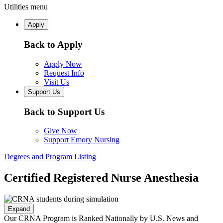
Utilities menu
Apply
Back to Apply
Apply Now
Request Info
Visit Us
Support Us
Back to Support Us
Give Now
Support Emory Nursing
Degrees and Program Listing
Certified Registered Nurse Anesthesia
Expand
Our CRNA Program is Ranked Nationally by U.S. News and