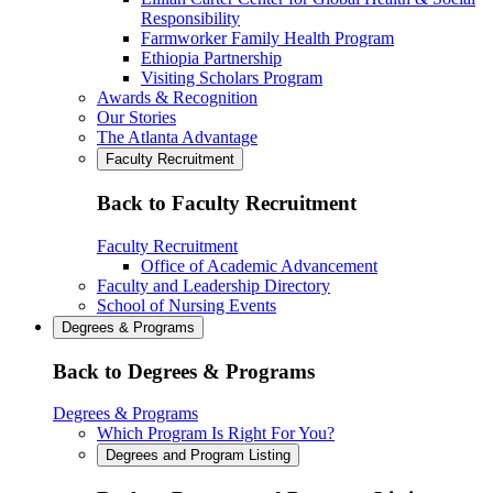
Responsibility
Farmworker Family Health Program
Ethiopia Partnership
Visiting Scholars Program
Awards & Recognition
Our Stories
The Atlanta Advantage
Faculty Recruitment
Back to Faculty Recruitment
Faculty Recruitment
Office of Academic Advancement
Faculty and Leadership Directory
School of Nursing Events
Degrees & Programs
Back to Degrees & Programs
Degrees & Programs
Which Program Is Right For You?
Degrees and Program Listing