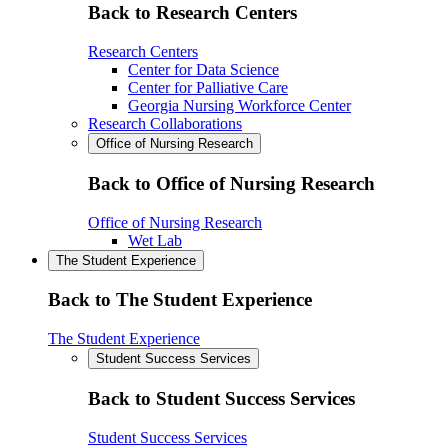
Back to Research Centers
Research Centers
Center for Data Science
Center for Palliative Care
Georgia Nursing Workforce Center
Research Collaborations
Office of Nursing Research
Back to Office of Nursing Research
Office of Nursing Research
Wet Lab
The Student Experience
Back to The Student Experience
The Student Experience
Student Success Services
Back to Student Success Services
Student Success Services