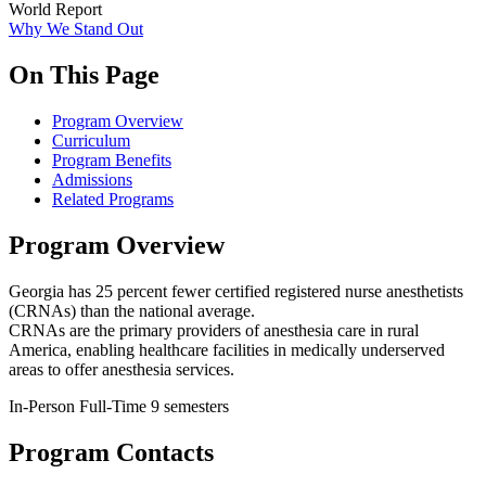
World Report
Why We Stand Out
On This Page
Program Overview
Curriculum
Program Benefits
Admissions
Related Programs
Program Overview
Georgia has 25 percent fewer certified registered nurse anesthetists
(CRNAs) than the national average.
CRNAs are the primary providers of anesthesia care in rural
America, enabling healthcare facilities in medically underserved
areas to offer anesthesia services.
In-Person
Full-Time
9 semesters
Program Contacts