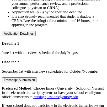
your annual performance review, and a professional
colleague, physician or CRNA)
Application fee ($50) by the specified deadline.
It is also strongly recommended that students shadow a
CRNA/Anesthesiologist for a minimum of 16 hours prior to
applying to the program.
Application Deadlines
Deadline 1
June 1st with interviews scheduled for July/August
Deadline 2
September 1st with interviews scheduled for October/November
Transcript Submission
Preferred Method:
Choose Emory University - School of Nursing
in the electronic transcript systems or have your school email your
official transcripts to
nursingquestions@emory.edu
.
If your school does not participate in the electronic transcript system