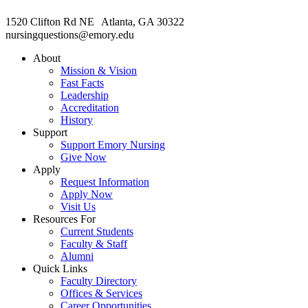
1520 Clifton Rd NE Atlanta, GA 30322
nursingquestions@emory.edu
About
Mission & Vision
Fast Facts
Leadership
Accreditation
History
Support
Support Emory Nursing
Give Now
Apply
Request Information
Apply Now
Visit Us
Resources For
Current Students
Faculty & Staff
Alumni
Quick Links
Faculty Directory
Offices & Services
Career Opportunities