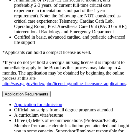
preferably 2-3 years, of current full-time critical care
experience in (orientation is not part of the 1 year
requirement). Note: the following are NOT considered as
critical care experience: Telemetry, Cardiac Cath Lab,
Operating Room, Post-Anesthesia Care Unit (PACU or RR),
Interventional Radiology and Emergency Department
Certified in basic, advanced cardiac, and pediatric advanced
life support
*Applicants can hold a compact license as well.
*If you do not yet hold a Georgia nursing license it is important to
immediately apply to the Board as this process may take up to 4
months. The application may be obtained by beginning the online
process at this site
http://sos.ga.gov/index.php/licensing/online_licensure_applications
.
Application Requirements
Application for admission
Official transcripts from all degree programs attended
A curriculum vitae/resume
Three (3) letters of recommendations (Professor/Faculty
Member from an academic institution you attended and taught
you in some capacity, Supervisor/Employer responsible for