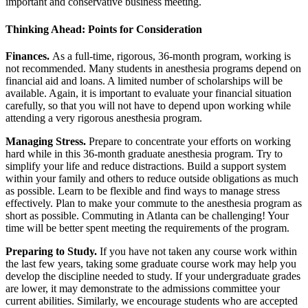
important and conservative business meeting.
Thinking Ahead: Points for Consideration
Finances.
As a full-time, rigorous, 36-month program, working is
not recommended. Many students in anesthesia programs depend on
financial aid and loans. A limited number of scholarships will be
available. Again, it is important to evaluate your financial situation
carefully, so that you will not have to depend upon working while
attending a very rigorous anesthesia program.
Managing Stress.
Prepare to concentrate your efforts on working
hard while in this 36-month graduate anesthesia program. Try to
simplify your life and reduce distractions. Build a support system
within your family and others to reduce outside obligations as much
as possible. Learn to be flexible and find ways to manage stress
effectively. Plan to make your commute to the anesthesia program as
short as possible. Commuting in Atlanta can be challenging! Your
time will be better spent meeting the requirements of the program.
Preparing to Study.
If you have not taken any course work within
the last few years, taking some graduate course work may help you
develop the discipline needed to study. If your undergraduate grades
are lower, it may demonstrate to the admissions committee your
current abilities. Similarly, we encourage students who are accepted