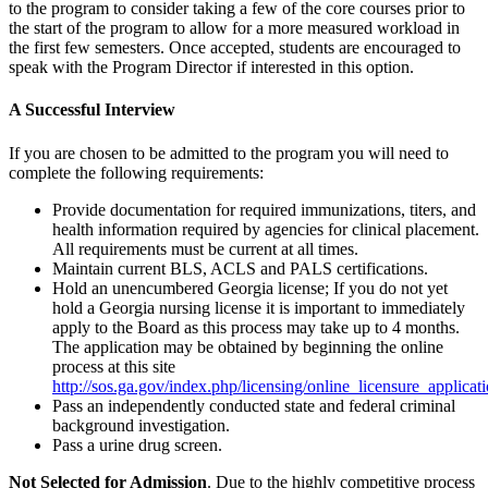
to the program to consider taking a few of the core courses prior to
the start of the program to allow for a more measured workload in
the first few semesters. Once accepted, students are encouraged to
speak with the Program Director if interested in this option.
A Successful Interview
If you are chosen to be admitted to the program you will need to
complete the following requirements:
Provide documentation for required immunizations, titers, and
health information required by agencies for clinical placement.
All requirements must be current at all times.
Maintain current BLS, ACLS and PALS certifications.
Hold an unencumbered Georgia license; If you do not yet
hold a Georgia nursing license it is important to immediately
apply to the Board as this process may take up to 4 months.
The application may be obtained by beginning the online
process at this site
http://sos.ga.gov/index.php/licensing/online_licensure_applicati
Pass an independently conducted state and federal criminal
background investigation.
Pass a urine drug screen.
Not Selected for Admission
. Due to the highly competitive process