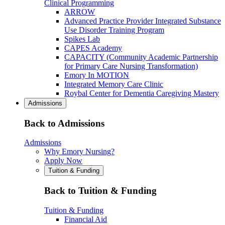
Clinical Programming
ARROW
Advanced Practice Provider Integrated Substance
Use Disorder Training Program
Spikes Lab
CAPES Academy
CAPACITY (Community Academic Partnership
for Primary Care Nursing Transformation)
Emory In MOTION
Integrated Memory Care Clinic
Roybal Center for Dementia Caregiving Mastery
Admissions
Back to Admissions
Admissions
Why Emory Nursing?
Apply Now
Tuition & Funding
Back to Tuition & Funding
Tuition & Funding
Financial Aid