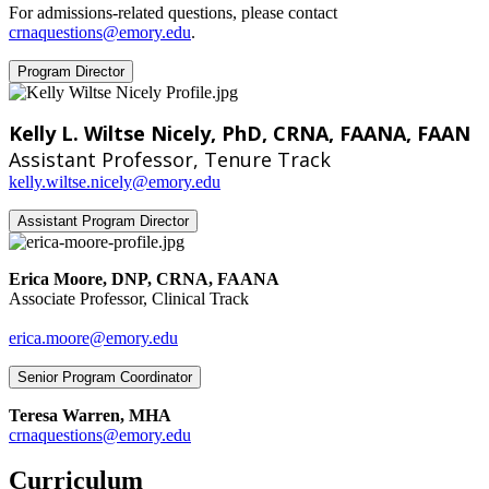
For admissions-related questions, please contact
crnaquestions@emory.edu
.
Program Director
Kelly L. Wiltse Nicely, PhD, CRNA, FAANA, FAAN
Assistant Professor, Tenure Track
kelly.wiltse.nicely@emory.edu
Assistant Program Director
Erica Moore, DNP, CRNA, FAANA
Associate Professor, Clinical Track
erica.moore@emory.edu
Senior Program Coordinator
Teresa Warren, MHA
‍crnaquestions@emory.edu
Curriculum