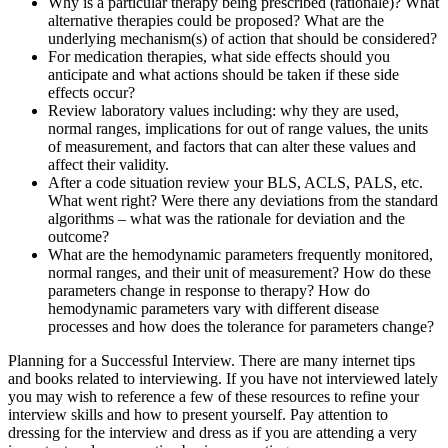
Why is a particular therapy being prescribed (rationale)? What
alternative therapies could be proposed? What are the
underlying mechanism(s) of action that should be considered?
For medication therapies, what side effects should you
anticipate and what actions should be taken if these side
effects occur?
Review laboratory values including: why they are used,
normal ranges, implications for out of range values, the units
of measurement, and factors that can alter these values and
affect their validity.
After a code situation review your BLS, ACLS, PALS, etc.
What went right? Were there any deviations from the standard
algorithms – what was the rationale for deviation and the
outcome?
What are the hemodynamic parameters frequently monitored,
normal ranges, and their unit of measurement? How do these
parameters change in response to therapy? How do
hemodynamic parameters vary with different disease
processes and how does the tolerance for parameters change?
Planning for a Successful Interview. There are many internet tips
and books related to interviewing. If you have not interviewed lately
you may wish to reference a few of these resources to refine your
interview skills and how to present yourself. Pay attention to
dressing for the interview and dress as if you are attending a very