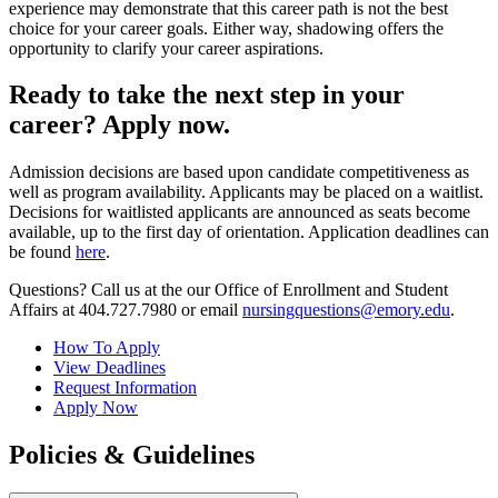
experience may demonstrate that this career path is not the best
choice for your career goals. Either way, shadowing offers the
opportunity to clarify your career aspirations.
Ready to take the next step in your
career? Apply now.
Admission decisions are based upon candidate competitiveness as
well as program availability. Applicants may be placed on a waitlist.
Decisions for waitlisted applicants are announced as seats become
available, up to the first day of orientation. Application deadlines can
be found
here
.
Questions? Call us at the our Office of Enrollment and Student
Affairs at 404.727.7980 or email
nursingquestions@emory.edu
.
How To Apply
View Deadlines
Request Information
Apply Now
Policies & Guidelines