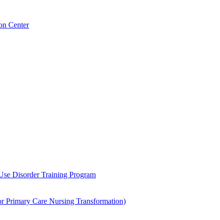
on Center
 Use Disorder Training Program
Primary Care Nursing Transformation)