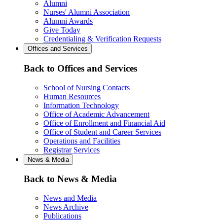
Alumni
Nurses' Alumni Association
Alumni Awards
Give Today
Credentialing & Verification Requests
Offices and Services
Back to Offices and Services
School of Nursing Contacts
Human Resources
Information Technology
Office of Academic Advancement
Office of Enrollment and Financial Aid
Office of Student and Career Services
Operations and Facilities
Registrar Services
News & Media
Back to News & Media
News and Media
News Archive
Publications