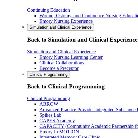
Continuing Education
Wound, Ostomy, and Continence Nursing Educati
Emory Nursing Experience
Simulation and Clinical Experience
Back to Simulation and Clinical Experience
Simulation and Clinical Experience
Emory Nursing Learning Center
Clinical Collaborations
Become a Preceptor
Clinical Programming
Back to Clinical Programming
Clinical Programming
ARROW
Advanced Practice Provider Integrated Substance
Spikes Lab
CAPES Academy
CAPACITY (Community Academic Partnership for 
Emory In MOTION
Integrated Memory Care Clinic