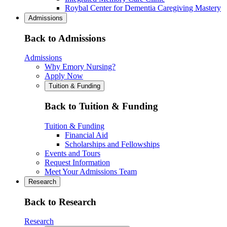
Roybal Center for Dementia Caregiving Mastery
Admissions
Back to Admissions
Admissions
Why Emory Nursing?
Apply Now
Tuition & Funding
Back to Tuition & Funding
Tuition & Funding
Financial Aid
Scholarships and Fellowships
Events and Tours
Request Information
Meet Your Admissions Team
Research
Back to Research
Research