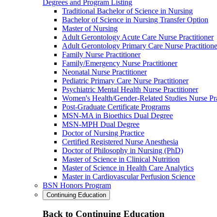
Degrees and Program Listing
Traditional Bachelor of Science in Nursing
Bachelor of Science in Nursing Transfer Option
Master of Nursing
Adult Gerontology Acute Care Nurse Practitioner
Adult Gerontology Primary Care Nurse Practitione
Family Nurse Practitioner
Family/Emergency Nurse Practitioner
Neonatal Nurse Practitioner
Pediatric Primary Care Nurse Practitioner
Psychiatric Mental Health Nurse Practitioner
Women's Health/Gender-Related Studies Nurse Pra
Post-Graduate Certificate Programs
MSN-MA in Bioethics Dual Degree
MSN-MPH Dual Degree
Doctor of Nursing Practice
Certified Registered Nurse Anesthesia
Doctor of Philosophy in Nursing (PhD)
Master of Science in Clinical Nutrition
Master of Science in Health Care Analytics
Master in Cardiovascular Perfusion Science
BSN Honors Program
Continuing Education
Back to Continuing Education