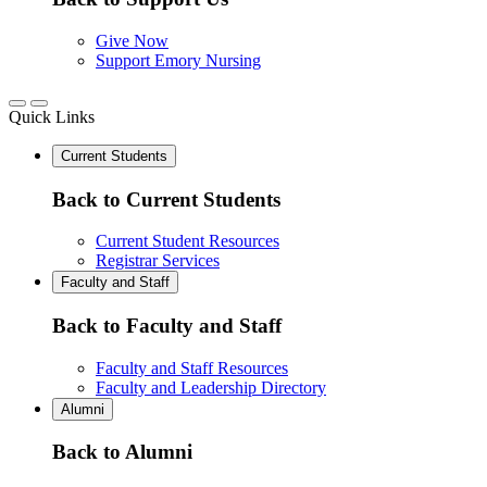
Give Now
Support Emory Nursing
Quick Links
Current Students
Back to Current Students
Current Student Resources
Registrar Services
Faculty and Staff
Back to Faculty and Staff
Faculty and Staff Resources
Faculty and Leadership Directory
Alumni
Back to Alumni