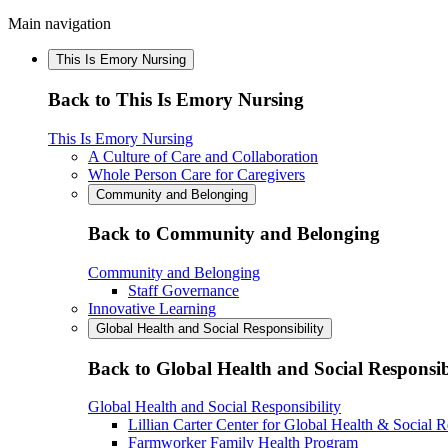
Main navigation
This Is Emory Nursing
Back to This Is Emory Nursing
This Is Emory Nursing
A Culture of Care and Collaboration
Whole Person Care for Caregivers
Community and Belonging
Back to Community and Belonging
Community and Belonging
Staff Governance
Innovative Learning
Global Health and Social Responsibility
Back to Global Health and Social Responsib
Global Health and Social Responsibility
Lillian Carter Center for Global Health & Social R
Farmworker Family Health Program