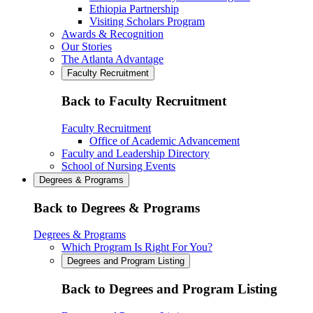
Ethiopia Partnership
Visiting Scholars Program
Awards & Recognition
Our Stories
The Atlanta Advantage
Faculty Recruitment
Back to Faculty Recruitment
Faculty Recruitment
Office of Academic Advancement
Faculty and Leadership Directory
School of Nursing Events
Degrees & Programs
Back to Degrees & Programs
Degrees & Programs
Which Program Is Right For You?
Degrees and Program Listing
Back to Degrees and Program Listing