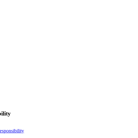
ility
esponsibility