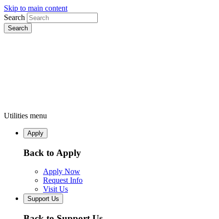
Skip to main content
Search
Utilities menu
Apply
Back to Apply
Apply Now
Request Info
Visit Us
Support Us
Back to Support Us