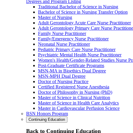
Degrees and Program Listing
Traditional Bachelor of Science in Nursing
Bachelor of Science in Nursing Transfer Option
Master of Nursing
Adult Gerontology Acute Care Nurse Practitioner
Adult Gerontology Primary Care Nurse Practitione
Family Nurse Practitioner
Family/Emergency Nurse Practitioner
Neonatal Nurse Practitioner
Pediatric Primary Care Nurse Practitioner
Psychiatric Mental Health Nurse Practitioner
Women's Health/Gender-Related Studies Nurse Pra
Post-Graduate Certificate Programs
MSN-MA in Bioethics Dual Degree
MSN-MPH Dual Degree
Doctor of Nursing Practice
Certified Registered Nurse Anesthesia
Doctor of Philosophy in Nursing (PhD)
Master of Science in Clinical Nutrition
Master of Science in Health Care Analytics
Master in Cardiovascular Perfusion Science
BSN Honors Program
Continuing Education
Back to Continuing Education