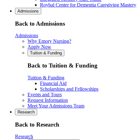
Roybal Center for Dementia Caregiving Mastery
Admissions
Back to Admissions
Admissions
Why Emory Nursing?
Apply Now
Tuition & Funding
Back to Tuition & Funding
Tuition & Funding
Financial Aid
Scholarships and Fellowships
Events and Tours
Request Information
Meet Your Admissions Team
Research
Back to Research
Research