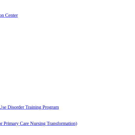
on Center
 Use Disorder Training Program
Primary Care Nursing Transformation)