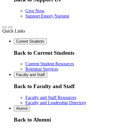
Give Now
Support Emory Nursing
Quick Links
Current Students
Back to Current Students
Current Student Resources
Registrar Services
Faculty and Staff
Back to Faculty and Staff
Faculty and Staff Resources
Faculty and Leadership Directory
Alumni
Back to Alumni