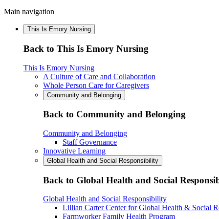
Main navigation
This Is Emory Nursing
Back to This Is Emory Nursing
This Is Emory Nursing
A Culture of Care and Collaboration
Whole Person Care for Caregivers
Community and Belonging
Back to Community and Belonging
Community and Belonging
Staff Governance
Innovative Learning
Global Health and Social Responsibility
Back to Global Health and Social Responsib
Global Health and Social Responsibility
Lillian Carter Center for Global Health & Social R
Farmworker Family Health Program