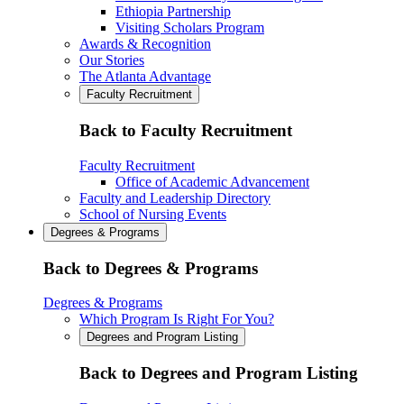
Ethiopia Partnership
Visiting Scholars Program
Awards & Recognition
Our Stories
The Atlanta Advantage
Faculty Recruitment
Back to Faculty Recruitment
Faculty Recruitment
Office of Academic Advancement
Faculty and Leadership Directory
School of Nursing Events
Degrees & Programs
Back to Degrees & Programs
Degrees & Programs
Which Program Is Right For You?
Degrees and Program Listing
Back to Degrees and Program Listing