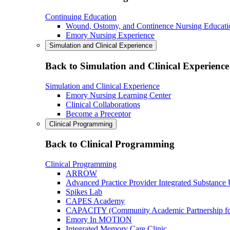
Continuing Education
Wound, Ostomy, and Continence Nursing Educati
Emory Nursing Experience
Simulation and Clinical Experience
Back to Simulation and Clinical Experience
Simulation and Clinical Experience
Emory Nursing Learning Center
Clinical Collaborations
Become a Preceptor
Clinical Programming
Back to Clinical Programming
Clinical Programming
ARROW
Advanced Practice Provider Integrated Substance
Spikes Lab
CAPES Academy
CAPACITY (Community Academic Partnership for 
Emory In MOTION
Integrated Memory Care Clinic