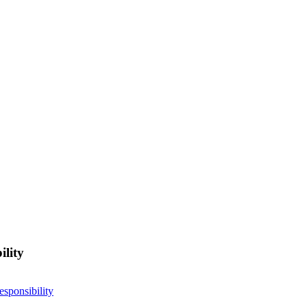
ility
esponsibility