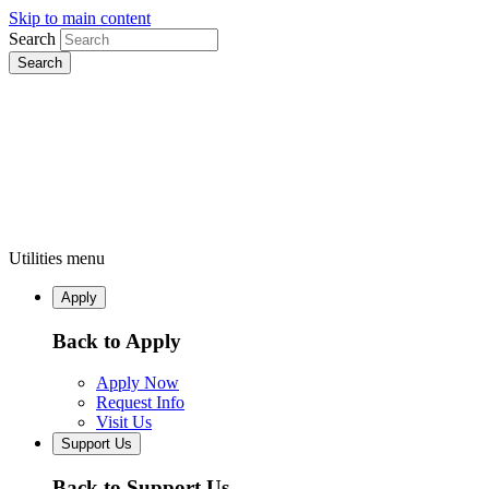
Skip to main content
Search
Utilities menu
Apply
Back to Apply
Apply Now
Request Info
Visit Us
Support Us
Back to Support Us