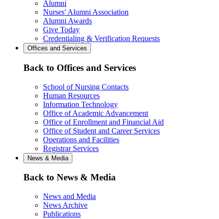
Alumni
Nurses' Alumni Association
Alumni Awards
Give Today
Credentialing & Verification Requests
Offices and Services
Back to Offices and Services
School of Nursing Contacts
Human Resources
Information Technology
Office of Academic Advancement
Office of Enrollment and Financial Aid
Office of Student and Career Services
Operations and Facilities
Registrar Services
News & Media
Back to News & Media
News and Media
News Archive
Publications