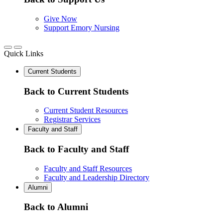
Give Now
Support Emory Nursing
Quick Links
Current Students
Back to Current Students
Current Student Resources
Registrar Services
Faculty and Staff
Back to Faculty and Staff
Faculty and Staff Resources
Faculty and Leadership Directory
Alumni
Back to Alumni