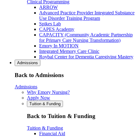
Clinical Programming
ARROW
Advanced Practice Provider Integrated Substance
Use Disorder Training Program
Spikes Lab
CAPES Academy
CAPACITY (Community Academic Partnership
for Primary Care Nursing Transformation)
Emory In MOTION
Integrated Memory Care Clinic
Roybal Center for Dementia Caregiving Mastery
Admissions
Back to Admissions
Admissions
Why Emory Nursing?
Apply Now
Tuition & Funding
Back to Tuition & Funding
Tuition & Funding
Financial Aid