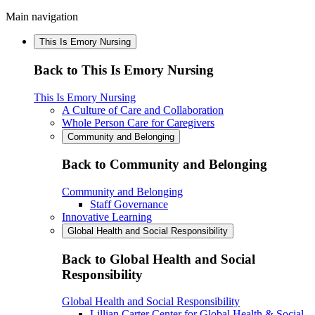
Main navigation
This Is Emory Nursing
Back to This Is Emory Nursing
This Is Emory Nursing
A Culture of Care and Collaboration
Whole Person Care for Caregivers
Community and Belonging
Back to Community and Belonging
Community and Belonging
Staff Governance
Innovative Learning
Global Health and Social Responsibility
Back to Global Health and Social
Responsibility
Global Health and Social Responsibility
Lillian Carter Center for Global Health & Social