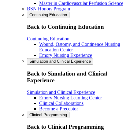
Master in Cardiovascular Perfusion Science
BSN Honors Program
Continuing Education
Back to Continuing Education
Continuing Education
Wound, Ostomy, and Continence Nursing
Education Center
Emory Nursing Experience
Simulation and Clinical Experience
Back to Simulation and Clinical
Experience
Simulation and Clinical Experience
Emory Nursing Learning Center
Clinical Collaborations
Become a Preceptor
Clinical Programming
Back to Clinical Programming