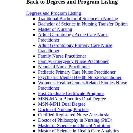
Back to Degrees and Program Listing
Degrees and Program Listing
Traditional Bachelor of Science in Nursing
Bachelor of Science in Nursing Transfer Option
Master of Nursing
Adult Gerontology Acute Care Nurse
Practitioner
Adult Gerontology Primary Care Nurse
Practitioner
Family Nurse Practitioner
Family/Emergency Nurse Practitioner
Neonatal Nurse Practitioner
Pediatric Primary Care Nurse Practitioner
Psychiatric Mental Health Nurse Practitioner
Women's Health/Gender-Related Studies Nurse
Practitioner
Post-Graduate Certificate Programs
MSN-MA in Bioethics Dual Degree
MSN-MPH Dual Degree
Doctor of Nursing Practice
Certified Registered Nurse Anesthesia
Doctor of Philosophy in Nursing (PhD)
Master of Science in Clinical Nutrition
Master of Science in Health Care Analytics