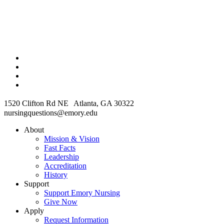
1520 Clifton Rd NE Atlanta, GA 30322
nursingquestions@emory.edu
About
Mission & Vision
Fast Facts
Leadership
Accreditation
History
Support
Support Emory Nursing
Give Now
Apply
Request Information