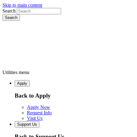
Skip to main content
Search
Utilities menu
Apply
Back to Apply
Apply Now
Request Info
Visit Us
Support Us
Back to Support Us