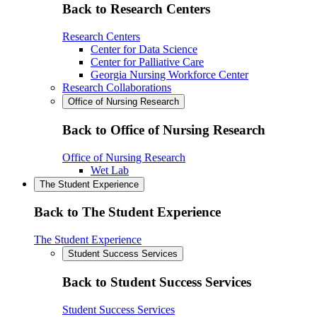
Back to Research Centers
Research Centers
Center for Data Science
Center for Palliative Care
Georgia Nursing Workforce Center
Research Collaborations
Office of Nursing Research
Back to Office of Nursing Research
Office of Nursing Research
Wet Lab
The Student Experience
Back to The Student Experience
The Student Experience
Student Success Services
Back to Student Success Services
Student Success Services