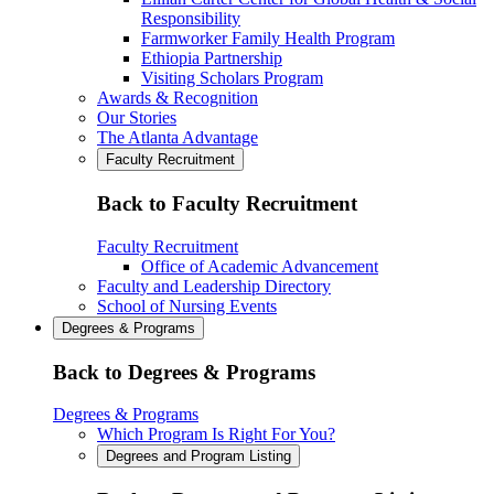
Responsibility
Farmworker Family Health Program
Ethiopia Partnership
Visiting Scholars Program
Awards & Recognition
Our Stories
The Atlanta Advantage
Faculty Recruitment
Back to Faculty Recruitment
Faculty Recruitment
Office of Academic Advancement
Faculty and Leadership Directory
School of Nursing Events
Degrees & Programs
Back to Degrees & Programs
Degrees & Programs
Which Program Is Right For You?
Degrees and Program Listing