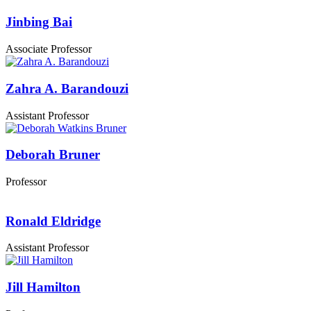
Jinbing Bai
Associate Professor
Zahra A. Barandouzi
Assistant Professor
Deborah Bruner
Professor
Ronald Eldridge
Assistant Professor
Jill Hamilton