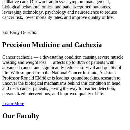
palliative care. Our work addresses symptom management,
biological behavioral omics, and patient-reported outcomes,
leveraging technology, psychology and neuroscience to reduce
cancer risk, lower mortality rates, and improve quality of life.
For Early Detection
Precision Medicine and Cachexia
Cancer cachexia — a devastating condition causing severe muscle
wasting and weight loss — affects up to 80% of patients with
advanced cancer and significantly reduces survival and quality of
life. With support from the National Cancer Institute, Assistant
Professor Ronald Eldridge is leading groundbreaking research to
uncover the biological mechanisms behind this condition in head
and neck cancer patients, paving the way for earlier detection,
personalized interventions, and improved quality of life.
Learn More
Our Faculty