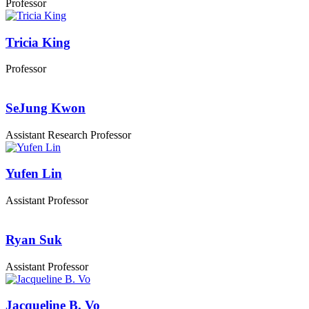
Professor
Tricia King
Professor
SeJung Kwon
Assistant Research Professor
Yufen Lin
Assistant Professor
Ryan Suk
Assistant Professor
Jacqueline B. Vo