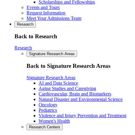
Scholarships and Fellowships
Events and Tours
Request Information
Meet Your Admissions Team
Research
Back to Research
Research
Signature Research Areas
Back to Signature Research Areas
Signature Research Areas
AI and Data Science
Aging Studies and Caregiving
Cardiovascular, Brain and Biomarkers
Natural Disaster and Environmental Science
Oncology
Pediatrics
Violence and Injury Prevention and Treatment
Women's Health
Research Centers