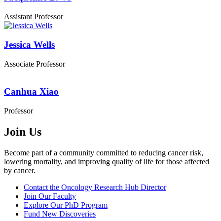
Assistant Professor
Jessica Wells
Associate Professor
Canhua Xiao
Professor
Join Us
Become part of a community committed to reducing cancer risk,
lowering mortality, and improving quality of life for those affected
by cancer.
Contact the Oncology Research Hub Director
Join Our Faculty
Explore Our PhD Program
Fund New Discoveries