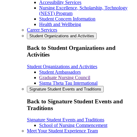
Accessibility Services
Nursing Excellence, Scholarship, Technology
(NEST) Program
Student Concern Information
Health and Wellbeing
Career Services
Student Organizations and Activities
Back to Student Organizations and
Activities
Student Organizations and Activities
Student Ambassadors
Graduate Nursing Council
Sigma Theta Tau International
Signature Student Events and Traditions
Back to Signature Student Events and
Traditions
Signature Student Events and Traditions
School of Nursing Commencement
Meet Your Student Experience Team