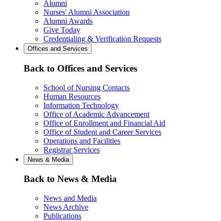
Alumni
Nurses' Alumni Association
Alumni Awards
Give Today
Credentialing & Verification Requests
Offices and Services
Back to Offices and Services
School of Nursing Contacts
Human Resources
Information Technology
Office of Academic Advancement
Office of Enrollment and Financial Aid
Office of Student and Career Services
Operations and Facilities
Registrar Services
News & Media
Back to News & Media
News and Media
News Archive
Publications