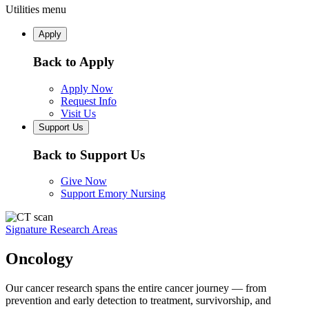
Utilities menu
Apply
Back to Apply
Apply Now
Request Info
Visit Us
Support Us
Back to Support Us
Give Now
Support Emory Nursing
Signature Research Areas
Oncology
Our cancer research spans the entire cancer journey — from
prevention and early detection to treatment, survivorship, and