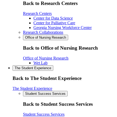
Back to Research Centers
Research Centers
Center for Data Science
Center for Palliative Care
Georgia Nursing Workforce Center
Research Collaborations
Office of Nursing Research
Back to Office of Nursing Research
Office of Nursing Research
Wet Lab
The Student Experience
Back to The Student Experience
The Student Experience
Student Success Services
Back to Student Success Services
Student Success Services