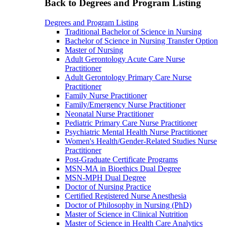
Back to Degrees and Program Listing
Degrees and Program Listing
Traditional Bachelor of Science in Nursing
Bachelor of Science in Nursing Transfer Option
Master of Nursing
Adult Gerontology Acute Care Nurse
Practitioner
Adult Gerontology Primary Care Nurse
Practitioner
Family Nurse Practitioner
Family/Emergency Nurse Practitioner
Neonatal Nurse Practitioner
Pediatric Primary Care Nurse Practitioner
Psychiatric Mental Health Nurse Practitioner
Women's Health/Gender-Related Studies Nurse
Practitioner
Post-Graduate Certificate Programs
MSN-MA in Bioethics Dual Degree
MSN-MPH Dual Degree
Doctor of Nursing Practice
Certified Registered Nurse Anesthesia
Doctor of Philosophy in Nursing (PhD)
Master of Science in Clinical Nutrition
Master of Science in Health Care Analytics