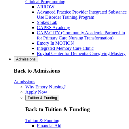
Clinical Programming
ARROW
Advanced Practice Provider Integrated Substance
Use Disorder Training Program
Spikes Lab
CAPES Academy
CAPACITY (Community Academic Partnership
for Primary Care Nursing Transformation)
Emory In MOTION
Integrated Memory Care Clinic
Roybal Center for Dementia Caregiving Mastery
Admissions
Back to Admissions
Admissions
Why Emory Nursing?
Apply Now
Tuition & Funding
Back to Tuition & Funding
Tuition & Funding
Financial Aid