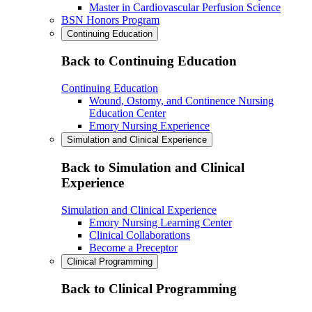
Master in Cardiovascular Perfusion Science
BSN Honors Program
Continuing Education
Back to Continuing Education
Continuing Education
Wound, Ostomy, and Continence Nursing
Education Center
Emory Nursing Experience
Simulation and Clinical Experience
Back to Simulation and Clinical
Experience
Simulation and Clinical Experience
Emory Nursing Learning Center
Clinical Collaborations
Become a Preceptor
Clinical Programming
Back to Clinical Programming