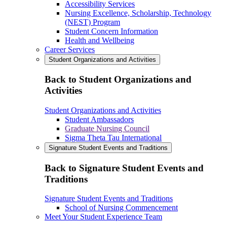
Accessibility Services
Nursing Excellence, Scholarship, Technology
(NEST) Program
Student Concern Information
Health and Wellbeing
Career Services
Student Organizations and Activities
Back to Student Organizations and
Activities
Student Organizations and Activities
Student Ambassadors
Graduate Nursing Council
Sigma Theta Tau International
Signature Student Events and Traditions
Back to Signature Student Events and
Traditions
Signature Student Events and Traditions
School of Nursing Commencement
Meet Your Student Experience Team