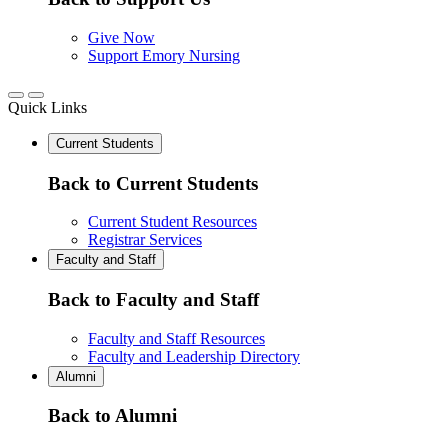
Give Now
Support Emory Nursing
Quick Links
Current Students
Back to Current Students
Current Student Resources
Registrar Services
Faculty and Staff
Back to Faculty and Staff
Faculty and Staff Resources
Faculty and Leadership Directory
Alumni
Back to Alumni