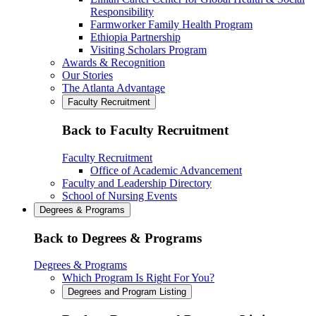
Responsibility
Farmworker Family Health Program
Ethiopia Partnership
Visiting Scholars Program
Awards & Recognition
Our Stories
The Atlanta Advantage
Faculty Recruitment
Back to Faculty Recruitment
Faculty Recruitment
Office of Academic Advancement
Faculty and Leadership Directory
School of Nursing Events
Degrees & Programs
Back to Degrees & Programs
Degrees & Programs
Which Program Is Right For You?
Degrees and Program Listing