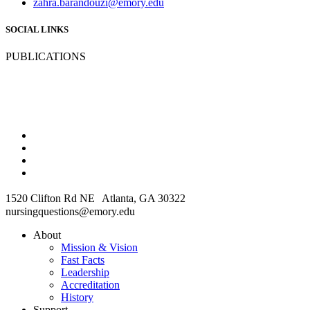
zahra.barandouzi@emory.edu
SOCIAL LINKS
PUBLICATIONS
1520 Clifton Rd NE Atlanta, GA 30322
nursingquestions@emory.edu
About
Mission & Vision
Fast Facts
Leadership
Accreditation
History
Support