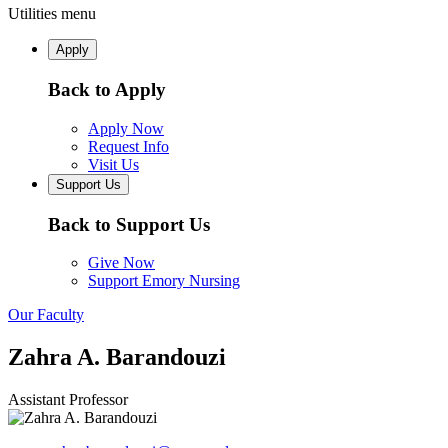
Utilities menu
Apply
Back to Apply
Apply Now
Request Info
Visit Us
Support Us
Back to Support Us
Give Now
Support Emory Nursing
Our Faculty
Zahra A. Barandouzi
Assistant Professor