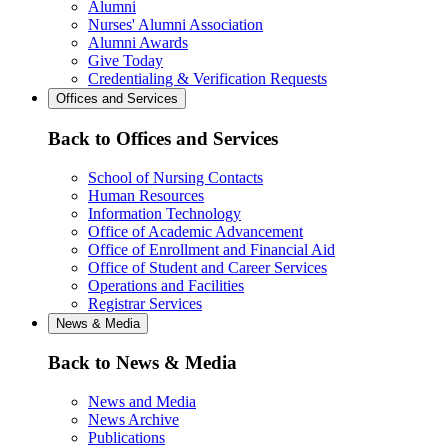
Alumni
Nurses' Alumni Association
Alumni Awards
Give Today
Credentialing & Verification Requests
Offices and Services
Back to Offices and Services
School of Nursing Contacts
Human Resources
Information Technology
Office of Academic Advancement
Office of Enrollment and Financial Aid
Office of Student and Career Services
Operations and Facilities
Registrar Services
News & Media
Back to News & Media
News and Media
News Archive
Publications