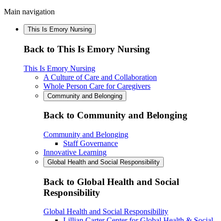
Main navigation
This Is Emory Nursing
Back to This Is Emory Nursing
This Is Emory Nursing
A Culture of Care and Collaboration
Whole Person Care for Caregivers
Community and Belonging
Back to Community and Belonging
Community and Belonging
Staff Governance
Innovative Learning
Global Health and Social Responsibility
Back to Global Health and Social
Responsibility
Global Health and Social Responsibility
Lillian Carter Center for Global Health & Social