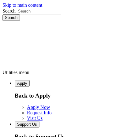
Skip to main content
Search
Utilities menu
Apply
Back to Apply
Apply Now
Request Info
Visit Us
Support Us
Back to Support Us