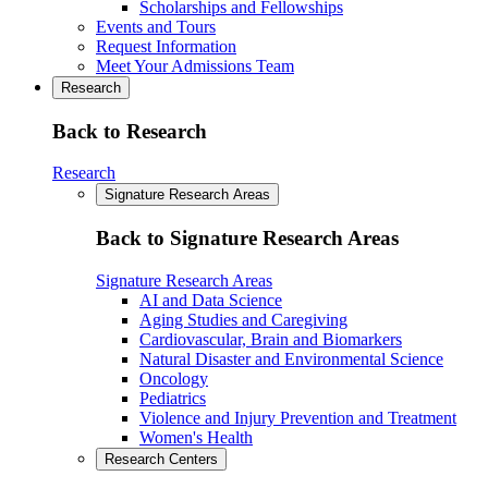
Scholarships and Fellowships
Events and Tours
Request Information
Meet Your Admissions Team
Research
Back to Research
Research
Signature Research Areas
Back to Signature Research Areas
Signature Research Areas
AI and Data Science
Aging Studies and Caregiving
Cardiovascular, Brain and Biomarkers
Natural Disaster and Environmental Science
Oncology
Pediatrics
Violence and Injury Prevention and Treatment
Women's Health
Research Centers