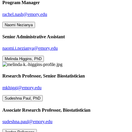
Program Manager
rachel.nash@emory.edu
Naomi Nezianya
Senior Administrative Assistant
naomi.i.nezianya@emory.edu
Melinda Higgins, PhD
Research Professor, Senior Biostatistician
mkhiggi@emory.edu
Sudeshna Paul, PhD
Associate Research Professor, Biostatistician
sudeshna.paul@emory.edu