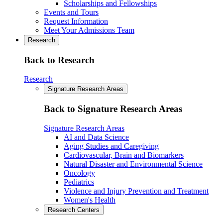
Scholarships and Fellowships
Events and Tours
Request Information
Meet Your Admissions Team
Research
Back to Research
Research
Signature Research Areas
Back to Signature Research Areas
Signature Research Areas
AI and Data Science
Aging Studies and Caregiving
Cardiovascular, Brain and Biomarkers
Natural Disaster and Environmental Science
Oncology
Pediatrics
Violence and Injury Prevention and Treatment
Women's Health
Research Centers