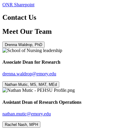
ONR Sharepoint
Contact Us
Meet Our Team
Drenna Waldrop, PhD
Associate Dean for Research
drenna.waldrop@emory.edu
Nathan Mutic, MS, MAT, MEd
Assistant Dean of Research Operations
nathan.mutic@emory.edu
Rachel Nash, MPH