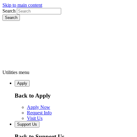
Skip to main content
Search
Utilities menu
Apply
Back to Apply
Apply Now
Request Info
Visit Us
Support Us
Back to Support Us