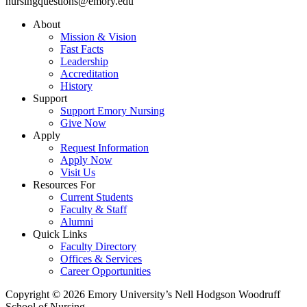
nursingquestions@emory.edu
About
Mission & Vision
Fast Facts
Leadership
Accreditation
History
Support
Support Emory Nursing
Give Now
Apply
Request Information
Apply Now
Visit Us
Resources For
Current Students
Faculty & Staff
Alumni
Quick Links
Faculty Directory
Offices & Services
Career Opportunities
Copyright © 2026 Emory University’s Nell Hodgson Woodruff
School of Nursing