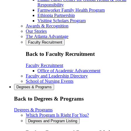
Responsibility
Farmworker Family Health Program
Ethiopia Partnership
Visiting Scholars Program
Awards & Recognition
Our Stories
The Atlanta Advantage
Faculty Recruitment
Back to Faculty Recruitment
Faculty Recruitment
Office of Academic Advancement
Faculty and Leadership Directory
School of Nursing Events
Degrees & Programs
Back to Degrees & Programs
Degrees & Programs
Which Program Is Right For You?
Degrees and Program Listing