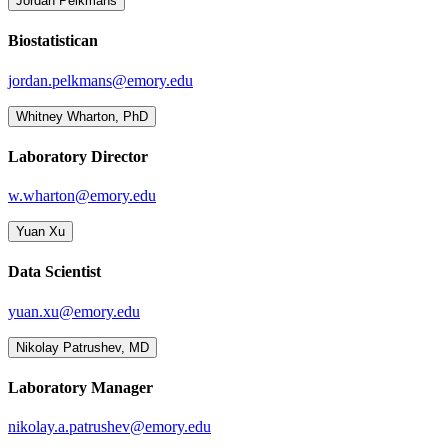
Jordan Pelkmans
Biostatistican
jordan.pelkmans@emory.edu
Whitney Wharton, PhD
Laboratory Director
w.wharton@emory.edu
Yuan Xu
Data Scientist
yuan.xu@emory.edu
Nikolay Patrushev, MD
Laboratory Manager
nikolay.a.patrushev@emory.edu