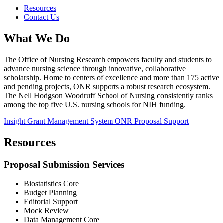
Resources
Contact Us
What We Do
The Office of Nursing Research empowers faculty and students to
advance nursing science through innovative, collaborative
scholarship. Home to centers of excellence and more than 175 active
and pending projects, ONR supports a robust research ecosystem.
The Nell Hodgson Woodruff School of Nursing consistently ranks
among the top five U.S. nursing schools for NIH funding.
Insight Grant Management System
ONR Proposal Support
Resources
Proposal Submission Services
Biostatistics Core
Budget Planning
Editorial Support
Mock Review
Data Management Core