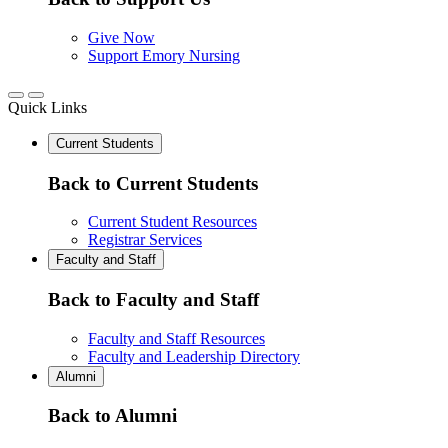
Give Now
Support Emory Nursing
Quick Links
Current Students
Back to Current Students
Current Student Resources
Registrar Services
Faculty and Staff
Back to Faculty and Staff
Faculty and Staff Resources
Faculty and Leadership Directory
Alumni
Back to Alumni