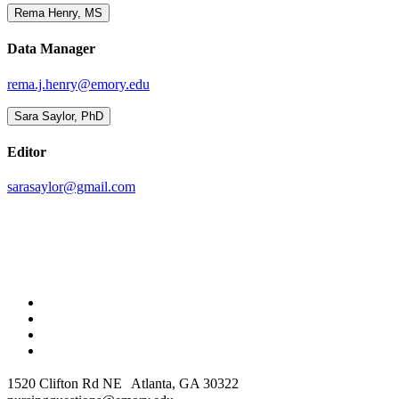
Rema Henry, MS
Data Manager
rema.j.henry@emory.edu
Sara Saylor, PhD
Editor
sarasaylor@gmail.com
1520 Clifton Rd NE Atlanta, GA 30322