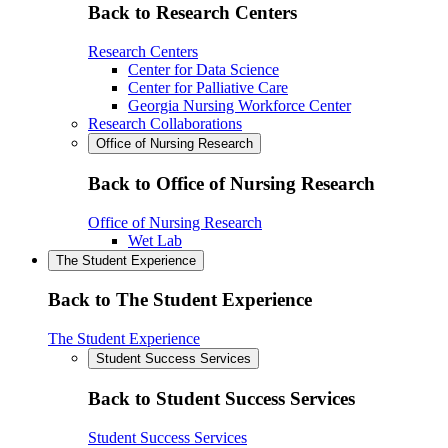
Back to Research Centers
Research Centers
Center for Data Science
Center for Palliative Care
Georgia Nursing Workforce Center
Research Collaborations
Office of Nursing Research
Back to Office of Nursing Research
Office of Nursing Research
Wet Lab
The Student Experience
Back to The Student Experience
The Student Experience
Student Success Services
Back to Student Success Services
Student Success Services