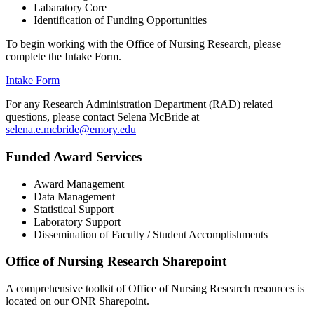
Labaratory Core
Identification of Funding Opportunities
To begin working with the Office of Nursing Research, please
complete the Intake Form.
Intake Form
For any Research Administration Department (RAD) related
questions, please contact Selena McBride at
selena.e.mcbride@emory.edu
Funded Award Services
Award Management
Data Management
Statistical Support
Laboratory Support
Dissemination of Faculty / Student Accomplishments
Office of Nursing Research Sharepoint
A comprehensive toolkit of Office of Nursing Research resources is
located on our ONR Sharepoint.