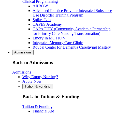
Clinical Programming
ARROW
Advanced Practice Provider Integrated Substance
Use Disorder Training Program
Spikes Lab
CAPES Academy
CAPACITY (Community Academic Partnership
for Primary Care Nursing Transformation)
Emory In MOTION
Integrated Memory Care Clinic
Roybal Center for Dementia Caregiving Mastery
Admissions
Back to Admissions
Admissions
Why Emory Nursing?
Apply Now
Tuition & Funding
Back to Tuition & Funding
Tuition & Funding
Financial Aid