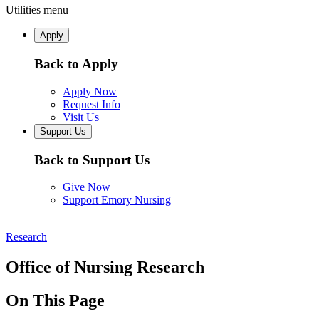
Utilities menu
Apply
Back to Apply
Apply Now
Request Info
Visit Us
Support Us
Back to Support Us
Give Now
Support Emory Nursing
Research
Office of Nursing Research
On This Page