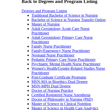
Back to Degrees and Program Listing
Degrees and Program Listing
Traditional Bachelor of Science in Nursing
Bachelor of Science in Nursing Transfer Option
Master of Nursing
Adult Gerontology Acute Care Nurse
Practitioner
Adult Gerontology Primary Care Nurse
Practitioner
Family Nurse Practitioner
Family/Emergency Nurse Practitioner
Neonatal Nurse Practitioner
Pediatric Primary Care Nurse Practitioner
Psychiatric Mental Health Nurse Practitioner
Women's Health/Gender-Related Studies Nurse
Practitioner
Post-Graduate Certificate Programs
MSN-MA in Bioethics Dual Degree
MSN-MPH Dual Degree
Doctor of Nursing Practice
Certified Registered Nurse Anesthesia
Doctor of Philosophy in Nursing (PhD)
Master of Science in Clinical Nutrition
Master of Science in Health Care Analytics