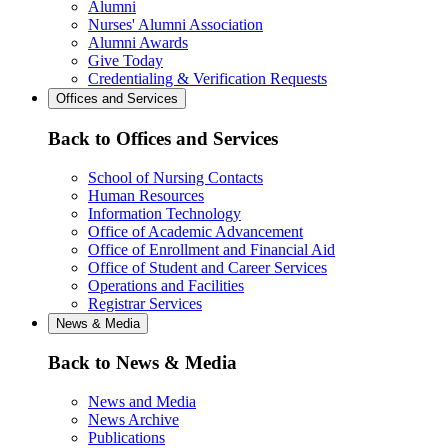
Alumni
Nurses' Alumni Association
Alumni Awards
Give Today
Credentialing & Verification Requests
Offices and Services
Back to Offices and Services
School of Nursing Contacts
Human Resources
Information Technology
Office of Academic Advancement
Office of Enrollment and Financial Aid
Office of Student and Career Services
Operations and Facilities
Registrar Services
News & Media
Back to News & Media
News and Media
News Archive
Publications