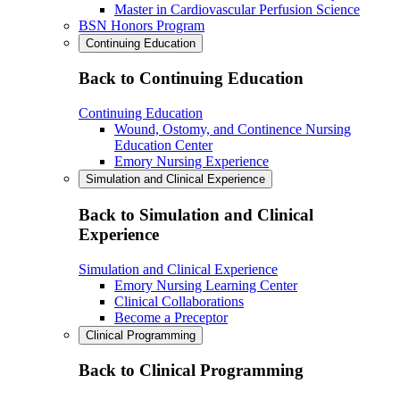
Master in Cardiovascular Perfusion Science
BSN Honors Program
Continuing Education
Back to Continuing Education
Continuing Education
Wound, Ostomy, and Continence Nursing
Education Center
Emory Nursing Experience
Simulation and Clinical Experience
Back to Simulation and Clinical
Experience
Simulation and Clinical Experience
Emory Nursing Learning Center
Clinical Collaborations
Become a Preceptor
Clinical Programming
Back to Clinical Programming