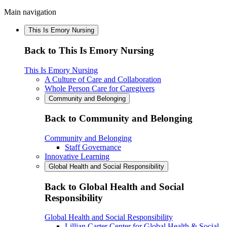
Main navigation
This Is Emory Nursing
Back to This Is Emory Nursing
This Is Emory Nursing
A Culture of Care and Collaboration
Whole Person Care for Caregivers
Community and Belonging
Back to Community and Belonging
Community and Belonging
Staff Governance
Innovative Learning
Global Health and Social Responsibility
Back to Global Health and Social
Responsibility
Global Health and Social Responsibility
Lillian Carter Center for Global Health & Social