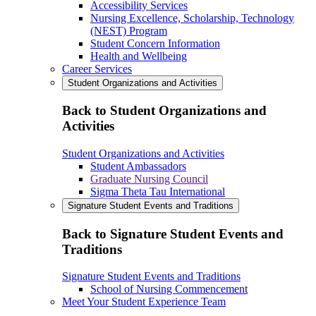
Accessibility Services
Nursing Excellence, Scholarship, Technology
(NEST) Program
Student Concern Information
Health and Wellbeing
Career Services
Student Organizations and Activities
Back to Student Organizations and
Activities
Student Organizations and Activities
Student Ambassadors
Graduate Nursing Council
Sigma Theta Tau International
Signature Student Events and Traditions
Back to Signature Student Events and
Traditions
Signature Student Events and Traditions
School of Nursing Commencement
Meet Your Student Experience Team