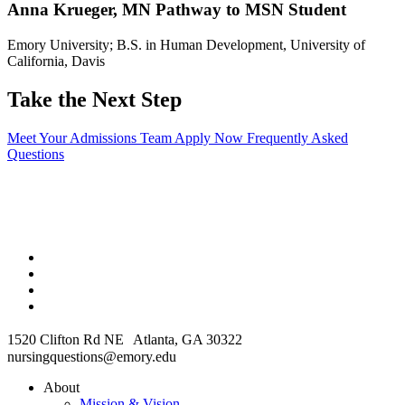
Anna Krueger, MN Pathway to MSN Student
Emory University; B.S. in Human Development, University of
California, Davis
Take the Next Step
Meet Your Admissions Team
Apply Now
Frequently Asked
Questions
1520 Clifton Rd NE Atlanta, GA 30322
nursingquestions@emory.edu
About
Mission & Vision