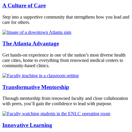
A Culture of Care
Step into a supportive community that strengthens how you lead and
care for others.
The Atlanta Advantage
Get hands-on experience in one of the nation’s most diverse health
care cities, home to everything from renowned medical centers to
community-based clinics.
Transformative Mentorship
Through mentorship from renowned faculty and close collaboration
with peers, you’ll gain the confidence to lead with purpose.
Innovative Learning