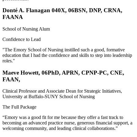
Donté A. Flanagan 040X, 06BSN, DNP, CRNA,
FAANA
School of Nursing Alum
Confidence to Lead
"The Emory School of Nursing instilled such a good, formative
education that I had the confidence and skills to step into leadership
roles."
Maeve Howett, 06PhD, APRN, CPNP-PC, CNE,
FAAN,
Clinical Professor and Associate Dean for Strategic Initiatives,
University at Buffalo-SUNY School of Nursing
The Full Package
“Emory was a good fit for me because they offer a fast track to
becoming an advanced practice nurse, generous financial support, a
welcoming community, and leading clinical collaborations.”