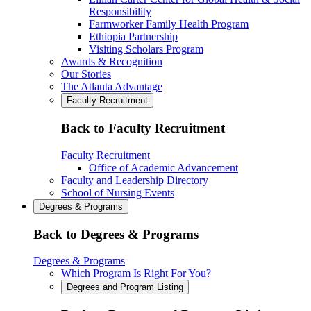
Responsibility
Farmworker Family Health Program
Ethiopia Partnership
Visiting Scholars Program
Awards & Recognition
Our Stories
The Atlanta Advantage
Faculty Recruitment
Back to Faculty Recruitment
Faculty Recruitment
Office of Academic Advancement
Faculty and Leadership Directory
School of Nursing Events
Degrees & Programs
Back to Degrees & Programs
Degrees & Programs
Which Program Is Right For You?
Degrees and Program Listing