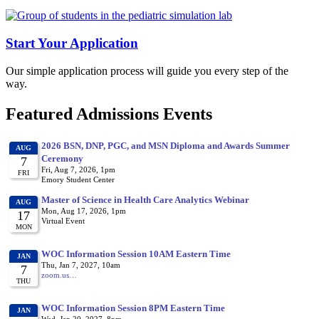
Start Your Application
Our simple application process will guide you every step of the
way.
Featured Admissions Events