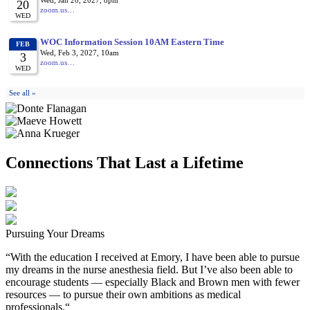
Connections That Last a Lifetime
Pursuing Your Dreams
“With the education I received at Emory, I have been able to pursue
my dreams in the nurse anesthesia field. But I’ve also been able to
encourage students — especially Black and Brown men with fewer
resources — to pursue their own ambitions as medical
professionals.“