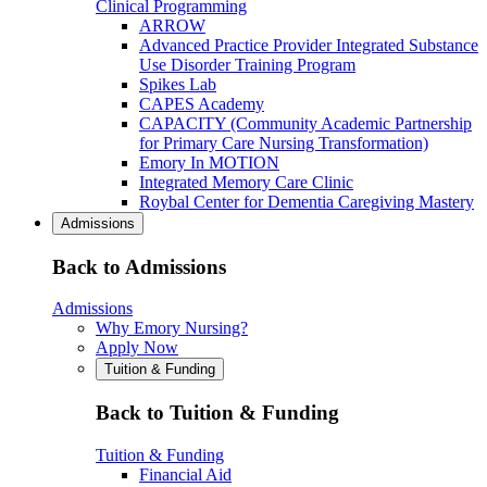
Clinical Programming
ARROW
Advanced Practice Provider Integrated Substance
Use Disorder Training Program
Spikes Lab
CAPES Academy
CAPACITY (Community Academic Partnership
for Primary Care Nursing Transformation)
Emory In MOTION
Integrated Memory Care Clinic
Roybal Center for Dementia Caregiving Mastery
Admissions
Back to Admissions
Admissions
Why Emory Nursing?
Apply Now
Tuition & Funding
Back to Tuition & Funding
Tuition & Funding
Financial Aid