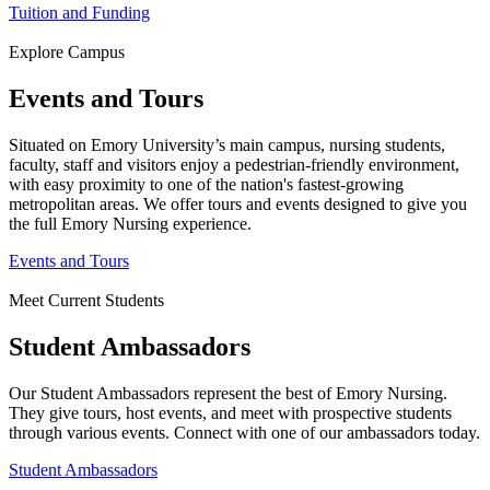
Tuition and Funding
Explore Campus
Events and Tours
Situated on Emory University’s main campus, nursing students,
faculty, staff and visitors enjoy a pedestrian-friendly environment,
with easy proximity to one of the nation's fastest-growing
metropolitan areas. We offer tours and events designed to give you
the full Emory Nursing experience.
Events and Tours
Meet Current Students
Student Ambassadors
Our Student Ambassadors represent the best of Emory Nursing.
They give tours, host events, and meet with prospective students
through various events. Connect with one of our ambassadors today.
Student Ambassadors