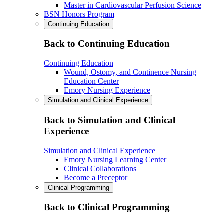
Master in Cardiovascular Perfusion Science
BSN Honors Program
Continuing Education
Back to Continuing Education
Continuing Education
Wound, Ostomy, and Continence Nursing
Education Center
Emory Nursing Experience
Simulation and Clinical Experience
Back to Simulation and Clinical
Experience
Simulation and Clinical Experience
Emory Nursing Learning Center
Clinical Collaborations
Become a Preceptor
Clinical Programming
Back to Clinical Programming