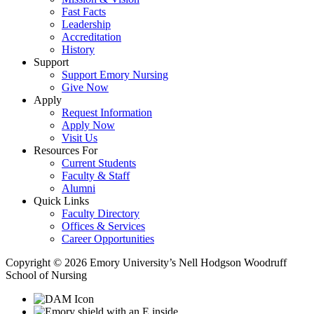
Fast Facts
Leadership
Accreditation
History
Support
Support Emory Nursing
Give Now
Apply
Request Information
Apply Now
Visit Us
Resources For
Current Students
Faculty & Staff
Alumni
Quick Links
Faculty Directory
Offices & Services
Career Opportunities
Copyright © 2026 Emory University’s Nell Hodgson Woodruff
School of Nursing