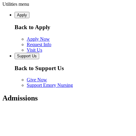
Utilities menu
Apply
Back to Apply
Apply Now
Request Info
Visit Us
Support Us
Back to Support Us
Give Now
Support Emory Nursing
Admissions