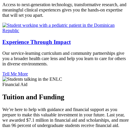
Access to next-generation technology, transformative research, and
meaningful clinical experiences gives you the hands-on expertise
that will set you apart.
Experience Through Impact
Our service-learning curriculum and community partnerships give
you a broader health care lens and help you learn to care for others
in diverse environments.
Tell Me More
Financial Aid
Tuition and Funding
We’re here to help with guidance and financial support as you
prepare to make this valuable investment in your future. Last year,
we awarded $7.1 million in financial aid and scholarships, and more
than 96 percent of undergraduate students receive financial aid.