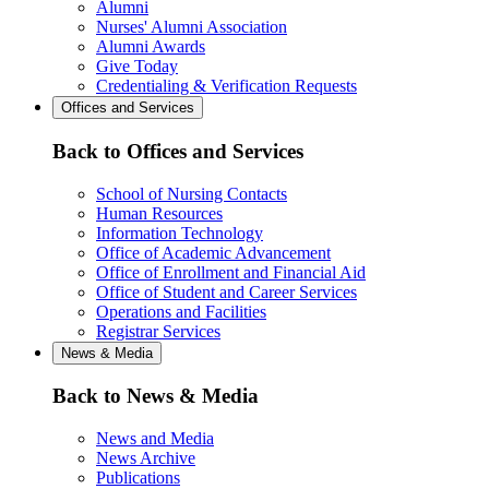
Alumni
Nurses' Alumni Association
Alumni Awards
Give Today
Credentialing & Verification Requests
Offices and Services
Back to Offices and Services
School of Nursing Contacts
Human Resources
Information Technology
Office of Academic Advancement
Office of Enrollment and Financial Aid
Office of Student and Career Services
Operations and Facilities
Registrar Services
News & Media
Back to News & Media
News and Media
News Archive
Publications