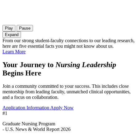
Play
Pause
Expand
From our strong student-faculty connections to our leading research,
here are five essential facts you might not know about us.
Learn More
Your Journey to
Nursing Leadership
Begins Here
Join a community committed to your success. This includes close
mentorship from leading faculty, unmatched clinical opportunities,
and a focus on collaboration.
Application Information
Apply Now
#1
Graduate Nursing Program
- U.S. News & World Report 2026