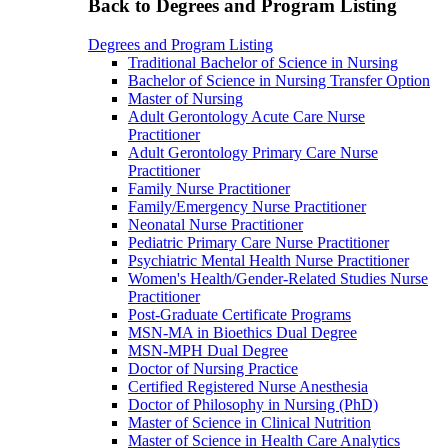
Back to Degrees and Program Listing
Degrees and Program Listing
Traditional Bachelor of Science in Nursing
Bachelor of Science in Nursing Transfer Option
Master of Nursing
Adult Gerontology Acute Care Nurse
Practitioner
Adult Gerontology Primary Care Nurse
Practitioner
Family Nurse Practitioner
Family/Emergency Nurse Practitioner
Neonatal Nurse Practitioner
Pediatric Primary Care Nurse Practitioner
Psychiatric Mental Health Nurse Practitioner
Women's Health/Gender-Related Studies Nurse
Practitioner
Post-Graduate Certificate Programs
MSN-MA in Bioethics Dual Degree
MSN-MPH Dual Degree
Doctor of Nursing Practice
Certified Registered Nurse Anesthesia
Doctor of Philosophy in Nursing (PhD)
Master of Science in Clinical Nutrition
Master of Science in Health Care Analytics