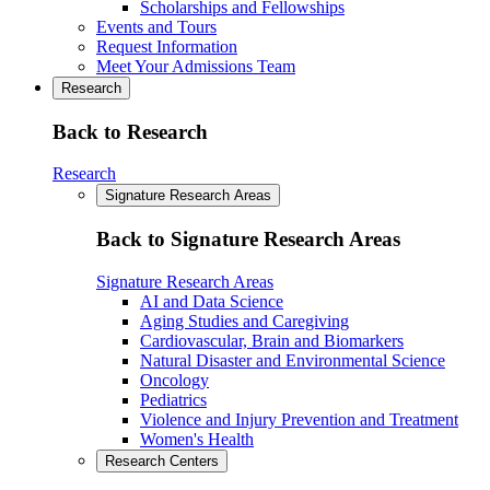
Scholarships and Fellowships
Events and Tours
Request Information
Meet Your Admissions Team
Research
Back to Research
Research
Signature Research Areas
Back to Signature Research Areas
Signature Research Areas
AI and Data Science
Aging Studies and Caregiving
Cardiovascular, Brain and Biomarkers
Natural Disaster and Environmental Science
Oncology
Pediatrics
Violence and Injury Prevention and Treatment
Women's Health
Research Centers