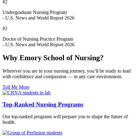
#2
Undergraduate Nursing Program
- U.S. News and World Report 2026
#2
Doctor of Nursing Practice Program
- U.S. News and World Report 2026
Why Emory School of Nursing?
Wherever you are in your nursing journey, you’ll be ready to lead
with confidence and compassion — in any care environment.
Tell Me More
Top-Ranked Nursing Programs
Our top-ranked programs will prepare you to shape the future of
health.