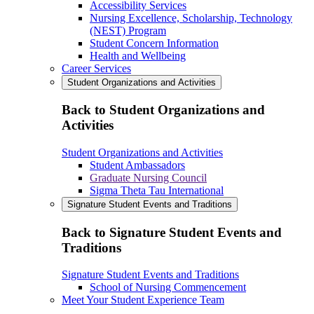
Accessibility Services
Nursing Excellence, Scholarship, Technology
(NEST) Program
Student Concern Information
Health and Wellbeing
Career Services
Student Organizations and Activities
Back to Student Organizations and
Activities
Student Organizations and Activities
Student Ambassadors
Graduate Nursing Council
Sigma Theta Tau International
Signature Student Events and Traditions
Back to Signature Student Events and
Traditions
Signature Student Events and Traditions
School of Nursing Commencement
Meet Your Student Experience Team