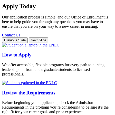
Apply Today
Our application process is simple, and our Office of Enrollment is
here to help guide you through any questions you may have to
ensure that you are on your way to a new career in nursing.
Contact Us
Previous Slide
Next Slide
How to Apply
We offer accessible, flexible programs for every path to nursing
leadership — from undergraduate students to licensed
professionals.
Review the Requirements
Before beginning your application, check the Admission
Requirements in the program you’re considering to be sure it’s the
right fit for your career goals and prior experience.