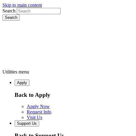
Skip to main content
Search
Utilities menu
Apply
Back to Apply
Apply Now
Request Info
Visit Us
Support Us
Back to Support Us