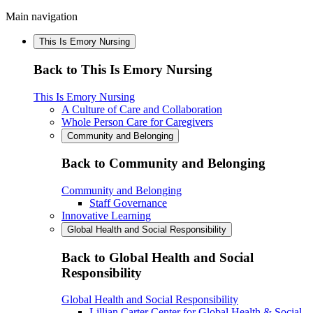
Main navigation
This Is Emory Nursing
Back to This Is Emory Nursing
This Is Emory Nursing
A Culture of Care and Collaboration
Whole Person Care for Caregivers
Community and Belonging
Back to Community and Belonging
Community and Belonging
Staff Governance
Innovative Learning
Global Health and Social Responsibility
Back to Global Health and Social
Responsibility
Global Health and Social Responsibility
Lillian Carter Center for Global Health & Social