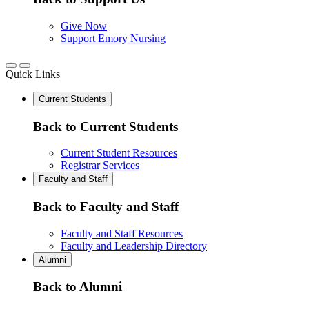
Give Now
Support Emory Nursing
Quick Links
Current Students
Back to Current Students
Current Student Resources
Registrar Services
Faculty and Staff
Back to Faculty and Staff
Faculty and Staff Resources
Faculty and Leadership Directory
Alumni
Back to Alumni