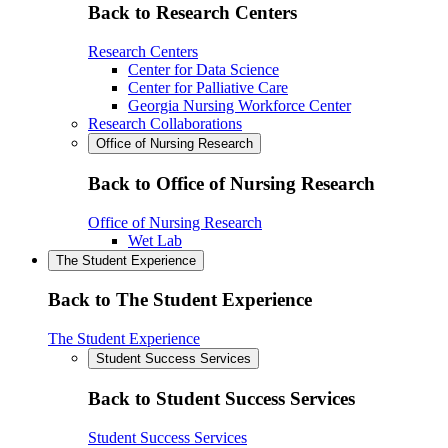
Back to Research Centers
Research Centers
Center for Data Science
Center for Palliative Care
Georgia Nursing Workforce Center
Research Collaborations
Office of Nursing Research
Back to Office of Nursing Research
Office of Nursing Research
Wet Lab
The Student Experience
Back to The Student Experience
The Student Experience
Student Success Services
Back to Student Success Services
Student Success Services