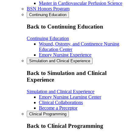
Master in Cardiovascular Perfusion Science
BSN Honors Program
Continuing Education
Back to Continuing Education
Continuing Education
Wound, Ostomy, and Continence Nursing
Education Center
Emory Nursing Experience
Simulation and Clinical Experience
Back to Simulation and Clinical
Experience
Simulation and Clinical Experience
Emory Nursing Learning Center
Clinical Collaborations
Become a Preceptor
Clinical Programming
Back to Clinical Programming