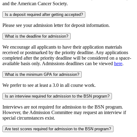
and the American Cancer Society.
Is a deposit required after getting accepted?
Please see your admission letter for deposit information.
What is the deadline for admission?
We encourage all applicants to have their application materials
received or postmarked by the priority deadline. Any applications
completed after the priority deadline will be considered on a space-
available basis only. Admissions deadlines can be viewed
here
.
What is the minimum GPA for admission?
We prefer to see at least a 3.0 in all course work.
Is an interview required for admission to the BSN program?
Interviews are not required for admission to the BSN program.
However, the Admission Committee may request an interview if
special circumstances exist.
Are test scores required for admission to the BSN program?