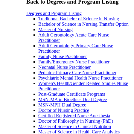
Back to Degrees and Program Listing
Degrees and Program Listing
Traditional Bachelor of Science in Nursing
Bachelor of Science in Nursing Transfer Option
Master of Nursing
Adult Gerontology Acute Care Nurse
Practitioner
Adult Gerontology Primary Care Nurse
Practitioner
Family Nurse Practitioner
Family/Emergency Nurse Practitioner
Neonatal Nurse Practitioner
Pediatric Primary Care Nurse Practitioner
Psychiatric Mental Health Nurse Practitioner
Women's Health/Gender-Related Studies Nurse
Practitioner
Post-Graduate Certificate Programs
MSN-MA in Bioethics Dual Degree
MSN-MPH Dual Degree
Doctor of Nursing Practice
Certified Registered Nurse Anesthesia
Doctor of Philosophy in Nursing (PhD)
Master of Science in Clinical Nutrition
Master of Science in Health Care Analytics