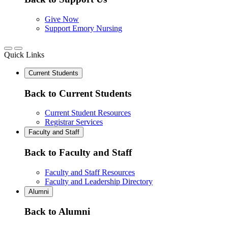
Give Now
Support Emory Nursing
Quick Links
Current Students
Back to Current Students
Current Student Resources
Registrar Services
Faculty and Staff
Back to Faculty and Staff
Faculty and Staff Resources
Faculty and Leadership Directory
Alumni
Back to Alumni