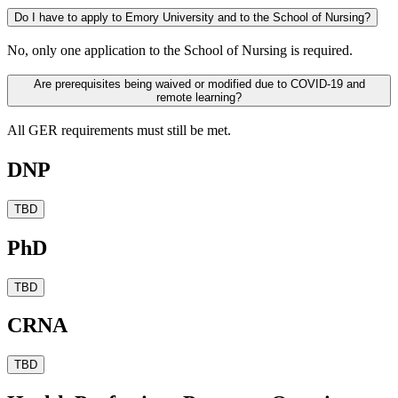
Do I have to apply to Emory University and to the School of Nursing?
No, only one application to the School of Nursing is required.
Are prerequisites being waived or modified due to COVID-19 and
remote learning?
All GER requirements must still be met.
DNP
TBD
PhD
TBD
CRNA
TBD