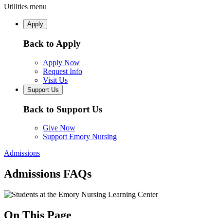
Utilities menu
Apply
Back to Apply
Apply Now
Request Info
Visit Us
Support Us
Back to Support Us
Give Now
Support Emory Nursing
Admissions
Admissions FAQs
On This Page