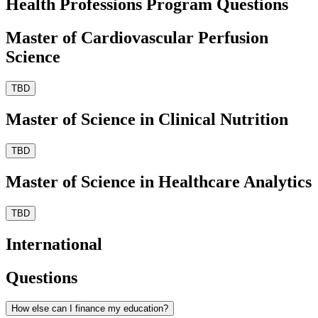
Health Professions Program Questions
Master of Cardiovascular Perfusion
Science
TBD
Master of Science in Clinical Nutrition
TBD
Master of Science in Healthcare Analytics
TBD
International
Questions
How else can I finance my education?