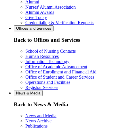
Alumni
Nurses' Alumni Association
Alumni Awards
Give Today
Credentialing & Verification Requests
Offices and Services
Back to Offices and Services
School of Nursing Contacts
Human Resources
Information Technology
Office of Academic Advancement
Office of Enrollment and Financial Aid
Office of Student and Career Services
Operations and Facilities
Registrar Services
News & Media
Back to News & Media
News and Media
News Archive
Publications