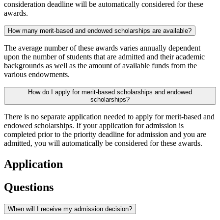
consideration deadline will be automatically considered for these
awards.
How many merit-based and endowed scholarships are available?
The average number of these awards varies annually dependent
upon the number of students that are admitted and their academic
backgrounds as well as the amount of available funds from the
various endowments.
How do I apply for merit-based scholarships and endowed
scholarships?
There is no separate application needed to apply for merit-based and
endowed scholarships. If your application for admission is
completed prior to the priority deadline for admission and you are
admitted, you will automatically be considered for these awards.
Application
Questions
When will I receive my admission decision?