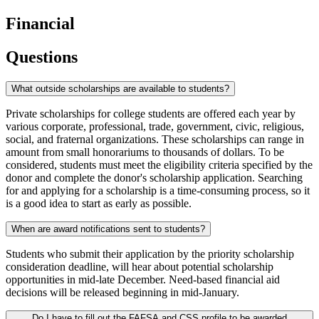
Financial
Questions
What outside scholarships are available to students?
Private scholarships for college students are offered each year by
various corporate, professional, trade, government, civic, religious,
social, and fraternal organizations. These scholarships can range in
amount from small honorariums to thousands of dollars. To be
considered, students must meet the eligibility criteria specified by the
donor and complete the donor's scholarship application. Searching
for and applying for a scholarship is a time-consuming process, so it
is a good idea to start as early as possible.
When are award notifications sent to students?
Students who submit their application by the priority scholarship
consideration deadline, will hear about potential scholarship
opportunities in mid-late December. Need-based financial aid
decisions will be released beginning in mid-January.
Do I have to fill out the FAFSA and CSS profile to be awarded