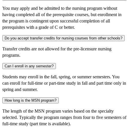
You may apply and be admitted to the nursing program without
having completed all of the prerequisite courses, but enrollment in
the program is contingent upon successful completion of all
prerequisites with a grade of C or better.
Do you accept transfer credits for nursing courses from other schools?
Transfer credits are not allowed for the pre-licensure nursing
programs.
Can I enroll in any semester?
Students may enroll in the fall, spring, or summer semesters. You
can enroll for full-time or part-time study in fall and part time only in
spring and summer.
How long is the MSN program?
The length of the MSN program varies based on the specialty
selected. Typically the program ranges from four to five semesters of
full-time study (part time is available).