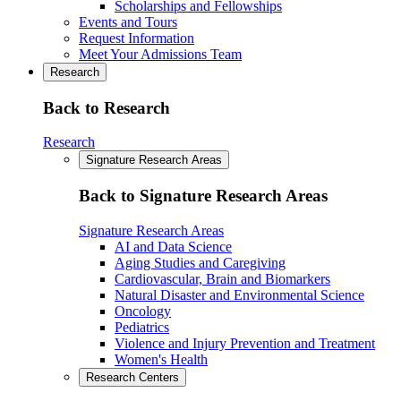
Scholarships and Fellowships
Events and Tours
Request Information
Meet Your Admissions Team
Research
Back to Research
Research
Signature Research Areas
Back to Signature Research Areas
Signature Research Areas
AI and Data Science
Aging Studies and Caregiving
Cardiovascular, Brain and Biomarkers
Natural Disaster and Environmental Science
Oncology
Pediatrics
Violence and Injury Prevention and Treatment
Women's Health
Research Centers