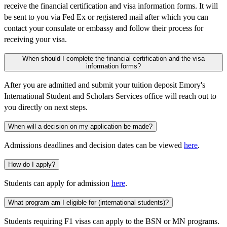
receive the financial certification and visa information forms. It will
be sent to you via Fed Ex or registered mail after which you can
contact your consulate or embassy and follow their process for
receiving your visa.
When should I complete the financial certification and the visa
information forms?
After you are admitted and submit your tuition deposit Emory's
International Student and Scholars Services office will reach out to
you directly on next steps.
When will a decision on my application be made?
Admissions deadlines and decision dates can be viewed
here
.
How do I apply?
Students can apply for admission
here
.
What program am I eligible for (international students)?
Students requiring F1 visas can apply to the BSN or MN programs.