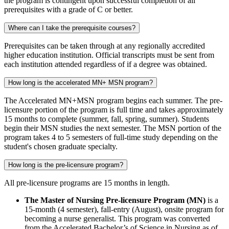
the program is contingent upon successful completion of all
prerequisites with a grade of C or better.
Where can I take the prerequisite courses?
Prerequisites can be taken through at any regionally accredited
higher education institution. Official transcripts must be sent from
each institution attended regardless of if a degree was obtained.
How long is the accelerated MN+ MSN program?
The Accelerated MN+MSN program begins each summer. The pre-
licensure portion of the program is full time and takes approximately
15 months to complete (summer, fall, spring, summer). Students
begin their MSN studies the next semester. The MSN portion of the
program takes 4 to 5 semesters of full-time study depending on the
student's chosen graduate specialty.
How long is the pre-licensure program?
All pre-licensure programs are 15 months in length.
The Master of Nursing Pre-licensure Program (MN)
is a
15-month (4 semester), fall-entry (August), onsite program for
becoming a nurse generalist. This program was converted
from the Accelerated Bachelor’s of Science in Nursing as of