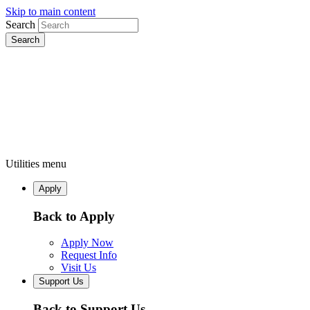
Skip to main content
Search
Utilities menu
Apply
Back to Apply
Apply Now
Request Info
Visit Us
Support Us
Back to Support Us