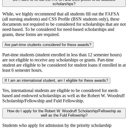
scholarships?
While, we highly recommend that all students fill out the FAFSA
(all nursing students) and CSS Profile (BSN students only), these
documents not required to be considered for scholarships that are not
need-based. To be considered for need-based scholarships and
grants, these forms are required.
Are part-time students considered for these awards?
Part-time students (student enrolled in less than 12 semester hours)
are not eligible to receive any scholarships or grants. Part-time
student are eligible to be considered for student loans if enrolled in at
least 6 semester hours.
If I am an international student, am I eligible for these awards?
Yes, international students are eligible to be considered for merit-
based and endowed scholarships as well as the Robert W. Woodruff
Scholarship/Fellowship and Fuld Fellowship.
How do I apply for the Robert W. Woodruff Scholarship/Fellowship as
well as the Fuld Fellowship?
Students who apply for admission by the priority scholarship