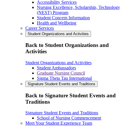
Accessibility Services
Nursing Excellence, Scholarship, Technology
(NEST) Program
Student Concern Information
Health and Wellbeing
Career Services
Student Organizations and Activities
Back to Student Organizations and
Activities
Student Organizations and Activities
Student Ambassadors
Graduate Nursing Council
Sigma Theta Tau International
Signature Student Events and Traditions
Back to Signature Student Events and
Traditions
Signature Student Events and Traditions
School of Nursing Commencement
Meet Your Student Experience Team