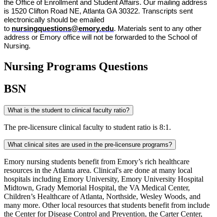
the Office of Enrollment and Student Affairs. Our mailing address 
is 1520 Clifton Road NE, Atlanta GA 30322. Transcripts sent 
electronically should be emailed 
to 
nursingquestions@emory.edu
. Materials sent to any other 
address or Emory office will not be forwarded to the School of 
Nursing.
Nursing Programs Questions
BSN
What is the student to clinical faculty ratio?
The pre-licensure clinical faculty to student ratio is 8:1.
What clinical sites are used in the pre-licensure programs?
Emory nursing students benefit from Emory’s rich healthcare
resources in the Atlanta area. Clinical's are done at many local
hospitals including Emory University, Emory University Hospital
Midtown, Grady Memorial Hospital, the VA Medical Center,
Children’s Healthcare of Atlanta, Northside, Wesley Woods, and
many more. Other local resources that students benefit from include
the Center for Disease Control and Prevention, the Carter Center,