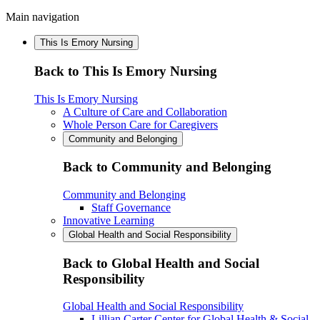
Main navigation
This Is Emory Nursing
Back to This Is Emory Nursing
This Is Emory Nursing
A Culture of Care and Collaboration
Whole Person Care for Caregivers
Community and Belonging
Back to Community and Belonging
Community and Belonging
Staff Governance
Innovative Learning
Global Health and Social Responsibility
Back to Global Health and Social
Responsibility
Global Health and Social Responsibility
Lillian Carter Center for Global Health & Social