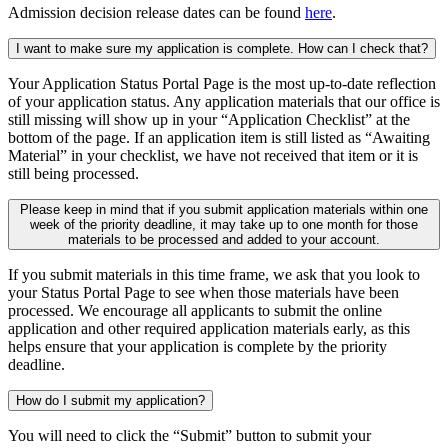
Admission decision release dates can be found
here
.
I want to make sure my application is complete. How can I check that?
Your Application Status Portal Page is the most up-to-date reflection
of your application status. Any application materials that our office is
still missing will show up in your “Application Checklist” at the
bottom of the page. If an application item is still listed as “Awaiting
Material” in your checklist, we have not received that item or it is
still being processed.
Please keep in mind that if you submit application materials within one
week of the priority deadline, it may take up to one month for those
materials to be processed and added to your account.
If you submit materials in this time frame, we ask that you look to
your Status Portal Page to see when those materials have been
processed. We encourage all applicants to submit the online
application and other required application materials early, as this
helps ensure that your application is complete by the priority
deadline.
How do I submit my application?
You will need to click the “Submit” button to submit your