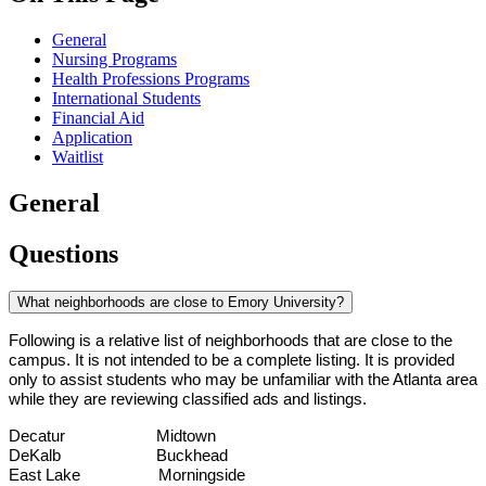
General
Nursing Programs
Health Professions Programs
International Students
Financial Aid
Application
Waitlist
General
Questions
What neighborhoods are close to Emory University?
Following is a relative list of neighborhoods that are close to the 
campus. It is not intended to be a complete listing. It is provided 
only to assist students who may be unfamiliar with the Atlanta area 
while they are reviewing classified ads and listings.
Decatur                     Midtown
DeKalb                      Buckhead
East Lake                  Morningside