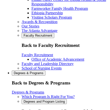
Responsibility
Farmworker Family Health Program
Ethiopia Partnership
Visiting Scholars Program
Awards & Recognition
Our Stories
The Atlanta Advantage
Faculty Recruitment
Back to Faculty Recruitment
Faculty Recruitment
Office of Academic Advancement
Faculty and Leadership Directory
School of Nursing Events
Degrees & Programs
Back to Degrees & Programs
Degrees & Programs
Which Program Is Right For You?
Degrees and Program Listing