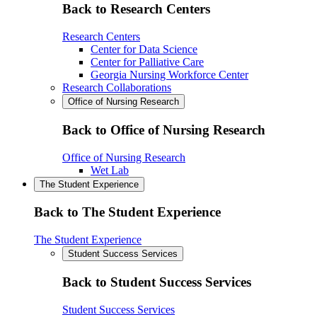
Back to Research Centers
Research Centers
Center for Data Science
Center for Palliative Care
Georgia Nursing Workforce Center
Research Collaborations
Office of Nursing Research
Back to Office of Nursing Research
Office of Nursing Research
Wet Lab
The Student Experience
Back to The Student Experience
The Student Experience
Student Success Services
Back to Student Success Services
Student Success Services