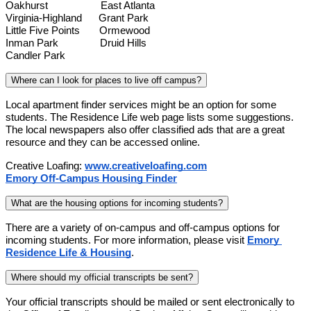
Oakhurst                   East Atlanta
Virginia-Highland      Grant Park
Little Five Points       Ormewood
Inman Park               Druid Hills
Candler Park
Where can I look for places to live off campus?
Local apartment finder services might be an option for some 
students. The Residence Life web page lists some suggestions. 
The local newspapers also offer classified ads that are a great 
resource and they can be accessed online.
Creative Loafing:
www.creativeloafing.com
Emory Off-Campus Housing Finder
What are the housing options for incoming students?
There are a variety of on-campus and off-campus options for 
incoming students. For more information, please visit
Emory 
Residence Life & Housing
.
Where should my official transcripts be sent?
Your official transcripts should be mailed or sent electronically to 