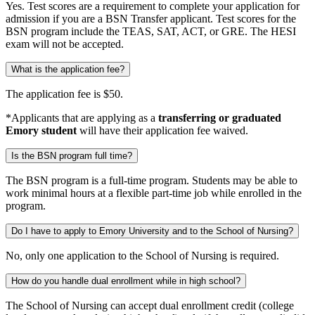
Yes. Test scores are a requirement to complete your application for
admission if you are a BSN Transfer applicant. Test scores for the
BSN program include the TEAS, SAT, ACT, or GRE. The HESI
exam will not be accepted.
What is the application fee?
The application fee is $50.
*Applicants that are applying as a
transferring or graduated
Emory student
will have their application fee waived.
Is the BSN program full time?
The BSN program is a full-time program. Students may be able to
work minimal hours at a flexible part-time job while enrolled in the
program.
Do I have to apply to Emory University and to the School of Nursing?
No, only one application to the School of Nursing is required.
How do you handle dual enrollment while in high school?
The School of Nursing can accept dual enrollment credit (college