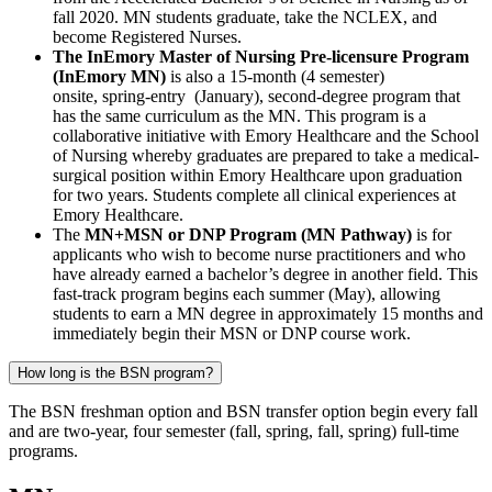
fall 2020. MN students graduate, take the NCLEX, and
become Registered Nurses.
The InEmory Master of Nursing Pre-licensure Program
(InEmory MN)
is also a 15-month (4 semester)
onsite, spring-entry (January), second-degree program that
has the same curriculum as the MN. This program is a
collaborative initiative with Emory Healthcare and the School
of Nursing whereby graduates are prepared to take a medical-
surgical position within Emory Healthcare upon graduation
for two years. Students complete all clinical experiences at
Emory Healthcare.
The
MN+MSN or DNP Program (MN Pathway)
is for
applicants who wish to become nurse practitioners and who
have already earned a bachelor’s degree in another field. This
fast-track program begins each summer (May), allowing
students to earn a MN degree in approximately 15 months and
immediately begin their MSN or DNP course work.
How long is the BSN program?
The BSN freshman option and BSN transfer option begin every fall
and are two-year, four semester (fall, spring, fall, spring) full-time
programs.