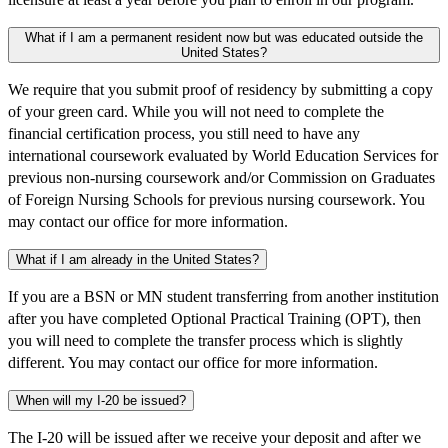
What if I am a permanent resident now but was educated outside the
United States?
We require that you submit proof of residency by submitting a copy
of your green card. While you will not need to complete the
financial certification process, you still need to have any
international coursework evaluated by World Education Services for
previous non-nursing coursework and/or Commission on Graduates
of Foreign Nursing Schools for previous nursing coursework. You
may contact our office for more information.
What if I am already in the United States?
If you are a BSN or MN student transferring from another institution
after you have completed Optional Practical Training (OPT), then
you will need to complete the transfer process which is slightly
different. You may contact our office for more information.
When will my I-20 be issued?
The I-20 will be issued after we receive your deposit and after we