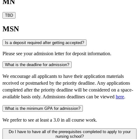
MN
TBD
MSN
Is a deposit required after getting accepted?
Please see your admission letter for deposit information.
What is the deadline for admission?
We encourage all applicants to have their application materials
received or postmarked by the priority deadline. Any applications
completed after the priority deadline will be considered on a space-
available basis only. Admissions deadlines can be viewed
here
.
What is the minimum GPA for admission?
We prefer to see at least a 3.0 in all course work.
Do I have to have all of the prerequisites completed to apply to your
nursing school?