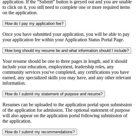
application. If the “Submit” button is greyed out and you are unable
to click on it, you still need to complete one or more required items
on the application.
How do I pay my application fee?
Once you have submitted your application, you will be able to pay
your application fee within your Application Status Portal Page.
How long should my resume be and what information should I include?
Your resume should be one to three pages in length, and it should
include your education, employment, leadership roles, any
community services you've completed, any certifications you have
earned, any specialized skills you may have, and any other relevant
information.
How do I submit my statement of purpose and resume?
Resumes can be uploaded to the application portal upon submission
of the application for admission. The optional statement of purpose
will also appear on the application portal following submission of
the application.
How do I submit my recommendations?