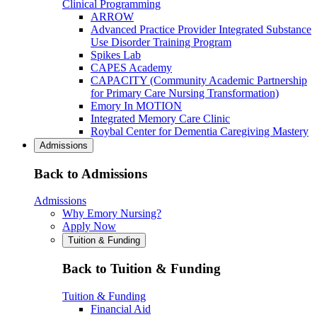
Clinical Programming
ARROW
Advanced Practice Provider Integrated Substance
Use Disorder Training Program
Spikes Lab
CAPES Academy
CAPACITY (Community Academic Partnership
for Primary Care Nursing Transformation)
Emory In MOTION
Integrated Memory Care Clinic
Roybal Center for Dementia Caregiving Mastery
Admissions
Back to Admissions
Admissions
Why Emory Nursing?
Apply Now
Tuition & Funding
Back to Tuition & Funding
Tuition & Funding
Financial Aid