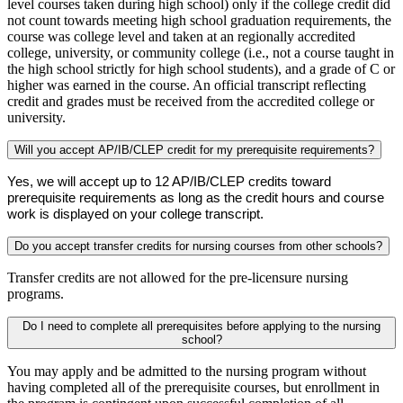
level courses taken during high school) only if the college credit did
not count towards meeting high school graduation requirements, the
course was college level and taken at an regionally accredited
college, university, or community college (i.e., not a course taught in
the high school strictly for high school students), and a grade of C or
higher was earned in the course. An official transcript reflecting
credit and grades must be received from the accredited college or
university.
Will you accept AP/IB/CLEP credit for my prerequisite requirements?
Yes, we will accept up to 12 AP/IB/CLEP credits toward 
prerequisite requirements as long as the credit hours and course 
work is displayed on your college transcript.
Do you accept transfer credits for nursing courses from other schools?
Transfer credits are not allowed for the pre-licensure nursing
programs.
Do I need to complete all prerequisites before applying to the nursing
school?
You may apply and be admitted to the nursing program without
having completed all of the prerequisite courses, but enrollment in