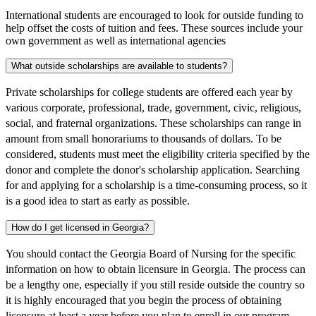
International students are encouraged to look for outside funding to
help offset the costs of tuition and fees. These sources include your
own government as well as international agencies
What outside scholarships are available to students?
Private scholarships for college students are offered each year by
various corporate, professional, trade, government, civic, religious,
social, and fraternal organizations. These scholarships can range in
amount from small honorariums to thousands of dollars. To be
considered, students must meet the eligibility criteria specified by the
donor and complete the donor's scholarship application. Searching
for and applying for a scholarship is a time-consuming process, so it
is a good idea to start as early as possible.
How do I get licensed in Georgia?
You should contact the Georgia Board of Nursing for the specific
information on how to obtain licensure in Georgia. The process can
be a lengthy one, especially if you still reside outside the country so
it is highly encouraged that you begin the process of obtaining
licensure at least a year before you plan to enroll in our program.