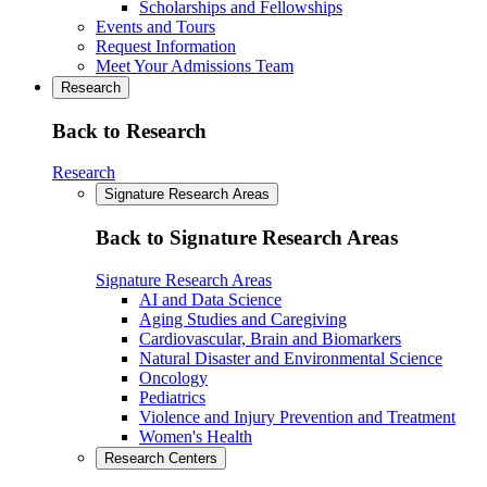
Scholarships and Fellowships
Events and Tours
Request Information
Meet Your Admissions Team
Research
Back to Research
Research
Signature Research Areas
Back to Signature Research Areas
Signature Research Areas
AI and Data Science
Aging Studies and Caregiving
Cardiovascular, Brain and Biomarkers
Natural Disaster and Environmental Science
Oncology
Pediatrics
Violence and Injury Prevention and Treatment
Women's Health
Research Centers