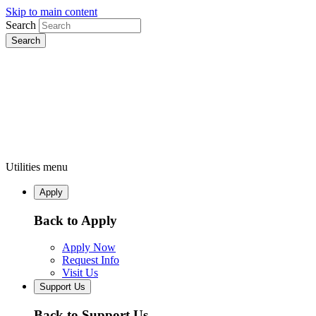
Skip to main content
Search
Utilities menu
Apply
Back to Apply
Apply Now
Request Info
Visit Us
Support Us
Back to Support Us