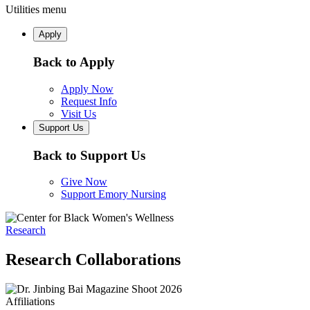
Utilities menu
Apply
Back to Apply
Apply Now
Request Info
Visit Us
Support Us
Back to Support Us
Give Now
Support Emory Nursing
Research
Research Collaborations
Affiliations