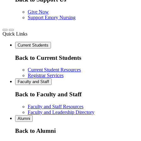
Give Now
Support Emory Nursing
Quick Links
Current Students
Back to Current Students
Current Student Resources
Registrar Services
Faculty and Staff
Back to Faculty and Staff
Faculty and Staff Resources
Faculty and Leadership Directory
Alumni
Back to Alumni