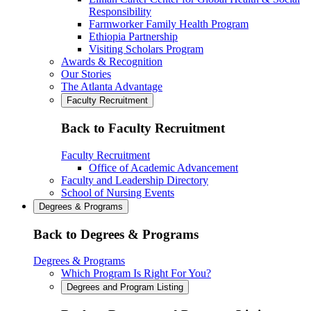
Responsibility
Farmworker Family Health Program
Ethiopia Partnership
Visiting Scholars Program
Awards & Recognition
Our Stories
The Atlanta Advantage
Faculty Recruitment
Back to Faculty Recruitment
Faculty Recruitment
Office of Academic Advancement
Faculty and Leadership Directory
School of Nursing Events
Degrees & Programs
Back to Degrees & Programs
Degrees & Programs
Which Program Is Right For You?
Degrees and Program Listing