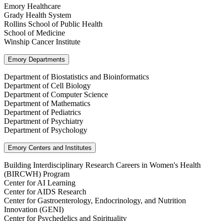
Emory Healthcare
Grady Health System
Rollins School of Public Health
School of Medicine
Winship Cancer Institute
Emory Departments
Department of Biostatistics and Bioinformatics
Department of Cell Biology
Department of Computer Science
Department of Mathematics
Department of Pediatrics
Department of Psychiatry
Department of Psychology
Emory Centers and Institutes
Building Interdisciplinary Research Careers in Women's Health
(BIRCWH) Program
Center for AI Learning
Center for AIDS Research
Center for Gastroenterology, Endocrinology, and Nutrition
Innovation (GENI)
Center for Psychedelics and Spirituality