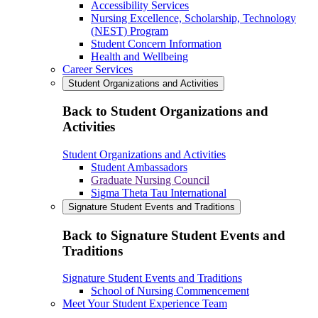
Accessibility Services
Nursing Excellence, Scholarship, Technology
(NEST) Program
Student Concern Information
Health and Wellbeing
Career Services
Student Organizations and Activities
Back to Student Organizations and
Activities
Student Organizations and Activities
Student Ambassadors
Graduate Nursing Council
Sigma Theta Tau International
Signature Student Events and Traditions
Back to Signature Student Events and
Traditions
Signature Student Events and Traditions
School of Nursing Commencement
Meet Your Student Experience Team