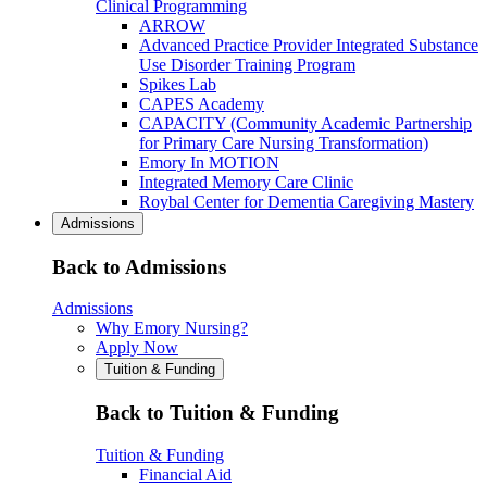
Clinical Programming
ARROW
Advanced Practice Provider Integrated Substance
Use Disorder Training Program
Spikes Lab
CAPES Academy
CAPACITY (Community Academic Partnership
for Primary Care Nursing Transformation)
Emory In MOTION
Integrated Memory Care Clinic
Roybal Center for Dementia Caregiving Mastery
Admissions
Back to Admissions
Admissions
Why Emory Nursing?
Apply Now
Tuition & Funding
Back to Tuition & Funding
Tuition & Funding
Financial Aid