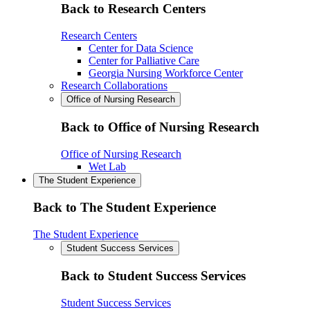
Back to Research Centers
Research Centers
Center for Data Science
Center for Palliative Care
Georgia Nursing Workforce Center
Research Collaborations
Office of Nursing Research
Back to Office of Nursing Research
Office of Nursing Research
Wet Lab
The Student Experience
Back to The Student Experience
The Student Experience
Student Success Services
Back to Student Success Services
Student Success Services