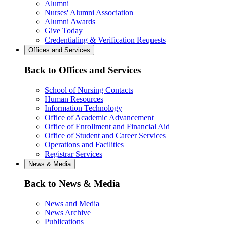
Alumni
Nurses' Alumni Association
Alumni Awards
Give Today
Credentialing & Verification Requests
Offices and Services
Back to Offices and Services
School of Nursing Contacts
Human Resources
Information Technology
Office of Academic Advancement
Office of Enrollment and Financial Aid
Office of Student and Career Services
Operations and Facilities
Registrar Services
News & Media
Back to News & Media
News and Media
News Archive
Publications