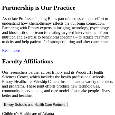
Partnership is Our Practice
Associate Professor Jinbing Bai is part of a cross‑campus effort to
understand how chemotherapy affects the gut-brain connection.
Partnering with Emory experts in imaging, neurology, psychology
and biostatistics, his team is creating targeted interventions – from
nutrition and exercise to behavioral coaching – to reduce treatment
toxicity and help patients feel stronger during and after cancer care.
Read more
Faculty Affiliations
Our researchers partner across Emory and its Woodruff Health
Sciences Center, which includes the health professional schools,
Emory Healthcare, Winship Cancer Institute, and a variety of centers
and programs. These joint efforts produce new technologies,
community interventions, and care models that make people's lives
better and healthier.
Emory Schools and Health Care Partners
Children's Healthcare of Atlanta