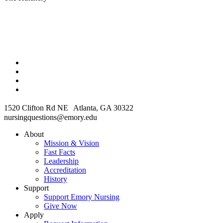
1520 Clifton Rd NE Atlanta, GA 30322
nursingquestions@emory.edu
About
Mission & Vision
Fast Facts
Leadership
Accreditation
History
Support
Support Emory Nursing
Give Now
Apply