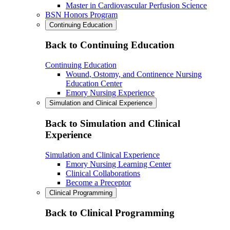
Master in Cardiovascular Perfusion Science
BSN Honors Program
Continuing Education
Back to Continuing Education
Continuing Education
Wound, Ostomy, and Continence Nursing
Education Center
Emory Nursing Experience
Simulation and Clinical Experience
Back to Simulation and Clinical
Experience
Simulation and Clinical Experience
Emory Nursing Learning Center
Clinical Collaborations
Become a Preceptor
Clinical Programming
Back to Clinical Programming