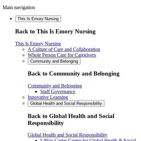
Main navigation
This Is Emory Nursing
Back to This Is Emory Nursing
This Is Emory Nursing
A Culture of Care and Collaboration
Whole Person Care for Caregivers
Community and Belonging
Back to Community and Belonging
Community and Belonging
Staff Governance
Innovative Learning
Global Health and Social Responsibility
Back to Global Health and Social
Responsibility
Global Health and Social Responsibility
Lillian Carter Center for Global Health & Social