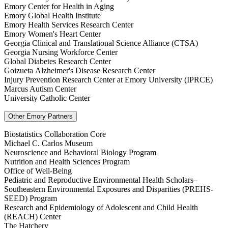
Emory Center for Health in Aging
Emory Global Health Institute
Emory Health Services Research Center
Emory Women's Heart Center
Georgia Clinical and Translational Science Alliance (CTSA)
Georgia Nursing Workforce Center
Global Diabetes Research Center
Goizueta Alzheimer's Disease Research Center
Injury Prevention Research Center at Emory University (IPRCE)
Marcus Autism Center
University Catholic Center
Other Emory Partners
Biostatistics Collaboration Core
Michael C. Carlos Museum
Neuroscience and Behavioral Biology Program
Nutrition and Health Sciences Program
Office of Well-Being
Pediatric and Reproductive Environmental Health Scholars–
Southeastern Environmental Exposures and Disparities (PREHS-
SEED) Program
Research and Epidemiology of Adolescent and Child Health
(REACH) Center
The Hatchery