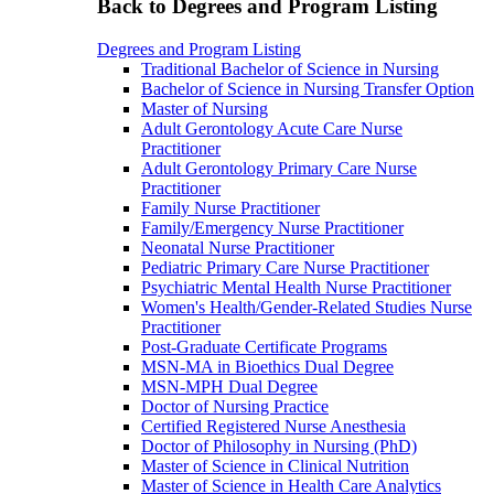
Back to Degrees and Program Listing
Degrees and Program Listing
Traditional Bachelor of Science in Nursing
Bachelor of Science in Nursing Transfer Option
Master of Nursing
Adult Gerontology Acute Care Nurse
Practitioner
Adult Gerontology Primary Care Nurse
Practitioner
Family Nurse Practitioner
Family/Emergency Nurse Practitioner
Neonatal Nurse Practitioner
Pediatric Primary Care Nurse Practitioner
Psychiatric Mental Health Nurse Practitioner
Women's Health/Gender-Related Studies Nurse
Practitioner
Post-Graduate Certificate Programs
MSN-MA in Bioethics Dual Degree
MSN-MPH Dual Degree
Doctor of Nursing Practice
Certified Registered Nurse Anesthesia
Doctor of Philosophy in Nursing (PhD)
Master of Science in Clinical Nutrition
Master of Science in Health Care Analytics