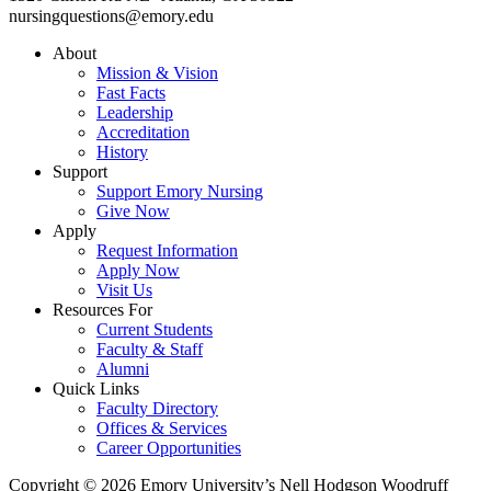
nursingquestions@emory.edu
About
Mission & Vision
Fast Facts
Leadership
Accreditation
History
Support
Support Emory Nursing
Give Now
Apply
Request Information
Apply Now
Visit Us
Resources For
Current Students
Faculty & Staff
Alumni
Quick Links
Faculty Directory
Offices & Services
Career Opportunities
Copyright © 2026 Emory University’s Nell Hodgson Woodruff