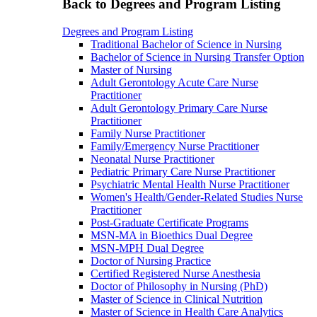
Back to Degrees and Program Listing
Degrees and Program Listing
Traditional Bachelor of Science in Nursing
Bachelor of Science in Nursing Transfer Option
Master of Nursing
Adult Gerontology Acute Care Nurse
Practitioner
Adult Gerontology Primary Care Nurse
Practitioner
Family Nurse Practitioner
Family/Emergency Nurse Practitioner
Neonatal Nurse Practitioner
Pediatric Primary Care Nurse Practitioner
Psychiatric Mental Health Nurse Practitioner
Women's Health/Gender-Related Studies Nurse
Practitioner
Post-Graduate Certificate Programs
MSN-MA in Bioethics Dual Degree
MSN-MPH Dual Degree
Doctor of Nursing Practice
Certified Registered Nurse Anesthesia
Doctor of Philosophy in Nursing (PhD)
Master of Science in Clinical Nutrition
Master of Science in Health Care Analytics