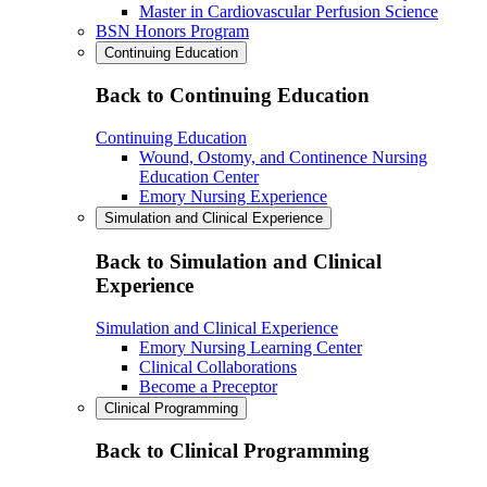
Master in Cardiovascular Perfusion Science
BSN Honors Program
Continuing Education
Back to Continuing Education
Continuing Education
Wound, Ostomy, and Continence Nursing
Education Center
Emory Nursing Experience
Simulation and Clinical Experience
Back to Simulation and Clinical
Experience
Simulation and Clinical Experience
Emory Nursing Learning Center
Clinical Collaborations
Become a Preceptor
Clinical Programming
Back to Clinical Programming