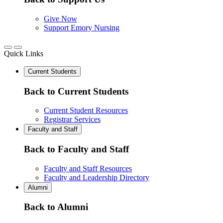
Give Now
Support Emory Nursing
Quick Links
Current Students
Back to Current Students
Current Student Resources
Registrar Services
Faculty and Staff
Back to Faculty and Staff
Faculty and Staff Resources
Faculty and Leadership Directory
Alumni
Back to Alumni