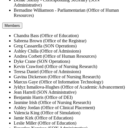
Administrative)
Bernadine Williamson - Parliamentarian (Office of Human
Resources)
Members
Chandra Bass (Office of Education)
Sabrena Brown (Office of the Registrar)
Greg Cassarella (SON Operations)
Ashley Chilla (Office of Admissions)
Andrea Corbett (Office of Human Resources)
Dyke Crane (SON Operations)
Kevin Crawford (Office of Nursing Research)
Teresa Daniel (Office of Admissions)
Gavina Dickerson (Office of Nursing Research)
Marcus Gaye (Office of Information Technology)
Jyldyz Ismailova-Hughes (Office of Academic Advancement)
Jean Harrell (SON Administrative)
Benjamin Harris (Office of DEI)
Jasmine Irish (Office of Nursing Research)
Ashley Jordan (Office of Clinical Placement)
Valencia King (Office of Simulation)
Jamie Kirk (Office of Education)
Leslie Miller (Office of Education)