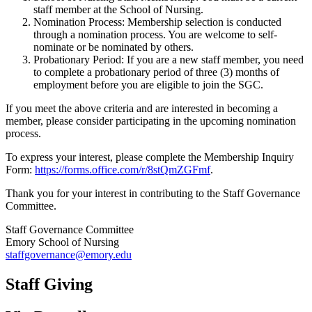
staff member at the School of Nursing.
Nomination Process: Membership selection is conducted
through a nomination process. You are welcome to self-
nominate or be nominated by others.
Probationary Period: If you are a new staff member, you need
to complete a probationary period of three (3) months of
employment before you are eligible to join the SGC.
If you meet the above criteria and are interested in becoming a
member, please consider participating in the upcoming nomination
process.
To express your interest, please complete the Membership Inquiry
Form:
https://forms.office.com/r/8stQmZGFmf
.
Thank you for your interest in contributing to the Staff Governance
Committee.
Staff Governance Committee
Emory School of Nursing
staffgovernance@emory.edu
Staff Giving