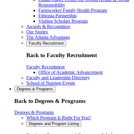
Responsibility
Farmworker Family Health Program
Ethiopia Partnership
Visiting Scholars Program
Awards & Recognition
Our Stories
The Atlanta Advantage
Faculty Recruitment
Back to Faculty Recruitment
Faculty Recruitment
Office of Academic Advancement
Faculty and Leadership Directory
School of Nursing Events
Degrees & Programs
Back to Degrees & Programs
Degrees & Programs
Which Program Is Right For You?
Degrees and Program Listing