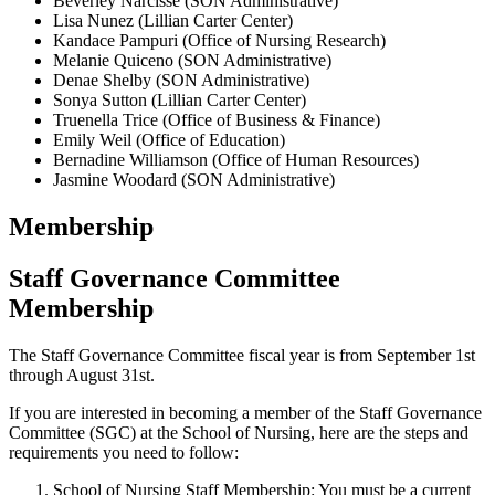
Beverley Narcisse (SON Administrative)
Lisa Nunez (Lillian Carter Center)
Kandace Pampuri (Office of Nursing Research)
Melanie Quiceno (SON Administrative)
Denae Shelby (SON Administrative)
Sonya Sutton (Lillian Carter Center)
Truenella Trice (Office of Business & Finance)
Emily Weil (Office of Education)
Bernadine Williamson (Office of Human Resources)
Jasmine Woodard (SON Administrative)
Membership
Staff Governance Committee
Membership
The Staff Governance Committee fiscal year is from September 1st
through August 31st.
If you are interested in becoming a member of the Staff Governance
Committee (SGC) at the School of Nursing, here are the steps and
requirements you need to follow:
School of Nursing Staff Membership: You must be a current