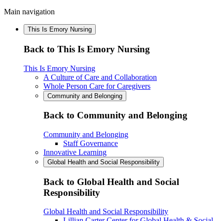
Main navigation
This Is Emory Nursing
Back to This Is Emory Nursing
This Is Emory Nursing
A Culture of Care and Collaboration
Whole Person Care for Caregivers
Community and Belonging
Back to Community and Belonging
Community and Belonging
Staff Governance
Innovative Learning
Global Health and Social Responsibility
Back to Global Health and Social
Responsibility
Global Health and Social Responsibility
Lillian Carter Center for Global Health & Social