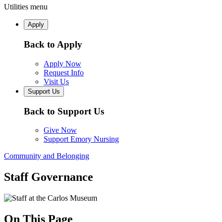
Utilities menu
Apply
Back to Apply
Apply Now
Request Info
Visit Us
Support Us
Back to Support Us
Give Now
Support Emory Nursing
Community and Belonging
Staff Governance
On This Page