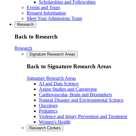
Scholarships and Fellowships
Events and Tours
Request Information
Meet Your Admissions Team
Research
Back to Research
Research
Signature Research Areas
Back to Signature Research Areas
Signature Research Areas
AI and Data Science
Aging Studies and Caregiving
Cardiovascular, Brain and Biomarkers
Natural Disaster and Environmental Science
Oncology
Pediatrics
Violence and Injury Prevention and Treatment
Women's Health
Research Centers