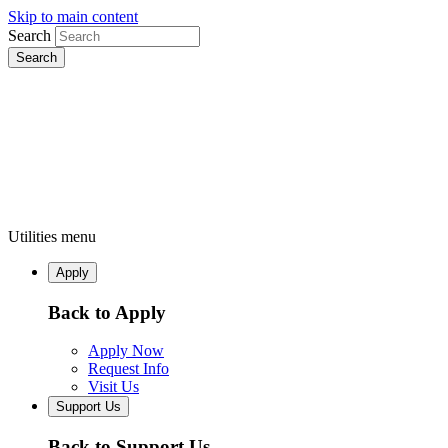
Skip to main content
Search
Utilities menu
Apply
Back to Apply
Apply Now
Request Info
Visit Us
Support Us
Back to Support Us