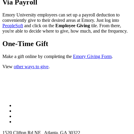
Via Payroll
Emory University employees can set up a payroll deduction to
conveniently give to their desired areas at Emory. Just log into
PeopleSoft
and click on the
Employee Giving
tile. From there,
you're able to decide where to give, how much, and the frequency.
One-Time Gift
Make a gift online by completing the
Emory Giving Form
.
View
other ways to give
.
1520 Clifton Rd NE Atlanta, GA 30322