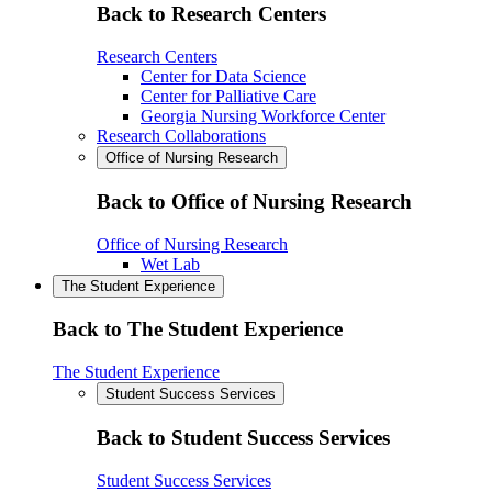
Back to Research Centers
Research Centers
Center for Data Science
Center for Palliative Care
Georgia Nursing Workforce Center
Research Collaborations
Office of Nursing Research
Back to Office of Nursing Research
Office of Nursing Research
Wet Lab
The Student Experience
Back to The Student Experience
The Student Experience
Student Success Services
Back to Student Success Services
Student Success Services