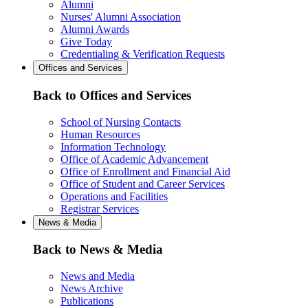
Alumni
Nurses' Alumni Association
Alumni Awards
Give Today
Credentialing & Verification Requests
Offices and Services
Back to Offices and Services
School of Nursing Contacts
Human Resources
Information Technology
Office of Academic Advancement
Office of Enrollment and Financial Aid
Office of Student and Career Services
Operations and Facilities
Registrar Services
News & Media
Back to News & Media
News and Media
News Archive
Publications