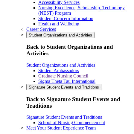
Accessibility Services
Nursing Excellence, Scholarship, Technology
(NEST) Program
Student Concern Information
Health and Wellbeing
Career Services
Student Organizations and Activities
Back to Student Organizations and
Activities
Student Organizations and Activities
Student Ambassadors
Graduate Nursing Council
Sigma Theta Tau International
Signature Student Events and Traditions
Back to Signature Student Events and
Traditions
Signature Student Events and Traditions
School of Nursing Commencement
Meet Your Student Experience Team