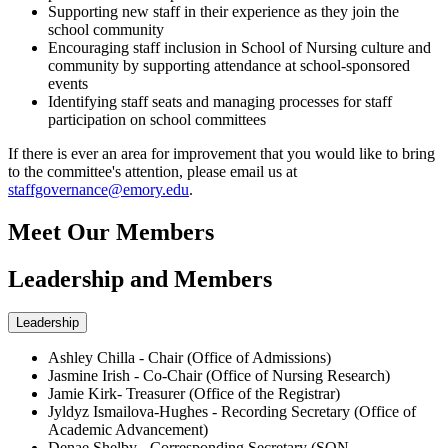
Supporting new staff in their experience as they join the
school community
Encouraging staff inclusion in School of Nursing culture and
community by supporting attendance at school-sponsored
events
Identifying staff seats and managing processes for staff
participation on school committees
If there is ever an area for improvement that you would like to bring
to the committee's attention, please email us at
staffgovernance@emory.edu
.
Meet Our Members
Leadership and Members
Leadership
Ashley Chilla - Chair (Office of Admissions)
Jasmine Irish - Co-Chair (Office of Nursing Research)
Jamie Kirk- Treasurer (Office of the Registrar)
Jyldyz Ismailova-Hughes - Recording Secretary (Office of
Academic Advancement)
Denae Shelby - Corresponding Secretary (SON