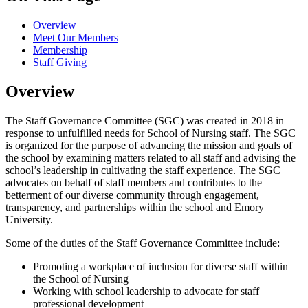
Overview
Meet Our Members
Membership
Staff Giving
Overview
The Staff Governance Committee (SGC) was created in 2018 in
response to unfulfilled needs for School of Nursing staff. The SGC
is organized for the purpose of advancing the mission and goals of
the school by examining matters related to all staff and advising the
school’s leadership in cultivating the staff experience. The SGC
advocates on behalf of staff members and contributes to the
betterment of our diverse community through engagement,
transparency, and partnerships within the school and Emory
University.
Some of the duties of the Staff Governance Committee include:
Promoting a workplace of inclusion for diverse staff within
the School of Nursing
Working with school leadership to advocate for staff
professional development