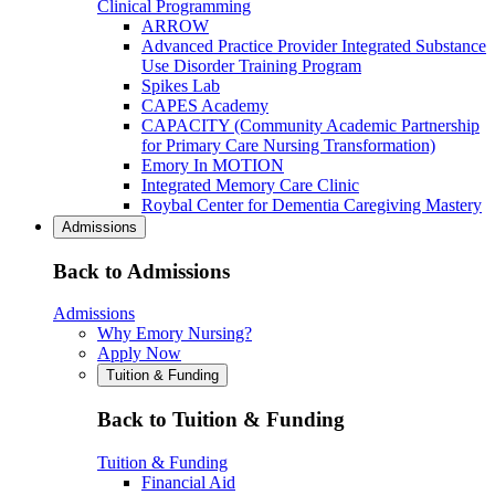
Clinical Programming
ARROW
Advanced Practice Provider Integrated Substance
Use Disorder Training Program
Spikes Lab
CAPES Academy
CAPACITY (Community Academic Partnership
for Primary Care Nursing Transformation)
Emory In MOTION
Integrated Memory Care Clinic
Roybal Center for Dementia Caregiving Mastery
Admissions
Back to Admissions
Admissions
Why Emory Nursing?
Apply Now
Tuition & Funding
Back to Tuition & Funding
Tuition & Funding
Financial Aid