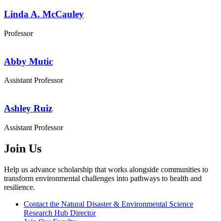
Linda A. McCauley
Professor
Abby Mutic
Assistant Professor
Ashley Ruiz
Assistant Professor
Join Us
Help us advance scholarship that works alongside communities to
transform environmental challenges into pathways to health and
resilience.
Contact the Natural Disaster & Environmental Science
Research Hub Director