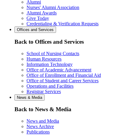
Alumni
Nurses' Alumni Association
Alumni Awards
Give Today
Credentialing & Verification Requests
Offices and Services
Back to Offices and Services
School of Nursing Contacts
Human Resources
Information Technology
Office of Academic Advancement
Office of Enrollment and Financial Aid
Office of Student and Career Services
Operations and Facilities
Registrar Services
News & Media
Back to News & Media
News and Media
News Archive
Publications