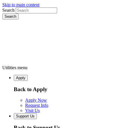
Skip to main content
Search
Utilities menu
Apply
Back to Apply
Apply Now
Request Info
Visit Us
Support Us
Back to Support Us