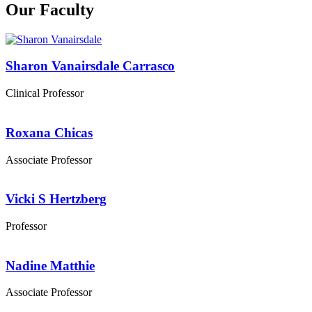
Our Faculty
Sharon Vanairsdale Carrasco
Clinical Professor
Roxana Chicas
Associate Professor
Vicki S Hertzberg
Professor
Nadine Matthie
Associate Professor