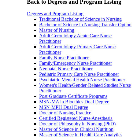
Back to Degrees and Program Listing
Degrees and Program Listing
Traditional Bachelor of Science in Nursing
Bachelor of Science in Nursing Transfer Option
Master of Nursing
Adult Gerontology Acute Care Nurse
Practitioner
Adult Gerontology Primary Care Nurse
Practitioner
Family Nurse Practitioner
Family/Emergency Nurse Practitioner
Neonatal Nurse Practitioner
Pediatric Primary Care Nurse Practitioner
Psychiatric Mental Health Nurse Practitioner
Women's Health/Gender-Related Studies Nurse
Practitioner
Post-Graduate Certificate Programs
MSN-MA in Bioethics Dual Degree
MSN-MPH Dual Degree
Doctor of Nursing Practice
Certified Registered Nurse Anesthesia
Doctor of Philosophy in Nursing (PhD)
Master of Science in Clinical Nutrition
Master of Science in Health Care Analytics