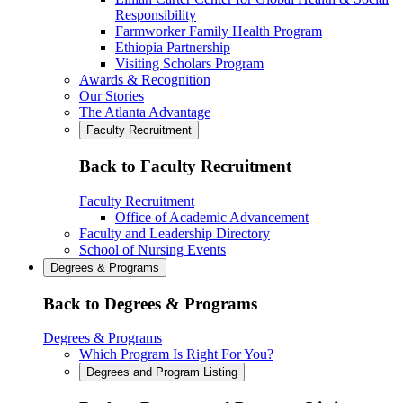
Responsibility
Farmworker Family Health Program
Ethiopia Partnership
Visiting Scholars Program
Awards & Recognition
Our Stories
The Atlanta Advantage
Faculty Recruitment
Back to Faculty Recruitment
Faculty Recruitment
Office of Academic Advancement
Faculty and Leadership Directory
School of Nursing Events
Degrees & Programs
Back to Degrees & Programs
Degrees & Programs
Which Program Is Right For You?
Degrees and Program Listing