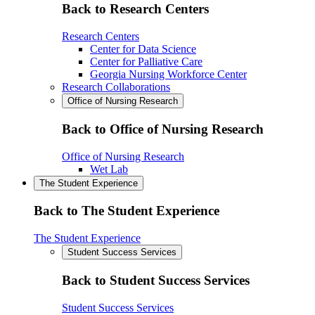
Back to Research Centers
Research Centers
Center for Data Science
Center for Palliative Care
Georgia Nursing Workforce Center
Research Collaborations
Office of Nursing Research
Back to Office of Nursing Research
Office of Nursing Research
Wet Lab
The Student Experience
Back to The Student Experience
The Student Experience
Student Success Services
Back to Student Success Services
Student Success Services