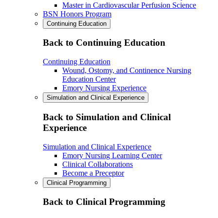
Master in Cardiovascular Perfusion Science
BSN Honors Program
Continuing Education
Back to Continuing Education
Continuing Education
Wound, Ostomy, and Continence Nursing
Education Center
Emory Nursing Experience
Simulation and Clinical Experience
Back to Simulation and Clinical
Experience
Simulation and Clinical Experience
Emory Nursing Learning Center
Clinical Collaborations
Become a Preceptor
Clinical Programming
Back to Clinical Programming