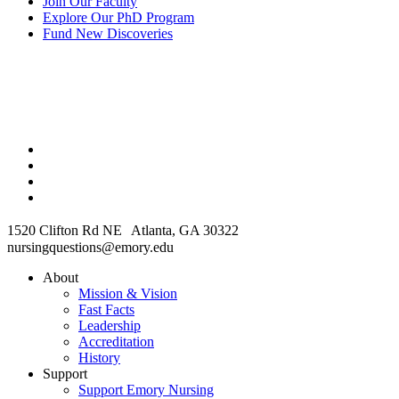
Join Our Faculty
Explore Our PhD Program
Fund New Discoveries
1520 Clifton Rd NE Atlanta, GA 30322
nursingquestions@emory.edu
About
Mission & Vision
Fast Facts
Leadership
Accreditation
History
Support
Support Emory Nursing