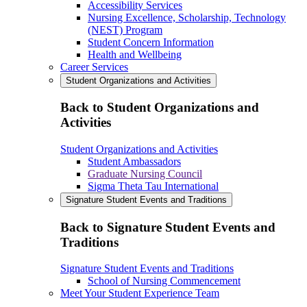
Accessibility Services
Nursing Excellence, Scholarship, Technology
(NEST) Program
Student Concern Information
Health and Wellbeing
Career Services
Student Organizations and Activities
Back to Student Organizations and
Activities
Student Organizations and Activities
Student Ambassadors
Graduate Nursing Council
Sigma Theta Tau International
Signature Student Events and Traditions
Back to Signature Student Events and
Traditions
Signature Student Events and Traditions
School of Nursing Commencement
Meet Your Student Experience Team