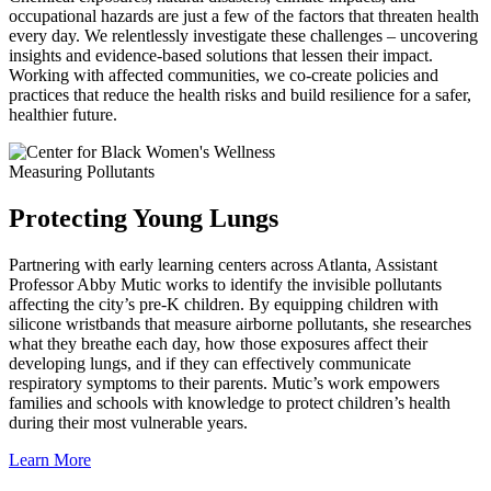
occupational hazards are just a few of the factors that threaten health
every day. We relentlessly investigate these challenges – uncovering
insights and evidence-based solutions that lessen their impact.
Working with affected communities, we co-create policies and
practices that reduce the health risks and build resilience for a safer,
healthier future.
Measuring Pollutants
Protecting Young Lungs
Partnering with early learning centers across Atlanta, Assistant
Professor Abby Mutic works to identify the invisible pollutants
affecting the city’s pre‑K children. By equipping children with
silicone wristbands that measure airborne pollutants, she researches
what they breathe each day, how those exposures affect their
developing lungs, and if they can effectively communicate
respiratory symptoms to their parents. Mutic’s work empowers
families and schools with knowledge to protect children’s health
during their most vulnerable years.
Learn More