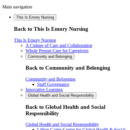
Main navigation
This Is Emory Nursing
Back to This Is Emory Nursing
This Is Emory Nursing
A Culture of Care and Collaboration
Whole Person Care for Caregivers
Community and Belonging
Back to Community and Belonging
Community and Belonging
Staff Governance
Innovative Learning
Global Health and Social Responsibility
Back to Global Health and Social
Responsibility
Global Health and Social Responsibility
Lillian Carter Center for Global Health & Social