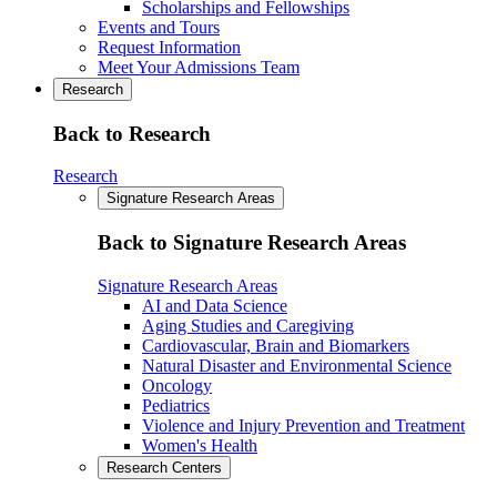
Scholarships and Fellowships
Events and Tours
Request Information
Meet Your Admissions Team
Research
Back to Research
Research
Signature Research Areas
Back to Signature Research Areas
Signature Research Areas
AI and Data Science
Aging Studies and Caregiving
Cardiovascular, Brain and Biomarkers
Natural Disaster and Environmental Science
Oncology
Pediatrics
Violence and Injury Prevention and Treatment
Women's Health
Research Centers