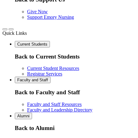
Give Now
Support Emory Nursing
Quick Links
Current Students
Back to Current Students
Current Student Resources
Registrar Services
Faculty and Staff
Back to Faculty and Staff
Faculty and Staff Resources
Faculty and Leadership Directory
Alumni
Back to Alumni