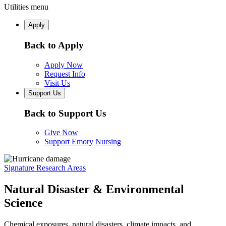
Utilities menu
Apply
Back to Apply
Apply Now
Request Info
Visit Us
Support Us
Back to Support Us
Give Now
Support Emory Nursing
Signature Research Areas
Natural Disaster & Environmental
Science
Chemical exposures, natural disasters, climate impacts, and