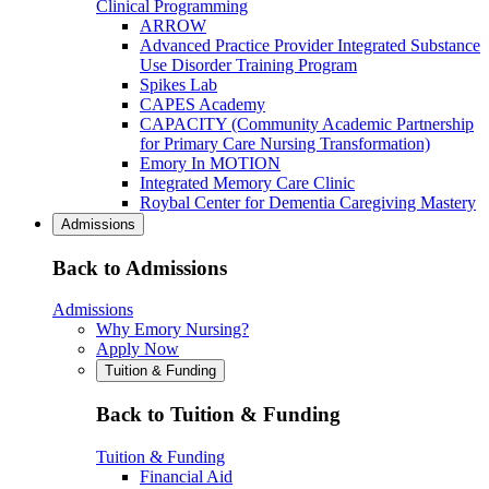
Clinical Programming
ARROW
Advanced Practice Provider Integrated Substance
Use Disorder Training Program
Spikes Lab
CAPES Academy
CAPACITY (Community Academic Partnership
for Primary Care Nursing Transformation)
Emory In MOTION
Integrated Memory Care Clinic
Roybal Center for Dementia Caregiving Mastery
Admissions
Back to Admissions
Admissions
Why Emory Nursing?
Apply Now
Tuition & Funding
Back to Tuition & Funding
Tuition & Funding
Financial Aid