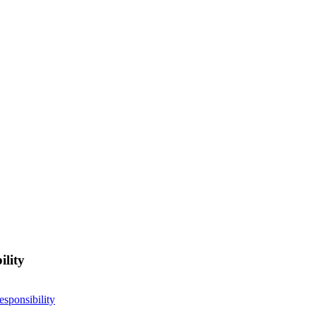
ility
esponsibility