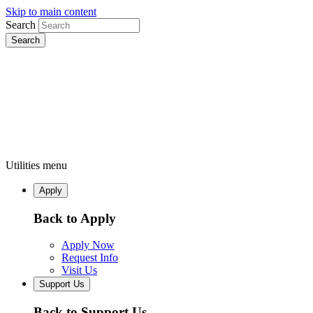
Skip to main content
Search
Utilities menu
Apply
Back to Apply
Apply Now
Request Info
Visit Us
Support Us
Back to Support Us