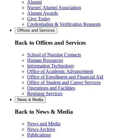
Alumni
Nurses' Alumni Association
Alumni Awards
Give Today
Credentialing & Verification Requests
Offices and Services
Back to Offices and Services
School of Nursing Contacts
Human Resources
Information Technology
Office of Academic Advancement
Office of Enrollment and Financial Aid
Office of Student and Career Services
Operations and Facilities
Registrar Services
News & Media
Back to News & Media
News and Media
News Archive
Publications