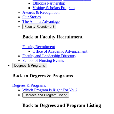
Ethiopia Partnership
Visiting Scholars Program
Awards & Recognition
Our Stories
The Atlanta Advantage
Faculty Recruitment
Back to Faculty Recruitment
Faculty Recruitment
Office of Academic Advancement
Faculty and Leadership Directory
School of Nursing Events
Degrees & Programs
Back to Degrees & Programs
Degrees & Programs
Which Program Is Right For You?
Degrees and Program Listing
Back to Degrees and Program Listing