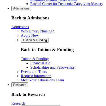
Roybal Center for Dementia Caregiving Mastery
Admissions
Back to Admissions
Admissions
Why Emory Nursing?
Apply Now
Tuition & Funding
Back to Tuition & Funding
Tuition & Funding
Financial Aid
Scholarships and Fellowships
Events and Tours
Request Information
Meet Your Admissions Team
Research
Back to Research
Research