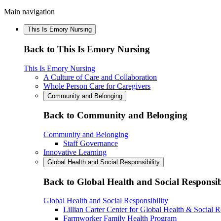
Main navigation
This Is Emory Nursing
Back to This Is Emory Nursing
This Is Emory Nursing
A Culture of Care and Collaboration
Whole Person Care for Caregivers
Community and Belonging
Back to Community and Belonging
Community and Belonging
Staff Governance
Innovative Learning
Global Health and Social Responsibility
Back to Global Health and Social Responsib
Global Health and Social Responsibility
Lillian Carter Center for Global Health & Social R
Farmworker Family Health Program