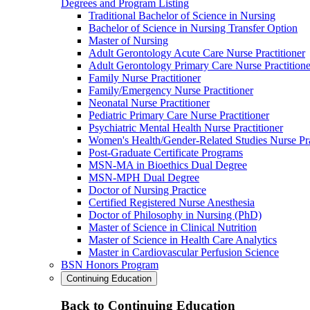
Degrees and Program Listing
Traditional Bachelor of Science in Nursing
Bachelor of Science in Nursing Transfer Option
Master of Nursing
Adult Gerontology Acute Care Nurse Practitioner
Adult Gerontology Primary Care Nurse Practitione
Family Nurse Practitioner
Family/Emergency Nurse Practitioner
Neonatal Nurse Practitioner
Pediatric Primary Care Nurse Practitioner
Psychiatric Mental Health Nurse Practitioner
Women's Health/Gender-Related Studies Nurse Pra
Post-Graduate Certificate Programs
MSN-MA in Bioethics Dual Degree
MSN-MPH Dual Degree
Doctor of Nursing Practice
Certified Registered Nurse Anesthesia
Doctor of Philosophy in Nursing (PhD)
Master of Science in Clinical Nutrition
Master of Science in Health Care Analytics
Master in Cardiovascular Perfusion Science
BSN Honors Program
Continuing Education
Back to Continuing Education