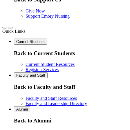
Give Now
Support Emory Nursing
Quick Links
Current Students
Back to Current Students
Current Student Resources
Registrar Services
Faculty and Staff
Back to Faculty and Staff
Faculty and Staff Resources
Faculty and Leadership Directory
Alumni
Back to Alumni