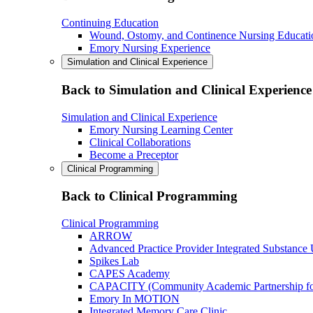
Continuing Education
Wound, Ostomy, and Continence Nursing Educati
Emory Nursing Experience
Simulation and Clinical Experience
Back to Simulation and Clinical Experience
Simulation and Clinical Experience
Emory Nursing Learning Center
Clinical Collaborations
Become a Preceptor
Clinical Programming
Back to Clinical Programming
Clinical Programming
ARROW
Advanced Practice Provider Integrated Substance
Spikes Lab
CAPES Academy
CAPACITY (Community Academic Partnership for 
Emory In MOTION
Integrated Memory Care Clinic