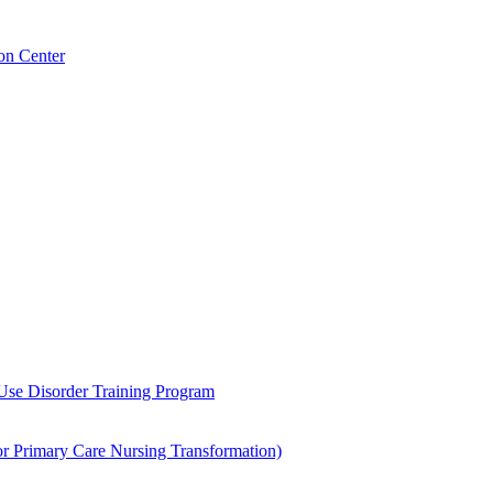
on Center
 Use Disorder Training Program
Primary Care Nursing Transformation)