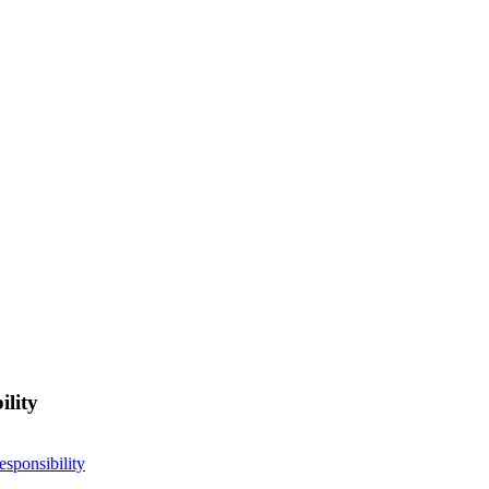
ility
esponsibility