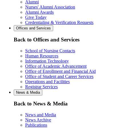
Alumni
Nurses' Alumni Association
Alumni Awards
Give Today
Credentialing & Verification Requests
Offices and Services
Back to Offices and Services
School of Nursing Contacts
Human Resources
Information Technology
Office of Academic Advancement
Office of Enrollment and Financial Aid
Office of Student and Career Services
Operations and Facilities
Registrar Services
News & Media
Back to News & Media
News and Media
News Archive
Publications