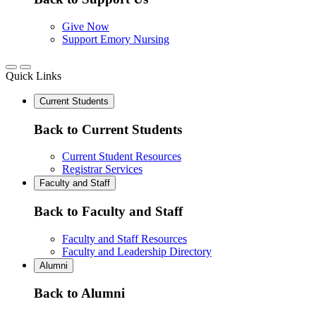
Give Now
Support Emory Nursing
Quick Links
Current Students
Back to Current Students
Current Student Resources
Registrar Services
Faculty and Staff
Back to Faculty and Staff
Faculty and Staff Resources
Faculty and Leadership Directory
Alumni
Back to Alumni