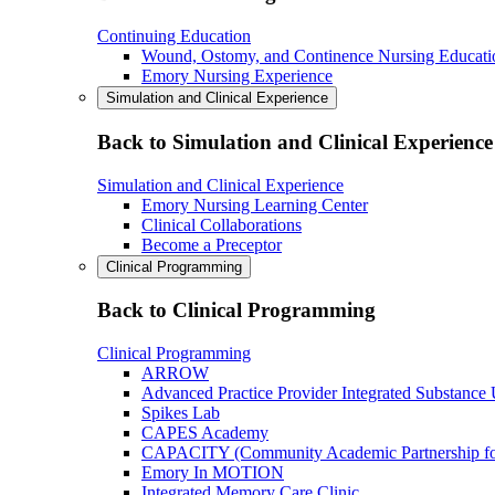
Continuing Education
Wound, Ostomy, and Continence Nursing Educati
Emory Nursing Experience
Simulation and Clinical Experience
Back to Simulation and Clinical Experience
Simulation and Clinical Experience
Emory Nursing Learning Center
Clinical Collaborations
Become a Preceptor
Clinical Programming
Back to Clinical Programming
Clinical Programming
ARROW
Advanced Practice Provider Integrated Substance
Spikes Lab
CAPES Academy
CAPACITY (Community Academic Partnership for 
Emory In MOTION
Integrated Memory Care Clinic