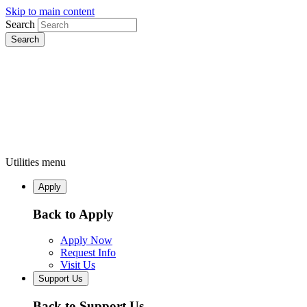
Skip to main content
Search
Utilities menu
Apply
Back to Apply
Apply Now
Request Info
Visit Us
Support Us
Back to Support Us