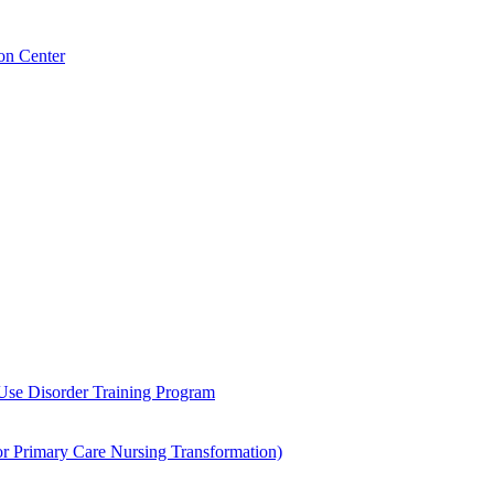
on Center
 Use Disorder Training Program
Primary Care Nursing Transformation)