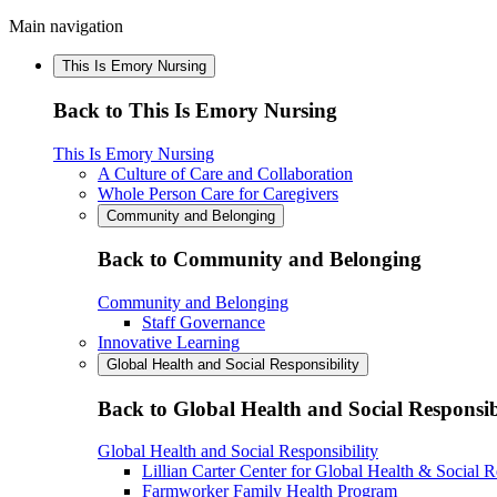
Main navigation
This Is Emory Nursing
Back to This Is Emory Nursing
This Is Emory Nursing
A Culture of Care and Collaboration
Whole Person Care for Caregivers
Community and Belonging
Back to Community and Belonging
Community and Belonging
Staff Governance
Innovative Learning
Global Health and Social Responsibility
Back to Global Health and Social Responsib
Global Health and Social Responsibility
Lillian Carter Center for Global Health & Social R
Farmworker Family Health Program