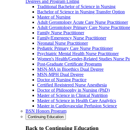
Degrees and Program Listing
Traditional Bachelor of Science in Nursing
Bachelor of Science in Nursing Transfer Option
Master of Nursing
Adult Gerontology Acute Care Nurse Practitioner
Adult Gerontology Primary Care Nurse Practitione
Family Nurse Practitioner
Family/Emergency Nurse Practitioner
Neonatal Nurse Practitioner
Pediatric Primary Care Nurse Practitioner
Psychiatric Mental Health Nurse Practitioner
Women's Health/Gender-Related Studies Nurse Pra
Post-Graduate Certificate Programs
MSN-MA in Bioethics Dual Degree
MSN-MPH Dual Degree
Doctor of Nursing Practice
Certified Registered Nurse Anesthesia
Doctor of Philosophy in Nursing (PhD)
Master of Science in Clinical Nutrition
Master of Science in Health Care Analytics
Master in Cardiovascular Perfusion Science
BSN Honors Program
Continuing Education
Back to Continuing Education