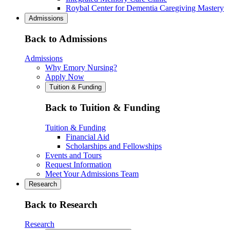
Roybal Center for Dementia Caregiving Mastery
Admissions
Back to Admissions
Admissions
Why Emory Nursing?
Apply Now
Tuition & Funding
Back to Tuition & Funding
Tuition & Funding
Financial Aid
Scholarships and Fellowships
Events and Tours
Request Information
Meet Your Admissions Team
Research
Back to Research
Research