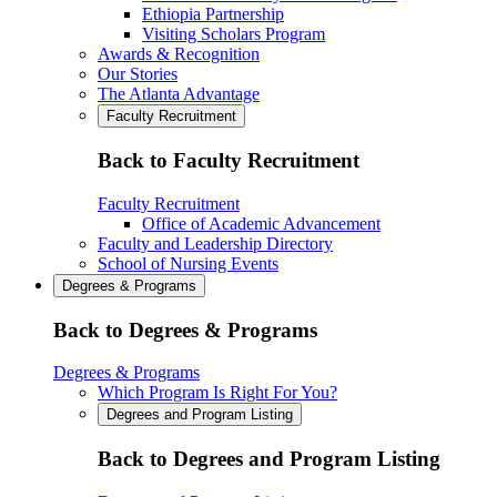
Ethiopia Partnership
Visiting Scholars Program
Awards & Recognition
Our Stories
The Atlanta Advantage
Faculty Recruitment
Back to Faculty Recruitment
Faculty Recruitment
Office of Academic Advancement
Faculty and Leadership Directory
School of Nursing Events
Degrees & Programs
Back to Degrees & Programs
Degrees & Programs
Which Program Is Right For You?
Degrees and Program Listing
Back to Degrees and Program Listing