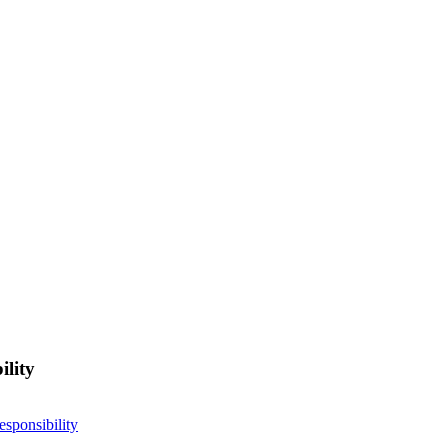
ility
esponsibility