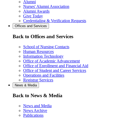
Alumni
Nurses' Alumni Association
Alumni Awards
Give Today
Credentialing & Verification Requests
Offices and Services
Back to Offices and Services
School of Nursing Contacts
Human Resources
Information Technology
Office of Academic Advancement
Office of Enrollment and Financial Aid
Office of Student and Career Services
Operations and Facilities
Registrar Services
News & Media
Back to News & Media
News and Media
News Archive
Publications