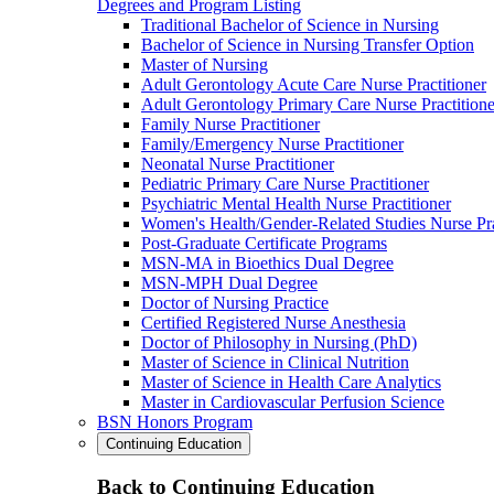
Degrees and Program Listing
Traditional Bachelor of Science in Nursing
Bachelor of Science in Nursing Transfer Option
Master of Nursing
Adult Gerontology Acute Care Nurse Practitioner
Adult Gerontology Primary Care Nurse Practitione
Family Nurse Practitioner
Family/Emergency Nurse Practitioner
Neonatal Nurse Practitioner
Pediatric Primary Care Nurse Practitioner
Psychiatric Mental Health Nurse Practitioner
Women's Health/Gender-Related Studies Nurse Pra
Post-Graduate Certificate Programs
MSN-MA in Bioethics Dual Degree
MSN-MPH Dual Degree
Doctor of Nursing Practice
Certified Registered Nurse Anesthesia
Doctor of Philosophy in Nursing (PhD)
Master of Science in Clinical Nutrition
Master of Science in Health Care Analytics
Master in Cardiovascular Perfusion Science
BSN Honors Program
Continuing Education
Back to Continuing Education