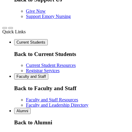
Give Now
Support Emory Nursing
Quick Links
Current Students
Back to Current Students
Current Student Resources
Registrar Services
Faculty and Staff
Back to Faculty and Staff
Faculty and Staff Resources
Faculty and Leadership Directory
Alumni
Back to Alumni