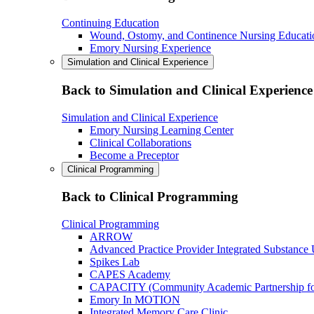
Continuing Education
Wound, Ostomy, and Continence Nursing Educati
Emory Nursing Experience
Simulation and Clinical Experience
Back to Simulation and Clinical Experience
Simulation and Clinical Experience
Emory Nursing Learning Center
Clinical Collaborations
Become a Preceptor
Clinical Programming
Back to Clinical Programming
Clinical Programming
ARROW
Advanced Practice Provider Integrated Substance
Spikes Lab
CAPES Academy
CAPACITY (Community Academic Partnership for 
Emory In MOTION
Integrated Memory Care Clinic