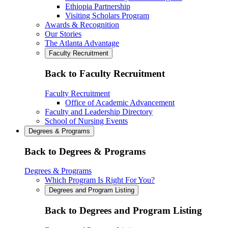
Ethiopia Partnership
Visiting Scholars Program
Awards & Recognition
Our Stories
The Atlanta Advantage
Faculty Recruitment
Back to Faculty Recruitment
Faculty Recruitment
Office of Academic Advancement
Faculty and Leadership Directory
School of Nursing Events
Degrees & Programs
Back to Degrees & Programs
Degrees & Programs
Which Program Is Right For You?
Degrees and Program Listing
Back to Degrees and Program Listing