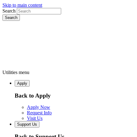
Skip to main content
Search
Utilities menu
Apply
Back to Apply
Apply Now
Request Info
Visit Us
Support Us
Back to Support Us