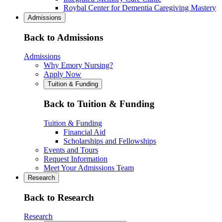
Roybal Center for Dementia Caregiving Mastery
Admissions
Back to Admissions
Admissions
Why Emory Nursing?
Apply Now
Tuition & Funding
Back to Tuition & Funding
Tuition & Funding
Financial Aid
Scholarships and Fellowships
Events and Tours
Request Information
Meet Your Admissions Team
Research
Back to Research
Research