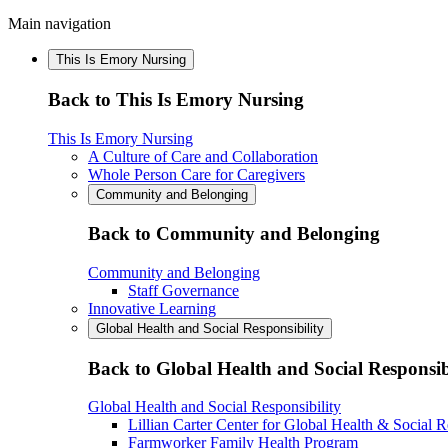
Main navigation
This Is Emory Nursing
Back to This Is Emory Nursing
This Is Emory Nursing
A Culture of Care and Collaboration
Whole Person Care for Caregivers
Community and Belonging
Back to Community and Belonging
Community and Belonging
Staff Governance
Innovative Learning
Global Health and Social Responsibility
Back to Global Health and Social Responsib
Global Health and Social Responsibility
Lillian Carter Center for Global Health & Social R
Farmworker Family Health Program