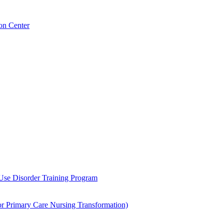
on Center
 Use Disorder Training Program
Primary Care Nursing Transformation)