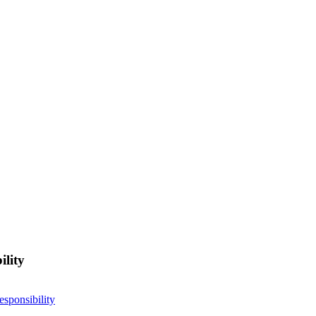
ility
esponsibility