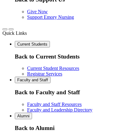
Give Now
Support Emory Nursing
Quick Links
Current Students
Back to Current Students
Current Student Resources
Registrar Services
Faculty and Staff
Back to Faculty and Staff
Faculty and Staff Resources
Faculty and Leadership Directory
Alumni
Back to Alumni