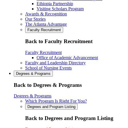
Ethiopia Partnership
Visiting Scholars Program
Awards & Recognition
Our Stories
The Atlanta Advantage
Faculty Recruitment
Back to Faculty Recruitment
Faculty Recruitment
Office of Academic Advancement
Faculty and Leadership Directory
School of Nursing Events
Degrees & Programs
Back to Degrees & Programs
Degrees & Programs
Which Program Is Right For You?
Degrees and Program Listing
Back to Degrees and Program Listing