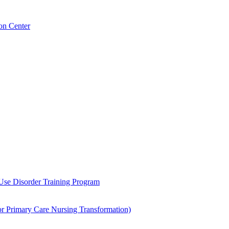
on Center
 Use Disorder Training Program
Primary Care Nursing Transformation)