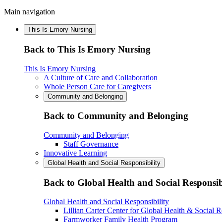
Main navigation
This Is Emory Nursing
Back to This Is Emory Nursing
This Is Emory Nursing
A Culture of Care and Collaboration
Whole Person Care for Caregivers
Community and Belonging
Back to Community and Belonging
Community and Belonging
Staff Governance
Innovative Learning
Global Health and Social Responsibility
Back to Global Health and Social Responsib
Global Health and Social Responsibility
Lillian Carter Center for Global Health & Social R
Farmworker Family Health Program