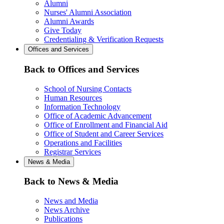
Alumni
Nurses' Alumni Association
Alumni Awards
Give Today
Credentialing & Verification Requests
Offices and Services
Back to Offices and Services
School of Nursing Contacts
Human Resources
Information Technology
Office of Academic Advancement
Office of Enrollment and Financial Aid
Office of Student and Career Services
Operations and Facilities
Registrar Services
News & Media
Back to News & Media
News and Media
News Archive
Publications