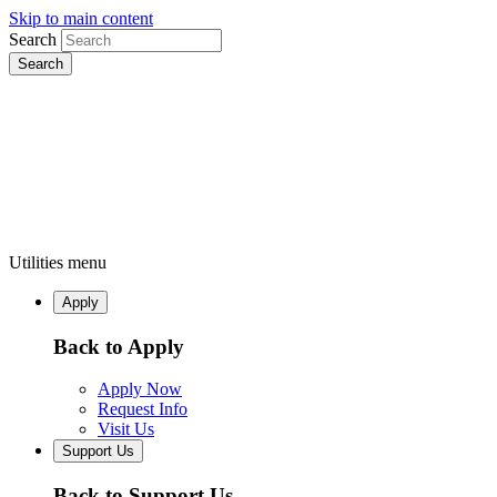
Skip to main content
Search
Utilities menu
Apply
Back to Apply
Apply Now
Request Info
Visit Us
Support Us
Back to Support Us