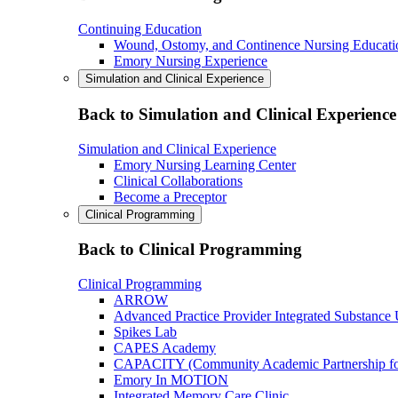
Continuing Education
Wound, Ostomy, and Continence Nursing Educati
Emory Nursing Experience
Simulation and Clinical Experience
Back to Simulation and Clinical Experience
Simulation and Clinical Experience
Emory Nursing Learning Center
Clinical Collaborations
Become a Preceptor
Clinical Programming
Back to Clinical Programming
Clinical Programming
ARROW
Advanced Practice Provider Integrated Substance
Spikes Lab
CAPES Academy
CAPACITY (Community Academic Partnership for 
Emory In MOTION
Integrated Memory Care Clinic