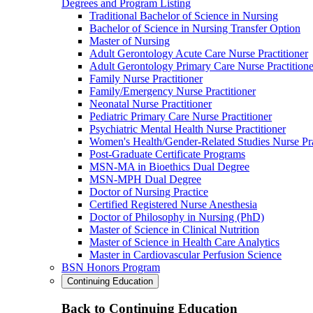
Degrees and Program Listing
Traditional Bachelor of Science in Nursing
Bachelor of Science in Nursing Transfer Option
Master of Nursing
Adult Gerontology Acute Care Nurse Practitioner
Adult Gerontology Primary Care Nurse Practitione
Family Nurse Practitioner
Family/Emergency Nurse Practitioner
Neonatal Nurse Practitioner
Pediatric Primary Care Nurse Practitioner
Psychiatric Mental Health Nurse Practitioner
Women's Health/Gender-Related Studies Nurse Pra
Post-Graduate Certificate Programs
MSN-MA in Bioethics Dual Degree
MSN-MPH Dual Degree
Doctor of Nursing Practice
Certified Registered Nurse Anesthesia
Doctor of Philosophy in Nursing (PhD)
Master of Science in Clinical Nutrition
Master of Science in Health Care Analytics
Master in Cardiovascular Perfusion Science
BSN Honors Program
Continuing Education
Back to Continuing Education