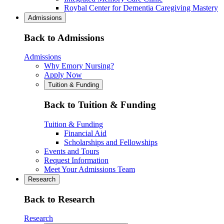
Roybal Center for Dementia Caregiving Mastery
Admissions
Back to Admissions
Admissions
Why Emory Nursing?
Apply Now
Tuition & Funding
Back to Tuition & Funding
Tuition & Funding
Financial Aid
Scholarships and Fellowships
Events and Tours
Request Information
Meet Your Admissions Team
Research
Back to Research
Research