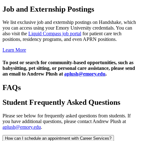
Job and Externship Postings
We list exclusive job and externship postings on Handshake, which
you can access using your Emory University credentials. You can
also visit the
Liquid Compass job portal
for patient care tech
positions, residency programs, and even APRN positions.
Learn More
To post or search for community-based opportunities, such as
babysitting, pet sitting, or personal care assistance, please send
an email to Andrew Plush at
aplush@emory.edu
.
FAQs
Student Frequently Asked Questions
Please see below for frequently asked questions from students. If
you have additional questions, please contact Andrew Plush at
aplush@emory.edu
.
How can I schedule an appointment with Career Services?