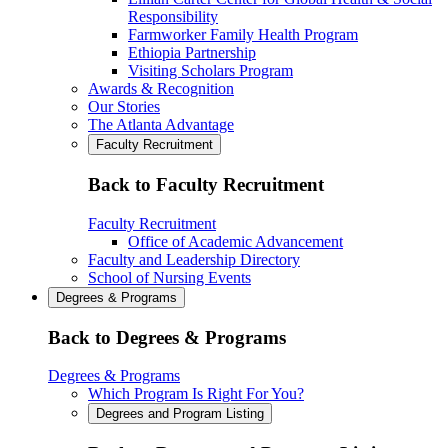
Responsibility
Farmworker Family Health Program
Ethiopia Partnership
Visiting Scholars Program
Awards & Recognition
Our Stories
The Atlanta Advantage
Faculty Recruitment
Back to Faculty Recruitment
Faculty Recruitment
Office of Academic Advancement
Faculty and Leadership Directory
School of Nursing Events
Degrees & Programs
Back to Degrees & Programs
Degrees & Programs
Which Program Is Right For You?
Degrees and Program Listing