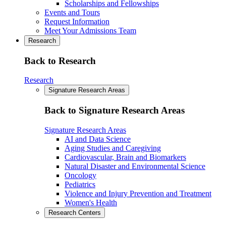
Scholarships and Fellowships
Events and Tours
Request Information
Meet Your Admissions Team
Research
Back to Research
Research
Signature Research Areas
Back to Signature Research Areas
Signature Research Areas
AI and Data Science
Aging Studies and Caregiving
Cardiovascular, Brain and Biomarkers
Natural Disaster and Environmental Science
Oncology
Pediatrics
Violence and Injury Prevention and Treatment
Women's Health
Research Centers