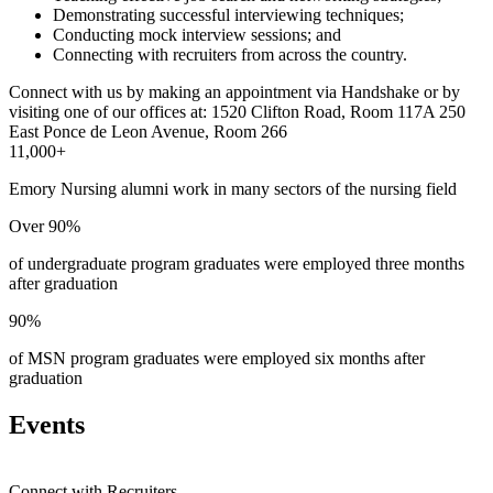
Demonstrating successful interviewing techniques;
Conducting mock interview sessions; and
Connecting with recruiters from across the country.
Connect with us by making an appointment via Handshake or by
visiting one of our offices at:
1520 Clifton Road, Room 117A
250
East Ponce de Leon Avenue, Room 266
11,000+
Emory Nursing alumni work in many sectors of the nursing field
Over 90%
of undergraduate program graduates were employed three months
after graduation
90%
of MSN program graduates were employed six months after
graduation
Events
Connect with Recruiters