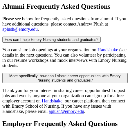
Alumni Frequently Asked Questions
Please see below for frequently asked questions from alumni. If you
have additional questions, please contact Andrew Plush at
aplush@emory.edu
.
How can I help Emory Nursing students and graduates?
You can share job openings at your organization on
Handshake
(see
details in the next question). You can also volunteer by participating
in our resume workshops and mock interviews with Emory Nursing
students.
More specifically, how can I share career opportunities with Emory
Nursing students and graduates?
Thank you for your interest in sharing career opportunities! To post
jobs and events, anyone at your organization can sign up for a free
employer account on
Handshake
, our career platform, then connect
with Emory School of Nursing. If you have any issues with
Handshake, please email
aplush@emory.edu
.
Employer Frequently Asked Questions