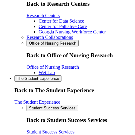
Back to Research Centers
Research Centers
Center for Data Science
Center for Palliative Care
Georgia Nursing Workforce Center
Research Collaborations
Office of Nursing Research
Back to Office of Nursing Research
Office of Nursing Research
Wet Lab
The Student Experience
Back to The Student Experience
The Student Experience
Student Success Services
Back to Student Success Services
Student Success Services