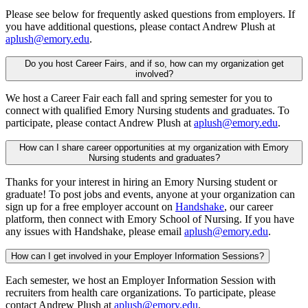
Please see below for frequently asked questions from employers. If
you have additional questions, please contact Andrew Plush at
aplush@emory.edu
.
Do you host Career Fairs, and if so, how can my organization get
involved?
We host a Career Fair each fall and spring semester for you to
connect with qualified Emory Nursing students and graduates. To
participate, please contact Andrew Plush at
aplush@emory.edu
.
How can I share career opportunities at my organization with Emory
Nursing students and graduates?
Thanks for your interest in hiring an Emory Nursing student or
graduate! To post jobs and events, anyone at your organization can
sign up for a free employer account on
Handshake
, our career
platform, then connect with Emory School of Nursing. If you have
any issues with Handshake, please email
aplush@emory.edu
.
How can I get involved in your Employer Information Sessions?
Each semester, we host an Employer Information Session with
recruiters from health care organizations. To participate, please
contact Andrew Plush at
aplush@emory.edu
.