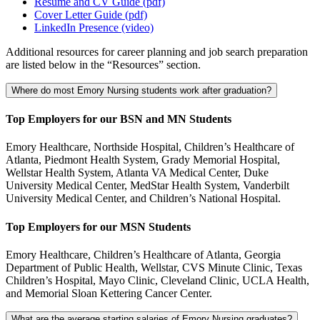
Resume and CV Guide (pdf)
Cover Letter Guide (pdf)
LinkedIn Presence (video)
Additional resources for career planning and job search preparation
are listed below in the “Resources” section.
Where do most Emory Nursing students work after graduation?
Top Employers for our BSN and MN Students
Emory Healthcare, Northside Hospital, Children’s Healthcare of
Atlanta, Piedmont Health System, Grady Memorial Hospital,
Wellstar Health System, Atlanta VA Medical Center, Duke
University Medical Center, MedStar Health System, Vanderbilt
University Medical Center, and Children’s National Hospital.
Top Employers for our MSN Students
Emory Healthcare, Children’s Healthcare of Atlanta, Georgia
Department of Public Health, Wellstar, CVS Minute Clinic, Texas
Children’s Hospital, Mayo Clinic, Cleveland Clinic, UCLA Health,
and Memorial Sloan Kettering Cancer Center.
What are the average starting salaries of Emory Nursing graduates?