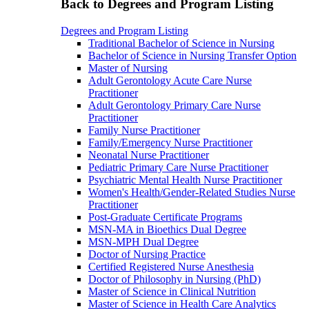
Back to Degrees and Program Listing
Degrees and Program Listing
Traditional Bachelor of Science in Nursing
Bachelor of Science in Nursing Transfer Option
Master of Nursing
Adult Gerontology Acute Care Nurse
Practitioner
Adult Gerontology Primary Care Nurse
Practitioner
Family Nurse Practitioner
Family/Emergency Nurse Practitioner
Neonatal Nurse Practitioner
Pediatric Primary Care Nurse Practitioner
Psychiatric Mental Health Nurse Practitioner
Women's Health/Gender-Related Studies Nurse
Practitioner
Post-Graduate Certificate Programs
MSN-MA in Bioethics Dual Degree
MSN-MPH Dual Degree
Doctor of Nursing Practice
Certified Registered Nurse Anesthesia
Doctor of Philosophy in Nursing (PhD)
Master of Science in Clinical Nutrition
Master of Science in Health Care Analytics