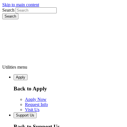
Skip to main content
Search
Utilities menu
Apply
Back to Apply
Apply Now
Request Info
Visit Us
Support Us
Back to Support Us