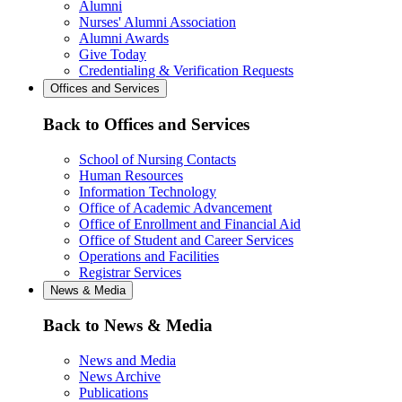
Alumni
Nurses' Alumni Association
Alumni Awards
Give Today
Credentialing & Verification Requests
Offices and Services
Back to Offices and Services
School of Nursing Contacts
Human Resources
Information Technology
Office of Academic Advancement
Office of Enrollment and Financial Aid
Office of Student and Career Services
Operations and Facilities
Registrar Services
News & Media
Back to News & Media
News and Media
News Archive
Publications