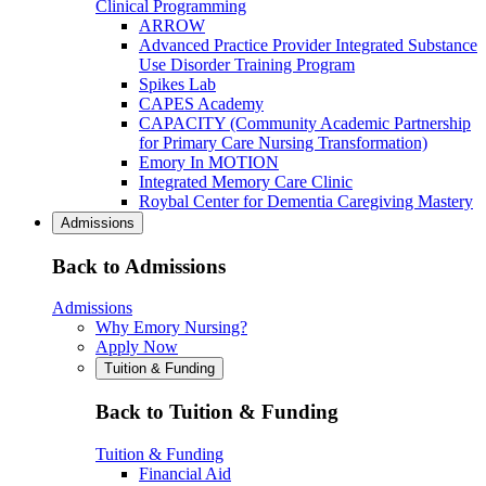
Clinical Programming
ARROW
Advanced Practice Provider Integrated Substance
Use Disorder Training Program
Spikes Lab
CAPES Academy
CAPACITY (Community Academic Partnership
for Primary Care Nursing Transformation)
Emory In MOTION
Integrated Memory Care Clinic
Roybal Center for Dementia Caregiving Mastery
Admissions
Back to Admissions
Admissions
Why Emory Nursing?
Apply Now
Tuition & Funding
Back to Tuition & Funding
Tuition & Funding
Financial Aid