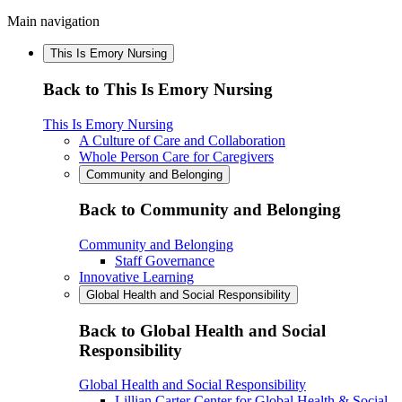
Main navigation
This Is Emory Nursing
Back to This Is Emory Nursing
This Is Emory Nursing
A Culture of Care and Collaboration
Whole Person Care for Caregivers
Community and Belonging
Back to Community and Belonging
Community and Belonging
Staff Governance
Innovative Learning
Global Health and Social Responsibility
Back to Global Health and Social
Responsibility
Global Health and Social Responsibility
Lillian Carter Center for Global Health & Social