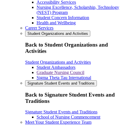
Accessibility Services
Nursing Excellence, Scholarship, Technology
(NEST) Program
Student Concern Information
Health and Wellbeing
Career Services
Student Organizations and Activities
Back to Student Organizations and
Activities
Student Organizations and Activities
Student Ambassadors
Graduate Nursing Council
Sigma Theta Tau International
Signature Student Events and Traditions
Back to Signature Student Events and
Traditions
Signature Student Events and Traditions
School of Nursing Commencement
Meet Your Student Experience Team