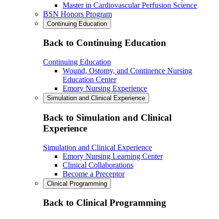
Master in Cardiovascular Perfusion Science
BSN Honors Program
Continuing Education
Back to Continuing Education
Continuing Education
Wound, Ostomy, and Continence Nursing
Education Center
Emory Nursing Experience
Simulation and Clinical Experience
Back to Simulation and Clinical
Experience
Simulation and Clinical Experience
Emory Nursing Learning Center
Clinical Collaborations
Become a Preceptor
Clinical Programming
Back to Clinical Programming