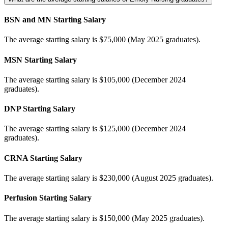
BSN and MN Starting Salary
The average starting salary is $75,000 (May 2025 graduates).
MSN Starting Salary
The average starting salary is $105,000 (December 2024
graduates).
DNP Starting Salary
The average starting salary is $125,000 (December 2024
graduates).
CRNA Starting Salary
The average starting salary is $230,000 (August 2025 graduates).
Perfusion Starting Salary
The average starting salary is $150,000 (May 2025 graduates).