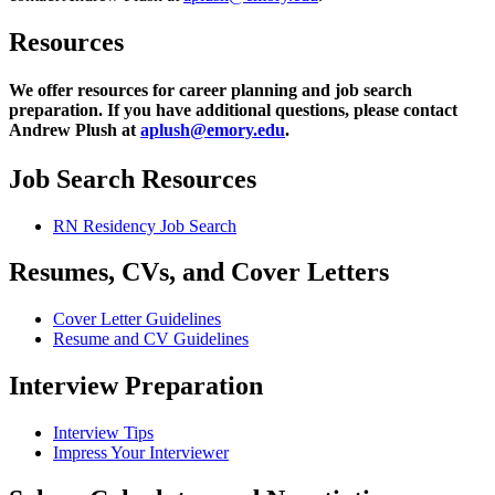
Resources
We offer resources for career planning and job search
preparation. If you have additional questions, please contact
Andrew Plush at
aplush@emory.edu
.
Job Search Resources
RN Residency Job Search
Resumes, CVs, and Cover Letters
Cover Letter Guidelines
Resume and CV Guidelines
Interview Preparation
Interview Tips
Impress Your Interviewer