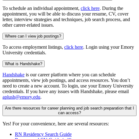
To schedule an individual appointment,
click here
. During the
appointment, you will be able to discuss your resume, CV, cover
letter, interview strategies and techniques, job search process, and
other career-related issues.
Where can I view job postings?
To access employment listings,
click here
. Login using your Emory
University credentials.
What is Handshake?
Handshake
is our career platform where you can schedule
appointments, view job postings, and access resources. You don’t
need to create a new account. To login, use your Emory University
credentials. If you have any issues with Handshake, please email
aplush@emory.edu
.
Are there resources for career planning and job search preparation that I
can access?
Yes! For your convenience, here are several resources:
RN Residency Search Guide