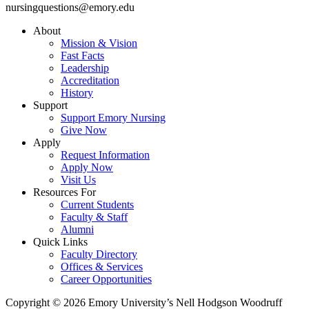
nursingquestions@emory.edu
About
Mission & Vision
Fast Facts
Leadership
Accreditation
History
Support
Support Emory Nursing
Give Now
Apply
Request Information
Apply Now
Visit Us
Resources For
Current Students
Faculty & Staff
Alumni
Quick Links
Faculty Directory
Offices & Services
Career Opportunities
Copyright © 2026 Emory University’s Nell Hodgson Woodruff