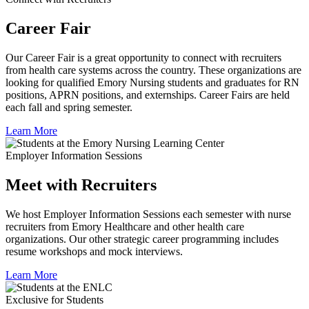
Career Fair
Our Career Fair is a great opportunity to connect with recruiters
from health care systems across the country. These organizations are
looking for qualified Emory Nursing students and graduates for RN
positions, APRN positions, and externships. Career Fairs are held
each fall and spring semester.
Learn More
Employer Information Sessions
Meet with Recruiters
We host Employer Information Sessions each semester with nurse
recruiters from Emory Healthcare and other health care
organizations. Our other strategic career programming includes
resume workshops and mock interviews.
Learn More
Exclusive for Students