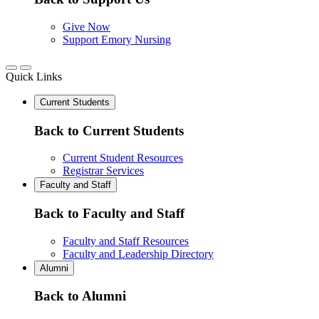
Give Now
Support Emory Nursing
Quick Links
Current Students
Back to Current Students
Current Student Resources
Registrar Services
Faculty and Staff
Back to Faculty and Staff
Faculty and Staff Resources
Faculty and Leadership Directory
Alumni
Back to Alumni