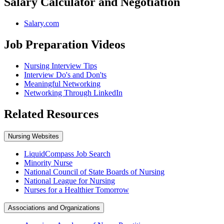
Salary Calculator and Negotiation
Salary.com
Job Preparation Videos
Nursing Interview Tips
Interview Do's and Don'ts
Meaningful Networking
Networking Through LinkedIn
Related Resources
Nursing Websites
LiquidCompass Job Search
Minority Nurse
National Council of State Boards of Nursing
National League for Nursing
Nurses for a Healthier Tomorrow
Associations and Organizations