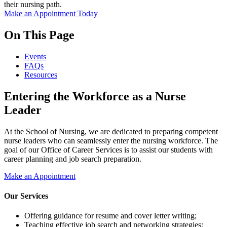
their nursing path.
Make an Appointment Today
On This Page
Events
FAQs
Resources
Entering the Workforce as a Nurse
Leader
At the School of Nursing, we are dedicated to preparing competent
nurse leaders who can seamlessly enter the nursing workforce. The
goal of our Office of Career Services is to assist our students with
career planning and job search preparation.
Make an Appointment
Our Services
Offering guidance for resume and cover letter writing;
Teaching effective job search and networking strategies;