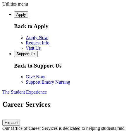
Utilities menu
Apply
Back to Apply
Apply Now
Request Info
Visit Us
Support Us
Back to Support Us
Give Now
Support Emory Nursing
The Student Experience
Career Services
Expand
Our Office of Career Services is dedicated to helping students find