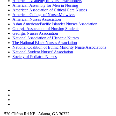
American Academy of Nurse Practitioners
American Assembly for Men in Nursing
American Association of Critical Care Nurses
American College of Nurse-Midwives
American Nurses Association
Asian American/Pacific Islander Nurses Association
Georgia Association of Nursing Students
Georgia Nurses Association
National Association of Hispanic Nurses
The National Black Nurses Association
National Coalition of Ethnic Minority Nurse Associations
National Student Nurses' Association
Society of Pediatric Nurses
1520 Clifton Rd NE Atlanta, GA 30322