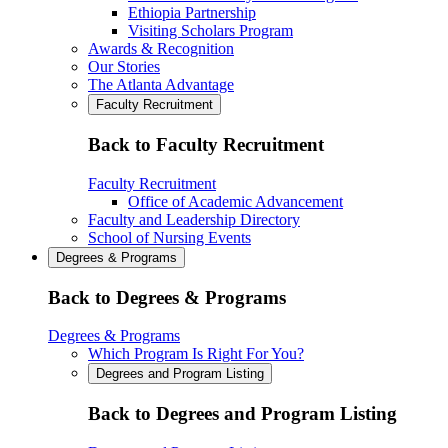
Ethiopia Partnership
Visiting Scholars Program
Awards & Recognition
Our Stories
The Atlanta Advantage
Faculty Recruitment
Back to Faculty Recruitment
Faculty Recruitment
Office of Academic Advancement
Faculty and Leadership Directory
School of Nursing Events
Degrees & Programs
Back to Degrees & Programs
Degrees & Programs
Which Program Is Right For You?
Degrees and Program Listing
Back to Degrees and Program Listing