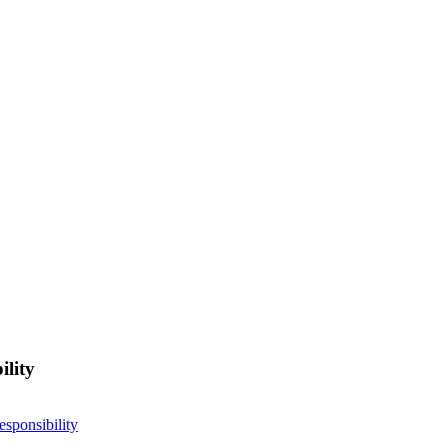
ility
esponsibility