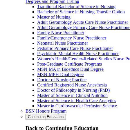
Degrees and Program Listing
Traditional Bachelor of Science in Nursing
Bachelor of Science in Nursing Transfer Option
Master of Nursing
Adult Gerontology Acute Care Nurse Practitioner
Adult Gerontology Primary Care Nurse Practitione
Family Nurse Practitioner
Family/Emergency Nurse Practitioner
Neonatal Nurse Practitioner
Pediatric Primary Care Nurse Practitioner
Psychiatric Mental Health Nurse Practitioner
Women's Health/Gender-Related Studies Nurse Pra
Post-Graduate Certificate Programs
MSN-MA in Bioethics Dual Degree
MSN-MPH Dual Degree
Doctor of Nursing Practice
Certified Registered Nurse Anesthesia
Doctor of Philosophy in Nursing (PhD)
Master of Science in Clinical Nutrition
Master of Science in Health Care Analytics
Master in Cardiovascular Perfusion Science
BSN Honors Program
Continuing Education
Back to Continuing Education