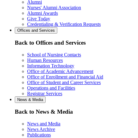
Alumni
Nurses' Alumni Association
Alumni Awards
Give Today
Credentialing & Verification Requests
Offices and Services
Back to Offices and Services
School of Nursing Contacts
Human Resources
Information Technology
Office of Academic Advancement
Office of Enrollment and Financial Aid
Office of Student and Career Services
Operations and Facilities
Registrar Services
News & Media
Back to News & Media
News and Media
News Archive
Publications