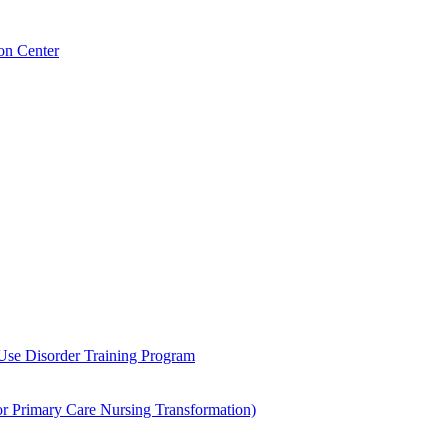
on Center
 Use Disorder Training Program
Primary Care Nursing Transformation)