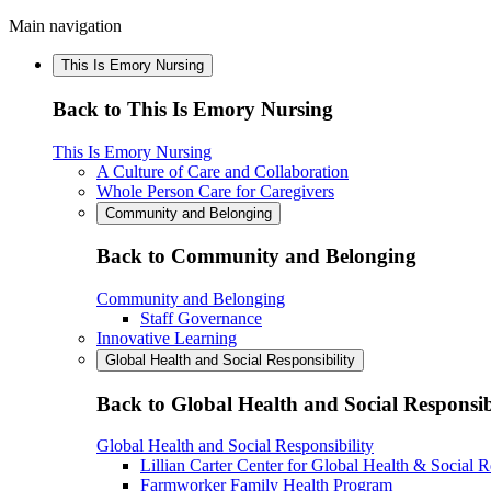
Main navigation
This Is Emory Nursing
Back to This Is Emory Nursing
This Is Emory Nursing
A Culture of Care and Collaboration
Whole Person Care for Caregivers
Community and Belonging
Back to Community and Belonging
Community and Belonging
Staff Governance
Innovative Learning
Global Health and Social Responsibility
Back to Global Health and Social Responsib
Global Health and Social Responsibility
Lillian Carter Center for Global Health & Social R
Farmworker Family Health Program