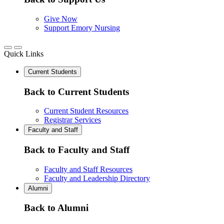
Give Now
Support Emory Nursing
Quick Links
Current Students
Back to Current Students
Current Student Resources
Registrar Services
Faculty and Staff
Back to Faculty and Staff
Faculty and Staff Resources
Faculty and Leadership Directory
Alumni
Back to Alumni