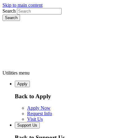
Skip to main content
Search
Utilities menu
Apply
Back to Apply
Apply Now
Request Info
Visit Us
Support Us
Back to Support Us