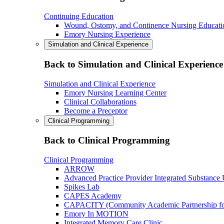
Continuing Education
Wound, Ostomy, and Continence Nursing Educati
Emory Nursing Experience
Simulation and Clinical Experience
Back to Simulation and Clinical Experience
Simulation and Clinical Experience
Emory Nursing Learning Center
Clinical Collaborations
Become a Preceptor
Clinical Programming
Back to Clinical Programming
Clinical Programming
ARROW
Advanced Practice Provider Integrated Substance
Spikes Lab
CAPES Academy
CAPACITY (Community Academic Partnership for 
Emory In MOTION
Integrated Memory Care Clinic