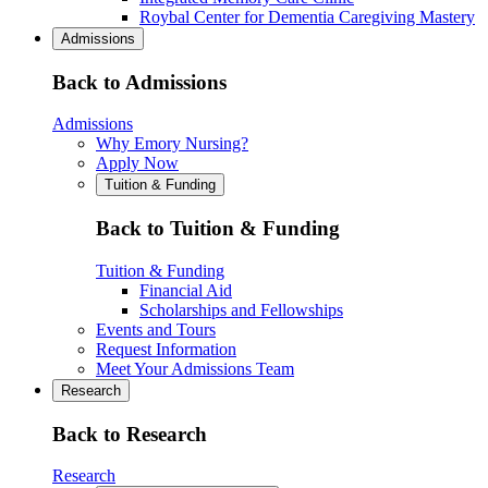
Roybal Center for Dementia Caregiving Mastery
Admissions
Back to Admissions
Admissions
Why Emory Nursing?
Apply Now
Tuition & Funding
Back to Tuition & Funding
Tuition & Funding
Financial Aid
Scholarships and Fellowships
Events and Tours
Request Information
Meet Your Admissions Team
Research
Back to Research
Research