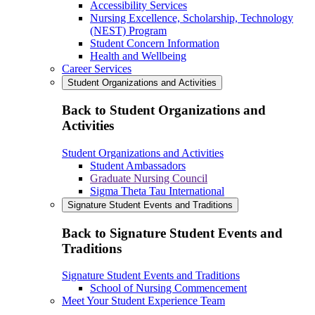
Accessibility Services
Nursing Excellence, Scholarship, Technology
(NEST) Program
Student Concern Information
Health and Wellbeing
Career Services
Student Organizations and Activities
Back to Student Organizations and
Activities
Student Organizations and Activities
Student Ambassadors
Graduate Nursing Council
Sigma Theta Tau International
Signature Student Events and Traditions
Back to Signature Student Events and
Traditions
Signature Student Events and Traditions
School of Nursing Commencement
Meet Your Student Experience Team