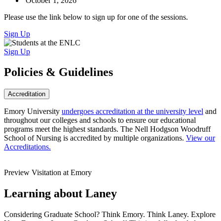
October 1, 2026
Please use the link below to sign up for one of the sessions.
Sign Up
Sign Up
Policies & Guidelines
Accreditation
Emory University
undergoes accreditation at the university level
and
throughout our colleges and schools to ensure our educational
programs meet the highest standards. The Nell Hodgson Woodruff
School of Nursing is accredited by multiple organizations.
View our
Accreditations.
Preview Visitation at Emory
Learning about Laney
Considering Graduate School? Think Emory. Think Laney. Explore