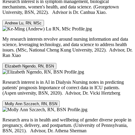
Research interest is in symptom management, biological
mechanisms, women's health, and data science. (Georgetown
University, BSN, 2022). Advisor is Dr. Canhua Xiao.
Andrew Lu, RN, MSc
My research interests revolve around nursing information and data
science, leveraging technology, and data science to address health
issues. (MSc, National Cheng Kung University, 2022). Advisor, Dr.
Ran Xiao
Elizabeth Ngendo, RN, BSN
Research interest is in AI in Dialysis Nursing notes in predicting
patients' prognosis Importance of correct data in ICU patients.
(Aspen university, BSN, 2020). Advisor, Dr. Vicki Hertzberg
Molly Ann Szczech, RN, BSN
Research area is in health and wellbeing of gender diverse people in
pregnancy, delivery, and postpartum. (University of Pennsylvania,
BSN, 2021). Advisor, Dr. Athena Sherman