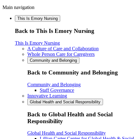
Main navigation
This Is Emory Nursing
Back to This Is Emory Nursing
This Is Emory Nursing
A Culture of Care and Collaboration
Whole Person Care for Caregivers
Community and Belonging
Back to Community and Belonging
Community and Belonging
Staff Governance
Innovative Learning
Global Health and Social Responsibility
Back to Global Health and Social
Responsibility
Global Health and Social Responsibility
Lillian Carter Center for Global Health & Social