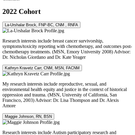
2022 Cohort
La-Urshalar Brock, FNP-BC, CNM , RNFA
Research interests include breast cancer survivorship,
symptoms/toxicity reporting with chemotherapy, and outcomes post-
chemotherapy treatments. (MSN, Emory University 2008) Advisor:
Dr. Nicholas Giordano and Dr. Kate Yeager
Kathryn Kravetz Carr, CNM, MSN, FACNM
My research interests include reproductive, sexual, and
environmental health equity and justice in the context of historical
oppression and trauma. (MSN, University of California, San
Francisco, 2003) Advisor: Dr. Lisa Thompson and Dr. Alexis
Amore
Maggie Johnson, RN, BSN
Research interests include Autism participatory research and