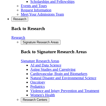
Scholarships and Fellowships
Events and Tours
Request Information
Meet Your Admissions Team
Research
Back to Research
Research
Signature Research Areas
Back to Signature Research Areas
Signature Research Areas
AI and Data Science
Aging Studies and Caregiving
Cardiovascular, Brain and Biomarkers
Natural Disaster and Environmental Science
Oncology
Pediatrics
Violence and Injury Prevention and Treatment
Women's Health
Research Centers