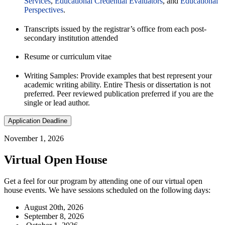
Services
,
Educational Credential Evaluators
, and
Educational
Perspectives
.
Transcripts issued by the registrar’s office from each post-
secondary institution attended
Resume or curriculum vitae
Writing Samples: Provide examples that best represent your
academic writing ability. Entire Thesis or dissertation is not
preferred. Peer reviewed publication preferred if you are the
single or lead author.
Application Deadline
November 1, 2026
Virtual Open House
Get a feel for our program by attending one of our virtual open
house events. We have sessions scheduled on the following days:
August 20th, 2026
September 8, 2026