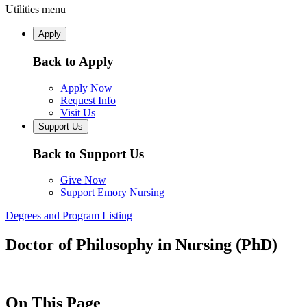
Utilities menu
Apply
Back to Apply
Apply Now
Request Info
Visit Us
Support Us
Back to Support Us
Give Now
Support Emory Nursing
Degrees and Program Listing
Doctor of Philosophy in Nursing (PhD)
On This Page