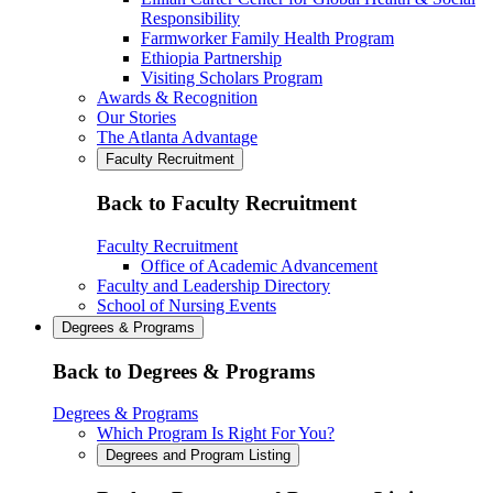
Responsibility
Farmworker Family Health Program
Ethiopia Partnership
Visiting Scholars Program
Awards & Recognition
Our Stories
The Atlanta Advantage
Faculty Recruitment
Back to Faculty Recruitment
Faculty Recruitment
Office of Academic Advancement
Faculty and Leadership Directory
School of Nursing Events
Degrees & Programs
Back to Degrees & Programs
Degrees & Programs
Which Program Is Right For You?
Degrees and Program Listing