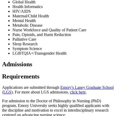
Global Health
Health Informatics
HIV/AIDS
Maternal/Child Health
Mental Health
Metabolic Disease
Nurse Workforce and Quality of Patient Care
Pain, Opioids, and Harm Reduction
Palliative Care
Sleep Research
Symptom Science
LGBTQIA+/Transgender Health
Admissions
Requirements
Applications are submitted through
Emory's Laney Graduate School
(LGS)
. For more about LGS admissions,
click here
.
For admission to the Doctor of Philosophy in Nursing (PhD)
program, Emory University seeks highly qualified applicants with
the discipline and motivation to excel in interdisciplinary research
centered on advancing nursing science.