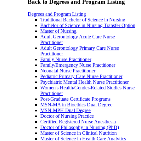
Back to Degrees and Program Listing
Degrees and Program Listing
Traditional Bachelor of Science in Nursing
Bachelor of Science in Nursing Transfer Option
Master of Nursing
Adult Gerontology Acute Care Nurse
Practitioner
Adult Gerontology Primary Care Nurse
Practitioner
Family Nurse Practitioner
Family/Emergency Nurse Practitioner
Neonatal Nurse Practitioner
Pediatric Primary Care Nurse Practitioner
Psychiatric Mental Health Nurse Practitioner
Women's Health/Gender-Related Studies Nurse
Practitioner
Post-Graduate Certificate Programs
MSN-MA in Bioethics Dual Degree
MSN-MPH Dual Degree
Doctor of Nursing Practice
Certified Registered Nurse Anesthesia
Doctor of Philosophy in Nursing (PhD)
Master of Science in Clinical Nutrition
Master of Science in Health Care Analytics