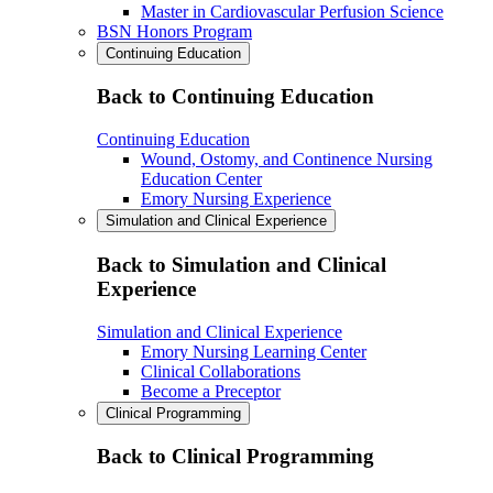
Master in Cardiovascular Perfusion Science
BSN Honors Program
Continuing Education
Back to Continuing Education
Continuing Education
Wound, Ostomy, and Continence Nursing
Education Center
Emory Nursing Experience
Simulation and Clinical Experience
Back to Simulation and Clinical
Experience
Simulation and Clinical Experience
Emory Nursing Learning Center
Clinical Collaborations
Become a Preceptor
Clinical Programming
Back to Clinical Programming