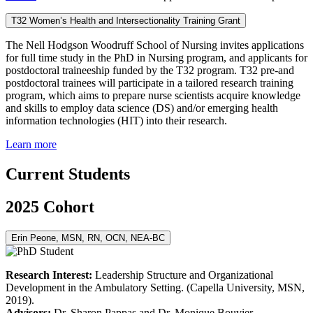
T32 Women’s Health and Intersectionality Training Grant
The Nell Hodgson Woodruff School of Nursing invites applications
for full time study in the PhD in Nursing program, and applicants for
postdoctoral traineeship funded by the T32 program. T32 pre-and
postdoctoral trainees will participate in a tailored research training
program, which aims to prepare nurse scientists acquire knowledge
and skills to employ data science (DS) and/or emerging health
information technologies (HIT) into their research.
Learn more
Current Students
2025 Cohort
Erin Peone, MSN, RN, OCN, NEA-BC
Research Interest:
Leadership Structure and Organizational
Development in the Ambulatory Setting. (Capella University, MSN,
2019).
Advisors:
Dr. Sharon Pappas and Dr. Monique Bouvier