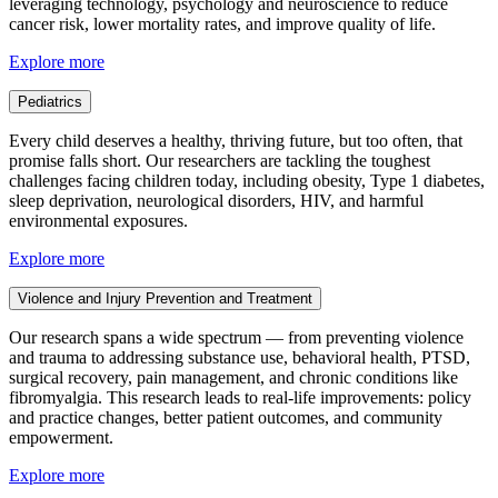
leveraging technology, psychology and neuroscience to reduce
cancer risk, lower mortality rates, and improve quality of life.
Explore more
Pediatrics
Every child deserves a healthy, thriving future, but too often, that
promise falls short. Our researchers are tackling the toughest
challenges facing children today, including obesity, Type 1 diabetes,
sleep deprivation, neurological disorders, HIV, and harmful
environmental exposures.
Explore more
Violence and Injury Prevention and Treatment
Our research spans a wide spectrum — from preventing violence
and trauma to addressing substance use, behavioral health, PTSD,
surgical recovery, pain management, and chronic conditions like
fibromyalgia. This research leads to real-life improvements: policy
and practice changes, better patient outcomes, and community
empowerment.
Explore more