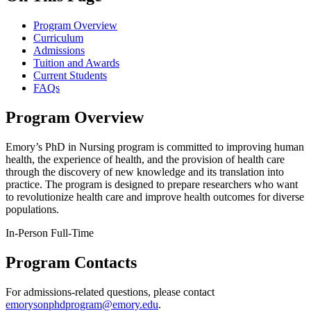
Program Overview
Curriculum
Admissions
Tuition and Awards
Current Students
FAQs
Program Overview
Emory’s PhD in Nursing program is committed to improving human
health, the experience of health, and the provision of health care
through the discovery of new knowledge and its translation into
practice. The program is designed to prepare researchers who want
to revolutionize health care and improve health outcomes for diverse
populations.
In-Person
Full-Time
Program Contacts
For admissions-related questions, please contact
emorysonphdprogram@emory.edu
.