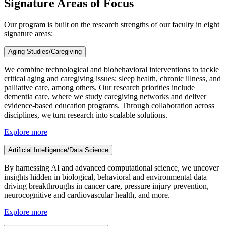
Signature Areas of Focus
Our program is built on the research strengths of our faculty in eight
signature areas:
Aging Studies/Caregiving
We combine technological and biobehavioral interventions to tackle
critical aging and caregiving issues: sleep health, chronic illness, and
palliative care, among others. Our research priorities include
dementia care, where we study caregiving networks and deliver
evidence-based education programs. Through collaboration across
disciplines, we turn research into scalable solutions.
Explore more
Artificial Intelligence/Data Science
By harnessing AI and advanced computational science, we uncover
insights hidden in biological, behavioral and environmental data —
driving breakthroughs in cancer care, pressure injury prevention,
neurocognitive and cardiovascular health, and more.
Explore more