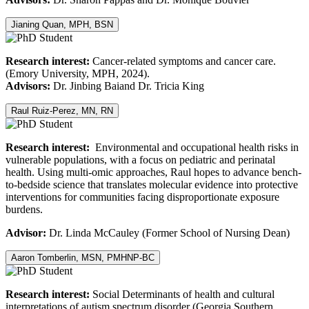
Jianing Quan, MPH, BSN
Research interest:
Cancer-related symptoms and cancer care.
(Emory University, MPH, 2024).
Advisors:
Dr. Jinbing Baiand Dr. Tricia King
Raul Ruiz-Perez, MN, RN
Research interest:
Environmental and occupational health risks in
vulnerable populations, with a focus on pediatric and perinatal
health. Using multi-omic approaches, Raul hopes to advance bench-
to-bedside science that translates molecular evidence into protective
interventions for communities facing disproportionate exposure
burdens.
Advisor:
Dr. Linda McCauley (Former School of Nursing Dean)
Aaron Tomberlin, MSN, PMHNP-BC
Research interest:
Social Determinants of health and cultural
interpretations of autism spectrum disorder (Georgia Southern