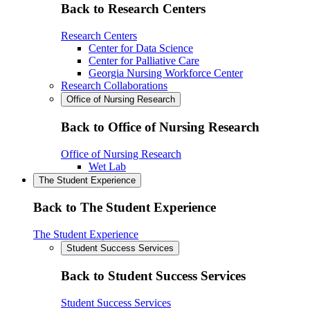
Back to Research Centers
Research Centers
Center for Data Science
Center for Palliative Care
Georgia Nursing Workforce Center
Research Collaborations
Office of Nursing Research
Back to Office of Nursing Research
Office of Nursing Research
Wet Lab
The Student Experience
Back to The Student Experience
The Student Experience
Student Success Services
Back to Student Success Services
Student Success Services