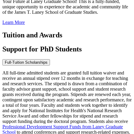
Your Future at Laney Graduate School! This is a fully-funded,
unique opportunity to experience the academic and community life
of the James T. Laney School of Graduate Studies.
Learn More
Tuition and Awards
Support for PhD Students
Full-Tuition Scholarships
All full-time admitted students are granted full tuition waiver and
receive an annual stipend over 12 months in exchange for teaching
and research services. The stipend is drawn from a combination of
faculty advisor grant support, school support and student research
grants received during the program. Stipends are renewed each year,
contingent upon satisfactory academic and research performance, for
a total of four years. Faculty and students work together to identify
and apply for National Institutes for Health's National Research
Service Award and other fellowships for stipend and research
support funding during the doctoral program. Students also receive
Professional Development Support Funds from Laney Graduate
School
to attend conferences and support research-related expenses.