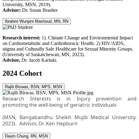
University, MSN, 2019).
Advisor:
Dr. Susan Brasher
Ibrahim Wunpini Mashoud, MN, RN
Research interest:
1). Climate Change and Environmental Impact
on Cardiometabolic and Cardiothoracic Health. 2) HIV/AIDS,
stigma and Culturally Safe Healthcare for Sexual Minority Groups.
(University of Saskatchewan, MN, 2023).
Advisor,
Dr. Jacob Kariuki.
2024 Cohort
Rajib Biswas, BSN, MPS, MSN
Research Interests is in Injury prevention and
promoting the well-being of geriatric individuals
(MSN, Bangabandhu Sheikh Mujib Medical University.
2023). Advisor, Dr. Ken Hepburn
Daum Chung, RN, MSN