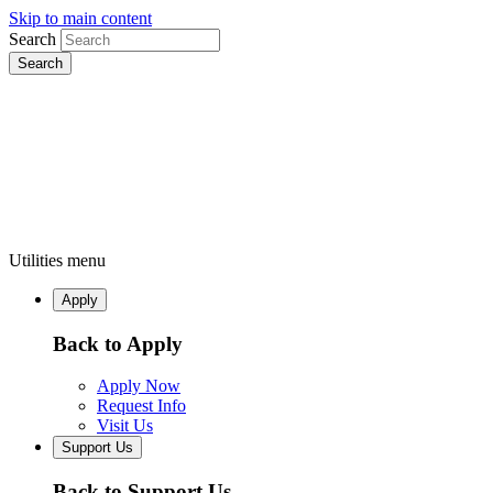
Skip to main content
Search
Utilities menu
Apply
Back to Apply
Apply Now
Request Info
Visit Us
Support Us
Back to Support Us