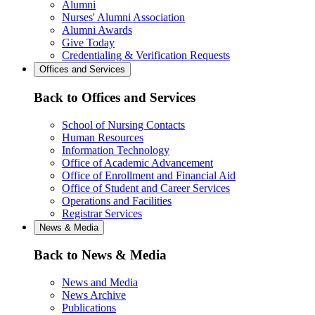
Alumni
Nurses' Alumni Association
Alumni Awards
Give Today
Credentialing & Verification Requests
Offices and Services
Back to Offices and Services
School of Nursing Contacts
Human Resources
Information Technology
Office of Academic Advancement
Office of Enrollment and Financial Aid
Office of Student and Career Services
Operations and Facilities
Registrar Services
News & Media
Back to News & Media
News and Media
News Archive
Publications