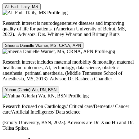
Ali Fadi Tfaily, MS
Research interest is neurodegenerative diseases and improving
quality of life for patients. (American University of Beirut, MS,
2022). Advisors: Drs. Whitney Wharton and Brittany Butts
Sheena Danielle Warner, MS, CRNA, APN
Research interest includes maternal morbidity & mortality, maternal
health and outcomes, AI, technology, data science, obstetric
anesthesia, perinatal anesthesia. (Middle Tennessee School of
Anesthesia, MS, 2013). Advisor, Dr. Rasheeta Chandler
Yuhua (Gloria) Wu, RN, BSN
Research focused on Cardiology/ Critical care/Dementia/ Cancer
care/Artificial Intelligence/ Data science.
(Emory University, BSN, 2023). Advisors are Dr. Xiao Hu and Dr.
Telisa Spikes.