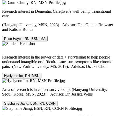
Research interest in Dementia, Caregiver's well-being, Transitional
care
(Hanyang University, MSN, 2023). Advisor: Drs. Glenna Brewster
and Kalisha Bonds
Rose Hayes, RN, BSN, MA
Research interest in the power of data + storytelling to help people
understand intangible or difficult-to-measure symptoms like chronic
pain. (New York University, MS, 2019). Advisor, Dr. Ike Choi
Hyeiyeon Im, RN, MSN
Area of research is in cancer survivorship. (Hanyang University,
Seoul, Korea, MSN, 2023). Advisor, Dr. Jessica Wells
Stephanie Jiang, BSN, RN, CCRN