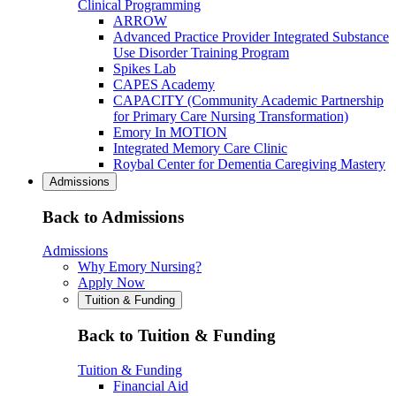
Clinical Programming
ARROW
Advanced Practice Provider Integrated Substance
Use Disorder Training Program
Spikes Lab
CAPES Academy
CAPACITY (Community Academic Partnership
for Primary Care Nursing Transformation)
Emory In MOTION
Integrated Memory Care Clinic
Roybal Center for Dementia Caregiving Mastery
Admissions
Back to Admissions
Admissions
Why Emory Nursing?
Apply Now
Tuition & Funding
Back to Tuition & Funding
Tuition & Funding
Financial Aid