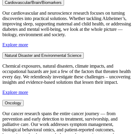
Cardiovascular/Brain/Biomarkers
Our cardiovascular and neuroscience research focuses on turning
discoveries into practical solutions. Whether tackling Alzheimer’s,
improving sleep, supporting maternal and child health, or addressing
diabetes and mental well-being, we look at the whole picture —
biology, environment and society.
Explore more
Natural Disaster and Environmental Science
Chemical exposures, natural disasters, climate impacts, and
occupational hazards are just a few of the factors that threaten health
every day. We relentlessly investigate these challenges – uncovering
insights and evidence-based solutions that lessen their impact.
Explore more
Oncology
Our cancer research spans the entire cancer journey — from
prevention and early detection to treatment, survivorship, and
palliative care. Our work addresses symptom management,
biological behavioral omics, and patient-reported outcomes,