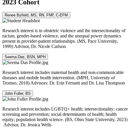
2023 Cohort
Renee Byfield, MS, RN, FNP, C-EFM
Research interest is in obstetric violence and the intersectionality of
racism, gender-based violence, and the unequal power dynamics
present in provider-patient relationships. (MS, Pace University,
1999) Advisor, Dr. Nicole Carlson
Seema Das, BSN, MPH
Research interest includes maternal health and non-communicable
diseases and mobile health intervention. (MPH, University of
Tromso, 2018) Advisors: Dr. Erin Ferranti and Dr. Lisa Thompson
John Fuller, BS
Research interest includes LGBTQ+ health; intersectionality; cancer
screening and prevention; social determinants of health; health
equity; population health science. (BS, Ohio State University, 2023)
Advisor, Dr. Jessica Wells