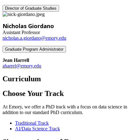
Director of Graduate Studies
Nicholas Giordano
Assistant Professor
nicholas.a.giordano@emory.edu
Graduate Program Administrator
Jean Harrell
aharrel@emory.edu
Curriculum
Choose Your Track
At Emory, we offer a PhD track with a focus on data science in
addition to our standard PhD curriculum.
Traditional Track
AI/Data Science Track