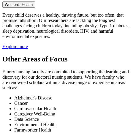
Women's Health
Every child deserves a healthy, thriving future, but too often, that
promise falls short. Our researchers are tackling the toughest
challenges facing children today, including obesity, Type 1 diabetes,
sleep deprivation, neurological disorders, HIV, and harmful
environmental exposures.
Explore more
Other Areas of Focus
Emory nursing faculty are committed to supporting the learning and
discovery for our doctoral nursing students. We have faculty who
are renowned scholars within a diverse range of expertise in areas
such as:
Alzheimer's Disease
Cancer
Cardiovascular Health
Caregiver Well-Being
Data Science
Environmental Health
Farmworker Health