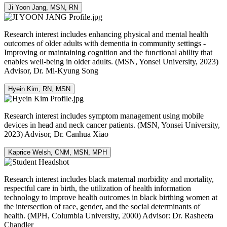
Ji Yoon Jang, MSN, RN
Research interest includes enhancing physical and mental health
outcomes of older adults with dementia in community settings -
Improving or maintaining cognition and the functional ability that
enables well-being in older adults. (MSN, Yonsei University, 2023)
Advisor, Dr. Mi-Kyung Song
Hyein Kim, RN, MSN
Research interest includes symptom management using mobile
devices in head and neck cancer patients. (MSN, Yonsei University,
2023) Advisor, Dr. Canhua Xiao
Kaprice Welsh, CNM, MSN, MPH
Research interest includes black maternal morbidity and mortality,
respectful care in birth, the utilization of health information
technology to improve health outcomes in black birthing women at
the intersection of race, gender, and the social determinants of
health. (MPH, Columbia University, 2000) Advisor: Dr. Rasheeta
Chandler