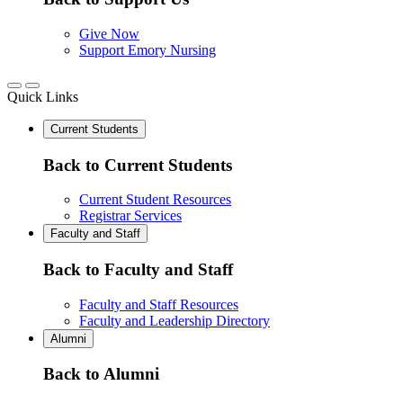
Give Now
Support Emory Nursing
Quick Links
Current Students
Back to Current Students
Current Student Resources
Registrar Services
Faculty and Staff
Back to Faculty and Staff
Faculty and Staff Resources
Faculty and Leadership Directory
Alumni
Back to Alumni