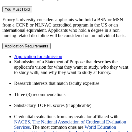
You Must Hold
Emory University considers applicants who hold a BSN or MSN
from a CCNE or NLNAC accredited program in the US or an
international equivalent. Applicants who hold a degree in a non-
nursing related discipline will be considered on an individual basis.
Application Requirements
Application for admission
Submission of a Statement of Purpose that describes the
applicant’s vision for what they want to study, who they want
to study with, and why they want to study at Emory.
Research interests that match faculty expertise
Three (3) recommendations
Satisfactory TOEFL scores (if applicable)
Credential evaluations from any evaluator affiliated with
NACES, The National Association of Credential Evaluation
Services
. The most common ones are
World Education