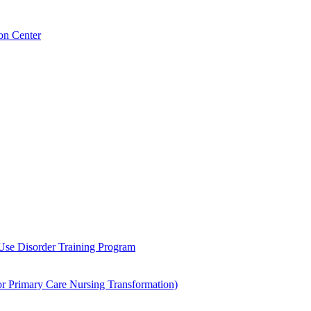
on Center
 Use Disorder Training Program
Primary Care Nursing Transformation)