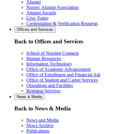
Alumni
Nurses' Alumni Association
Alumni Awards
Give Today
Credentialing & Verification Requests
Offices and Services
Back to Offices and Services
School of Nursing Contacts
Human Resources
Information Technology
Office of Academic Advancement
Office of Enrollment and Financial Aid
Office of Student and Career Services
Operations and Facilities
Registrar Services
News & Media
Back to News & Media
News and Media
News Archive
Publications