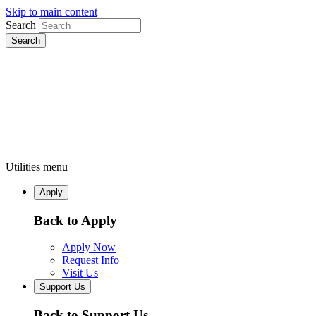
Skip to main content
Search
Utilities menu
Apply
Back to Apply
Apply Now
Request Info
Visit Us
Support Us
Back to Support Us