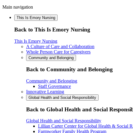
Main navigation
This Is Emory Nursing
Back to This Is Emory Nursing
This Is Emory Nursing
A Culture of Care and Collaboration
Whole Person Care for Caregivers
Community and Belonging
Back to Community and Belonging
Community and Belonging
Staff Governance
Innovative Learning
Global Health and Social Responsibility
Back to Global Health and Social Responsib
Global Health and Social Responsibility
Lillian Carter Center for Global Health & Social R
Farmworker Family Health Program