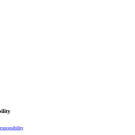
ility
esponsibility