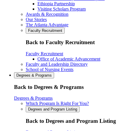
Ethiopia Partnership
Visiting Scholars Program
Awards & Recognition
Our Stories
The Atlanta Advantage
Faculty Recruitment
Back to Faculty Recruitment
Faculty Recruitment
Office of Academic Advancement
Faculty and Leadership Directory
School of Nursing Events
Degrees & Programs
Back to Degrees & Programs
Degrees & Programs
Which Program Is Right For You?
Degrees and Program Listing
Back to Degrees and Program Listing