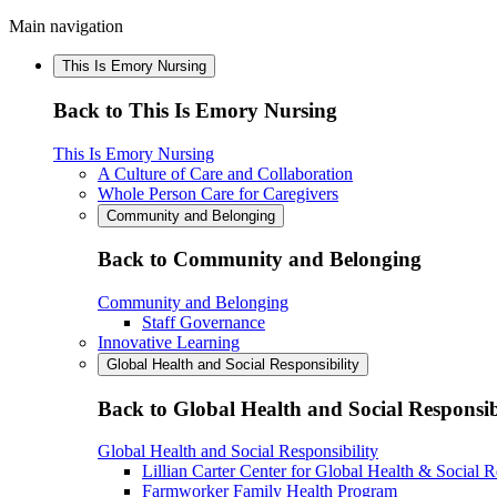
Main navigation
This Is Emory Nursing
Back to This Is Emory Nursing
This Is Emory Nursing
A Culture of Care and Collaboration
Whole Person Care for Caregivers
Community and Belonging
Back to Community and Belonging
Community and Belonging
Staff Governance
Innovative Learning
Global Health and Social Responsibility
Back to Global Health and Social Responsib
Global Health and Social Responsibility
Lillian Carter Center for Global Health & Social R
Farmworker Family Health Program