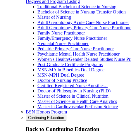
Degrees and Program Listing
Traditional Bachelor of Science in Nursing
Bachelor of Science in Nursing Transfer Option
Master of Nursing
Adult Gerontology Acute Care Nurse Practitioner
Adult Gerontology Primary Care Nurse Practitione
Family Nurse Practitioner
Family/Emergency Nurse Practitioner
Neonatal Nurse Practitioner
Pediatric Primary Care Nurse Practitioner
Psychiatric Mental Health Nurse Practitioner
Women's Health/Gender-Related Studies Nurse Pra
Post-Graduate Certificate Programs
MSN-MA in Bioethics Dual Degree
MSN-MPH Dual Degree
Doctor of Nursing Practice
Certified Registered Nurse Anesthesia
Doctor of Philosophy in Nursing (PhD)
Master of Science in Clinical Nutrition
Master of Science in Health Care Analytics
Master in Cardiovascular Perfusion Science
BSN Honors Program
Continuing Education
Back to Continuing Education