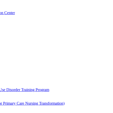
on Center
 Use Disorder Training Program
Primary Care Nursing Transformation)