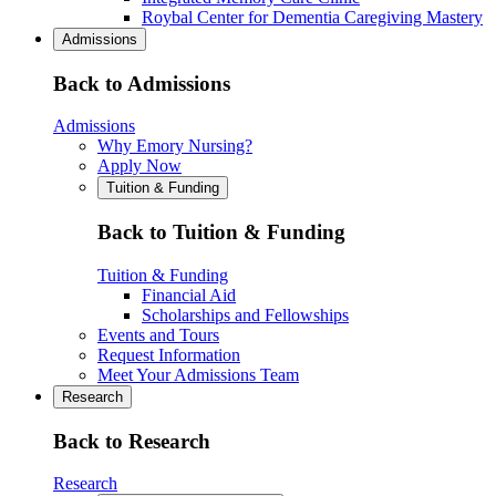
Roybal Center for Dementia Caregiving Mastery
Admissions
Back to Admissions
Admissions
Why Emory Nursing?
Apply Now
Tuition & Funding
Back to Tuition & Funding
Tuition & Funding
Financial Aid
Scholarships and Fellowships
Events and Tours
Request Information
Meet Your Admissions Team
Research
Back to Research
Research