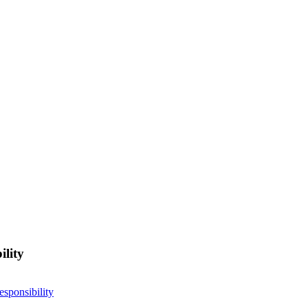
ility
esponsibility