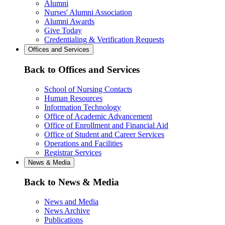
Alumni
Nurses' Alumni Association
Alumni Awards
Give Today
Credentialing & Verification Requests
Offices and Services
Back to Offices and Services
School of Nursing Contacts
Human Resources
Information Technology
Office of Academic Advancement
Office of Enrollment and Financial Aid
Office of Student and Career Services
Operations and Facilities
Registrar Services
News & Media
Back to News & Media
News and Media
News Archive
Publications