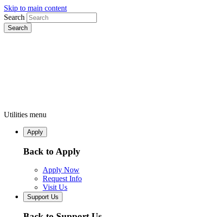
Skip to main content
Search
Utilities menu
Apply
Back to Apply
Apply Now
Request Info
Visit Us
Support Us
Back to Support Us