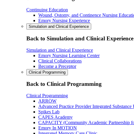
Continuing Education
Wound, Ostomy, and Continence Nursing Educati
Emory Nursing Experience
Simulation and Clinical Experience
Back to Simulation and Clinical Experience
Simulation and Clinical Experience
Emory Nursing Learning Center
Clinical Collaborations
Become a Preceptor
Clinical Programming
Back to Clinical Programming
Clinical Programming
ARROW
Advanced Practice Provider Integrated Substance
Spikes Lab
CAPES Academy
CAPACITY (Community Academic Partnership for 
Emory In MOTION
Integrated Memory Care Clinic