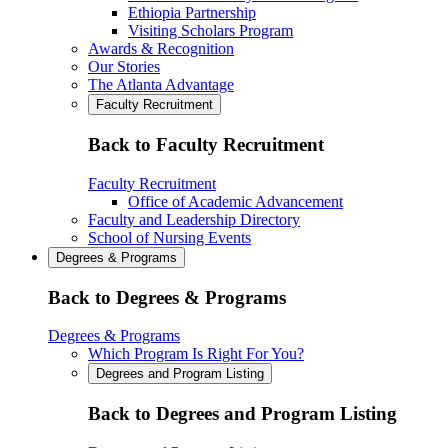
Ethiopia Partnership
Visiting Scholars Program
Awards & Recognition
Our Stories
The Atlanta Advantage
Faculty Recruitment
Back to Faculty Recruitment
Faculty Recruitment
Office of Academic Advancement
Faculty and Leadership Directory
School of Nursing Events
Degrees & Programs
Back to Degrees & Programs
Degrees & Programs
Which Program Is Right For You?
Degrees and Program Listing
Back to Degrees and Program Listing