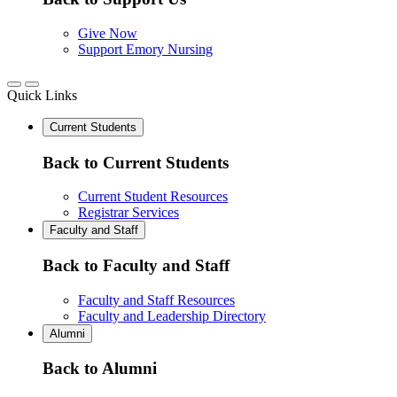
Give Now
Support Emory Nursing
Quick Links
Current Students
Back to Current Students
Current Student Resources
Registrar Services
Faculty and Staff
Back to Faculty and Staff
Faculty and Staff Resources
Faculty and Leadership Directory
Alumni
Back to Alumni