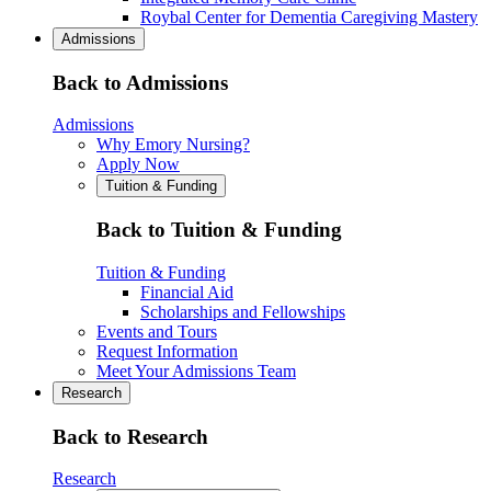
Roybal Center for Dementia Caregiving Mastery
Admissions
Back to Admissions
Admissions
Why Emory Nursing?
Apply Now
Tuition & Funding
Back to Tuition & Funding
Tuition & Funding
Financial Aid
Scholarships and Fellowships
Events and Tours
Request Information
Meet Your Admissions Team
Research
Back to Research
Research