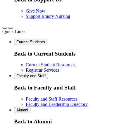
Give Now
Support Emory Nursing
Quick Links
Current Students
Back to Current Students
Current Student Resources
Registrar Services
Faculty and Staff
Back to Faculty and Staff
Faculty and Staff Resources
Faculty and Leadership Directory
Alumni
Back to Alumni