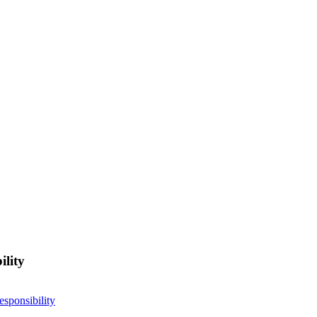
ility
esponsibility