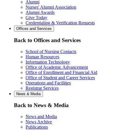
Alumni
Nurses' Alumni Association
Alumni Awards
Give Today
Credentialing & Verification Requests
Offices and Services
Back to Offices and Services
School of Nursing Contacts
Human Resources
Information Technology
Office of Academic Advancement
Office of Enrollment and Financial Aid
Office of Student and Career Services
Operations and Facilities
Registrar Services
News & Media
Back to News & Media
News and Media
News Archive
Publications