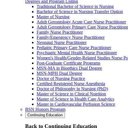
Degrees and Program Listing
Traditional Bachelor of Science in Nursing
Bachelor of Science in Nursing Transfer Option
Master of Nursing
Adult Gerontology Acute Care Nurse Practitioner
Adult Gerontology Primary Care Nurse Practitione
Family Nurse Practitioner
Family/Emergency Nurse Practitioner
Neonatal Nurse Practitioner
Pediatric Primary Care Nurse Practitioner
Psychiatric Mental Health Nurse Practitioner
Women's Health/Gender-Related Studies Nurse Pra
Post-Graduate Certificate Programs
MSN-MA in Bioethics Dual Degree
MSN-MPH Dual Degree
Doctor of Nursing Practice
Certified Registered Nurse Anesthesia
Doctor of Philosophy in Nursing (PhD)
Master of Science in Clinical Nutrition
Master of Science in Health Care Analytics
Master in Cardiovascular Perfusion Science
BSN Honors Program
Continuing Education
Back to Continuing Education