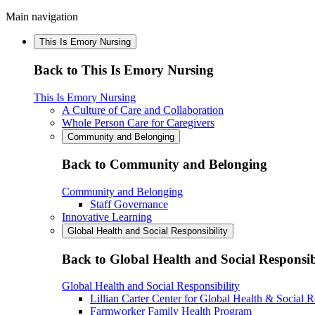
Main navigation
This Is Emory Nursing
Back to This Is Emory Nursing
This Is Emory Nursing
A Culture of Care and Collaboration
Whole Person Care for Caregivers
Community and Belonging
Back to Community and Belonging
Community and Belonging
Staff Governance
Innovative Learning
Global Health and Social Responsibility
Back to Global Health and Social Responsib
Global Health and Social Responsibility
Lillian Carter Center for Global Health & Social R
Farmworker Family Health Program