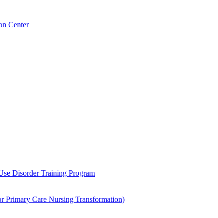
on Center
 Use Disorder Training Program
Primary Care Nursing Transformation)