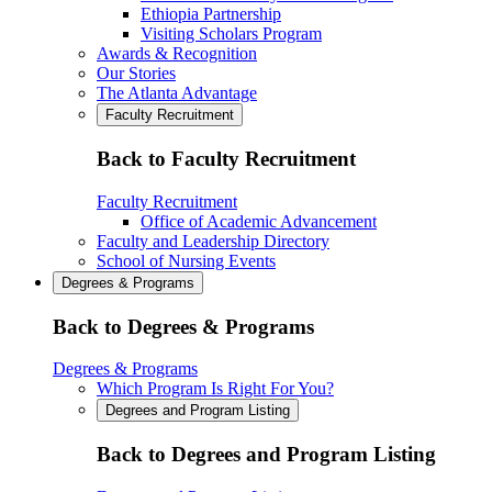
Ethiopia Partnership
Visiting Scholars Program
Awards & Recognition
Our Stories
The Atlanta Advantage
Faculty Recruitment
Back to Faculty Recruitment
Faculty Recruitment
Office of Academic Advancement
Faculty and Leadership Directory
School of Nursing Events
Degrees & Programs
Back to Degrees & Programs
Degrees & Programs
Which Program Is Right For You?
Degrees and Program Listing
Back to Degrees and Program Listing