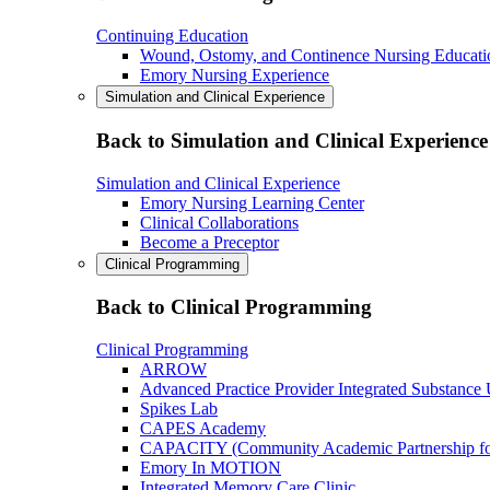
Continuing Education
Wound, Ostomy, and Continence Nursing Educati
Emory Nursing Experience
Simulation and Clinical Experience
Back to Simulation and Clinical Experience
Simulation and Clinical Experience
Emory Nursing Learning Center
Clinical Collaborations
Become a Preceptor
Clinical Programming
Back to Clinical Programming
Clinical Programming
ARROW
Advanced Practice Provider Integrated Substance
Spikes Lab
CAPES Academy
CAPACITY (Community Academic Partnership for 
Emory In MOTION
Integrated Memory Care Clinic