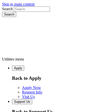
Skip to main content
Search
Utilities menu
Apply
Back to Apply
Apply Now
Request Info
Visit Us
Support Us
Back to Support Us