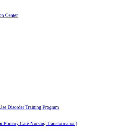
on Center
 Use Disorder Training Program
Primary Care Nursing Transformation)