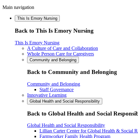
Main navigation
This Is Emory Nursing
Back to This Is Emory Nursing
This Is Emory Nursing
A Culture of Care and Collaboration
Whole Person Care for Caregivers
Community and Belonging
Back to Community and Belonging
Community and Belonging
Staff Governance
Innovative Learning
Global Health and Social Responsibility
Back to Global Health and Social Responsib
Global Health and Social Responsibility
Lillian Carter Center for Global Health & Social R
Farmworker Family Health Program