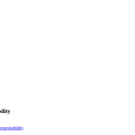
ility
esponsibility