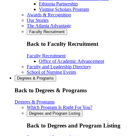
Ethiopia Partnership
Visiting Scholars Program
Awards & Recognition
Our Stories
The Atlanta Advantage
Faculty Recruitment
Back to Faculty Recruitment
Faculty Recruitment
Office of Academic Advancement
Faculty and Leadership Directory
School of Nursing Events
Degrees & Programs
Back to Degrees & Programs
Degrees & Programs
Which Program Is Right For You?
Degrees and Program Listing
Back to Degrees and Program Listing