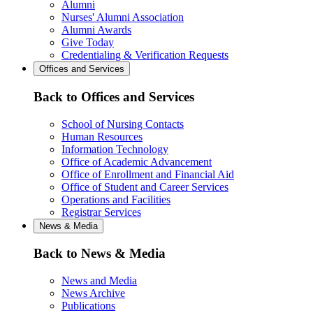
Alumni
Nurses' Alumni Association
Alumni Awards
Give Today
Credentialing & Verification Requests
Offices and Services
Back to Offices and Services
School of Nursing Contacts
Human Resources
Information Technology
Office of Academic Advancement
Office of Enrollment and Financial Aid
Office of Student and Career Services
Operations and Facilities
Registrar Services
News & Media
Back to News & Media
News and Media
News Archive
Publications