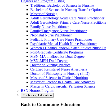
Degrees and Program Listing
Traditional Bachelor of Science in Nursing
Bachelor of Science in Nursing Transfer Option
Master of Nursing
Adult Gerontology Acute Care Nurse Practitioner
Adult Gerontology Primary Care Nurse Practitione
Family Nurse Practitioner
Family/Emergency Nurse Practitioner
Neonatal Nurse Practitioner
Pediatric Primary Care Nurse Practitioner
Psychiatric Mental Health Nurse Practitioner
Women's Health/Gender-Related Studies Nurse Pra
Post-Graduate Certificate Programs
MSN-MA in Bioethics Dual Degree
MSN-MPH Dual Degree
Doctor of Nursing Practice
Certified Registered Nurse Anesthesia
Doctor of Philosophy in Nursing (PhD)
Master of Science in Clinical Nutrition
Master of Science in Health Care Analytics
Master in Cardiovascular Perfusion Science
BSN Honors Program
Continuing Education
Back to Continuing Education