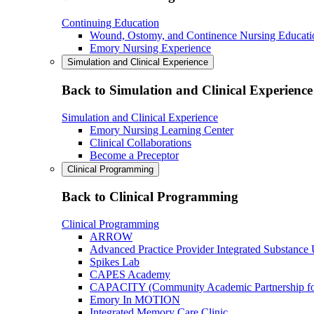
Continuing Education
Wound, Ostomy, and Continence Nursing Educati
Emory Nursing Experience
Simulation and Clinical Experience
Back to Simulation and Clinical Experience
Simulation and Clinical Experience
Emory Nursing Learning Center
Clinical Collaborations
Become a Preceptor
Clinical Programming
Back to Clinical Programming
Clinical Programming
ARROW
Advanced Practice Provider Integrated Substance
Spikes Lab
CAPES Academy
CAPACITY (Community Academic Partnership for 
Emory In MOTION
Integrated Memory Care Clinic