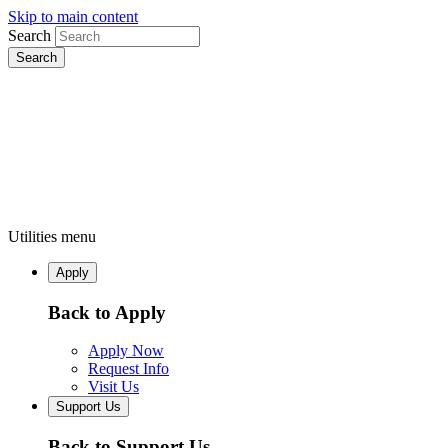
Skip to main content
Search
Utilities menu
Apply
Back to Apply
Apply Now
Request Info
Visit Us
Support Us
Back to Support Us