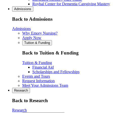
Roybal Center for Dementia Caregiving Mastery
Admissions
Back to Admissions
Admissions
Why Emory Nursing?
Apply Now
Tuition & Funding
Back to Tuition & Funding
Tuition & Funding
Financial Aid
Scholarships and Fellowships
Events and Tours
Request Information
Meet Your Admissions Team
Research
Back to Research
Research