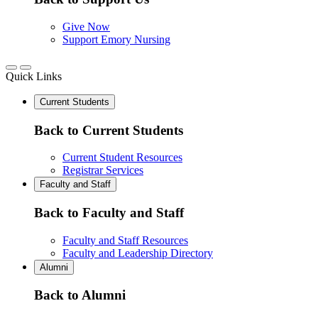
Give Now
Support Emory Nursing
Quick Links
Current Students
Back to Current Students
Current Student Resources
Registrar Services
Faculty and Staff
Back to Faculty and Staff
Faculty and Staff Resources
Faculty and Leadership Directory
Alumni
Back to Alumni