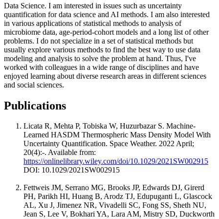
Data Science. I am interested in issues such as uncertainty
quantification for data science and AI methods. I am also interested
in various applications of statistical methods to analysis of
microbiome data, age-period-cohort models and a long list of other
problems. I do not specialize in a set of statistical methods but
usually explore various methods to find the best way to use data
modeling and analysis to solve the problem at hand. Thus, I've
worked with colleagues in a wide range of disciplines and have
enjoyed learning about diverse research areas in different sciences
and social sciences.
Publications
Licata R, Mehta P, Tobiska W, Huzurbazar S. Machine‐
Learned HASDM Thermospheric Mass Density Model With
Uncertainty Quantification. Space Weather. 2022 April;
20(4):-. Available from:
https://onlinelibrary.wiley.com/doi/10.1029/2021SW002915
DOI: 10.1029/2021SW002915
Fettweis JM, Serrano MG, Brooks JP, Edwards DJ, Girerd
PH, Parikh HI, Huang B, Arodz TJ, Edupuganti L, Glascock
AL, Xu J, Jimenez NR, Vivadelli SC, Fong SS, Sheth NU,
Jean S, Lee V, Bokhari YA, Lara AM, Mistry SD, Duckworth