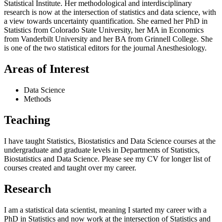
Statistical Institute. Her methodological and interdisciplinary
research is now at the intersection of statistics and data science, with
a view towards uncertainty quantification. She earned her PhD in
Statistics from Colorado State University, her MA in Economics
from Vanderbilt University and her BA from Grinnell College. She
is one of the two statistical editors for the journal Anesthesiology.
Areas of Interest
Data Science
Methods
Teaching
I have taught Statistics, Biostatistics and Data Science courses at the
undergraduate and graduate levels in Departments of Statistics,
Biostatistics and Data Science. Please see my CV for longer list of
courses created and taught over my career.
Research
I am a statistical data scientist, meaning I started my career with a
PhD in Statistics and now work at the intersection of Statistics and