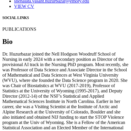
snehalata.vasant.huzurbazar@emory.edu
VIEW CV
SOCIAL LINKS
PUBLICATIONS
Bio
Dr. Huzurbazar joined the Nell Hodgson Woodruff School of
Nursing in early 2024 with a secondary position as Director of the
provisional AI track in the Nursing PhD program. Most recently, she
was Professor of Data Science and Associate Director in the School
of Mathematical and Data Sciences at West Virginia University
(WVU), where she founded the Data Science program in 2020. She
was Chair of Biostatistics at WVU (2017-2019), Professor of
Statistics at the University of Wyoming (1995-2017), and Deputy
Director (2012-14) of the NSF’s Statistical and Applied
Mathematical Sciences Institute in North Carolina. Earlier in her
career, she was a Visiting Scientist at the Institute of Arctic and
Alpine Research at the University of Colorado, Boulder and she
also initiated and obtained NIJ funding to start the STOP Violence
program at the Univ of Wyoming. She is a Fellow of the American
Statistical Association and an Elected Member of the International