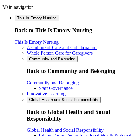
Main navigation
This Is Emory Nursing
Back to This Is Emory Nursing
This Is Emory Nursing
A Culture of Care and Collaboration
Whole Person Care for Caregivers
Community and Belonging
Back to Community and Belonging
Community and Belonging
Staff Governance
Innovative Learning
Global Health and Social Responsibility
Back to Global Health and Social
Responsibility
Global Health and Social Responsibility
Lillian Carter Center for Global Health & Social