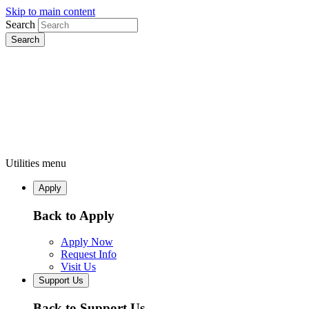
Skip to main content
Search
Utilities menu
Apply
Back to Apply
Apply Now
Request Info
Visit Us
Support Us
Back to Support Us