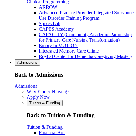
Clinical Programming
ARROW
Advanced Practice Provider Integrated Substance
Use Disorder Training Program
Spikes Lab
CAPES Academy
CAPACITY (Community Academic Partnership
for Primary Care Nursing Transformation)
Emory In MOTION
Integrated Memory Care Clinic
Roybal Center for Dementia Caregiving Mastery
Admissions
Back to Admissions
Admissions
Why Emory Nursing?
Apply Now
Tuition & Funding
Back to Tuition & Funding
Tuition & Funding
Financial Aid