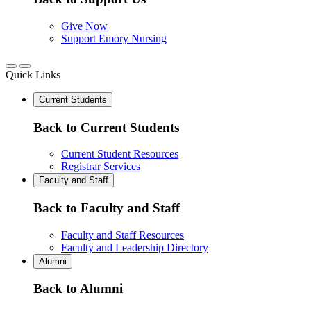
Give Now
Support Emory Nursing
Quick Links
Current Students
Back to Current Students
Current Student Resources
Registrar Services
Faculty and Staff
Back to Faculty and Staff
Faculty and Staff Resources
Faculty and Leadership Directory
Alumni
Back to Alumni