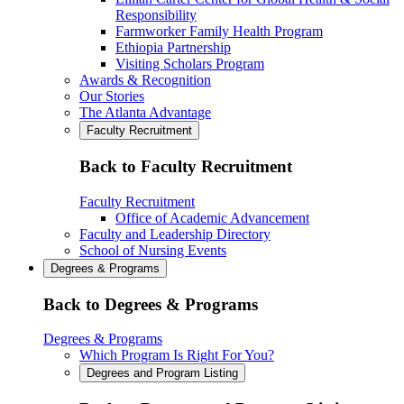
Responsibility
Farmworker Family Health Program
Ethiopia Partnership
Visiting Scholars Program
Awards & Recognition
Our Stories
The Atlanta Advantage
Faculty Recruitment
Back to Faculty Recruitment
Faculty Recruitment
Office of Academic Advancement
Faculty and Leadership Directory
School of Nursing Events
Degrees & Programs
Back to Degrees & Programs
Degrees & Programs
Which Program Is Right For You?
Degrees and Program Listing