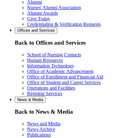
Alumni
Nurses' Alumni Association
Alumni Awards
Give Today
Credentialing & Verification Requests
Offices and Services
Back to Offices and Services
School of Nursing Contacts
Human Resources
Information Technology
Office of Academic Advancement
Office of Enrollment and Financial Aid
Office of Student and Career Services
Operations and Facilities
Registrar Services
News & Media
Back to News & Media
News and Media
News Archive
Publications