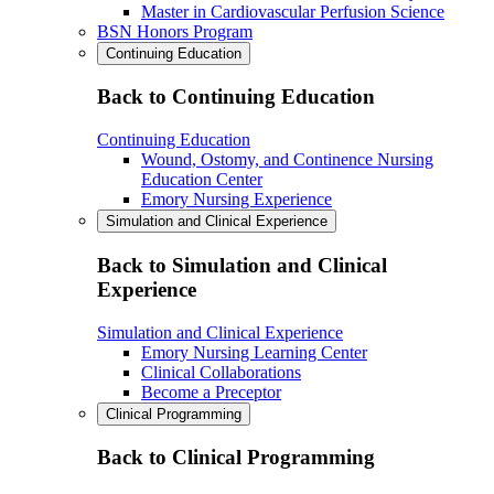
Master in Cardiovascular Perfusion Science
BSN Honors Program
Continuing Education
Back to Continuing Education
Continuing Education
Wound, Ostomy, and Continence Nursing
Education Center
Emory Nursing Experience
Simulation and Clinical Experience
Back to Simulation and Clinical
Experience
Simulation and Clinical Experience
Emory Nursing Learning Center
Clinical Collaborations
Become a Preceptor
Clinical Programming
Back to Clinical Programming