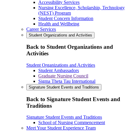
Accessibility Services
Nursing Excellence, Scholarship, Technology
(NEST) Program
Student Concern Information
Health and Wellbeing
Career Services
Student Organizations and Activities
Back to Student Organizations and
Activities
Student Organizations and Activities
Student Ambassadors
Graduate Nursing Council
Sigma Theta Tau International
Signature Student Events and Traditions
Back to Signature Student Events and
Traditions
Signature Student Events and Traditions
School of Nursing Commencement
Meet Your Student Experience Team