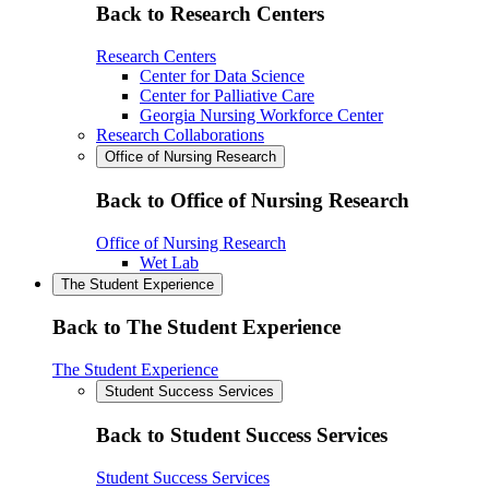
Back to Research Centers
Research Centers
Center for Data Science
Center for Palliative Care
Georgia Nursing Workforce Center
Research Collaborations
Office of Nursing Research
Back to Office of Nursing Research
Office of Nursing Research
Wet Lab
The Student Experience
Back to The Student Experience
The Student Experience
Student Success Services
Back to Student Success Services
Student Success Services