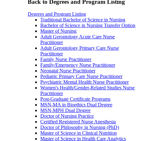
Back to Degrees and Program Listing
Degrees and Program Listing
Traditional Bachelor of Science in Nursing
Bachelor of Science in Nursing Transfer Option
Master of Nursing
Adult Gerontology Acute Care Nurse
Practitioner
Adult Gerontology Primary Care Nurse
Practitioner
Family Nurse Practitioner
Family/Emergency Nurse Practitioner
Neonatal Nurse Practitioner
Pediatric Primary Care Nurse Practitioner
Psychiatric Mental Health Nurse Practitioner
Women's Health/Gender-Related Studies Nurse
Practitioner
Post-Graduate Certificate Programs
MSN-MA in Bioethics Dual Degree
MSN-MPH Dual Degree
Doctor of Nursing Practice
Certified Registered Nurse Anesthesia
Doctor of Philosophy in Nursing (PhD)
Master of Science in Clinical Nutrition
Master of Science in Health Care Analytics