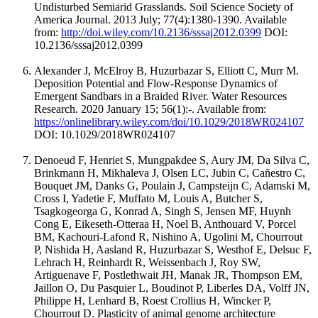
Undisturbed Semiarid Grasslands. Soil Science Society of
America Journal. 2013 July; 77(4):1380-1390. Available
from:
http://doi.wiley.com/10.2136/sssaj2012.0399
DOI:
10.2136/sssaj2012.0399
Alexander J, McElroy B, Huzurbazar S, Elliott C, Murr M.
Deposition Potential and Flow‐Response Dynamics of
Emergent Sandbars in a Braided River. Water Resources
Research. 2020 January 15; 56(1):-. Available from:
https://onlinelibrary.wiley.com/doi/10.1029/2018WR024107
DOI: 10.1029/2018WR024107
Denoeud F, Henriet S, Mungpakdee S, Aury JM, Da Silva C,
Brinkmann H, Mikhaleva J, Olsen LC, Jubin C, Cañestro C,
Bouquet JM, Danks G, Poulain J, Campsteijn C, Adamski M,
Cross I, Yadetie F, Muffato M, Louis A, Butcher S,
Tsagkogeorga G, Konrad A, Singh S, Jensen MF, Huynh
Cong E, Eikeseth-Otteraa H, Noel B, Anthouard V, Porcel
BM, Kachouri-Lafond R, Nishino A, Ugolini M, Chourrout
P, Nishida H, Aasland R, Huzurbazar S, Westhof E, Delsuc F,
Lehrach H, Reinhardt R, Weissenbach J, Roy SW,
Artiguenave F, Postlethwait JH, Manak JR, Thompson EM,
Jaillon O, Du Pasquier L, Boudinot P, Liberles DA, Volff JN,
Philippe H, Lenhard B, Roest Crollius H, Wincker P,
Chourrout D. Plasticity of animal genome architecture