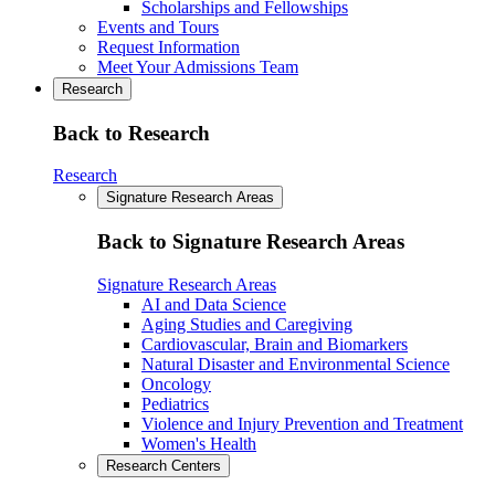
Scholarships and Fellowships
Events and Tours
Request Information
Meet Your Admissions Team
Research
Back to Research
Research
Signature Research Areas
Back to Signature Research Areas
Signature Research Areas
AI and Data Science
Aging Studies and Caregiving
Cardiovascular, Brain and Biomarkers
Natural Disaster and Environmental Science
Oncology
Pediatrics
Violence and Injury Prevention and Treatment
Women's Health
Research Centers