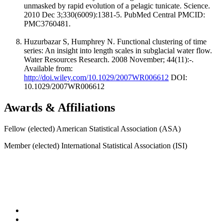
unmasked by rapid evolution of a pelagic tunicate. Science.
2010 Dec 3;330(6009):1381-5. PubMed Central PMCID:
PMC3760481.
Huzurbazar S, Humphrey N. Functional clustering of time
series: An insight into length scales in subglacial water flow.
Water Resources Research. 2008 November; 44(11):-.
Available from:
http://doi.wiley.com/10.1029/2007WR006612
DOI:
10.1029/2007WR006612
Awards & Affiliations
Fellow (elected) American Statistical Association (ASA)
Member (elected) International Statistical Association (ISI)