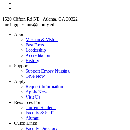
1520 Clifton Rd NE Atlanta, GA 30322
nursingquestions@emory.edu
About
Mission & Vision
Fast Facts
Leadership
Accreditation
History
Support
Support Emory Nursing
Give Now
Apply
Request Information
Apply Now
Visit Us
Resources For
Current Students
Faculty & Staff
Alumni
Quick Links
Faculty Directory