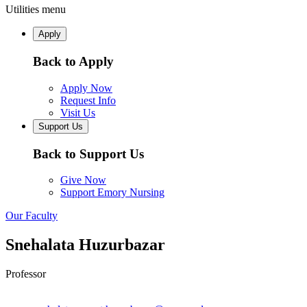
Utilities menu
Apply
Back to Apply
Apply Now
Request Info
Visit Us
Support Us
Back to Support Us
Give Now
Support Emory Nursing
Our Faculty
Snehalata Huzurbazar
Professor