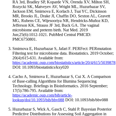
RA 3rd, Bradley SP, Koparde VN, Orenda XV, Milton SH,
Rozycki SK, Matveyev AV, Wright ML, Huzurbazar SV,
Jackson EM, Smirnova E, Korlach J, Tsai YC, Dickinson
MR, Brooks JL, Drake JI, Chaffin DO, Sexton AL, Gravett
MG, Rubens CE, Wijesooriya NR, Hendricks-Muñoz KD,
Jefferson KK, Strauss JF 3rd, Buck GA. The vaginal
microbiome and preterm birth. Nat Med. 2019
Jun;25(6):1012-1021. PubMed Central PMCID:
PMC6750801.
Smirnova E, Huzurbazar S, Jafari F. PERFect: PERmutation
Filtering test for microbiome data. Biostatistics. 2019 October;
20(4):615-631. Available from:
https://academic.oup.com/biostatistics/article/20/4/615/5039878
DOI: 10.1093/biostatistics/kxy020
Cacho A, Smirnova E, Huzurbazar S, Cui X. A Comparison
of Base-calling Algorithms for Illumina Sequencing
Technology. Briefings in Bioinformatics. 2016 September;
17(5):786-795. Available from:
https://academic.oup.com/bib/article-
lookup/doi/10.1093/bib/bbv088
DOI: 10.1093/bib/bbv088
Huzurbazar S, Wick A, Gasch C, Stahl P. Bayesian Posterior
Predictive Distributions for Assessing Soil Aggregation in