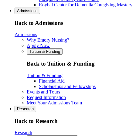
Roybal Center for Dementia Caregiving Mastery
Admissions
Back to Admissions
Admissions
Why Emory Nursing?
Apply Now
Tuition & Funding
Back to Tuition & Funding
Tuition & Funding
Financial Aid
Scholarships and Fellowships
Events and Tours
Request Information
Meet Your Admissions Team
Research
Back to Research
Research