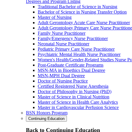
Degrees and Program Listing
Traditional Bachelor of Science in Nursing
Bachelor of Science in Nursing Transfer Option
Master of Nursing
Adult Gerontology Acute Care Nurse Practitioner
Adult Gerontology Primary Care Nurse Practitione
Family Nurse Practitioner
Family/Emergency Nurse Practitioner
Neonatal Nurse Practitioner
Pediatric Primary Care Nurse Practitioner
Psychiatric Mental Health Nurse Practitioner
Women's Health/Gender-Related Studies Nurse Pra
Post-Graduate Certificate Programs
MSN-MA in Bioethics Dual Degree
MSN-MPH Dual Degree
Doctor of Nursing Practice
Certified Registered Nurse Anesthesia
Doctor of Philosophy in Nursing (PhD)
Master of Science in Clinical Nutrition
Master of Science in Health Care Analytics
Master in Cardiovascular Perfusion Science
BSN Honors Program
Continuing Education
Back to Continuing Education