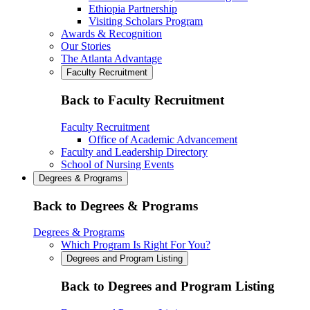
Ethiopia Partnership
Visiting Scholars Program
Awards & Recognition
Our Stories
The Atlanta Advantage
Faculty Recruitment
Back to Faculty Recruitment
Faculty Recruitment
Office of Academic Advancement
Faculty and Leadership Directory
School of Nursing Events
Degrees & Programs
Back to Degrees & Programs
Degrees & Programs
Which Program Is Right For You?
Degrees and Program Listing
Back to Degrees and Program Listing