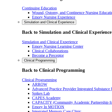
Continuing Education
Wound, Ostomy, and Continence Nursing Educati
Emory Nursing Experience
Simulation and Clinical Experience
Back to Simulation and Clinical Experience
Simulation and Clinical Experience
Emory Nursing Learning Center
Clinical Collaborations
Become a Preceptor
Clinical Programming
Back to Clinical Programming
Clinical Programming
ARROW
Advanced Practice Provider Integrated Substance
Spikes Lab
CAPES Academy
CAPACITY (Community Academic Partnership for 
Emory In MOTION
Integrated Memory Care Clinic