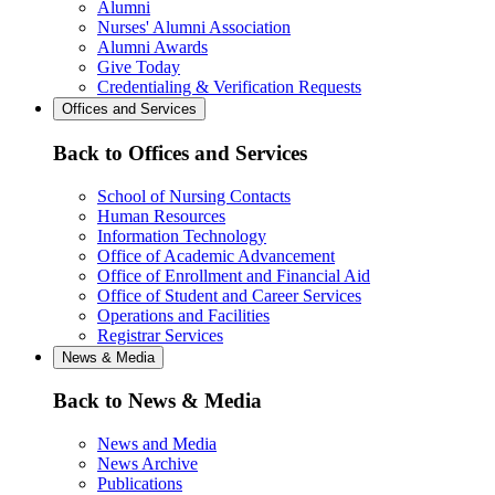
Alumni
Nurses' Alumni Association
Alumni Awards
Give Today
Credentialing & Verification Requests
Offices and Services
Back to Offices and Services
School of Nursing Contacts
Human Resources
Information Technology
Office of Academic Advancement
Office of Enrollment and Financial Aid
Office of Student and Career Services
Operations and Facilities
Registrar Services
News & Media
Back to News & Media
News and Media
News Archive
Publications