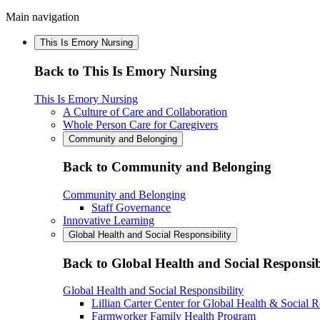
Main navigation
This Is Emory Nursing
Back to This Is Emory Nursing
This Is Emory Nursing
A Culture of Care and Collaboration
Whole Person Care for Caregivers
Community and Belonging
Back to Community and Belonging
Community and Belonging
Staff Governance
Innovative Learning
Global Health and Social Responsibility
Back to Global Health and Social Responsib
Global Health and Social Responsibility
Lillian Carter Center for Global Health & Social R
Farmworker Family Health Program