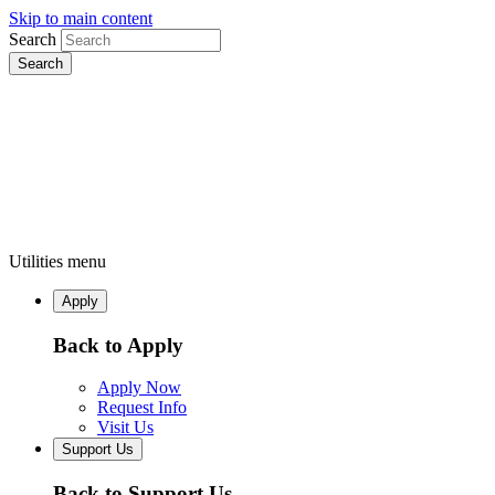
Skip to main content
Search
Utilities menu
Apply
Back to Apply
Apply Now
Request Info
Visit Us
Support Us
Back to Support Us