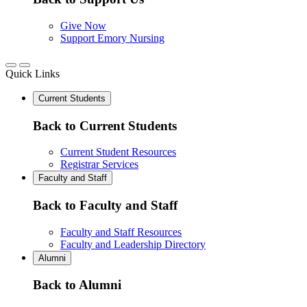
Give Now
Support Emory Nursing
Quick Links
Current Students
Back to Current Students
Current Student Resources
Registrar Services
Faculty and Staff
Back to Faculty and Staff
Faculty and Staff Resources
Faculty and Leadership Directory
Alumni
Back to Alumni