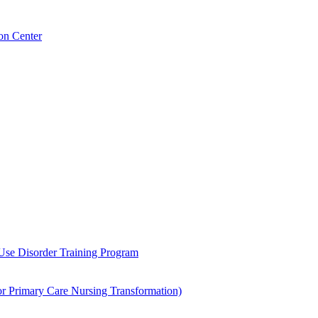
on Center
 Use Disorder Training Program
Primary Care Nursing Transformation)