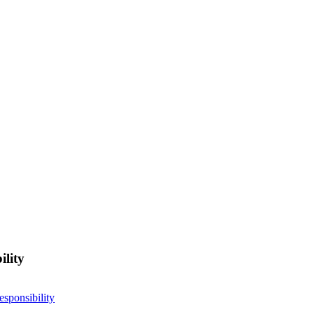
ility
esponsibility