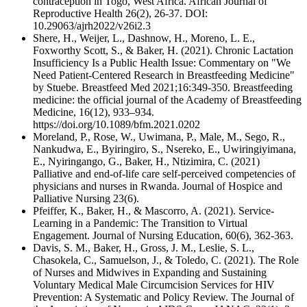
contraception in Togo, West Africa. African Journal of
Reproductive Health 26(2), 26-37. DOI:
10.29063/ajrh2022/v26i2.3
Shere, H., Weijer, L., Dashnow, H., Moreno, L. E.,
Foxworthy Scott, S., & Baker, H. (2021). Chronic Lactation
Insufficiency Is a Public Health Issue: Commentary on "We
Need Patient-Centered Research in Breastfeeding Medicine"
by Stuebe. Breastfeed Med 2021;16:349-350. Breastfeeding
medicine: the official journal of the Academy of Breastfeeding
Medicine, 16(12), 933–934.
https://doi.org/10.1089/bfm.2021.0202
Moreland, P., Rose, W., Uwimana, P., Male, M., Sego, R.,
Nankudwa, E., Byiringiro, S., Nsereko, E., Uwiringiyimana,
E., Nyiringango, G., Baker, H., Ntizimira, C. (2021)
Palliative and end-of-life care self-perceived competencies of
physicians and nurses in Rwanda. Journal of Hospice and
Palliative Nursing 23(6).
Pfeiffer, K., Baker, H., & Mascorro, A. (2021). Service-
Learning in a Pandemic: The Transition to Virtual
Engagement. Journal of Nursing Education, 60(6), 362-363.
Davis, S. M., Baker, H., Gross, J. M., Leslie, S. L.,
Chasokela, C., Samuelson, J., & Toledo, C. (2021). The Role
of Nurses and Midwives in Expanding and Sustaining
Voluntary Medical Male Circumcision Services for HIV
Prevention: A Systematic and Policy Review. The Journal of