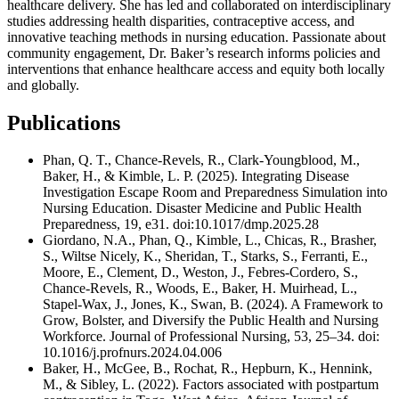
healthcare delivery. She has led and collaborated on interdisciplinary
studies addressing health disparities, contraceptive access, and
innovative teaching methods in nursing education. Passionate about
community engagement, Dr. Baker’s research informs policies and
interventions that enhance healthcare access and equity both locally
and globally.
Publications
Phan, Q. T., Chance-Revels, R., Clark-Youngblood, M.,
Baker, H., & Kimble, L. P. (2025). Integrating Disease
Investigation Escape Room and Preparedness Simulation into
Nursing Education. Disaster Medicine and Public Health
Preparedness, 19, e31. doi:10.1017/dmp.2025.28
Giordano, N.A., Phan, Q., Kimble, L., Chicas, R., Brasher,
S., Wiltse Nicely, K., Sheridan, T., Starks, S., Ferranti, E.,
Moore, E., Clement, D., Weston, J., Febres-Cordero, S.,
Chance-Revels, R., Woods, E., Baker, H. Muirhead, L.,
Stapel-Wax, J., Jones, K., Swan, B. (2024). A Framework to
Grow, Bolster, and Diversify the Public Health and Nursing
Workforce. Journal of Professional Nursing, 53, 25–34. doi:
10.1016/j.profnurs.2024.04.006
Baker, H., McGee, B., Rochat, R., Hepburn, K., Hennink,
M., & Sibley, L. (2022). Factors associated with postpartum