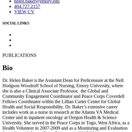
helen.baker@emory.edu
404.727.2157
VIEW CV
SOCIAL LINKS
PUBLICATIONS
Bio
Dr. Helen Baker is the Assistant Dean for Prelicensure at the Nell
Hodgson Woodruff School of Nursing, Emory University, where
she is also a Clinical Associate Professor, the Global and
Community Engagement Coordinator and Peace Corps Coverdell
Fellows Coordinator within the Lillian Carter Center for Global
Health and Social Responsibility. Dr. Baker’s extensive career
includes work as a nurse in research at the Atlanta VA Medical
Center and in inpatient oncology at Oregon Health & Science
University. She served in the Peace Corps in Togo, West Africa, as a
Health Volunteer in 2007-2009 and as a Monitoring and Evaluation