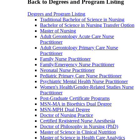
Back to Degrees and Program Listing
Degrees and Program Listing
Traditional Bachelor of Science in Nursing
Bachelor of Science in Nursing Transfer Option
Master of Nursing
Adult Gerontology Acute Care Nurse
Practitioner
Adult Gerontology Primary Care Nurse
Practitioner
Family Nurse Practitioner
Family/Emergency Nurse Practitioner
Neonatal Nurse Practitioner
Pediatric Primary Care Nurse Practitioner
Psychiatric Mental Health Nurse Practitioner
Women's Health/Gender-Related Studies Nurse
Practitioner
Post-Graduate Certificate Programs
MSN-MA in Bioethics Dual Degree
MSN-MPH Dual Degree
Doctor of Nursing Practice
Certified Registered Nurse Anesthesia
Doctor of Philosophy in Nursing (PhD)
Master of Science in Clinical Nutrition
Master of Science in Health Care Analytics