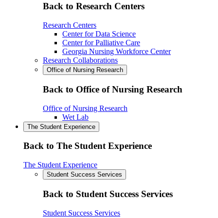
Back to Research Centers
Research Centers
Center for Data Science
Center for Palliative Care
Georgia Nursing Workforce Center
Research Collaborations
Office of Nursing Research
Back to Office of Nursing Research
Office of Nursing Research
Wet Lab
The Student Experience
Back to The Student Experience
The Student Experience
Student Success Services
Back to Student Success Services
Student Success Services