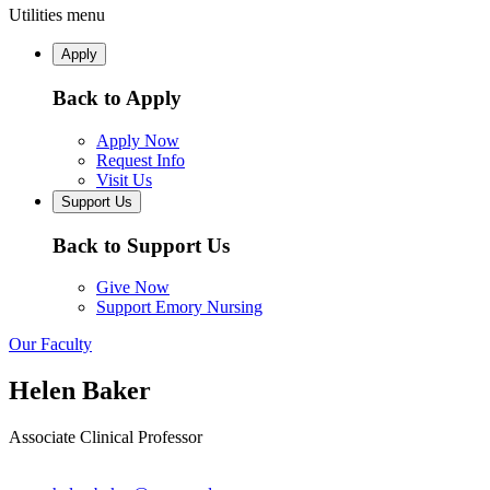
Utilities menu
Apply
Back to Apply
Apply Now
Request Info
Visit Us
Support Us
Back to Support Us
Give Now
Support Emory Nursing
Our Faculty
Helen Baker
Associate Clinical Professor