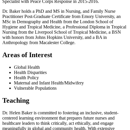
Specialist with Peace Corps Response in 2015-2016.
Dr. Baker holds a PhD and MS in Nursing, and Family Nurse
Practitioner Post-Graduate Certificate from Emory University, an
MSc in Demography and Health from the London School of
Hygiene and Tropical Medicine, a Professional Diploma in Tropical
Nursing from the Liverpool School of Tropical Medicine, a BSN
with honors from Johns Hopkins University, and a BA in
Anthropology from Macalester College.
Areas of Interest
Global Health
Health Disparities
Health Policy
Maternal and Infant Health/Midwifery
Vulnerable Populations
Teaching
Dr. Helen Baker is committed to fostering an inclusive, student-
centered learning environment that prepares future nurses and
healthcare leaders to think critically, act ethically, and engage
meaningfully in global and community health. With extensive