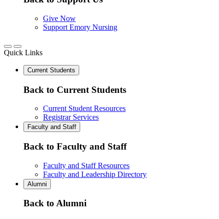
Give Now
Support Emory Nursing
Quick Links
Current Students
Back to Current Students
Current Student Resources
Registrar Services
Faculty and Staff
Back to Faculty and Staff
Faculty and Staff Resources
Faculty and Leadership Directory
Alumni
Back to Alumni