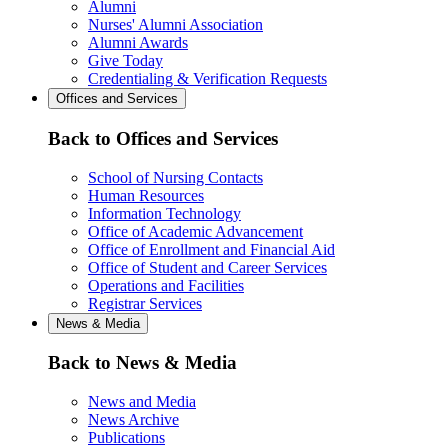
Alumni
Nurses' Alumni Association
Alumni Awards
Give Today
Credentialing & Verification Requests
Offices and Services
Back to Offices and Services
School of Nursing Contacts
Human Resources
Information Technology
Office of Academic Advancement
Office of Enrollment and Financial Aid
Office of Student and Career Services
Operations and Facilities
Registrar Services
News & Media
Back to News & Media
News and Media
News Archive
Publications