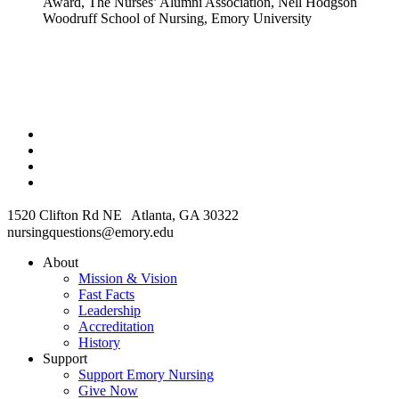
Award, The Nurses’ Alumni Association, Nell Hodgson
Woodruff School of Nursing, Emory University
1520 Clifton Rd NE Atlanta, GA 30322
nursingquestions@emory.edu
About
Mission & Vision
Fast Facts
Leadership
Accreditation
History
Support
Support Emory Nursing
Give Now