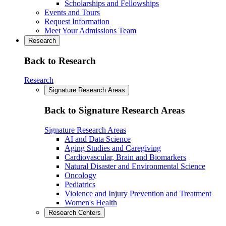
Scholarships and Fellowships
Events and Tours
Request Information
Meet Your Admissions Team
Research
Back to Research
Research
Signature Research Areas
Back to Signature Research Areas
Signature Research Areas
AI and Data Science
Aging Studies and Caregiving
Cardiovascular, Brain and Biomarkers
Natural Disaster and Environmental Science
Oncology
Pediatrics
Violence and Injury Prevention and Treatment
Women's Health
Research Centers