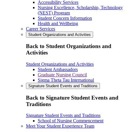
Accessibility Services
Nursing Excellence, Scholarship, Technology
(NEST) Program
Student Concern Information
Health and Wellbeing
Career Services
Student Organizations and Activities
Back to Student Organizations and
Activities
Student Organizations and Activities
Student Ambassadors
Graduate Nursing Council
Sigma Theta Tau International
Signature Student Events and Traditions
Back to Signature Student Events and
Traditions
Signature Student Events and Traditions
School of Nursing Commencement
Meet Your Student Experience Team