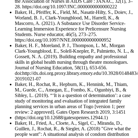
the Association of Nurses in AIDS Care : JANAC, 32(1), 3–
28. https://doi.org/10.1097/JNC.0000000000000222
Baker, H., Pfeiffer, K., Field, M., Nasatir-Hilty, S., Doiev, J.,
Worland, B. J., Clark-Youngblood, M., Harrell, K., &
Mascorro, A. (2021). A Substance Use Disorder Service-
Learning Immersion Experience for Prelicensure Nursing
Students. Nurse educator, 46(5), 273–275.
https://doi.org/10.1097/NNE.0000000000000952
Baker, H. F., Moreland, P. J., Thompson, L. M., Morgan
Clark-Youngblood, E., Solell-Knepler, P., Palmietto, N. L., &
Gossett, N. A. (2019). Building empathy and professional
skills in global health nursing through theatre monologues.
Journal of Nursing Education, 58(11), 653-656.
doi:http://dx.doi.org.proxy.library.emory.edu/10.3928/0148483
20191021-07
Baker, H., Rochat, R., Hepburn, K., Hennink, M., Thiam,
M., Guede, C., Amegan, E., Fombo, K., Ogunbiyi, B., &
Sibley, L. (2019). “‘It is a question of determination’: a case
study of monitoring and evaluation of integrated family
planning services in urban areas of Togo [version 1; peer
review: 2 approved]. Gates Open Research 2019, 3:1451
(https://doi.org/10.12688/gatesopenres.12944.1)
Baker, H., Fried, A., Cloete, A., Sigel, C., Miranda, D.,
Guillen, J., Rochat, R., & Siegler, A. (2018) "Give what the
people want": A situational analysis of condom distribution