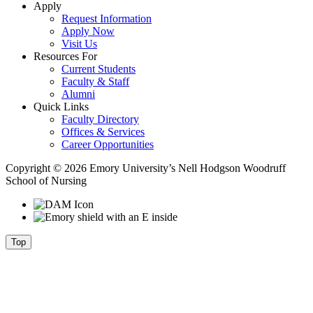
Apply
Request Information
Apply Now
Visit Us
Resources For
Current Students
Faculty & Staff
Alumni
Quick Links
Faculty Directory
Offices & Services
Career Opportunities
Copyright © 2026 Emory University’s Nell Hodgson Woodruff
School of Nursing
Top