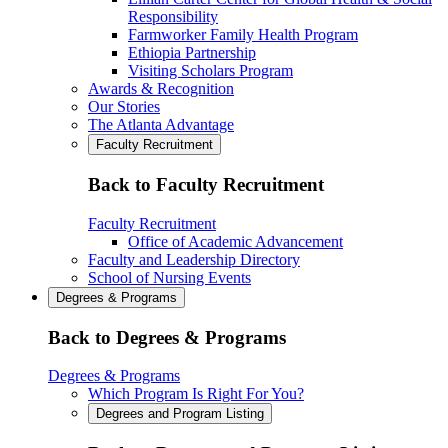
Responsibility
Farmworker Family Health Program
Ethiopia Partnership
Visiting Scholars Program
Awards & Recognition
Our Stories
The Atlanta Advantage
Faculty Recruitment
Back to Faculty Recruitment
Faculty Recruitment
Office of Academic Advancement
Faculty and Leadership Directory
School of Nursing Events
Degrees & Programs
Back to Degrees & Programs
Degrees & Programs
Which Program Is Right For You?
Degrees and Program Listing