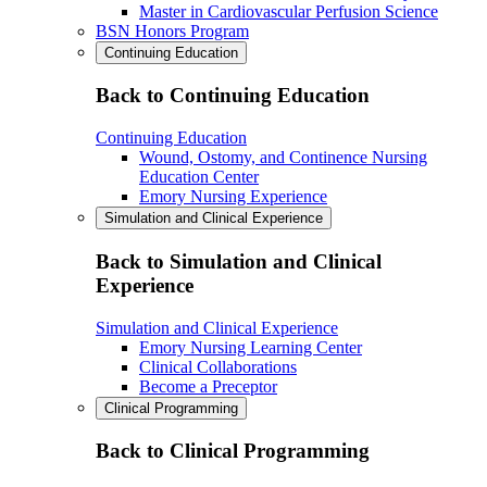
Master in Cardiovascular Perfusion Science
BSN Honors Program
Continuing Education
Back to Continuing Education
Continuing Education
Wound, Ostomy, and Continence Nursing
Education Center
Emory Nursing Experience
Simulation and Clinical Experience
Back to Simulation and Clinical
Experience
Simulation and Clinical Experience
Emory Nursing Learning Center
Clinical Collaborations
Become a Preceptor
Clinical Programming
Back to Clinical Programming