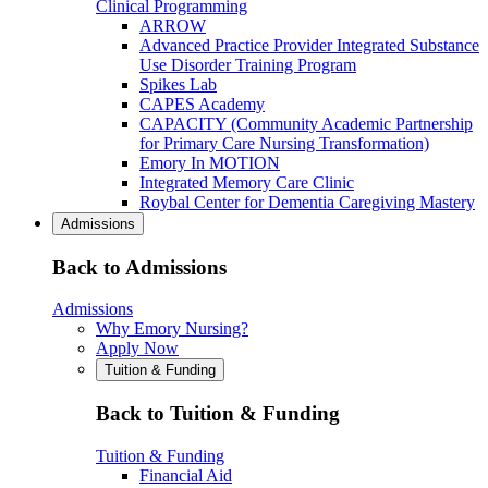
Clinical Programming
ARROW
Advanced Practice Provider Integrated Substance
Use Disorder Training Program
Spikes Lab
CAPES Academy
CAPACITY (Community Academic Partnership
for Primary Care Nursing Transformation)
Emory In MOTION
Integrated Memory Care Clinic
Roybal Center for Dementia Caregiving Mastery
Admissions
Back to Admissions
Admissions
Why Emory Nursing?
Apply Now
Tuition & Funding
Back to Tuition & Funding
Tuition & Funding
Financial Aid