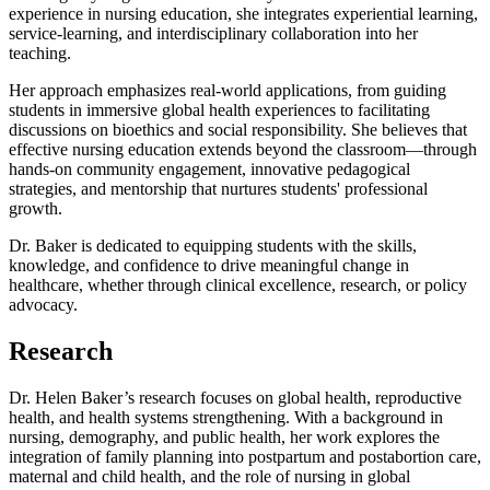
experience in nursing education, she integrates experiential learning,
service-learning, and interdisciplinary collaboration into her
teaching.
Her approach emphasizes real-world applications, from guiding
students in immersive global health experiences to facilitating
discussions on bioethics and social responsibility. She believes that
effective nursing education extends beyond the classroom—through
hands-on community engagement, innovative pedagogical
strategies, and mentorship that nurtures students' professional
growth.
Dr. Baker is dedicated to equipping students with the skills,
knowledge, and confidence to drive meaningful change in
healthcare, whether through clinical excellence, research, or policy
advocacy.
Research
Dr. Helen Baker’s research focuses on global health, reproductive
health, and health systems strengthening. With a background in
nursing, demography, and public health, her work explores the
integration of family planning into postpartum and postabortion care,
maternal and child health, and the role of nursing in global