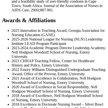
and a feasibility study of user-friendly condoms in Cape
Town, South Africa. Journal of the Association of Nurses in
AIDS Care, 29(6):887-901.
Awards & Affiliations
2025 Innovation in Teaching Award, Georgia Association for
Nursing Education (GANE)
2025-2026 National League for Nursing (NLN) Leadership
Institute LEAD Program Participant
2023-2024 Academic Program Director Leadership Academy,
Nell Hodgson Woodruff School of Nursing, Emory
University
2023 CHHAP Teaching Fellow, Center for Healthcare
History and Policy, Emory University
2022 Emory Williams Distinguished Undergraduate Teaching
Award, Office of the Provost, Emory University
2021 Award of Excellence in Collaboration, Nell Hodgson
Woodruff School of Nursing, Emory University
2020 Award of Excellence in Social Responsibility, Nell
Hodgson Woodruff School of Nursing, Emory University
2018 Award of Excellence, Nell Hodgson Woodruff School
of Nursing, Emory University
2018 Excellence in Doctorate Nursing Award – Silver Bowl