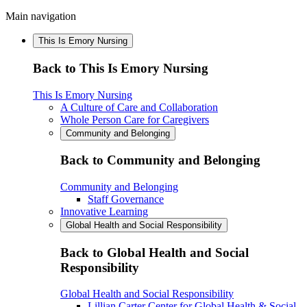
Main navigation
This Is Emory Nursing
Back to This Is Emory Nursing
This Is Emory Nursing
A Culture of Care and Collaboration
Whole Person Care for Caregivers
Community and Belonging
Back to Community and Belonging
Community and Belonging
Staff Governance
Innovative Learning
Global Health and Social Responsibility
Back to Global Health and Social
Responsibility
Global Health and Social Responsibility
Lillian Carter Center for Global Health & Social