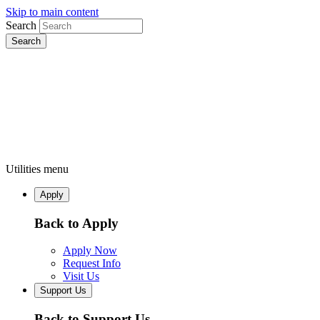
Skip to main content
Search
Utilities menu
Apply
Back to Apply
Apply Now
Request Info
Visit Us
Support Us
Back to Support Us