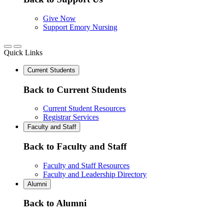
Give Now
Support Emory Nursing
Quick Links
Current Students
Back to Current Students
Current Student Resources
Registrar Services
Faculty and Staff
Back to Faculty and Staff
Faculty and Staff Resources
Faculty and Leadership Directory
Alumni
Back to Alumni