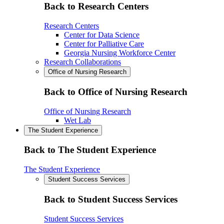
Back to Research Centers
Research Centers
Center for Data Science
Center for Palliative Care
Georgia Nursing Workforce Center
Research Collaborations
Office of Nursing Research
Back to Office of Nursing Research
Office of Nursing Research
Wet Lab
The Student Experience
Back to The Student Experience
The Student Experience
Student Success Services
Back to Student Success Services
Student Success Services