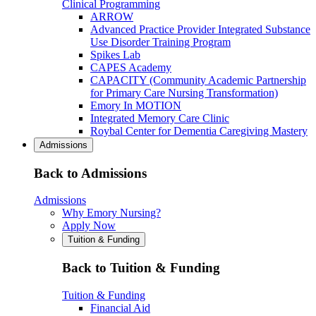
Clinical Programming
ARROW
Advanced Practice Provider Integrated Substance
Use Disorder Training Program
Spikes Lab
CAPES Academy
CAPACITY (Community Academic Partnership
for Primary Care Nursing Transformation)
Emory In MOTION
Integrated Memory Care Clinic
Roybal Center for Dementia Caregiving Mastery
Admissions
Back to Admissions
Admissions
Why Emory Nursing?
Apply Now
Tuition & Funding
Back to Tuition & Funding
Tuition & Funding
Financial Aid