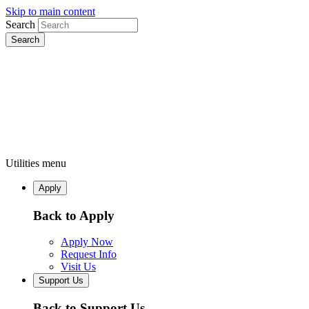
Skip to main content
Search
Utilities menu
Apply
Back to Apply
Apply Now
Request Info
Visit Us
Support Us
Back to Support Us