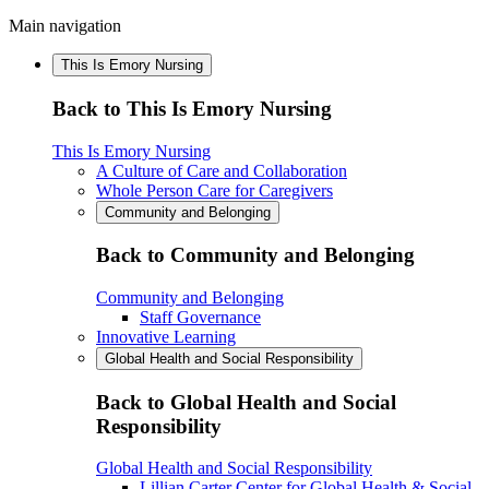
Main navigation
This Is Emory Nursing
Back to This Is Emory Nursing
This Is Emory Nursing
A Culture of Care and Collaboration
Whole Person Care for Caregivers
Community and Belonging
Back to Community and Belonging
Community and Belonging
Staff Governance
Innovative Learning
Global Health and Social Responsibility
Back to Global Health and Social
Responsibility
Global Health and Social Responsibility
Lillian Carter Center for Global Health & Social