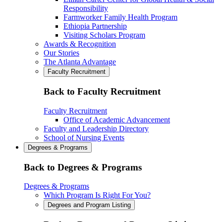
Responsibility
Farmworker Family Health Program
Ethiopia Partnership
Visiting Scholars Program
Awards & Recognition
Our Stories
The Atlanta Advantage
Faculty Recruitment
Back to Faculty Recruitment
Faculty Recruitment
Office of Academic Advancement
Faculty and Leadership Directory
School of Nursing Events
Degrees & Programs
Back to Degrees & Programs
Degrees & Programs
Which Program Is Right For You?
Degrees and Program Listing