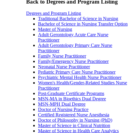
Back to Degrees and Program Listing
Degrees and Program Listing
Traditional Bachelor of Science in Nursing
Bachelor of Science in Nursing Transfer Option
Master of Nursing
Adult Gerontology Acute Care Nurse
Practitioner
Adult Gerontology Primary Care Nurse
Practitioner
Family Nurse Practitioner
Family/Emergency Nurse Practitioner
Neonatal Nurse Practitioner
Pediatric Primary Care Nurse Practitioner
Psychiatric Mental Health Nurse Practitioner
Women's Health/Gender-Related Studies Nurse
Practitioner
Post-Graduate Certificate Programs
MSN-MA in Bioethics Dual Degree
MSN-MPH Dual Degree
Doctor of Nursing Practice
Certified Registered Nurse Anesthesia
Doctor of Philosophy in Nursing (PhD)
Master of Science in Clinical Nutrition
Master of Science in Health Care Analytics