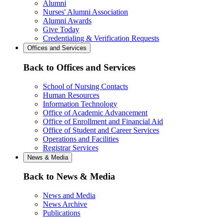
Alumni
Nurses' Alumni Association
Alumni Awards
Give Today
Credentialing & Verification Requests
Offices and Services
Back to Offices and Services
School of Nursing Contacts
Human Resources
Information Technology
Office of Academic Advancement
Office of Enrollment and Financial Aid
Office of Student and Career Services
Operations and Facilities
Registrar Services
News & Media
Back to News & Media
News and Media
News Archive
Publications