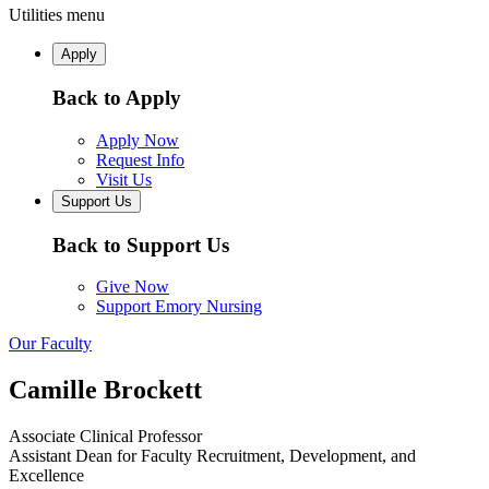
Utilities menu
Apply
Back to Apply
Apply Now
Request Info
Visit Us
Support Us
Back to Support Us
Give Now
Support Emory Nursing
Our Faculty
Camille Brockett
Associate Clinical Professor
Assistant Dean for Faculty Recruitment, Development, and
Excellence