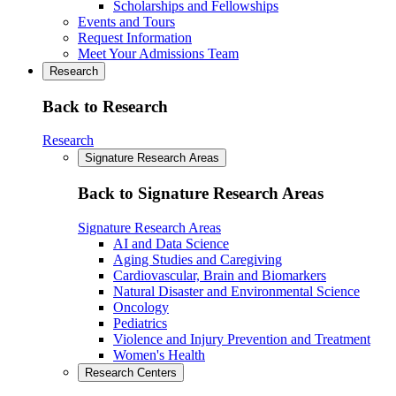
Scholarships and Fellowships
Events and Tours
Request Information
Meet Your Admissions Team
Research
Back to Research
Research
Signature Research Areas
Back to Signature Research Areas
Signature Research Areas
AI and Data Science
Aging Studies and Caregiving
Cardiovascular, Brain and Biomarkers
Natural Disaster and Environmental Science
Oncology
Pediatrics
Violence and Injury Prevention and Treatment
Women's Health
Research Centers