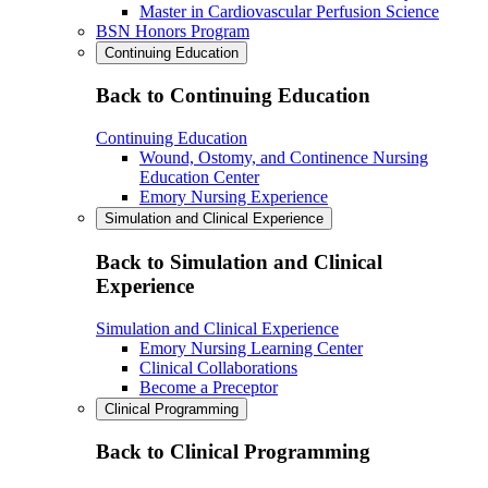
Master in Cardiovascular Perfusion Science
BSN Honors Program
Continuing Education
Back to Continuing Education
Continuing Education
Wound, Ostomy, and Continence Nursing
Education Center
Emory Nursing Experience
Simulation and Clinical Experience
Back to Simulation and Clinical
Experience
Simulation and Clinical Experience
Emory Nursing Learning Center
Clinical Collaborations
Become a Preceptor
Clinical Programming
Back to Clinical Programming