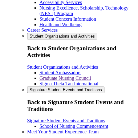
Accessibility Services
Nursing Excellence, Scholarship, Technology
(NEST) Program
Student Concern Information
Health and Wellbeing
Career Services
Student Organizations and Activities
Back to Student Organizations and
Activities
Student Organizations and Activities
Student Ambassadors
Graduate Nursing Council
Sigma Theta Tau International
Signature Student Events and Traditions
Back to Signature Student Events and
Traditions
Signature Student Events and Traditions
School of Nursing Commencement
Meet Your Student Experience Team