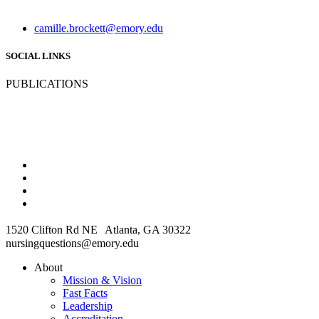
camille.brockett@emory.edu
SOCIAL LINKS
PUBLICATIONS
1520 Clifton Rd NE Atlanta, GA 30322
nursingquestions@emory.edu
About
Mission & Vision
Fast Facts
Leadership
Accreditation