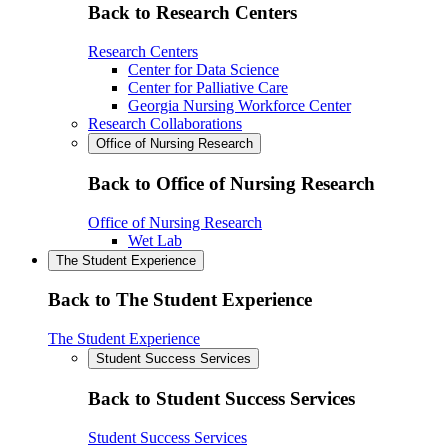
Back to Research Centers
Research Centers
Center for Data Science
Center for Palliative Care
Georgia Nursing Workforce Center
Research Collaborations
Office of Nursing Research
Back to Office of Nursing Research
Office of Nursing Research
Wet Lab
The Student Experience
Back to The Student Experience
The Student Experience
Student Success Services
Back to Student Success Services
Student Success Services