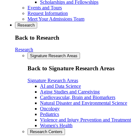
Scholarships and Fellowships
Events and Tours
Request Information
Meet Your Admissions Team
Research
Back to Research
Research
Signature Research Areas
Back to Signature Research Areas
Signature Research Areas
AI and Data Science
Aging Studies and Caregiving
Cardiovascular, Brain and Biomarkers
Natural Disaster and Environmental Science
Oncology
Pediatrics
Violence and Injury Prevention and Treatment
Women's Health
Research Centers