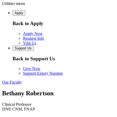
Utilities menu
Apply
Back to Apply
Apply Now
Request Info
Visit Us
Support Us
Back to Support Us
Give Now
Support Emory Nursing
Our Faculty
Bethany Robertson
Clinical Professor
DNP, CNM, FNAP