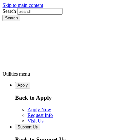
Skip to main content
Search
Utilities menu
Apply
Back to Apply
Apply Now
Request Info
Visit Us
Support Us
Back to Support Us