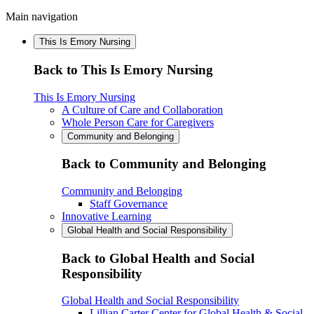
Main navigation
This Is Emory Nursing
Back to This Is Emory Nursing
This Is Emory Nursing
A Culture of Care and Collaboration
Whole Person Care for Caregivers
Community and Belonging
Back to Community and Belonging
Community and Belonging
Staff Governance
Innovative Learning
Global Health and Social Responsibility
Back to Global Health and Social
Responsibility
Global Health and Social Responsibility
Lillian Carter Center for Global Health & Social