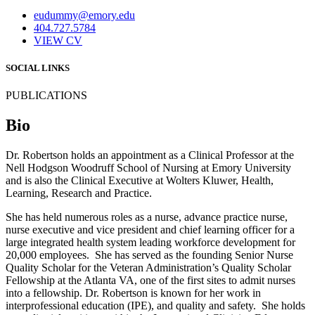
eudummy@emory.edu
404.727.5784
VIEW CV
SOCIAL LINKS
PUBLICATIONS
Bio
Dr. Robertson holds an appointment as a Clinical Professor at the
Nell Hodgson Woodruff School of Nursing at Emory University
and is also the Clinical Executive at Wolters Kluwer, Health,
Learning, Research and Practice.
She has held numerous roles as a nurse, advance practice nurse,
nurse executive and vice president and chief learning officer for a
large integrated health system leading workforce development for
20,000 employees. She has served as the founding Senior Nurse
Quality Scholar for the Veteran Administration’s Quality Scholar
Fellowship at the Atlanta VA, one of the first sites to admit nurses
into a fellowship. Dr. Robertson is known for her work in
interprofessional education (IPE), and quality and safety. She holds