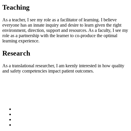
Teaching
As a teacher, I see my role as a facilitator of learning. I believe
everyone has an innate inquiry and desire to learn given the right
environment, direction, support and resources. As a faculty, I see my
role as a partnership with the learner to co-produce the optimal
learning experience.
Research
As a translational researcher, I am keenly interested in how quality
and safety competencies impact patient outcomes.