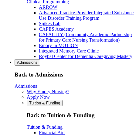
Clinical Programming
ARROW
Advanced Practice Provider Integrated Substance
Use Disorder Training Program
Spikes Lab
CAPES Academy
CAPACITY (Community Academic Partnership
for Primary Care Nursing Transformation)
Emory In MOTION
Integrated Memory Care Clinic
Roybal Center for Dementia Caregiving Mastery
Admissions
Back to Admissions
Admissions
Why Emory Nursing?
Apply Now
Tuition & Funding
Back to Tuition & Funding
Tuition & Funding
Financial Aid