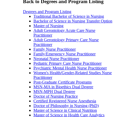
Back to Degrees and Program Listing
Degrees and Program Listing
Traditional Bachelor of Science in Nursing
Bachelor of Science in Nursing Transfer Option
Master of Nursing
Adult Gerontology Acute Care Nurse
Practitioner
Adult Gerontology Primary Care Nurse
Practitioner
Family Nurse Practitioner
Family/Emergency Nurse Practitioner
Neonatal Nurse Practitioner
Pediatric Primary Care Nurse Practitioner
Psychiatric Mental Health Nurse Practitioner
Women's Health/Gender-Related Studies Nurse
Practitioner
Post-Graduate Certificate Programs
MSN-MA in Bioethics Dual Degree
MSN-MPH Dual Degree
Doctor of Nursing Practice
Certified Registered Nurse Anesthesia
Doctor of Philosophy in Nursing (PhD)
Master of Science in Clinical Nutrition
Master of Science in Health Care Analytics