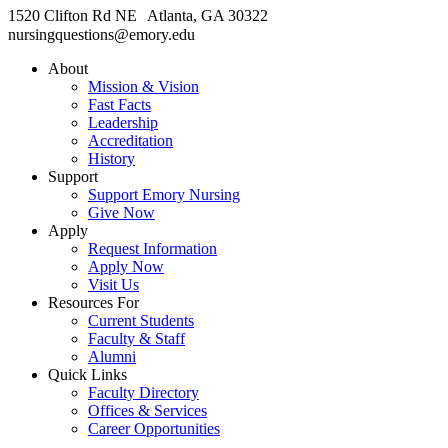
1520 Clifton Rd NE Atlanta, GA 30322
nursingquestions@emory.edu
About
Mission & Vision
Fast Facts
Leadership
Accreditation
History
Support
Support Emory Nursing
Give Now
Apply
Request Information
Apply Now
Visit Us
Resources For
Current Students
Faculty & Staff
Alumni
Quick Links
Faculty Directory
Offices & Services
Career Opportunities