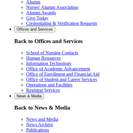
Alumni
Nurses' Alumni Association
Alumni Awards
Give Today
Credentialing & Verification Requests
Offices and Services
Back to Offices and Services
School of Nursing Contacts
Human Resources
Information Technology
Office of Academic Advancement
Office of Enrollment and Financial Aid
Office of Student and Career Services
Operations and Facilities
Registrar Services
News & Media
Back to News & Media
News and Media
News Archive
Publications