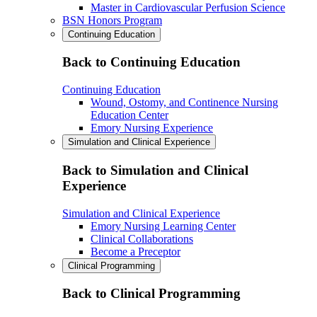
Master in Cardiovascular Perfusion Science
BSN Honors Program
Continuing Education
Back to Continuing Education
Continuing Education
Wound, Ostomy, and Continence Nursing
Education Center
Emory Nursing Experience
Simulation and Clinical Experience
Back to Simulation and Clinical
Experience
Simulation and Clinical Experience
Emory Nursing Learning Center
Clinical Collaborations
Become a Preceptor
Clinical Programming
Back to Clinical Programming