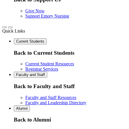
Give Now
Support Emory Nursing
Quick Links
Current Students
Back to Current Students
Current Student Resources
Registrar Services
Faculty and Staff
Back to Faculty and Staff
Faculty and Staff Resources
Faculty and Leadership Directory
Alumni
Back to Alumni