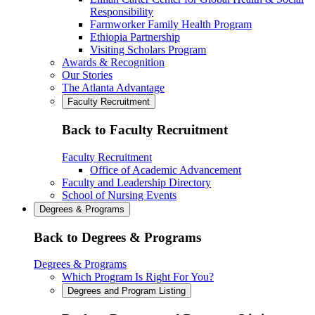
Responsibility
Farmworker Family Health Program
Ethiopia Partnership
Visiting Scholars Program
Awards & Recognition
Our Stories
The Atlanta Advantage
Faculty Recruitment
Back to Faculty Recruitment
Faculty Recruitment
Office of Academic Advancement
Faculty and Leadership Directory
School of Nursing Events
Degrees & Programs
Back to Degrees & Programs
Degrees & Programs
Which Program Is Right For You?
Degrees and Program Listing