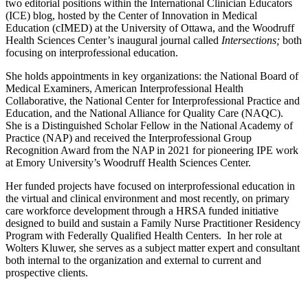
two editorial positions within the International Clinician Educators
(ICE) blog, hosted by the Center of Innovation in Medical
Education (cIMED) at the University of Ottawa, and the Woodruff
Health Sciences Center’s inaugural journal called
Intersections;
both
focusing on interprofessional education.
She holds appointments in key organizations: the National Board of
Medical Examiners, American Interprofessional Health
Collaborative, the National Center for Interprofessional Practice and
Education, and the National Alliance for Quality Care (NAQC).
She is a Distinguished Scholar Fellow in the National Academy of
Practice (NAP) and received the Interprofessional Group
Recognition Award from the NAP in 2021 for pioneering IPE work
at Emory University’s Woodruff Health Sciences Center.
Her funded projects have focused on interprofessional education in
the virtual and clinical environment and most recently, on primary
care workforce development through a HRSA funded initiative
designed to build and sustain a Family Nurse Practitioner Residency
Program with Federally Qualified Health Centers. In her role at
Wolters Kluwer, she serves as a subject matter expert and consultant
both internal to the organization and external to current and
prospective clients.