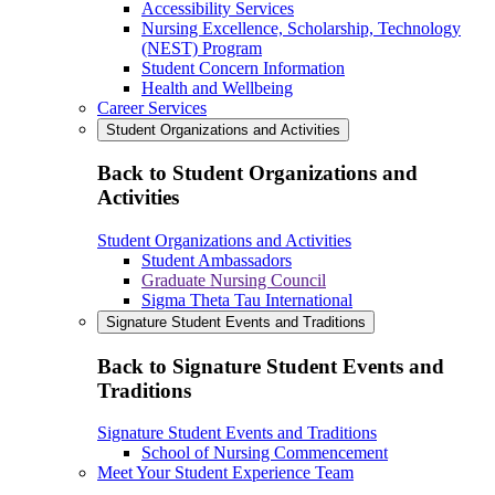
Accessibility Services
Nursing Excellence, Scholarship, Technology
(NEST) Program
Student Concern Information
Health and Wellbeing
Career Services
Student Organizations and Activities
Back to Student Organizations and
Activities
Student Organizations and Activities
Student Ambassadors
Graduate Nursing Council
Sigma Theta Tau International
Signature Student Events and Traditions
Back to Signature Student Events and
Traditions
Signature Student Events and Traditions
School of Nursing Commencement
Meet Your Student Experience Team