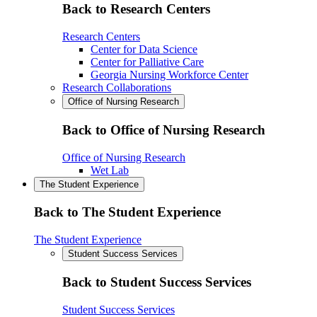
Back to Research Centers
Research Centers
Center for Data Science
Center for Palliative Care
Georgia Nursing Workforce Center
Research Collaborations
Office of Nursing Research
Back to Office of Nursing Research
Office of Nursing Research
Wet Lab
The Student Experience
Back to The Student Experience
The Student Experience
Student Success Services
Back to Student Success Services
Student Success Services