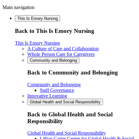
Main navigation
This Is Emory Nursing
Back to This Is Emory Nursing
This Is Emory Nursing
A Culture of Care and Collaboration
Whole Person Care for Caregivers
Community and Belonging
Back to Community and Belonging
Community and Belonging
Staff Governance
Innovative Learning
Global Health and Social Responsibility
Back to Global Health and Social
Responsibility
Global Health and Social Responsibility
Lillian Carter Center for Global Health & Social