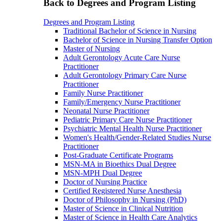
Back to Degrees and Program Listing
Degrees and Program Listing
Traditional Bachelor of Science in Nursing
Bachelor of Science in Nursing Transfer Option
Master of Nursing
Adult Gerontology Acute Care Nurse
Practitioner
Adult Gerontology Primary Care Nurse
Practitioner
Family Nurse Practitioner
Family/Emergency Nurse Practitioner
Neonatal Nurse Practitioner
Pediatric Primary Care Nurse Practitioner
Psychiatric Mental Health Nurse Practitioner
Women's Health/Gender-Related Studies Nurse
Practitioner
Post-Graduate Certificate Programs
MSN-MA in Bioethics Dual Degree
MSN-MPH Dual Degree
Doctor of Nursing Practice
Certified Registered Nurse Anesthesia
Doctor of Philosophy in Nursing (PhD)
Master of Science in Clinical Nutrition
Master of Science in Health Care Analytics