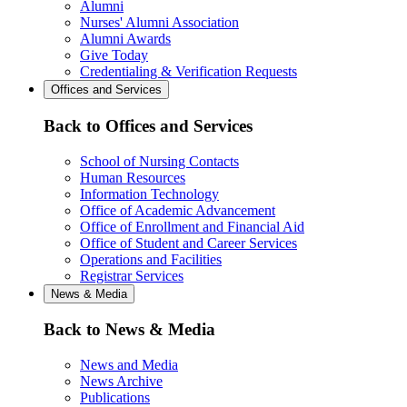
Alumni
Nurses' Alumni Association
Alumni Awards
Give Today
Credentialing & Verification Requests
Offices and Services
Back to Offices and Services
School of Nursing Contacts
Human Resources
Information Technology
Office of Academic Advancement
Office of Enrollment and Financial Aid
Office of Student and Career Services
Operations and Facilities
Registrar Services
News & Media
Back to News & Media
News and Media
News Archive
Publications