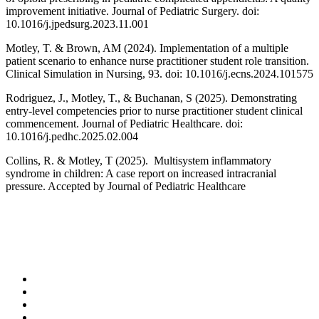
improvement initiative. Journal of Pediatric Surgery. doi:
10.1016/j.jpedsurg.2023.11.001
Motley, T. & Brown, AM (2024). Implementation of a multiple
patient scenario to enhance nurse practitioner student role transition.
Clinical Simulation in Nursing, 93. doi: 10.1016/j.ecns.2024.101575
Rodriguez, J., Motley, T., & Buchanan, S (2025). Demonstrating
entry-level competencies prior to nurse practitioner student clinical
commencement. Journal of Pediatric Healthcare. doi:
10.1016/j.pedhc.2025.02.004
Collins, R. & Motley, T (2025). Multisystem inflammatory
syndrome in children: A case report on increased intracranial
pressure. Accepted by Journal of Pediatric Healthcare