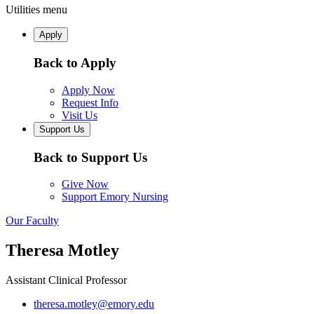
Utilities menu
Apply
Back to Apply
Apply Now
Request Info
Visit Us
Support Us
Back to Support Us
Give Now
Support Emory Nursing
Our Faculty
Theresa Motley
Assistant Clinical Professor
theresa.motley@emory.edu