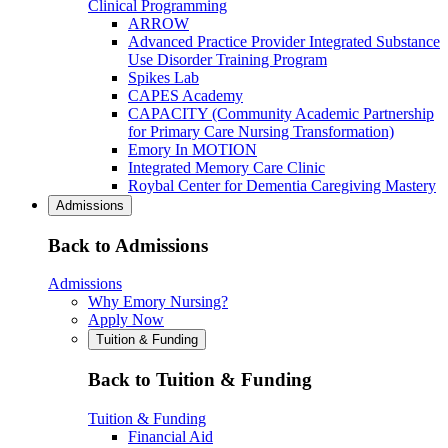
Clinical Programming
ARROW
Advanced Practice Provider Integrated Substance
Use Disorder Training Program
Spikes Lab
CAPES Academy
CAPACITY (Community Academic Partnership
for Primary Care Nursing Transformation)
Emory In MOTION
Integrated Memory Care Clinic
Roybal Center for Dementia Caregiving Mastery
Admissions
Back to Admissions
Admissions
Why Emory Nursing?
Apply Now
Tuition & Funding
Back to Tuition & Funding
Tuition & Funding
Financial Aid