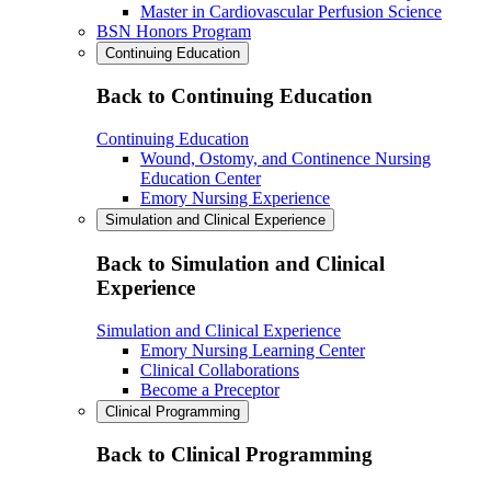
Master in Cardiovascular Perfusion Science
BSN Honors Program
Continuing Education
Back to Continuing Education
Continuing Education
Wound, Ostomy, and Continence Nursing
Education Center
Emory Nursing Experience
Simulation and Clinical Experience
Back to Simulation and Clinical
Experience
Simulation and Clinical Experience
Emory Nursing Learning Center
Clinical Collaborations
Become a Preceptor
Clinical Programming
Back to Clinical Programming