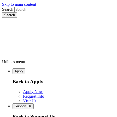
Skip to main content
Search
Utilities menu
Apply
Back to Apply
Apply Now
Request Info
Visit Us
Support Us
Back to Support Us