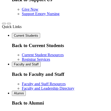
Give Now
Support Emory Nursing
Quick Links
Current Students
Back to Current Students
Current Student Resources
Registrar Services
Faculty and Staff
Back to Faculty and Staff
Faculty and Staff Resources
Faculty and Leadership Directory
Alumni
Back to Alumni