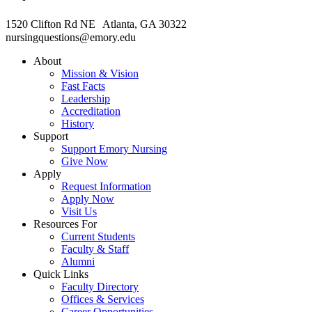
1520 Clifton Rd NE Atlanta, GA 30322
nursingquestions@emory.edu
About
Mission & Vision
Fast Facts
Leadership
Accreditation
History
Support
Support Emory Nursing
Give Now
Apply
Request Information
Apply Now
Visit Us
Resources For
Current Students
Faculty & Staff
Alumni
Quick Links
Faculty Directory
Offices & Services
Career Opportunities