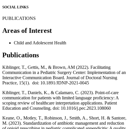
SOCIAL LINKS
PUBLICATIONS
Areas of Interest
Child and Adolescent Health
Publications
Kiblinger, T., Gettis, M., & Brown, AM (2022). Facilitating
Communication in a Pediatric Surgery Center: Implementation of an
Interactive Communication Board. Journal of Doctoral Nursing
Practice, 15(1). doi: 10.1891/JDNP-2021-0045
Kiblinger, T., Daniels, K., & Calamaro, C. (2023). Point-of-care
communication for patients with limited language proficiency: A
scoping review of healthcare interpretation applications. Patient
Education and Counseling. doi: 10.1016/j.pec.2023.108060
Keane, O., Motley, T., Robinson, J., Smith, A., Short, H. & Santore,
M. (2023). Standardization of antibiotic management and reduction
of opioid prescribing in pediatric complicated appendicitis: A quality