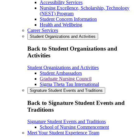
Accessibility Services
Nursing Excellence, Scholarship, Technology
(NEST) Program
Student Concern Information
Health and Wellbeing
Career Services
Student Organizations and Activities
Back to Student Organizations and
Activities
Student Organizations and Activities
Student Ambassadors
Graduate Nursing Council
Sigma Theta Tau International
Signature Student Events and Traditions
Back to Signature Student Events and
Traditions
Signature Student Events and Traditions
School of Nursing Commencement
Meet Your Student Experience Team