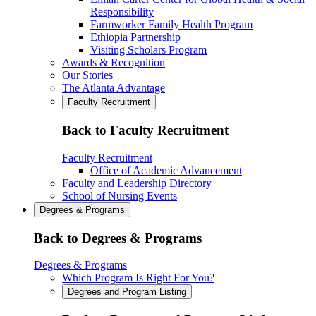
Responsibility
Farmworker Family Health Program
Ethiopia Partnership
Visiting Scholars Program
Awards & Recognition
Our Stories
The Atlanta Advantage
Faculty Recruitment
Back to Faculty Recruitment
Faculty Recruitment
Office of Academic Advancement
Faculty and Leadership Directory
School of Nursing Events
Degrees & Programs
Back to Degrees & Programs
Degrees & Programs
Which Program Is Right For You?
Degrees and Program Listing