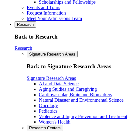
Scholarships and Fellowships
Events and Tours
Request Information
Meet Your Admissions Team
Research
Back to Research
Research
Signature Research Areas
Back to Signature Research Areas
Signature Research Areas
AI and Data Science
Aging Studies and Caregiving
Cardiovascular, Brain and Biomarkers
Natural Disaster and Environmental Science
Oncology
Pediatrics
Violence and Injury Prevention and Treatment
Women's Health
Research Centers