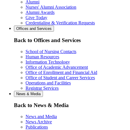
Alumni
Nurses' Alumni Association
Alumni Awards
Give Today
Credentialing & Verification Requests
Offices and Services
Back to Offices and Services
School of Nursing Contacts
Human Resources
Information Technology
Office of Academic Advancement
Office of Enrollment and Financial Aid
Office of Student and Career Services
Operations and Facilities
Registrar Services
News & Media
Back to News & Media
News and Media
News Archive
Publications