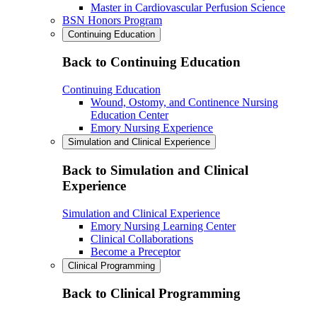
Master in Cardiovascular Perfusion Science
BSN Honors Program
Continuing Education
Back to Continuing Education
Continuing Education
Wound, Ostomy, and Continence Nursing
Education Center
Emory Nursing Experience
Simulation and Clinical Experience
Back to Simulation and Clinical
Experience
Simulation and Clinical Experience
Emory Nursing Learning Center
Clinical Collaborations
Become a Preceptor
Clinical Programming
Back to Clinical Programming