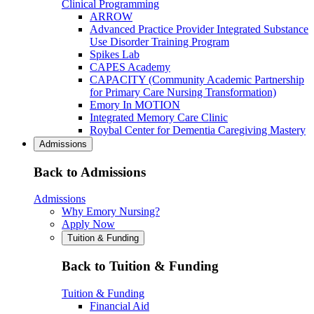
Clinical Programming
ARROW
Advanced Practice Provider Integrated Substance
Use Disorder Training Program
Spikes Lab
CAPES Academy
CAPACITY (Community Academic Partnership
for Primary Care Nursing Transformation)
Emory In MOTION
Integrated Memory Care Clinic
Roybal Center for Dementia Caregiving Mastery
Admissions
Back to Admissions
Admissions
Why Emory Nursing?
Apply Now
Tuition & Funding
Back to Tuition & Funding
Tuition & Funding
Financial Aid