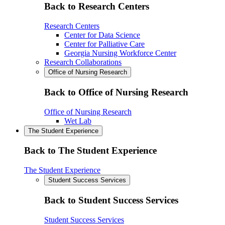
Back to Research Centers
Research Centers
Center for Data Science
Center for Palliative Care
Georgia Nursing Workforce Center
Research Collaborations
Office of Nursing Research
Back to Office of Nursing Research
Office of Nursing Research
Wet Lab
The Student Experience
Back to The Student Experience
The Student Experience
Student Success Services
Back to Student Success Services
Student Success Services