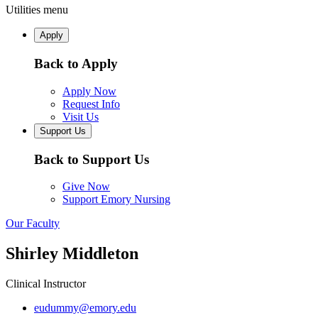
Utilities menu
Apply
Back to Apply
Apply Now
Request Info
Visit Us
Support Us
Back to Support Us
Give Now
Support Emory Nursing
Our Faculty
Shirley Middleton
Clinical Instructor
eudummy@emory.edu