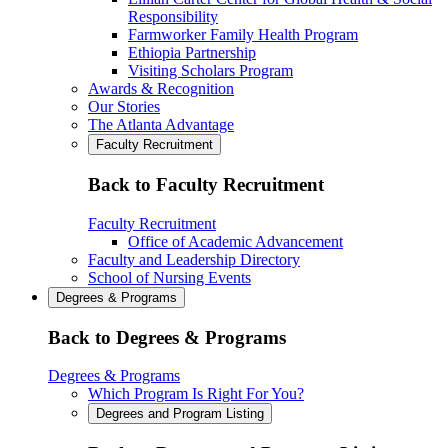
Responsibility
Farmworker Family Health Program
Ethiopia Partnership
Visiting Scholars Program
Awards & Recognition
Our Stories
The Atlanta Advantage
Faculty Recruitment
Back to Faculty Recruitment
Faculty Recruitment
Office of Academic Advancement
Faculty and Leadership Directory
School of Nursing Events
Degrees & Programs
Back to Degrees & Programs
Degrees & Programs
Which Program Is Right For You?
Degrees and Program Listing