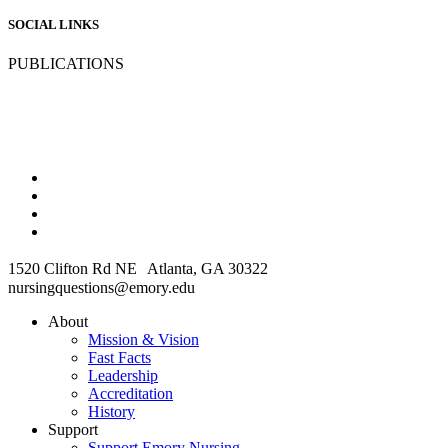
SOCIAL LINKS
PUBLICATIONS
1520 Clifton Rd NE Atlanta, GA 30322
nursingquestions@emory.edu
About
Mission & Vision
Fast Facts
Leadership
Accreditation
History
Support
Support Emory Nursing