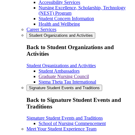
Accessibility Services
Nursing Excellence, Scholarship, Technology
(NEST) Program
Student Concern Information
Health and Wellbeing
Career Services
Student Organizations and Activities
Back to Student Organizations and
Activities
Student Organizations and Activities
Student Ambassadors
Graduate Nursing Council
Sigma Theta Tau International
Signature Student Events and Traditions
Back to Signature Student Events and
Traditions
Signature Student Events and Traditions
School of Nursing Commencement
Meet Your Student Experience Team