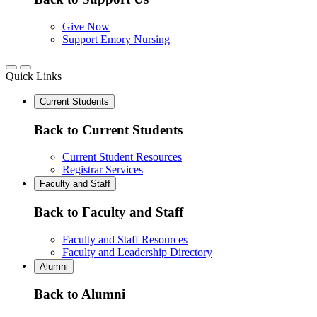
Give Now
Support Emory Nursing
Quick Links
Current Students
Back to Current Students
Current Student Resources
Registrar Services
Faculty and Staff
Back to Faculty and Staff
Faculty and Staff Resources
Faculty and Leadership Directory
Alumni
Back to Alumni