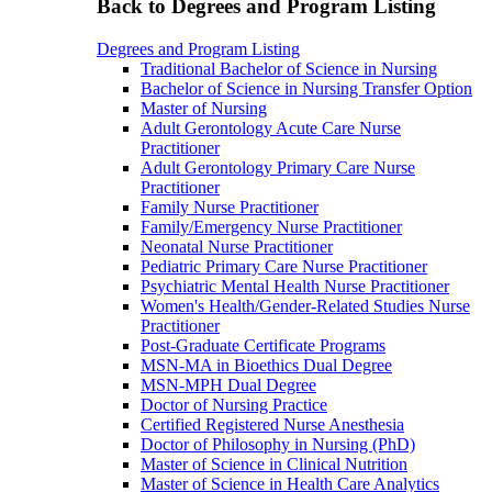
Back to Degrees and Program Listing
Degrees and Program Listing
Traditional Bachelor of Science in Nursing
Bachelor of Science in Nursing Transfer Option
Master of Nursing
Adult Gerontology Acute Care Nurse
Practitioner
Adult Gerontology Primary Care Nurse
Practitioner
Family Nurse Practitioner
Family/Emergency Nurse Practitioner
Neonatal Nurse Practitioner
Pediatric Primary Care Nurse Practitioner
Psychiatric Mental Health Nurse Practitioner
Women's Health/Gender-Related Studies Nurse
Practitioner
Post-Graduate Certificate Programs
MSN-MA in Bioethics Dual Degree
MSN-MPH Dual Degree
Doctor of Nursing Practice
Certified Registered Nurse Anesthesia
Doctor of Philosophy in Nursing (PhD)
Master of Science in Clinical Nutrition
Master of Science in Health Care Analytics