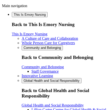
Main navigation
This Is Emory Nursing
Back to This Is Emory Nursing
This Is Emory Nursing
A Culture of Care and Collaboration
Whole Person Care for Caregivers
Community and Belonging
Back to Community and Belonging
Community and Belonging
Staff Governance
Innovative Learning
Global Health and Social Responsibility
Back to Global Health and Social
Responsibility
Global Health and Social Responsibility
Lillian Carter Center for Global Health & Social