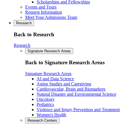
Scholarships and Fellowships
Events and Tours
Request Information
Meet Your Admissions Team
Research
Back to Research
Research
Signature Research Areas
Back to Signature Research Areas
Signature Research Areas
AI and Data Science
Aging Studies and Caregiving
Cardiovascular, Brain and Biomarkers
Natural Disaster and Environmental Science
Oncology
Pediatrics
Violence and Injury Prevention and Treatment
Women's Health
Research Centers