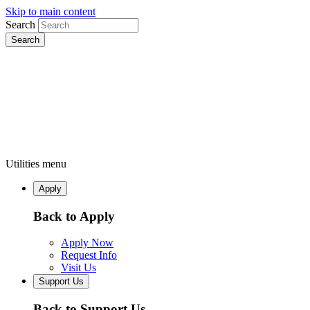
Skip to main content
Search
Utilities menu
Apply
Back to Apply
Apply Now
Request Info
Visit Us
Support Us
Back to Support Us