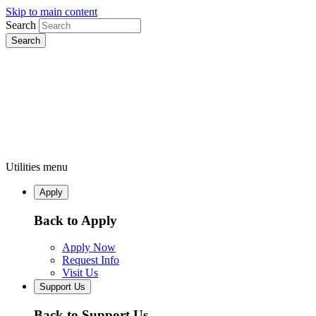
Skip to main content
Search
Utilities menu
Apply
Back to Apply
Apply Now
Request Info
Visit Us
Support Us
Back to Support Us