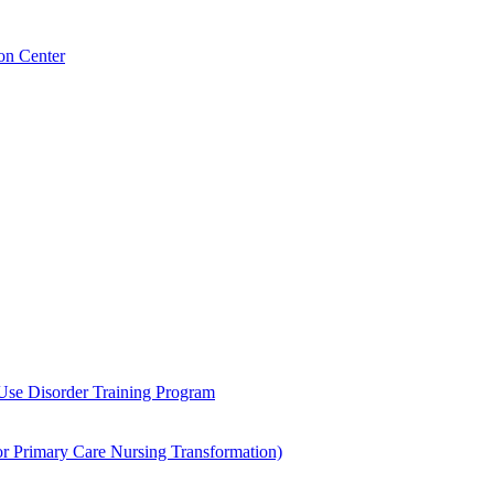
on Center
 Use Disorder Training Program
Primary Care Nursing Transformation)