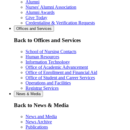
Alumni
Nurses' Alumni Association
Alumni Awards
Give Today
Credentialing & Verification Requests
Offices and Services
Back to Offices and Services
School of Nursing Contacts
Human Resources
Information Technology
Office of Academic Advancement
Office of Enrollment and Financial Aid
Office of Student and Career Services
Operations and Facilities
Registrar Services
News & Media
Back to News & Media
News and Media
News Archive
Publications