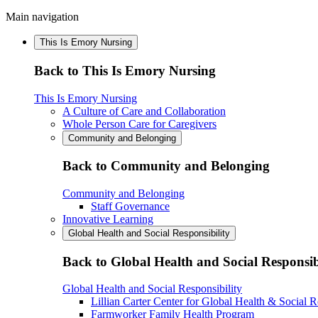
Main navigation
This Is Emory Nursing
Back to This Is Emory Nursing
This Is Emory Nursing
A Culture of Care and Collaboration
Whole Person Care for Caregivers
Community and Belonging
Back to Community and Belonging
Community and Belonging
Staff Governance
Innovative Learning
Global Health and Social Responsibility
Back to Global Health and Social Responsib
Global Health and Social Responsibility
Lillian Carter Center for Global Health & Social R
Farmworker Family Health Program