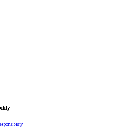
ility
esponsibility