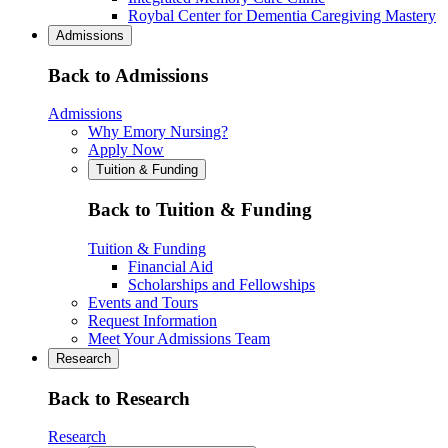
Roybal Center for Dementia Caregiving Mastery
Admissions
Back to Admissions
Admissions
Why Emory Nursing?
Apply Now
Tuition & Funding
Back to Tuition & Funding
Tuition & Funding
Financial Aid
Scholarships and Fellowships
Events and Tours
Request Information
Meet Your Admissions Team
Research
Back to Research
Research