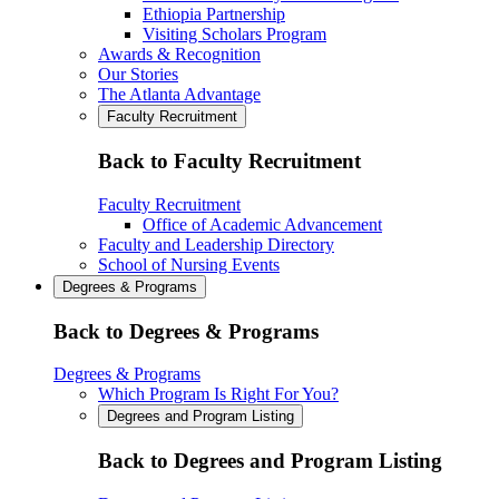
Ethiopia Partnership
Visiting Scholars Program
Awards & Recognition
Our Stories
The Atlanta Advantage
Faculty Recruitment
Back to Faculty Recruitment
Faculty Recruitment
Office of Academic Advancement
Faculty and Leadership Directory
School of Nursing Events
Degrees & Programs
Back to Degrees & Programs
Degrees & Programs
Which Program Is Right For You?
Degrees and Program Listing
Back to Degrees and Program Listing