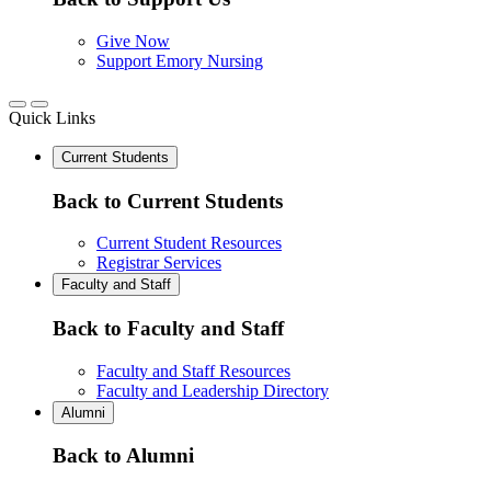
Give Now
Support Emory Nursing
Quick Links
Current Students
Back to Current Students
Current Student Resources
Registrar Services
Faculty and Staff
Back to Faculty and Staff
Faculty and Staff Resources
Faculty and Leadership Directory
Alumni
Back to Alumni