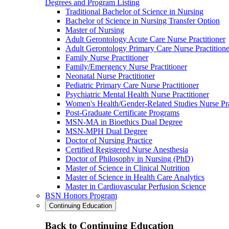
Degrees and Program Listing
Traditional Bachelor of Science in Nursing
Bachelor of Science in Nursing Transfer Option
Master of Nursing
Adult Gerontology Acute Care Nurse Practitioner
Adult Gerontology Primary Care Nurse Practitione
Family Nurse Practitioner
Family/Emergency Nurse Practitioner
Neonatal Nurse Practitioner
Pediatric Primary Care Nurse Practitioner
Psychiatric Mental Health Nurse Practitioner
Women's Health/Gender-Related Studies Nurse Pra
Post-Graduate Certificate Programs
MSN-MA in Bioethics Dual Degree
MSN-MPH Dual Degree
Doctor of Nursing Practice
Certified Registered Nurse Anesthesia
Doctor of Philosophy in Nursing (PhD)
Master of Science in Clinical Nutrition
Master of Science in Health Care Analytics
Master in Cardiovascular Perfusion Science
BSN Honors Program
Continuing Education
Back to Continuing Education