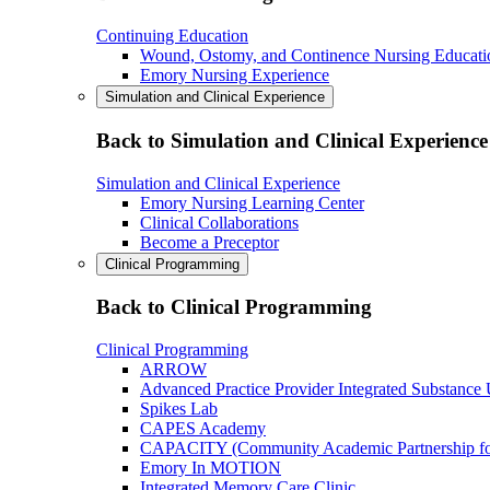
Continuing Education
Wound, Ostomy, and Continence Nursing Educati
Emory Nursing Experience
Simulation and Clinical Experience
Back to Simulation and Clinical Experience
Simulation and Clinical Experience
Emory Nursing Learning Center
Clinical Collaborations
Become a Preceptor
Clinical Programming
Back to Clinical Programming
Clinical Programming
ARROW
Advanced Practice Provider Integrated Substance
Spikes Lab
CAPES Academy
CAPACITY (Community Academic Partnership for 
Emory In MOTION
Integrated Memory Care Clinic